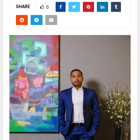
SHARE
0