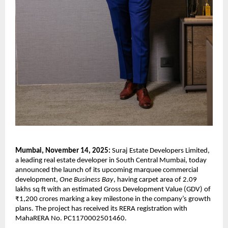
Mumbai, November 14, 2025:
Suraj Estate Developers Limited,
a leading real estate developer in South Central Mumbai, today
announced the launch of its upcoming marquee commercial
development,
One Business Bay
, having carpet area of 2.09
lakhs sq ft with an estimated Gross Development Value (GDV) of
₹1,200 crores marking a key milestone in the company’s growth
plans. The project has received its RERA registration with
MahaRERA No. PC1170002501460.