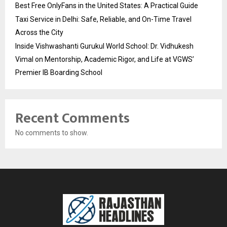
Best Free OnlyFans in the United States: A Practical Guide
Taxi Service in Delhi: Safe, Reliable, and On-Time Travel
Across the City
Inside Vishwashanti Gurukul World School: Dr. Vidhukesh
Vimal on Mentorship, Academic Rigor, and Life at VGWS’
Premier IB Boarding School
Recent Comments
No comments to show.