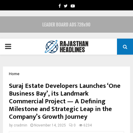
FACEBOOK
TWITTER
YOUTUBE
PRIMARY
MENU
Home
Suraj Estate Developers Launches ‘One
Business Bay’, its Landmark
Commercial Project — A Defining
Milestone and Strategic Leap in the
Company’s Growth Journey
by
cradmin
November 14, 2025
0
6234