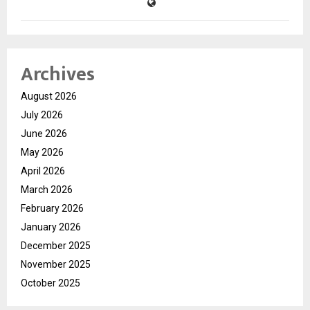
Archives
August 2026
July 2026
June 2026
May 2026
April 2026
March 2026
February 2026
January 2026
December 2025
November 2025
October 2025