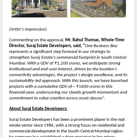
(Artist’s Impression)
Commenting on the approval,
Mr. Rahul Thomas, Whole-Time
Director, Suraj Estate Developers, said, “
One Business Bay
represents a significant step forward in our strategy to
strengthen Suraj Estate’s commercial footprint in South Central
Mumbai. With a GDV of ₹1,200 crores, we anticipate strong
institutional and end-user interest, driven by the location’s
connectivity advantages, the project’s design excellence, and its
sustainability-led approach. With this launch, we have launched
projects with a cumulative GDV of ~ ₹1600 crores in this
financial year, underscoring our steady growth momentum and
commitment to value creation across asset classes”.
About Suraj Estate Developers:
Suraj Estate Developers has been a prominent player in the real
estate sector since 1986, with a strong focus on residential and
commercial development in the South-Central Mumbai region.