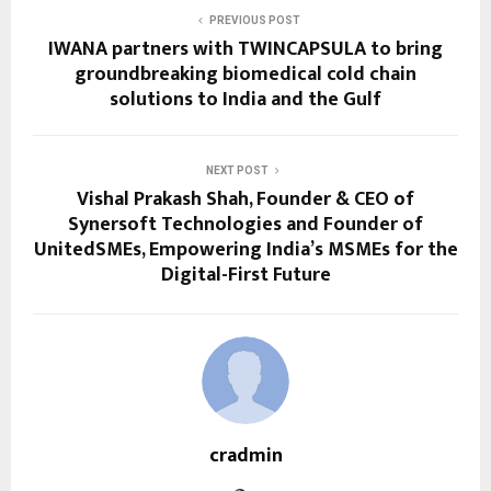
PREVIOUS POST
IWANA partners with TWINCAPSULA to bring
groundbreaking biomedical cold chain
solutions to India and the Gulf
NEXT POST
Vishal Prakash Shah, Founder & CEO of
Synersoft Technologies and Founder of
UnitedSMEs, Empowering India’s MSMEs for the
Digital-First Future
cradmin