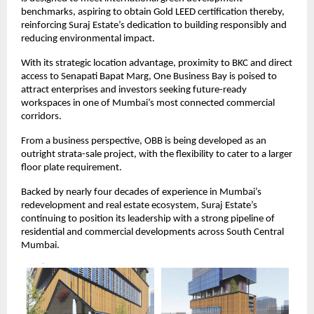
benchmarks, aspiring to obtain Gold LEED certification thereby,
reinforcing Suraj Estate’s dedication to building responsibly and
reducing environmental impact.
With its strategic location advantage, proximity to BKC and direct
access to Senapati Bapat Marg, One Business Bay is poised to
attract enterprises and investors seeking future-ready
workspaces in one of Mumbai’s most connected commercial
corridors.
From a business perspective, OBB is being developed as an
outright strata-sale project, with the flexibility to cater to a larger
floor plate requirement.
Backed by nearly four decades of experience in Mumbai’s
redevelopment and real estate ecosystem, Suraj Estate’s
continuing to position its leadership with a strong pipeline of
residential and commercial developments across South Central
Mumbai.