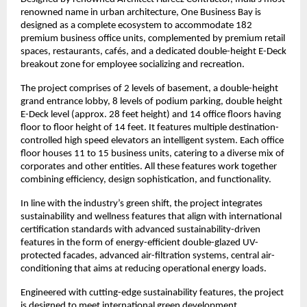
renowned name in urban architecture, One Business Bay is
designed as a complete ecosystem to accommodate 182
premium business office units, complemented by premium retail
spaces, restaurants, cafés, and a dedicated double-height E-Deck
breakout zone for employee socializing and recreation.
The project comprises of 2 levels of basement, a double-height
grand entrance lobby, 8 levels of podium parking, double height
E-Deck level (approx. 28 feet height) and 14 office floors having
floor to floor height of 14 feet. It features multiple destination-
controlled high speed elevators an intelligent system. Each office
floor houses 11 to 15 business units, catering to a diverse mix of
corporates and other entities. All these features work together
combining efficiency, design sophistication, and functionality.
In line with the industry’s green shift, the project integrates
sustainability and wellness features that align with international
certification standards with advanced sustainability-driven
features in the form of energy-efficient double-glazed UV-
protected facades, advanced air-filtration systems, central air-
conditioning that aims at reducing operational energy loads.
Engineered with cutting-edge sustainability features, the project
is designed to meet international green development