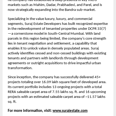
he company has established a deep presence in key micro-
markets such as Mahim, Dadar, Prabhadevi, and Parel, and is
now strategically expanding into the Bandra sub-market.
Specializing in the value luxury, luxury, and commercial
segments, Suraj Estate Developers has built recognized expertise
in the redevelopment of tenanted properties under DCPR 33(7)
—a cornerstone model in South-Central Mumbai. With land
parcels in this region being limited, the company’s core strength
lies in tenant negotiation and settlement, a capability that
enables it to unlock value in densely populated areas. Suraj
actively identifies cessed and non-cessed buildings with existing
tenants and partners with landlords through development
agreements or outright acquisitions to drive impactful urban
transformation.
Since inception, the company has successfully delivered 45+
projects totaling over 16.09 lakh square feet of developed area.
Its current portfolio includes 13 ongoing projects with a total
RERA saleable carpet area of 7.55 lakhs sq. ft. and 16 upcoming
projects with an estimated saleable carpet area of ~11.57 lakhs
sq. ft.
For more information, visit:
www.surajestate.com