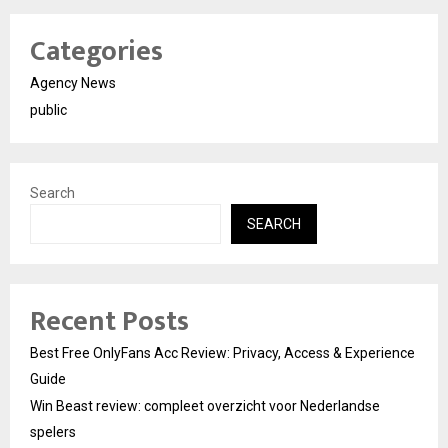
Categories
Agency News
public
Search
SEARCH
Recent Posts
Best Free OnlyFans Acc Review: Privacy, Access & Experience
Guide
Win Beast review: compleet overzicht voor Nederlandse
spelers