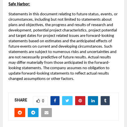
Safe Harbor:
Statements in this document relating to future status, events, or
circumstances, including but not limited to statements about
plans and objectives, the progress and results of research and
development, potential project characteristics, project potential
and target dates for project related issues are forward-looking
statements based on estimates and the anticipated effects of
future events on current and developing circumstances. Such
statements are subject to numerous risks and uncertainties and
are not necessarily predictive of future results. Actual results
may differ materially from those anticipated in the forward-
looking statements. The company assumes no obligation to
update forward-looking statements to reflect actual results
changed assumptions or other factors.
SHARE
0