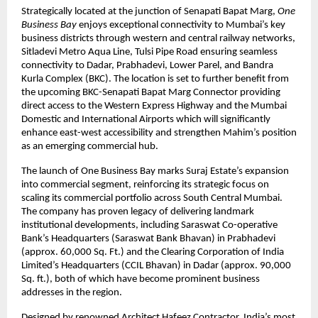
Strategically located at the junction of Senapati Bapat Marg,
One
Business Bay
enjoys exceptional connectivity to Mumbai’s key
business districts through western and central railway networks,
Sitladevi Metro Aqua Line, Tulsi Pipe Road ensuring seamless
connectivity to Dadar, Prabhadevi, Lower Parel, and Bandra
Kurla Complex (BKC). The location is set to further benefit from
the upcoming BKC-Senapati Bapat Marg Connector providing
direct access to the Western Express Highway and the Mumbai
Domestic and International Airports which will significantly
enhance east-west accessibility and strengthen Mahim’s position
as an emerging commercial hub.
The launch of One Business Bay marks Suraj Estate’s expansion
into commercial segment, reinforcing its strategic focus on
scaling its commercial portfolio across South Central Mumbai.
The company has proven legacy of delivering landmark
institutional developments, including Saraswat Co-operative
Bank’s Headquarters (Saraswat Bank Bhavan) in Prabhadevi
(approx. 60,000 Sq. Ft.) and the Clearing Corporation of India
Limited’s Headquarters (CCIL Bhavan) in Dadar (approx. 90,000
Sq. ft.), both of which have become prominent business
addresses in the region.
Designed by renowned Architect Hafeez Contractor, India’s most