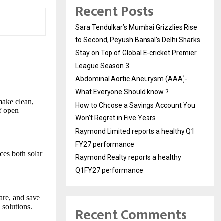
Recent Posts
Sara Tendulkar’s Mumbai Grizzlies Rise
to Second, Peyush Bansal’s Delhi Sharks
Stay on Top of Global E-cricket Premier
League Season 3
Abdominal Aortic Aneurysm (AAA)-
What Everyone Should know ?
 make clean,
How to Choose a Savings Account You
of open
Won’t Regret in Five Years
Raymond Limited reports a healthy Q1
FY27 performance
es both solar
Raymond Realty reports a healthy
Q1FY27 performance
re, and save
 solutions.
Recent Comments