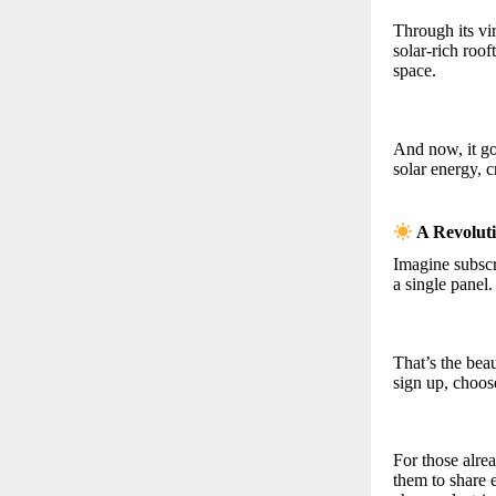
Through its vi
solar-rich roo
space.
And now, it goe
solar energy, c
A Revolut
Imagine subscr
a single panel.
That’s the be
sign up, choose
For those alr
them to share 