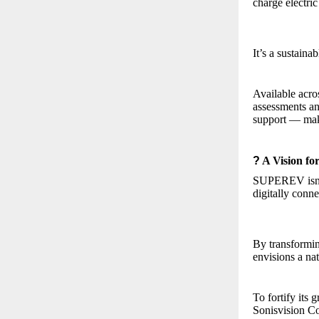
charge electric
It’s a sustaina
Available acro
assessments an
support — maki
?
A Vision fo
SUPEREV isn’t 
digitally conne
By transformi
envisions a nat
To fortify it
Sonisvision Co