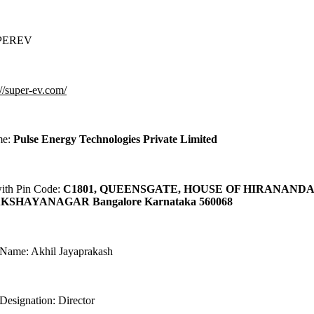
UPEREV
://super-ev.com/
me:
Pulse Energy Technologies Private Limited
with Pin Code:
C1801, QUEENSGATE, HOUSE OF HIRANAND
KSHAYANAGAR Bangalore Karnataka 560068
 Name: Akhil Jayaprakash
Designation: Director