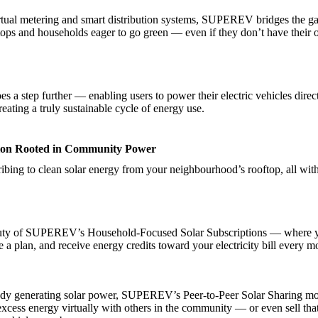
rtual metering and smart distribution systems, SUPEREV bridges the 
ftops and households eager to go green — even if they don’t have their
s a step further — enabling users to power their electric vehicles direc
reating a truly sustainable cycle of energy use.
ion Rooted in Community Power
ibing to clean solar energy from your neighbourhood’s rooftop, all with
auty of SUPEREV’s Household-Focused Solar Subscriptions — where 
 a plan, and receive energy credits toward your electricity bill every m
eady generating solar power, SUPEREV’s Peer-to-Peer Solar Sharing mo
excess energy virtually with others in the community — or even sell tha