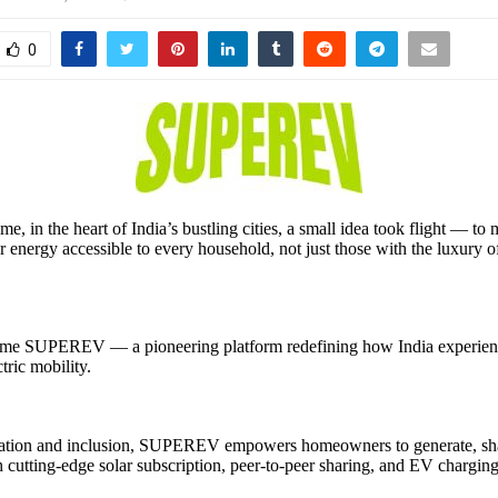
0
e, in the heart of India’s bustling cities, a small idea took flight — to
ar energy accessible to every household, not just those with the luxury 
ame SUPEREV — a pioneering platform redefining how India experienc
tric mobility.
vation and inclusion, SUPEREV empowers homeowners to generate, sha
 cutting-edge solar subscription, peer-to-peer sharing, and EV charging