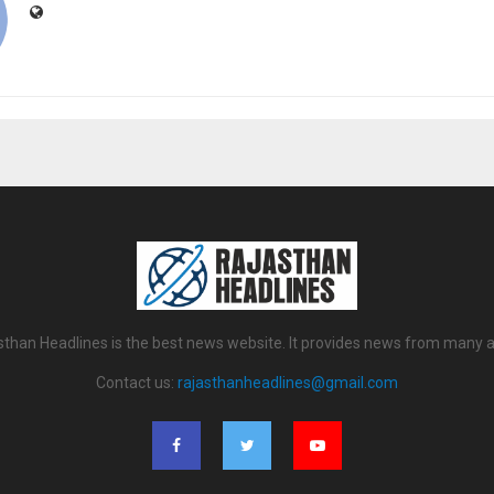
sthan Headlines is the best news website. It provides news from many a
Contact us:
rajasthanheadlines@gmail.com