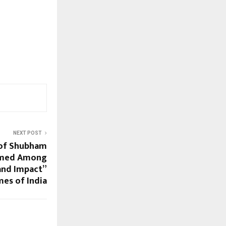
NEXT POST
 of Shubham
amed Among
and Impact”
mes of India