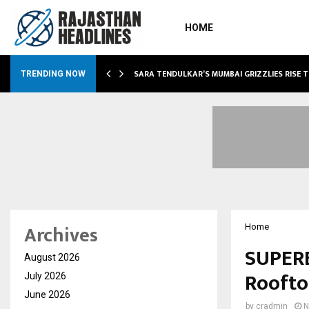
HOME
ABLE…
SARA TENDULKAR’S MUMBAI GRIZZLIES RISE 
TRENDING NOW
Archives
Home
SUPERE
August 2026
Roofto
July 2026
June 2026
by
cradmin
N