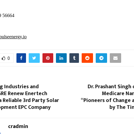
9 56664
ulseenergy.io
0
 Industries and
Dr. Prashant Singh
 GRE Renew Enertech
Medicare N
a Reliable 3rd Party Solar
“Pioneers of Change 
lopment EPC Company
by The Ti
cradmin