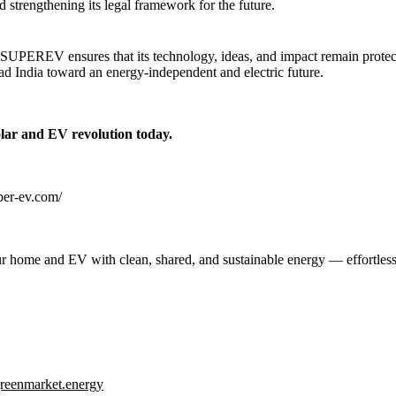
d strengthening its legal framework for the future.
, SUPEREV ensures that its technology, ideas, and impact remain protect
ead India toward an energy-independent and electric future.
olar and EV revolution today.
uper-ev.com/
 home and EV with clean, shared, and sustainable energy — effortless
reenmarket.energy