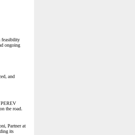
feasibility
and ongoing
zed, and
 SUPEREV
 on the road.
i, Partner at
ding its