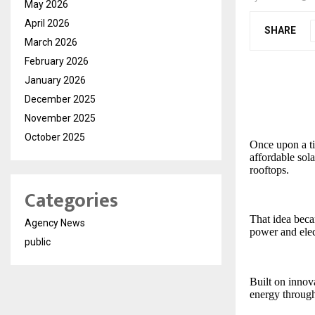
May 2026
April 2026
SHARE
March 2026
February 2026
January 2026
December 2025
November 2025
October 2025
Once upon a tim
affordable sol
rooftops.
Categories
That idea bec
Agency News
power and elec
public
Built on inno
energy through