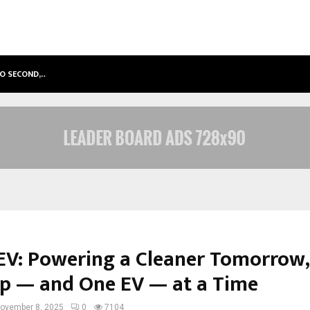
TO SECOND,…
ABDOMINAL AORTIC ANEURYSM (AA
V: Powering a Cleaner Tomorrow,
p — and One EV — at a Time
ovember 8, 2025
0
7104