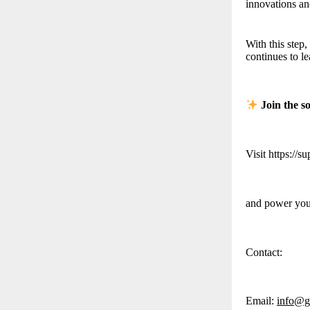
innovations an
With this step
continues to l
Join the s
Visit https://s
and power your
Contact:
Email:
info@g