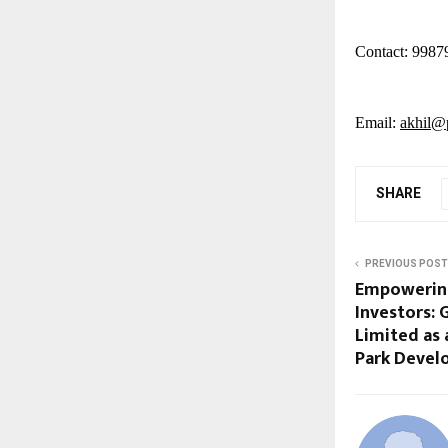
Contact: 9987
Email:
akhil@p
SHARE
PREVIOUS POST
Empowering
Investors:
Limited as 
Park Deve