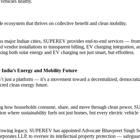
 vehicles nearby.
ble ecosystem that thrives on collective benefit and clean mobility.
ss major Indian cities, SUPEREV provides end-to-end services — from 
d vendor installations to transparent billing, EV charging integration, 
ng both solar energy and EV charging not just smart, but effortless.
r India’s Energy and Mobility Future
just a platform — it’s a movement toward a decentralized, democrati
cted clean energy future.
ng how households consume, share, and move through clean power,
ion where sustainability fuels not just homes, but every electric vehicle
s growing legacy, SUPEREV has appointed Advocate Bhavpreet Singh Son
rporates LLP, to oversee its intellectual property protection — safeguar