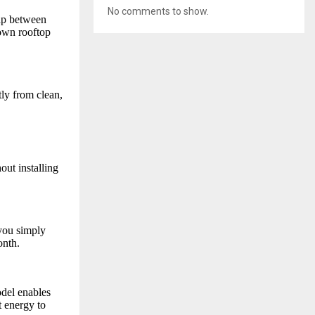
No comments to show.
gap between
 own rooftop
tly from clean,
out installing
you simply
onth.
del enables
t energy to