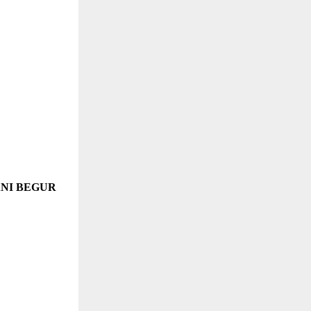
ANI BEGUR