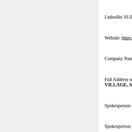
LinkedIn: S
Website:
https
Company Na
Full Address 
VILLAGE, A
Spokesperson
Spokesperson 