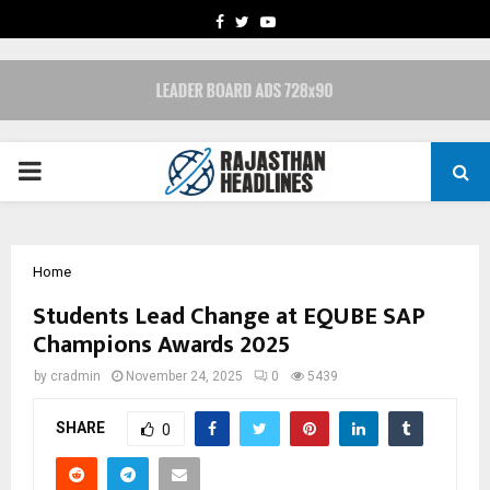
FACEBOOK
TWITTER
YOUTUBE
PRIMARY
MENU
Home
Students Lead Change at EQUBE SAP
Champions Awards 2025
by
cradmin
November 24, 2025
0
5439
SHARE
0