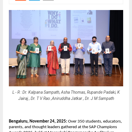
L - R : Dr. Kalpana Sampath, Asha Thomas, Rupande Padaki, K
Jairaj , Dr. T V Rao ,Aniruddha Jatkar , Dr. J M Sampath
Bengaluru, November 24, 2025:
Over 350 students, educators,
parents, and thought leaders gathered at the SAP Champions