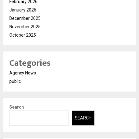
February 2026
January 2026
December 2025
November 2025
October 2025
Categories
Agency News
public
Search
SEARCH