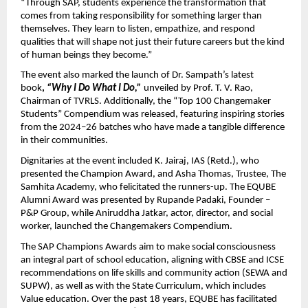
“Through SAP, students experience the transformation that
comes from taking responsibility for something larger than
themselves. They learn to listen, empathize, and respond
qualities that will shape not just their future careers but the kind
of human beings they become.”
The event also marked the launch of Dr. Sampath’s latest
book
,
“Why I Do What I Do,”
unveiled by Prof. T. V. Rao,
Chairman of TVRLS. Additionally, the “Top 100 Changemaker
Students” Compendium was released, featuring inspiring stories
from the 2024–26 batches who have made a tangible difference
in their communities.
Dignitaries at the event included K. Jairaj, IAS (Retd.), who
presented the Champion Award, and Asha Thomas, Trustee, The
Samhita Academy, who felicitated the runners-up. The EQUBE
Alumni Award was presented by Rupande Padaki, Founder –
P&P Group, while Aniruddha Jatkar, actor, director, and social
worker, launched the Changemakers Compendium.
The SAP Champions Awards aim to make social consciousness
an integral part of school education, aligning with CBSE and ICSE
recommendations on life skills and community action (SEWA and
SUPW), as well as with the State Curriculum, which includes
Value education. Over the past 18 years, EQUBE has facilitated