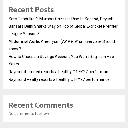
Recent Posts
Sara Tendulkar’s Mumbai Grizzlies Rise to Second, Peyush
Bansal’s Delhi Sharks Stay on Top of Global E-cricket Premier
League Season 3
Abdominal Aortic Aneurysm (AAA)- What Everyone Should
know ?
How to Choose a Savings Account You Won’t Regret in Five
Years
Raymond Limited reports a healthy Q1 FY27 performance
Raymond Realty reports a healthy Q1FY27 performance
Recent Comments
No comments to show.