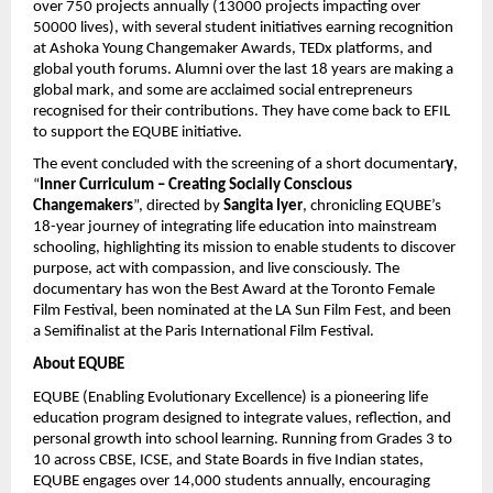
over 750 projects annually (13000 projects impacting over
50000 lives), with several student initiatives earning recognition
at Ashoka Young Changemaker Awards, TEDx platforms, and
global youth forums. Alumni over the last 18 years are making a
global mark, and some are acclaimed social entrepreneurs
recognised for their contributions. They have come back to EFIL
to support the EQUBE initiative.
The event concluded with the screening of a short documentar
y
,
“
Inner Curriculum – Creating Socially Conscious
Changemakers
”, directed by
Sangita Iyer
, chronicling EQUBE’s
18-year journey of integrating life education into mainstream
schooling, highlighting its mission to enable students to discover
purpose, act with compassion, and live consciously. The
documentary has won the Best Award at the Toronto Female
Film Festival, been nominated at the LA Sun Film Fest, and been
a Semifinalist at the Paris International Film Festival.
About EQUBE
EQUBE (Enabling Evolutionary Excellence) is a pioneering life
education program designed to integrate values, reflection, and
personal growth into school learning. Running from Grades 3 to
10 across CBSE, ICSE, and State Boards in five Indian states,
EQUBE engages over 14,000 students annually, encouraging