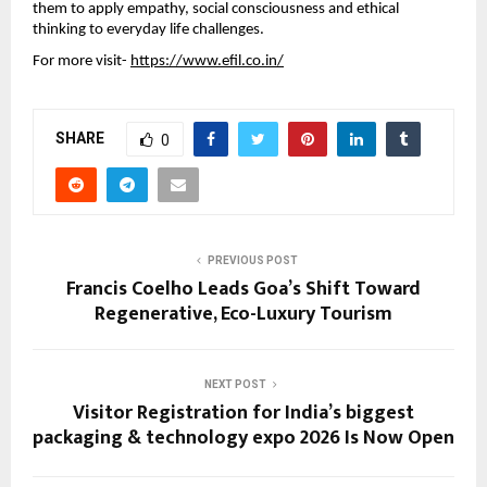
them to apply empathy, social consciousness and ethical
thinking to everyday life challenges.
For more visit-
https://www.efil.co.in/
SHARE
0
PREVIOUS POST
Francis Coelho Leads Goa’s Shift Toward
Regenerative, Eco-Luxury Tourism
NEXT POST
Visitor Registration for India’s biggest
packaging & technology expo 2026 Is Now Open