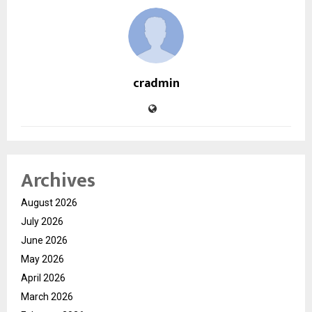
cradmin
Archives
August 2026
July 2026
June 2026
May 2026
April 2026
March 2026