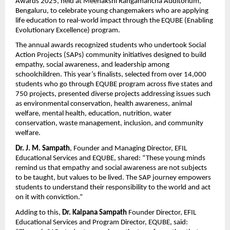
Awards 2025, held at Meenakshi Rangamancha Auditorium,
Bengaluru, to celebrate young changemakers who are applying
life education to real-world impact through the EQUBE (Enabling
Evolutionary Excellence) program.
The annual awards recognized students who undertook Social
Action Projects (SAPs) community initiatives designed to build
empathy, social awareness, and leadership among
schoolchildren. This year’s finalists, selected from over 14,000
students who go through EQUBE program across five states and
750 projects, presented diverse projects addressing issues such
as environmental conservation, health awareness, animal
welfare, mental health, education, nutrition, water
conservation, waste management, inclusion, and community
welfare.
Dr.
J. M. Sampath
, Founder and Managing Director, EFIL
Educational Services and EQUBE, shared: “These young minds
remind us that empathy and social awareness are not subjects
to be taught, but values to be lived. The SAP journey empowers
students to understand their responsibility to the world and act
on it with conviction.”
Adding to this,
Dr.
Kalpana Sampath
Founder
Director, EFIL
Educational Services and Program Director, EQUBE, said: