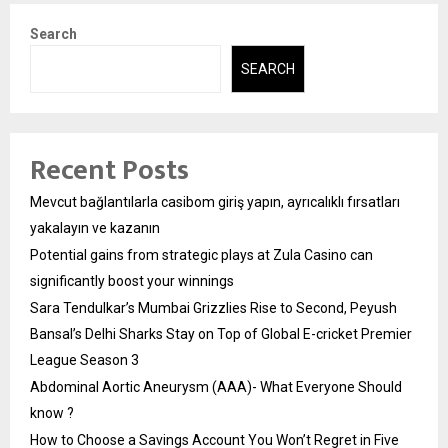
Search
SEARCH
Recent Posts
Mevcut bağlantılarla casibom giriş yapın, ayrıcalıklı fırsatları
yakalayın ve kazanın
Potential gains from strategic plays at Zula Casino can
significantly boost your winnings
Sara Tendulkar’s Mumbai Grizzlies Rise to Second, Peyush
Bansal’s Delhi Sharks Stay on Top of Global E-cricket Premier
League Season 3
Abdominal Aortic Aneurysm (AAA)- What Everyone Should
know ?
How to Choose a Savings Account You Won’t Regret in Five