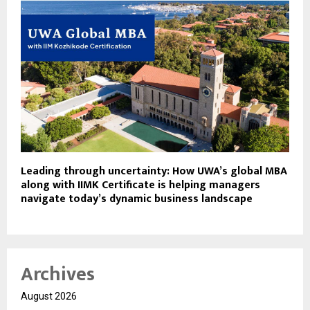
Leading through uncertainty: How UWA’s global MBA
along with IIMK Certificate is helping managers
navigate today’s dynamic business landscape
Archives
August 2026