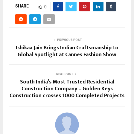
SHARE
0
PREVIOUS POST
Ishikaa Jain Brings Indian Craftsmanship to
Global Spotlight at Cannes Fashion Show
NEXT POST
South India’s Most Trusted Residential
Construction Company – Golden Keys
Construction crosses 1000 Completed Projects