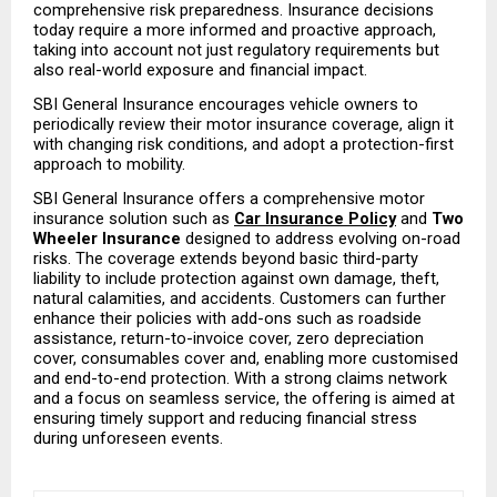
comprehensive risk preparedness. Insurance decisions 
today require a more informed and proactive approach, 
taking into account not just regulatory requirements but 
also real-world exposure and financial impact.
SBI General Insurance encourages vehicle owners to 
periodically review their motor insurance coverage, align it 
with changing risk conditions, and adopt a protection-first 
approach to mobility.
SBI General Insurance offers a comprehensive motor 
insurance solution such as 
Car Insurance Policy
and
 Two 
Wheeler Insurance
 designed to address evolving on-road 
risks. The coverage extends beyond basic third-party 
liability to include protection against own damage, theft, 
natural calamities, and accidents. Customers can further 
enhance their policies with add-ons such as roadside 
assistance, return-to-invoice cover, zero depreciation 
cover, consumables cover and, enabling more customised 
and end-to-end protection. With a strong claims network 
and a focus on seamless service, the offering is aimed at 
ensuring timely support and reducing financial stress 
during unforeseen events.