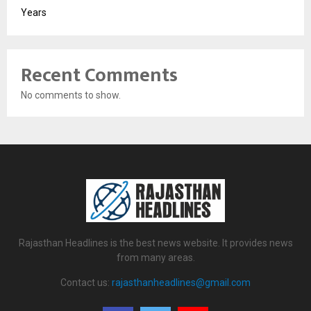
Years
Recent Comments
No comments to show.
Rajasthan Headlines is the best news website. It provides news
from many areas.
Contact us:
rajasthanheadlines@gmail.com