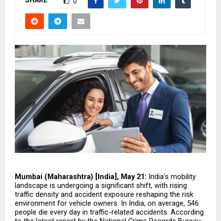
SHARE
0
Mumbai (Maharashtra) [India], May 21: 
India’s mobility 
landscape is undergoing a significant shift, with rising 
traffic density and accident exposure reshaping the risk 
environment for vehicle owners. In India, on average, 546 
people die every day in traffic-related accidents. According 