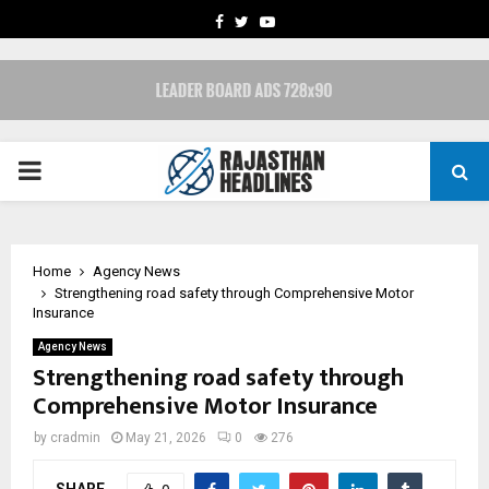
FACEBOOK
TWITTER
YOUTUBE
PRIMARY
MENU
Home
Agency News
Strengthening road safety through Comprehensive Motor
Insurance
Agency News
Strengthening road safety through
Comprehensive Motor Insurance
by
cradmin
May 21, 2026
0
276