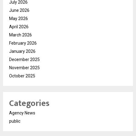
July 2026
June 2026
May 2026
April 2026
March 2026
February 2026
January 2026
December 2025
November 2025
October 2025
Categories
Agency News
public