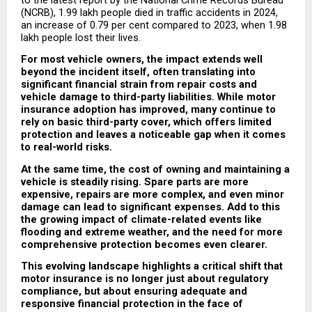
to the latest report by the National Crime Records Bureau 
(NCRB), 1.99 lakh people died in traffic accidents in 2024, 
an increase of 0.79 per cent compared to 2023, when 1.98 
lakh people lost their lives.
For most vehicle owners, the impact extends well 
beyond the incident itself, often translating into 
significant financial strain from repair costs and 
vehicle damage to third-party liabilities. While motor 
insurance adoption has improved, many continue to 
rely on basic third-party cover, which offers limited 
protection and leaves a noticeable gap when it comes 
to real-world risks.
At the same time, the cost of owning and maintaining a 
vehicle is steadily rising. Spare parts are more 
expensive, repairs are more complex, and even minor 
damage can lead to significant expenses. Add to this 
the growing impact of climate-related events like 
flooding and extreme weather, and the need for more 
comprehensive protection becomes even clearer.
This evolving landscape highlights a critical shift that 
motor insurance is no longer just about regulatory 
compliance, but about ensuring adequate and 
responsive financial protection in the face of 