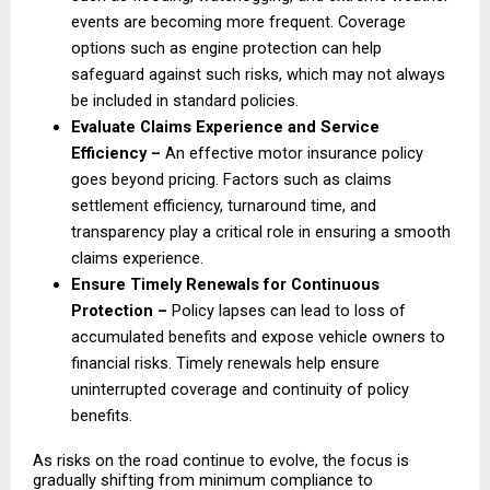
events are becoming more frequent. Coverage 
options such as engine protection can help 
safeguard against such risks, which may not always 
be included in standard policies. 
Evaluate Claims Experience and Service 
Efficiency – 
An effective motor insurance policy 
goes beyond pricing. Factors such as claims 
settlement efficiency, turnaround time, and 
transparency play a critical role in ensuring a smooth 
claims experience. 
Ensure Timely Renewals for Continuous 
Protection – 
Policy lapses can lead to loss of 
accumulated benefits and expose vehicle owners to 
financial risks. Timely renewals help ensure 
uninterrupted coverage and continuity of policy 
benefits. 
As risks on the road continue to evolve, the focus is 
gradually shifting from minimum compliance to 