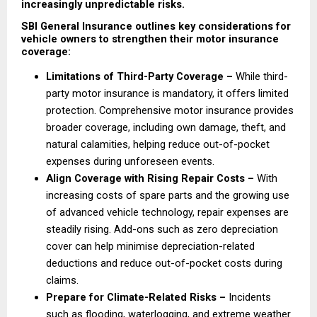
increasingly unpredictable risks.
SBI General Insurance outlines key considerations for 
vehicle owners to strengthen their motor insurance 
coverage:
Limitations of Third-Party Coverage – 
While third-
party motor insurance is mandatory, it offers limited 
protection. Comprehensive motor insurance provides 
broader coverage, including own damage, theft, and 
natural calamities, helping reduce out-of-pocket 
expenses during unforeseen events. 
Align Coverage with Rising Repair Costs – 
With 
increasing costs of spare parts and the growing use 
of advanced vehicle technology, repair expenses are 
steadily rising. Add-ons such as zero depreciation 
cover can help minimise depreciation-related 
deductions and reduce out-of-pocket costs during 
claims. 
Prepare for Climate-Related Risks –
 Incidents 
such as flooding, waterlogging, and extreme weather 