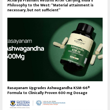
Acharya Prashant Returns After Carrying India’s
Philosophy to the West: “Material attainment is
necessary, but not sufficient”
Rasayanam Upgrades Ashwagandha KSM-66®
Formula to Clinically Proven 600 mg Dosage