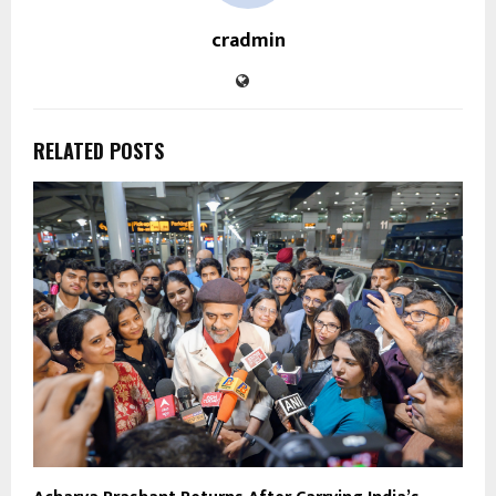
cradmin
RELATED POSTS