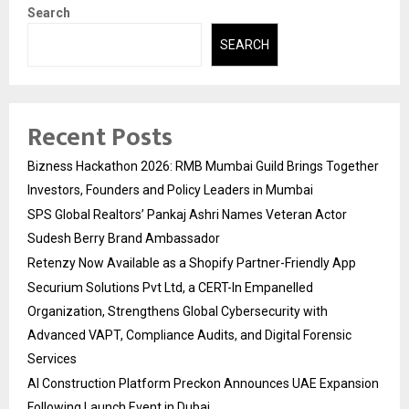
Search
SEARCH
Recent Posts
Bizness Hackathon 2026: RMB Mumbai Guild Brings Together
Investors, Founders and Policy Leaders in Mumbai
SPS Global Realtors’ Pankaj Ashri Names Veteran Actor
Sudesh Berry Brand Ambassador
Retenzy Now Available as a Shopify Partner-Friendly App
Securium Solutions Pvt Ltd, a CERT-In Empanelled
Organization, Strengthens Global Cybersecurity with
Advanced VAPT, Compliance Audits, and Digital Forensic
Services
AI Construction Platform Preckon Announces UAE Expansion
Following Launch Event in Dubai