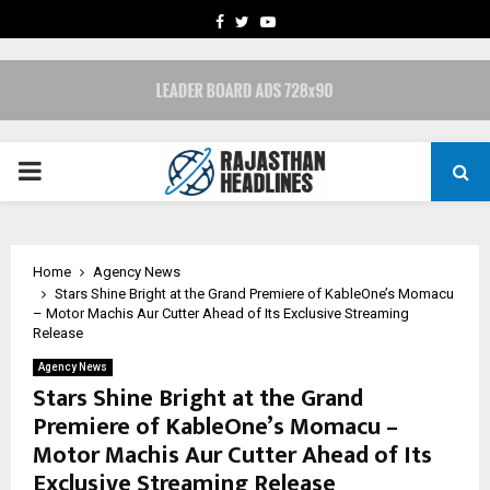
FACEBOOK
TWITTER
YOUTUBE
PRIMARY
MENU
Home
Agency News
Stars Shine Bright at the Grand Premiere of KableOne’s Momacu
– Motor Machis Aur Cutter Ahead of Its Exclusive Streaming
Release
Agency News
Stars Shine Bright at the Grand
Premiere of KableOne’s Momacu –
Motor Machis Aur Cutter Ahead of Its
Exclusive Streaming Release