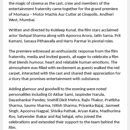
the magic of cinema as the cast, crew and members of the 
entertainment fraternity came together for the grand premiere 
of Momacu – Motor Machis Aur Cutter at Cinepolis, Andheri 
West, Mumbai.
Written and directed by Kuldeep Kunal, the film stars acclaimed 
actor Yashpal Sharma along with Apoorva Arora, Jatin Sarna, Prit 
Kamani, Sanaya Pithawalla and Harry Parmar in pivotal roles.
The premiere witnessed an enthusiastic response from the film 
fraternity, media and invited guests, all eager to celebrate a film 
that blends humour, heart and relatable human emotions. The 
atmosphere was filled with excitement as guests walked the red 
carpet, interacted with the cast and shared their appreciation for 
a story that promises entertainment with substance.
Adding glamour and goodwill to the evening were noted 
personalities including DJ Akbar Sami, Jaspinder Narula, 
Dayashankar Pandey, Snehill Dixit Mehra, Rajiv Thakur, Pratibha 
Sharma, Saumy Sharma, Nitish Sharma, Priyanka Bajaj, Jasmeet 
Singh, Apoorva Nagpal, Shivika Pathak, Aryan Kalra, Madhurima 
Roy, Satyender Jhakar and Raj Sehgal, who joined the 
celebrations and extended their support to the team behind the 
film.