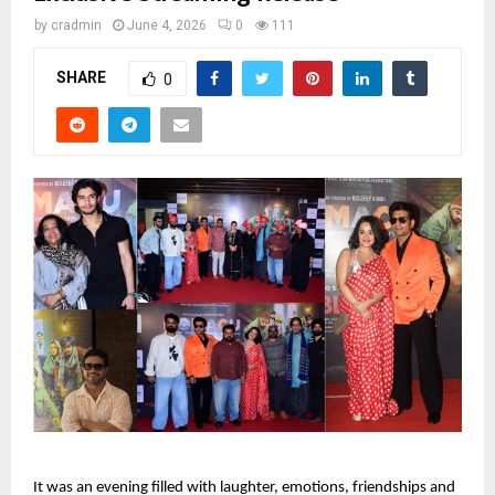
by
cradmin
June 4, 2026
0
111
SHARE
0
It was an evening filled with laughter, emotions, friendships and 