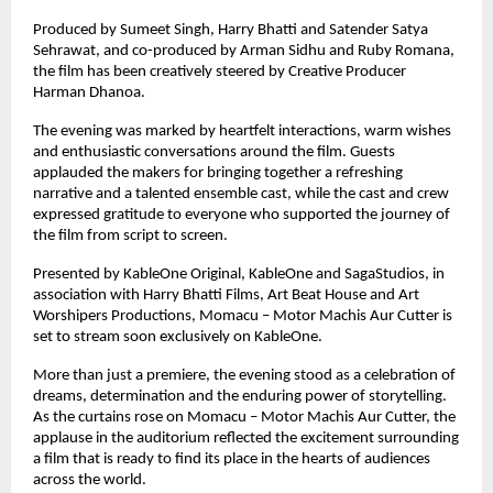
Produced by Sumeet Singh, Harry Bhatti and Satender Satya 
Sehrawat, and co-produced by Arman Sidhu and Ruby Romana, 
the film has been creatively steered by Creative Producer 
Harman Dhanoa.
The evening was marked by heartfelt interactions, warm wishes 
and enthusiastic conversations around the film. Guests 
applauded the makers for bringing together a refreshing 
narrative and a talented ensemble cast, while the cast and crew 
expressed gratitude to everyone who supported the journey of 
the film from script to screen.
Presented by KableOne Original, KableOne and SagaStudios, in 
association with Harry Bhatti Films, Art Beat House and Art 
Worshipers Productions, Momacu – Motor Machis Aur Cutter is 
set to stream soon exclusively on KableOne.
More than just a premiere, the evening stood as a celebration of 
dreams, determination and the enduring power of storytelling. 
As the curtains rose on Momacu – Motor Machis Aur Cutter, the 
applause in the auditorium reflected the excitement surrounding 
a film that is ready to find its place in the hearts of audiences 
across the world.