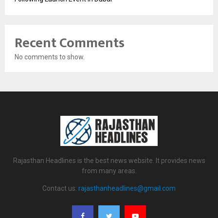
Recent Comments
No comments to show.
Rajasthan Headlines is the best news website. It provides news
from many areas.
Contact us:
rajasthanheadlines@gmail.com