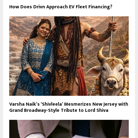
How Does Drivn Approach EV Fleet Financing?
Varsha Naik’s ‘Shivleela’ Mesmerizes New Jersey with
Grand Broadway-Style Tribute to Lord Shiva