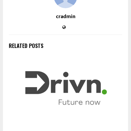
cradmin
RELATED POSTS