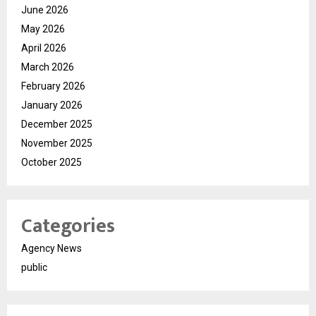
June 2026
May 2026
April 2026
March 2026
February 2026
January 2026
December 2025
November 2025
October 2025
Categories
Agency News
public