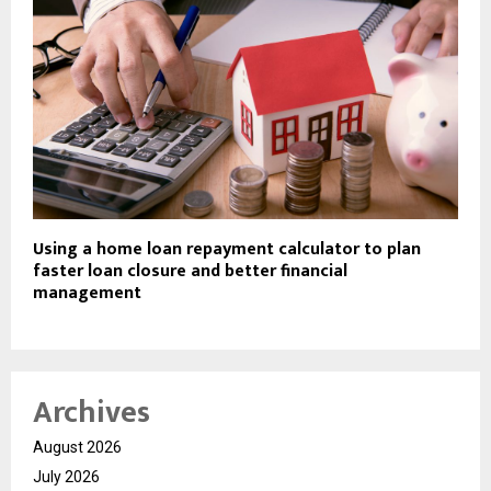
Using a home loan repayment calculator to plan
faster loan closure and better financial
management
Archives
August 2026
July 2026