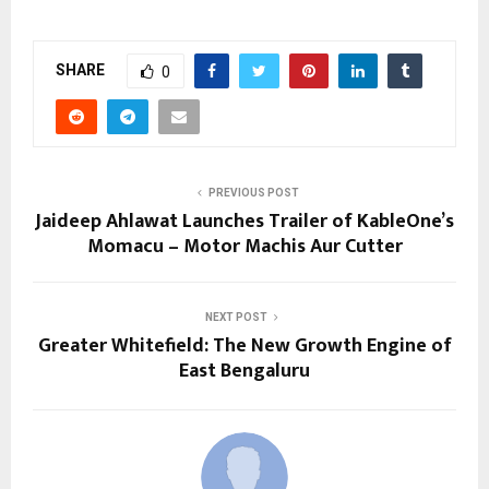
SHARE
0
PREVIOUS POST
Jaideep Ahlawat Launches Trailer of KableOne’s
Momacu – Motor Machis Aur Cutter
NEXT POST
Greater Whitefield: The New Growth Engine of
East Bengaluru