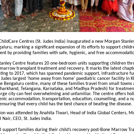
 ChildCare Centres (St. Judes India) inaugurated a new Morgan Stanl
ngaluru, marking a significant expansion of its efforts to support chil
ent by providing families with safe, hygienic, and free accommodati
anley Centre features 20 one-bedroom units supporting children thr
marrow transplant treatment and recovery. It marks the latest chapte
ating to 2017, which has spanned pandemic support, infrastructure fu
. Judes largest ‘home away from home’ paediatric cancer facility in K
e Bengaluru centre, many of these families travel from small towns 
Jharkhand, Telangana, Karnataka, and Madhya Pradesh) for treatmen
large city can feel overwhelming and unfamiliar
. The centre offers hol
enic accommodation, transportation, education, counselling, and a n
nsuring that every child has the best chance of beating the disease.
ion was attended by Anahita Tiwari, Head of India Global Centers, M
l Nair, CEO, St. Judes India.
l support families during their child’s recovery post-Bone Marrow Tr