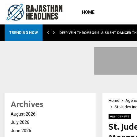
HOME
DEEP VEIN THROMBOSIS: A SILENT DANGER T
TRENDING NOW
Archives
Home
Agenc
St. Judes In
August 2026
Agency News
St. Jud
July 2026
June 2026