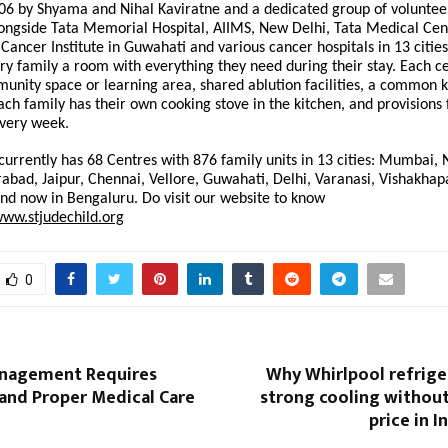
06 by Shyama and Nihal Kaviratne and a dedicated group of volunteer
longside Tata Memorial Hospital, AIIMS, New Delhi, Tata Medical Cent
Cancer Institute in Guwahati and various cancer hospitals in 13 cities
ry family a room with everything they need during their stay. Each c
ity space or learning area, shared ablution facilities, a common k
ach family has their own cooking stove in the kitchen, and provisions
every week.
 currently has 68 Centres with 876 family units in 13 cities: Mumbai
abad, Jaipur, Chennai, Vellore, Guwahati, Delhi, Varanasi, Vishakha
nd now in Bengaluru. Do visit our website to know
www.stjudechild.org
0
nagement Requires
Why Whirlpool refrige
and Proper Medical Care
strong cooling withou
price in I