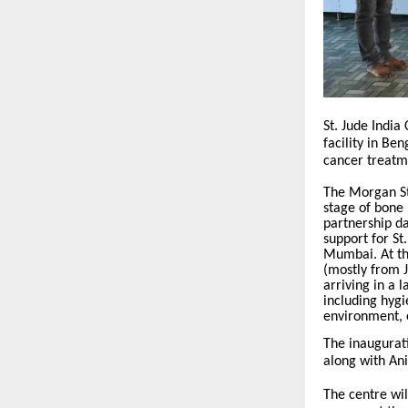
St. Jude India
facility in Be
cancer treatm
The Morgan St
stage of bone 
partnership d
support for St
Mumbai. At th
(mostly from
arriving in a 
including hygi
environment, e
The inaugurat
along with Ani
The centre wil