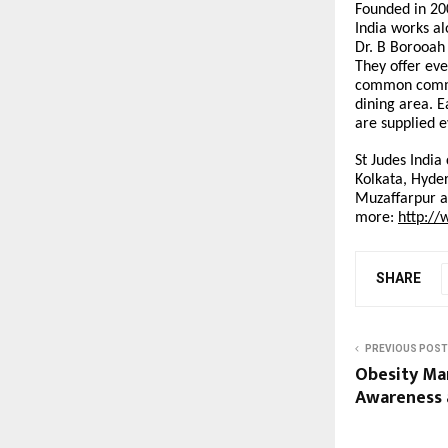
Founded in 20
India works a
Dr. B Borooah 
They offer eve
common commun
dining area. E
are supplied 
St Judes India
Kolkata, Hyder
Muzaffarpur a
more:
http://
SHARE
PREVIOUS POST
Obesity Ma
Awareness 