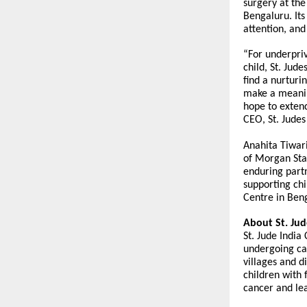
surgery at th
Bengaluru. Its
attention, and
“For underpriv
child, St. Jud
find a nurturi
make a meanin
hope to extend
CEO, St. Judes
Anahita Tiwari
of Morgan Sta
enduring partn
supporting ch
Centre in Beng
About St. Jude
St. Jude India
undergoing ca
villages and d
children with 
cancer and lea