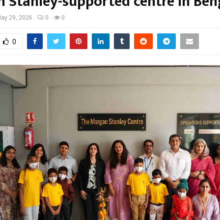
 Stanley-supported centre in Ben
ay 29, 2026
0
0
0