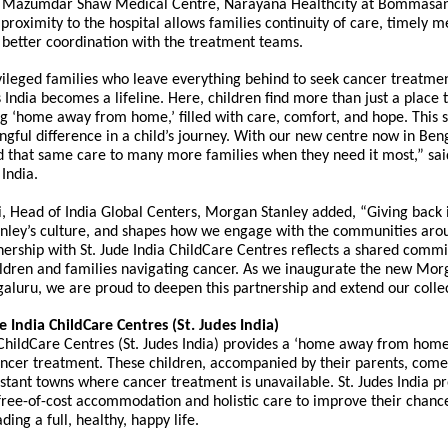
e Mazumdar Shaw Medical Centre, Narayana Healthcity
at Bommasan
 proximity to the hospital allows families continuity of care, timely m
 better coordination with the treatment teams.
ileged families who leave everything behind to seek cancer treatmen
es India becomes a lifeline. Here, children find more than just a place t
ng ‘home away from home,’ filled with care, comfort, and hope. This 
gful difference in a child’s journey. With our new centre now in Ben
 that same care to many more families when they need it most,” said
 India.
, Head of India Global Centers, Morgan Stanley added, “Giving back i
nley’s culture, and shapes how we engage with the communities aro
ership with St. Jude India ChildCare Centres reflects a shared comm
ildren and families navigating cancer. As we inaugurate the new Mor
aluru, we are proud to deepen this partnership and extend our colle
 India ChildCare Centres (St. Judes India)
 ChildCare Centres (St. Judes India) provides a ‘home away from home
ncer treatment. These children, accompanied by their parents, come
istant towns where cancer treatment is unavailable. St. Judes India p
free-of-cost accommodation and holistic care to improve their chance
ding a full, healthy, happy life.