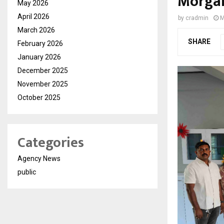
Morgan
May 2026
April 2026
by
cradmin
M
March 2026
SHARE
February 2026
January 2026
December 2025
November 2025
October 2025
Categories
Agency News
public