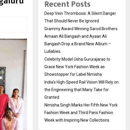
galuru
Recent Posts
Deep Vein Thrombosis: A Silent Danger
That Should Never Be Ignored
Grammy Award Winning Sarod Brothers
Amaan Ali Bangash and Ayaan Ali
Bangash Drop a Brand New Album –
Lullabies.
Celebrity Model Usha Gururajarao to
Grace New York Fashion Week as
Showstopper for Label Nimisha
India’s High-Speed Rail Vision Will Rely on
the Engineering that Many Take for
Granted
Nimisha Singh Marks Her Fifth New York
Fashion Week and Third Paris Fashion
Week with Inspiring New Collections