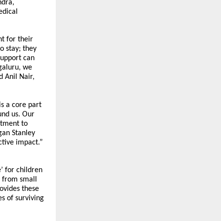
dra,
edical
t for their
o stay; they
support can
galuru, we
 Anil Nair,
s a core part
und us. Our
itment to
gan Stanley
ctive impact.”
’ for children
 from small
rovides these
s of surviving