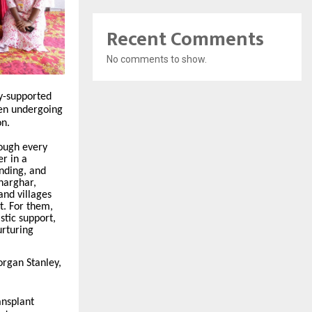
Recent Comments
No comments to show.
ey-supported
dren undergoing
on.
ough every
r in a
nding, and
harghar,
and villages
t. For them,
istic support,
urturing
organ Stanley,
ansplant