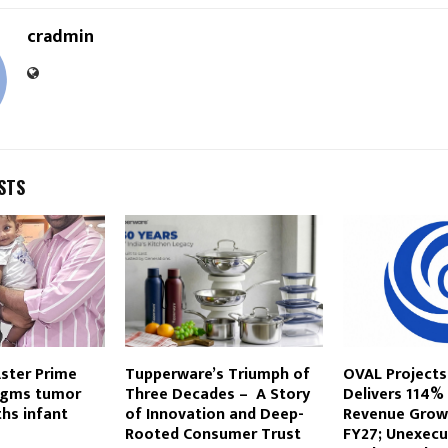
cradmin
STS
ster Prime
Tupperware’s Triumph of
OVAL Projects
 gms tumor
Three Decades – A Story
Delivers 114%
hs infant
of Innovation and Deep-
Revenue Growt
Rooted Consumer Trust
FY27; Unexecu