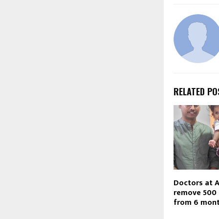
RELATED PO
Doctors at A
remove 500
from 6 mont