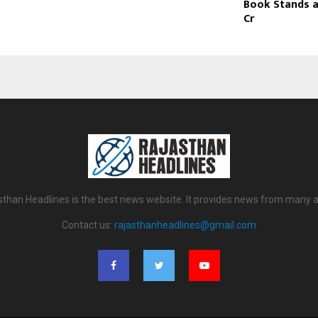
Book Stands at
Cr
sthan Headlines is the best news website. It provides news from many a
Contact us:
rajasthanheadlines@gmail.com