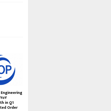
 Engineering
 YoY
h in Q1
ted Order