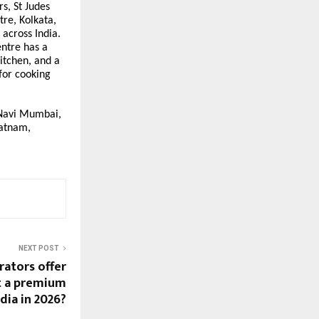
s, St Judes
re, Kolkata,
 across India.
entre has a
itchen, and a
 for cooking
, Navi Mumbai,
patnam,
NEXT POST
rators offer
t a premium
ndia in 2026?