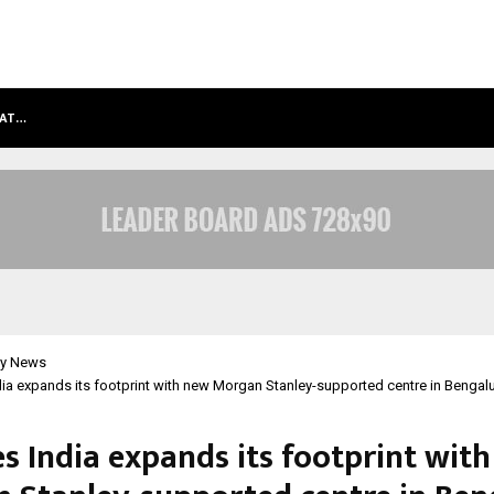
HAT…
GRAMMY AWARD WINNING SAROD BR
y News
dia expands its footprint with new Morgan Stanley-supported centre in Bengal
es India expands its footprint wit