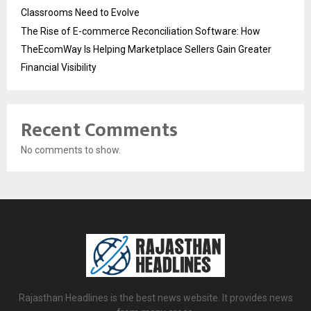
Classrooms Need to Evolve
The Rise of E-commerce Reconciliation Software: How
TheEcomWay Is Helping Marketplace Sellers Gain Greater
Financial Visibility
Recent Comments
No comments to show.
Rajasthan Headlines is the best news website. It provides news