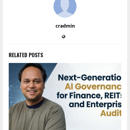
cradmin
RELATED POSTS