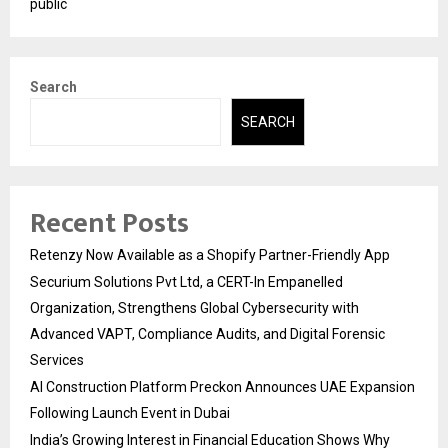
public
Search
SEARCH
Recent Posts
Retenzy Now Available as a Shopify Partner-Friendly App
Securium Solutions Pvt Ltd, a CERT-In Empanelled
Organization, Strengthens Global Cybersecurity with
Advanced VAPT, Compliance Audits, and Digital Forensic
Services
AI Construction Platform Preckon Announces UAE Expansion
Following Launch Event in Dubai
India’s Growing Interest in Financial Education Shows Why