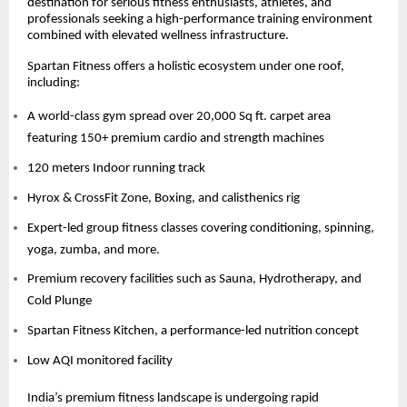
destination for serious fitness enthusiasts, athletes, and
professionals seeking a high-performance training environment
combined with elevated wellness infrastructure.
Spartan Fitness offers a holistic ecosystem under one roof,
including:
A world-class gym spread over 20,000 Sq ft. carpet area
featuring 150+ premium cardio and strength machines
120 meters Indoor running track
Hyrox & CrossFit Zone, Boxing, and calisthenics rig
Expert-led group fitness classes covering conditioning, spinning,
yoga, zumba, and more.
Premium recovery facilities such as Sauna, Hydrotherapy, and
Cold Plunge
Spartan Fitness Kitchen, a performance-led nutrition concept
Low AQI monitored facility
India’s premium fitness landscape is undergoing rapid