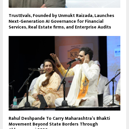
TrustEvals, Founded by Unmukt Raizada, Launches
Next-Generation AI Governance for Financial
Services, Real Estate firms, and Enterprise Audits
Rahul Deshpande To Carry Maharashtra’s Bhakti
Movement Beyond State Borders Through