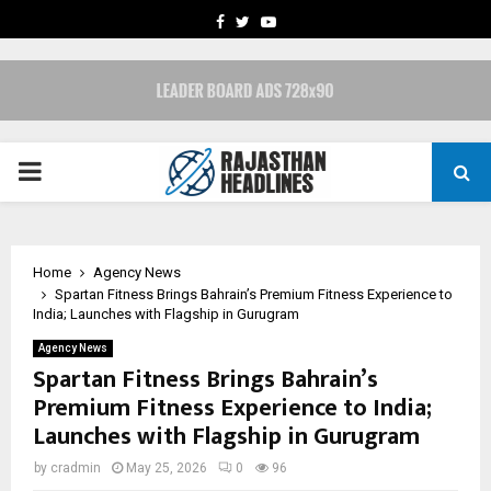
FACEBOOK
TWITTER
YOUTUBE
PRIMARY
MENU
Home
Agency News
Spartan Fitness Brings Bahrain’s Premium Fitness Experience to
India; Launches with Flagship in Gurugram
Agency News
Spartan Fitness Brings Bahrain’s
Premium Fitness Experience to India;
Launches with Flagship in Gurugram
by
cradmin
May 25, 2026
0
96