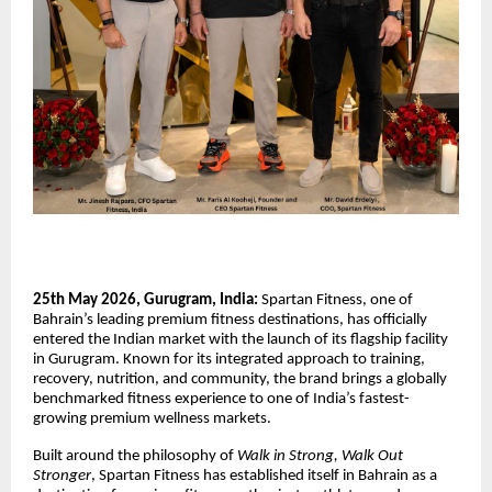
25th May 2026, Gurugram, India:
Spartan Fitness, one of
Bahrain’s leading premium fitness destinations, has officially
entered the Indian market with the launch of its flagship facility
in Gurugram. Known for its integrated approach to training,
recovery, nutrition, and community, the brand brings a globally
benchmarked fitness experience to one of India’s fastest-
growing premium wellness markets.
Built around the philosophy of
Walk in Strong, Walk Out
Stronger
, Spartan Fitness has established itself in Bahrain as a