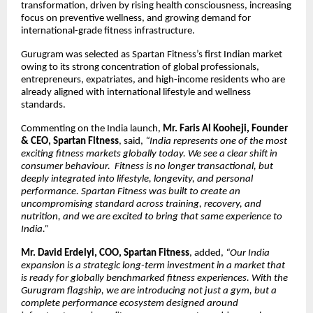
transformation, driven by rising health consciousness, increasing
focus on preventive wellness, and growing demand for
international-grade fitness infrastructure.
Gurugram was selected as Spartan Fitness’s first Indian market
owing to its strong concentration of global professionals,
entrepreneurs, expatriates, and high-income residents who are
already aligned with international lifestyle and wellness
standards.
Commenting on the India launch,
Mr. Faris Al Kooheji, Founder
& CEO, Spartan Fitness
, said,
“India represents one of the most
exciting fitness markets globally today. We see a clear shift in
consumer behaviour. Fitness is no longer transactional, but
deeply integrated into lifestyle, longevity, and personal
performance. Spartan Fitness was built to create an
uncompromising standard across training, recovery, and
nutrition, and we are excited to bring that same experience to
India.”
Mr. David Erdelyi, COO, Spartan Fitness
, added,
“Our India
expansion is a strategic long-term investment in a market that
is ready for globally benchmarked fitness experiences. With the
Gurugram flagship, we are introducing not just a gym, but a
complete performance ecosystem designed around