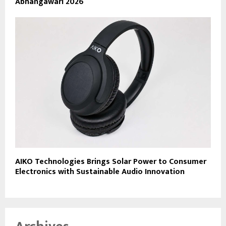
Abhangawari 2026
AIKO Technologies Brings Solar Power to Consumer
Electronics with Sustainable Audio Innovation