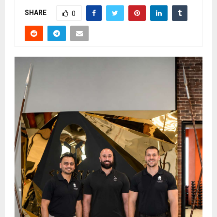
SHARE
0