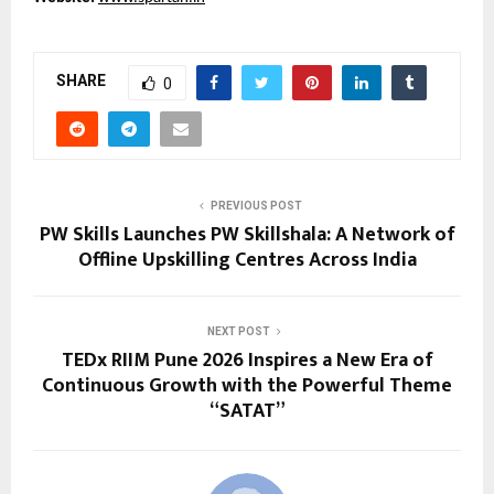
SHARE
0
PREVIOUS POST
PW Skills Launches PW Skillshala: A Network of
Offline Upskilling Centres Across India
NEXT POST
TEDx RIIM Pune 2026 Inspires a New Era of
Continuous Growth with the Powerful Theme
“SATAT”