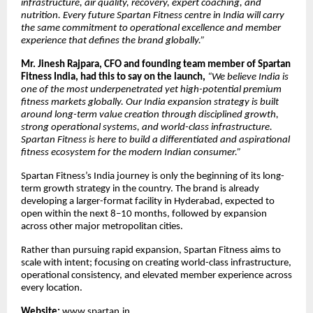
infrastructure, air quality, recovery, expert coaching, and
nutrition. Every future Spartan Fitness centre in India will carry
the same commitment to operational excellence and member
experience that defines the brand globally.”
Mr. Jinesh Rajpara, CFO and founding team member of Spartan
Fitness India, had this to say on the launch,
“We believe India is
one of the most underpenetrated yet high-potential premium
fitness markets globally. Our India expansion strategy is built
around long-term value creation through disciplined growth,
strong operational systems, and world-class infrastructure.
Spartan Fitness is here to build a differentiated and aspirational
fitness ecosystem for the modern Indian consumer.”
Spartan Fitness’s India journey is only the beginning of its long-
term growth strategy in the country. The brand is already
developing a larger-format facility in Hyderabad, expected to
open within the next 8–10 months, followed by expansion
across other major metropolitan cities.
Rather than pursuing rapid expansion, Spartan Fitness aims to
scale with intent; focusing on creating world-class infrastructure,
operational consistency, and elevated member experience across
every location.
Website:
www.spartan.in