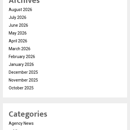
Archives
August 2026
July 2026
June 2026
May 2026
April 2026
March 2026
February 2026
January 2026
December 2025
November 2025
October 2025
Categories
Agency News