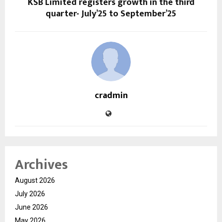
KSB Limited registers growth in the third
quarter- July’25 to September’25
cradmin
Archives
August 2026
July 2026
June 2026
May 2026