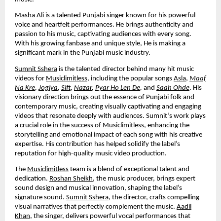
Masha Ali
is a talented Punjabi singer known for his powerful
voice and heartfelt performances. He brings authenticity and
passion to his music, captivating audiences with every song.
With his growing fanbase and unique style, He is making a
significant mark in the Punjabi music industry.
Sumnit Sshera
is the talented director behind many hit music
videos for
Musiclimitless
, including the popular songs
Asla
,
Maaf
Na Kre
,
Jogiya
,
Sift
,
Nazar
,
Pyar Ho Len De
,
and
Saah Ohde
. His
visionary direction brings out the essence of Punjabi folk and
contemporary music, creating visually captivating and engaging
videos that resonate deeply with audiences. Sumnit’s work plays
a crucial role in the success of
Musiclimitless
, enhancing the
storytelling and emotional impact of each song with his creative
expertise. His contribution has helped solidify the label’s
reputation for high-quality music video production.
The
Musiclimitless
team is a blend of exceptional talent and
dedication.
Roshan Sheikh
, the music producer, brings expert
sound design and musical innovation, shaping the label’s
signature sound.
Sumnit Sshera
, the director, crafts compelling
visual narratives that perfectly complement the music.
Aadil
Khan
, the singer, delivers powerful vocal performances that