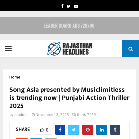
FACEBOOK
TWITTER
YOUTUBE
PRIMARY
MENU
Home
Song Asla presented by Musiclimitless
is trending now | Punjabi Action Thriller
2025
by
cradmin
November 13, 2025
0
7059
SHARE
0