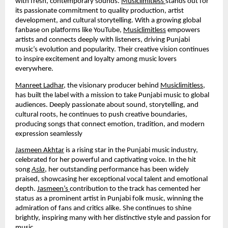
with fresh, contemporary sounds.
Musiclimitless
stands out for
its passionate commitment to quality production, artist
development, and cultural storytelling. With a growing global
fanbase on platforms like YouTube,
Musiclimitless
empowers
artists and connects deeply with listeners, driving Punjabi
music’s evolution and popularity. Their creative vision continues
to inspire excitement and loyalty among music lovers
everywhere.
Manreet Ladhar
, the visionary producer behind
Musiclimitless
,
has built the label with a mission to take Punjabi music to global
audiences. Deeply passionate about sound, storytelling, and
cultural roots, he continues to push creative boundaries,
producing songs that connect emotion, tradition, and modern
expression seamlessly
Jasmeen Akhtar
is a rising star in the Punjabi music industry,
celebrated for her powerful and captivating voice. In the hit
song
Asla
, her outstanding performance has been widely
praised, showcasing her exceptional vocal talent and emotional
depth.
Jasmeen’s
contribution to the track has cemented her
status as a prominent artist in Punjabi folk music, winning the
admiration of fans and critics alike. She continues to shine
brightly, inspiring many with her distinctive style and passion for
music.