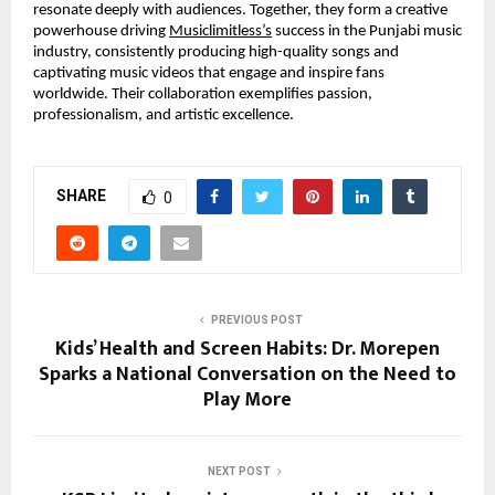
resonate deeply with audiences. Together, they form a creative
powerhouse driving
Musiclimitless’s
success in the Punjabi music
industry, consistently producing high-quality songs and
captivating music videos that engage and inspire fans
worldwide. Their collaboration exemplifies passion,
professionalism, and artistic excellence.
SHARE
0
PREVIOUS POST
Kids’ Health and Screen Habits: Dr. Morepen
Sparks a National Conversation on the Need to
Play More
NEXT POST