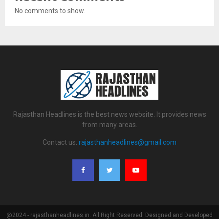
No comments to show.
Rajasthan Headlines is the best news website. It provides news
from many areas.
Contact us:
rajasthanheadlines@gmail.com
@2024 - rajasthanheadlines.in. All Right Reserved. Designed and Developed