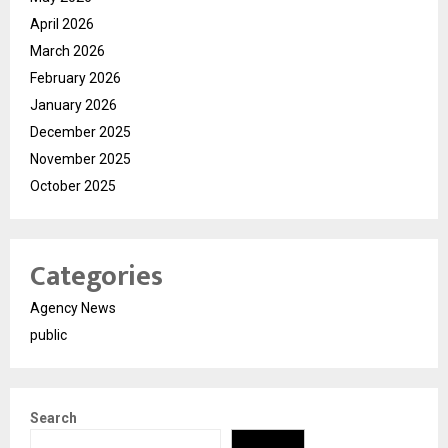
April 2026
March 2026
February 2026
January 2026
December 2025
November 2025
October 2025
Categories
Agency News
public
Search