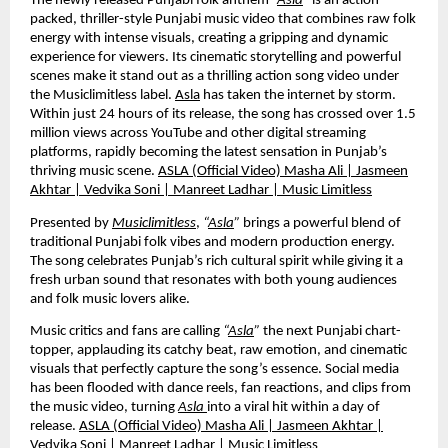
The newly released Punjabi folk anthem
“
Asla
”
is an action-
packed, thriller-style Punjabi music video that combines raw folk
energy with intense visuals, creating a gripping and dynamic
experience for viewers. Its cinematic storytelling and powerful
scenes make it stand out as a thrilling action song video under
the Musiclimitless label.
Asla
has taken the internet by storm.
Within just 24 hours of its release, the song has crossed over 1.5
million views across YouTube and other digital streaming
platforms, rapidly becoming the latest sensation in Punjab’s
thriving music scene.
ASLA (Official Video) Masha Ali | Jasmeen
Akhtar | Vedvika Soni | Manreet Ladhar | Music Limitless
Presented by
Musiclimitless
,
“
Asla
”
brings a powerful blend of
traditional Punjabi folk vibes and modern production energy.
The song celebrates Punjab’s rich cultural spirit while giving it a
fresh urban sound that resonates with both young audiences
and folk music lovers alike.
Music critics and fans are calling
“
Asla
”
the next Punjabi chart-
topper, applauding its catchy beat, raw emotion, and cinematic
visuals that perfectly capture the song’s essence. Social media
has been flooded with dance reels, fan reactions, and clips from
the music video, turning
Asla
into a viral hit within a day of
release.
ASLA (Official Video) Masha Ali | Jasmeen Akhtar |
Vedvika Soni | Manreet Ladhar | Music Limitless