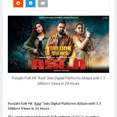
Punjabi Folk Hit “Asla” Sets Digital Platforms Ablaze with 1.5
Million+ Views in 24 Hours
Punjabi Folk Hit “
Asla
” Sets Digital Platforms Ablaze with 1.5
Million+ Views in 24 Hours