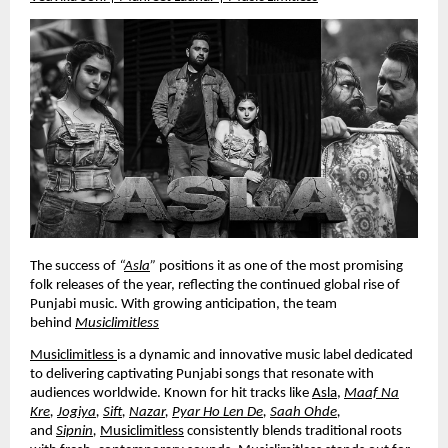
The success of
“
Asla
”
positions it as one of the most promising
folk releases of the year, reflecting the continued global rise of
Punjabi music. With growing anticipation, the team
behind
Musiclimitless
Musiclimitless
is a dynamic and innovative music label dedicated
to delivering captivating Punjabi songs that resonate with
audiences worldwide. Known for hit tracks like
Asla
,
Maaf Na
Kre
,
Jogiya
,
Sift
,
Nazar
,
Pyar Ho Len De
,
Saah Ohde
,
and
Sipnin
,
Musiclimitless
consistently blends traditional roots