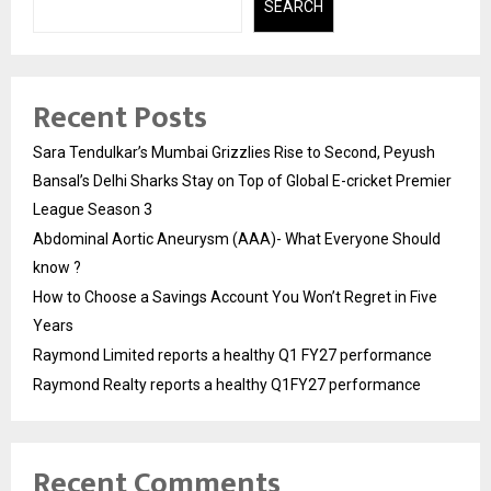
SEARCH
Recent Posts
Sara Tendulkar’s Mumbai Grizzlies Rise to Second, Peyush
Bansal’s Delhi Sharks Stay on Top of Global E-cricket Premier
League Season 3
Abdominal Aortic Aneurysm (AAA)- What Everyone Should
know ?
How to Choose a Savings Account You Won’t Regret in Five
Years
Raymond Limited reports a healthy Q1 FY27 performance
Raymond Realty reports a healthy Q1FY27 performance
Recent Comments