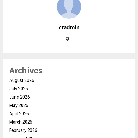
cradmin
Archives
August 2026
July 2026
June 2026
May 2026
April 2026
March 2026
February 2026