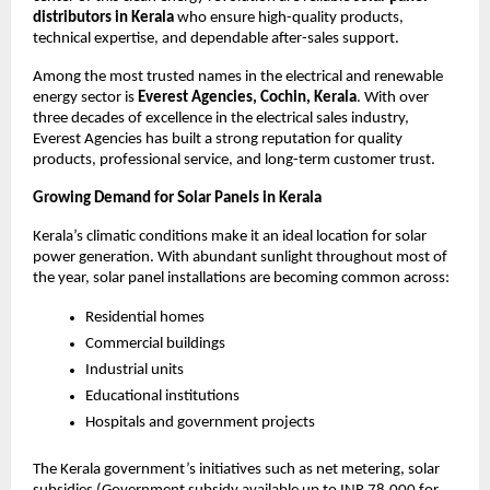
distributors in Kerala
who ensure high-quality products,
technical expertise, and dependable after-sales support.
Among the most trusted names in the electrical and renewable
energy sector is
Everest Agencies, Cochin, Kerala
. With over
three decades of excellence in the electrical sales industry,
Everest Agencies has built a strong reputation for quality
products, professional service, and long-term customer trust.
Growing Demand for Solar Panels in Kerala
Kerala’s climatic conditions make it an ideal location for solar
power generation. With abundant sunlight throughout most of
the year, solar panel installations are becoming common across:
Residential homes
Commercial buildings
Industrial units
Educational institutions
Hospitals and government projects
The Kerala government’s initiatives such as net metering, solar