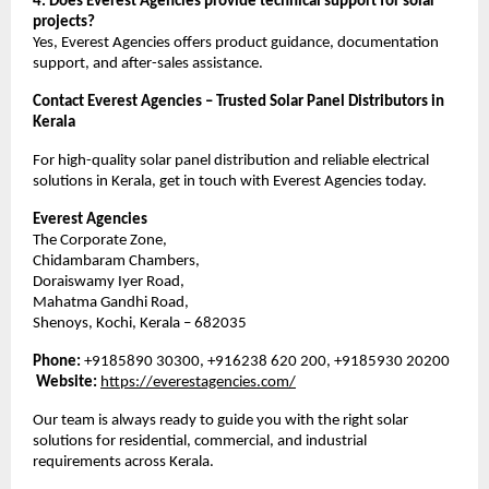
4. Does Everest Agencies provide technical support for solar
projects?
Yes, Everest Agencies offers product guidance, documentation
support, and after-sales assistance.
Contact Everest Agencies – Trusted Solar Panel Distributors in
Kerala
For high-quality solar panel distribution and reliable electrical
solutions in Kerala, get in touch with Everest Agencies today.
Everest Agencies
The Corporate Zone,
Chidambaram Chambers,
Doraiswamy Iyer Road,
Mahatma Gandhi Road,
Shenoys, Kochi, Kerala – 682035
Phone:
+9185890 30300, +916238 620 200, +9185930 20200
Website:
https://everestagencies.com/
Our team is always ready to guide you with the right solar
solutions for residential, commercial, and industrial
requirements across Kerala.