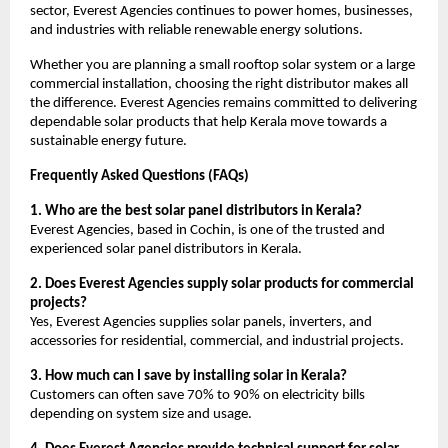
sector, Everest Agencies continues to power homes, businesses,
and industries with reliable renewable energy solutions.
Whether you are planning a small rooftop solar system or a large
commercial installation, choosing the right distributor makes all
the difference. Everest Agencies remains committed to delivering
dependable solar products that help Kerala move towards a
sustainable energy future.
Frequently Asked Questions (FAQs)
1. Who are the best solar panel distributors in Kerala?
Everest Agencies, based in Cochin, is one of the trusted and
experienced solar panel distributors in Kerala.
2. Does Everest Agencies supply solar products for commercial
projects?
Yes, Everest Agencies supplies solar panels, inverters, and
accessories for residential, commercial, and industrial projects.
3. How much can I save by installing solar in Kerala?
Customers can often save 70% to 90% on electricity bills
depending on system size and usage.