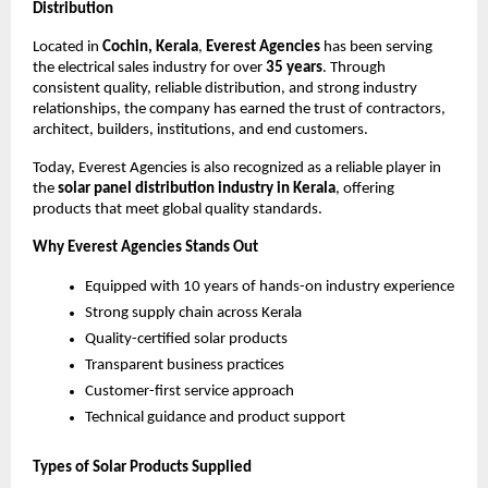
Distribution
Located in
Cochin, Kerala
,
Everest Agencies
has been serving
the electrical sales industry for over
35 years
. Through
consistent quality, reliable distribution, and strong industry
relationships, the company has earned the trust of contractors,
architect, builders, institutions, and end customers.
Today, Everest Agencies is also recognized as a reliable player in
the
solar panel distribution industry in Kerala
, offering
products that meet global quality standards.
Why Everest Agencies Stands Out
Equipped with 10 years of hands-on industry experience
Strong supply chain across Kerala
Quality-certified solar products
Transparent business practices
Customer-first service approach
Technical guidance and product support
Types of Solar Products Supplied