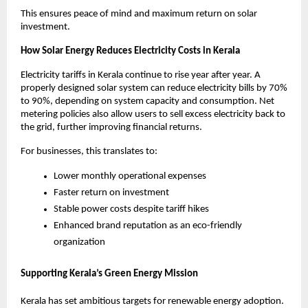
This ensures peace of mind and maximum return on solar
investment.
How Solar Energy Reduces Electricity Costs in Kerala
Electricity tariffs in Kerala continue to rise year after year. A
properly designed solar system can reduce electricity bills by 70%
to 90%, depending on system capacity and consumption. Net
metering policies also allow users to sell excess electricity back to
the grid, further improving financial returns.
For businesses, this translates to:
Lower monthly operational expenses
Faster return on investment
Stable power costs despite tariff hikes
Enhanced brand reputation as an eco-friendly
organization
Supporting Kerala’s Green Energy Mission
Kerala has set ambitious targets for renewable energy adoption.