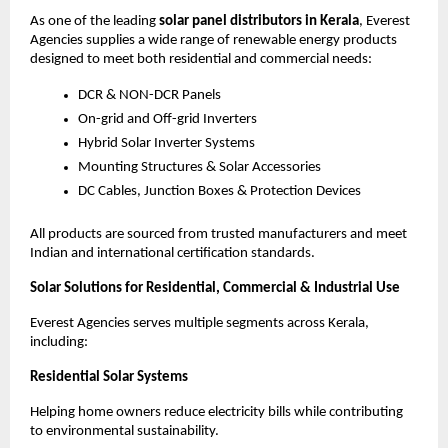
As one of the leading
solar panel distributors in Kerala
, Everest
Agencies supplies a wide range of renewable energy products
designed to meet both residential and commercial needs:
DCR & NON-DCR Panels
On-grid and Off-grid Inverters
Hybrid Solar Inverter Systems
Mounting Structures & Solar Accessories
DC Cables, Junction Boxes & Protection Devices
All products are sourced from trusted manufacturers and meet
Indian and international certification standards.
Solar Solutions for Residential, Commercial & Industrial Use
Everest Agencies serves multiple segments across Kerala,
including:
Residential Solar Systems
Helping home owners reduce electricity bills while contributing
to environmental sustainability.