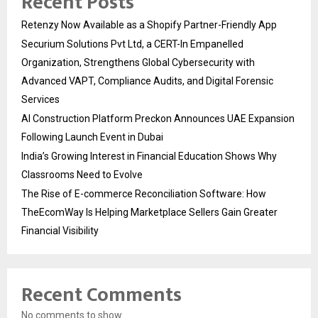
Recent Posts
Retenzy Now Available as a Shopify Partner-Friendly App
Securium Solutions Pvt Ltd, a CERT-In Empanelled
Organization, Strengthens Global Cybersecurity with
Advanced VAPT, Compliance Audits, and Digital Forensic
Services
AI Construction Platform Preckon Announces UAE Expansion
Following Launch Event in Dubai
India’s Growing Interest in Financial Education Shows Why
Classrooms Need to Evolve
The Rise of E-commerce Reconciliation Software: How
TheEcomWay Is Helping Marketplace Sellers Gain Greater
Financial Visibility
Recent Comments
No comments to show.