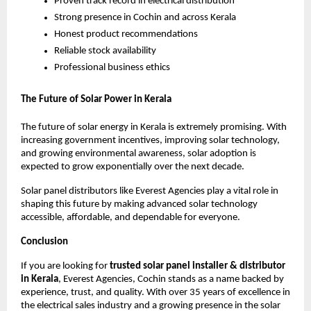
Proven track record in electrical distribution
Strong presence in Cochin and across Kerala
Honest product recommendations
Reliable stock availability
Professional business ethics
The Future of Solar Power in Kerala
The future of solar energy in Kerala is extremely promising. With
increasing government incentives, improving solar technology,
and growing environmental awareness, solar adoption is
expected to grow exponentially over the next decade.
Solar panel distributors like Everest Agencies play a vital role in
shaping this future by making advanced solar technology
accessible, affordable, and dependable for everyone.
Conclusion
If you are looking for
trusted solar panel installer & distributor
in Kerala
, Everest Agencies, Cochin stands as a name backed by
experience, trust, and quality. With over 35 years of excellence in
the electrical sales industry and a growing presence in the solar