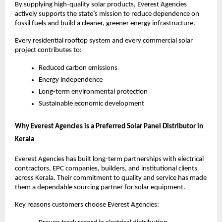
By supplying high-quality solar products, Everest Agencies
actively supports the state’s mission to reduce dependence on
fossil fuels and build a cleaner, greener energy infrastructure.
Every residential rooftop system and every commercial solar
project contributes to:
Reduced carbon emissions
Energy independence
Long-term environmental protection
Sustainable economic development
Why Everest Agencies is a Preferred Solar Panel Distributor in
Kerala
Everest Agencies has built long-term partnerships with electrical
contractors, EPC companies, builders, and institutional clients
across Kerala. Their commitment to quality and service has made
them a dependable sourcing partner for solar equipment.
Key reasons customers choose Everest Agencies: