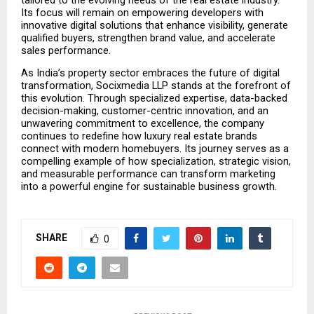
tailored to the evolving needs of the real estate industry. 
Its focus will remain on empowering developers with 
innovative digital solutions that enhance visibility, generate 
qualified buyers, strengthen brand value, and accelerate 
sales performance.
As India’s property sector embraces the future of digital 
transformation, Socixmedia LLP stands at the forefront of 
this evolution. Through specialized expertise, data-backed 
decision-making, customer-centric innovation, and an 
unwavering commitment to excellence, the company 
continues to redefine how luxury real estate brands 
connect with modern homebuyers. Its journey serves as a 
compelling example of how specialization, strategic vision, 
and measurable performance can transform marketing 
into a powerful engine for sustainable business growth.
SHARE
0