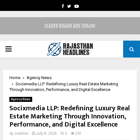
FACEBOOK
TWITTER
YOUTUBE
PRIMARY
MENU
Home
Agency News
Socixmedia LLP: Redefining Luxury Real Estate Marketing
Through Innovation, Performance, and Digital Excellence
Agency News
Socixmedia LLP: Redefining Luxury Real
Estate Marketing Through Innovation,
Performance, and Digital Excellence
by
cradmin
July 8, 2026
0
241