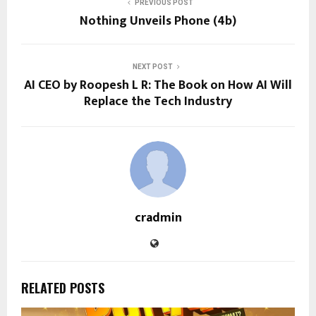
PREVIOUS POST
Nothing Unveils Phone (4b)
NEXT POST
AI CEO by Roopesh L R: The Book on How AI Will
Replace the Tech Industry
cradmin
RELATED POSTS