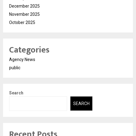
December 2025
November 2025
October 2025
Categories
Agency News
public
Search
SEARCH
Recent Posts