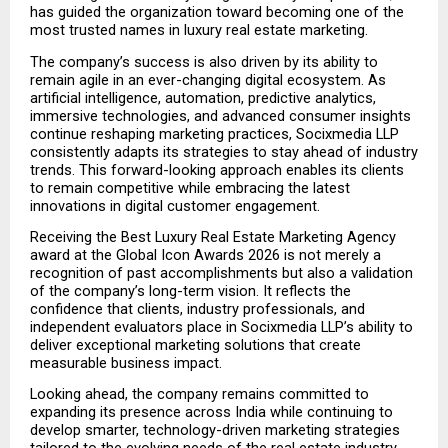
has guided the organization toward becoming one of the 
most trusted names in luxury real estate marketing.
The company’s success is also driven by its ability to 
remain agile in an ever-changing digital ecosystem. As 
artificial intelligence, automation, predictive analytics, 
immersive technologies, and advanced consumer insights 
continue reshaping marketing practices, Socixmedia LLP 
consistently adapts its strategies to stay ahead of industry 
trends. This forward-looking approach enables its clients 
to remain competitive while embracing the latest 
innovations in digital customer engagement.
Receiving the Best Luxury Real Estate Marketing Agency 
award at the Global Icon Awards 2026 is not merely a 
recognition of past accomplishments but also a validation 
of the company’s long-term vision. It reflects the 
confidence that clients, industry professionals, and 
independent evaluators place in Socixmedia LLP’s ability to 
deliver exceptional marketing solutions that create 
measurable business impact.
Looking ahead, the company remains committed to 
expanding its presence across India while continuing to 
develop smarter, technology-driven marketing strategies 