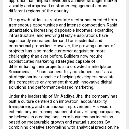
approach has helped developers achieve stronger market 
visibility and improved customer engagement across 
different regions of the country.
The growth of India’s real estate sector has created both 
tremendous opportunities and intense competition. Rapid 
urbanization, increasing disposable incomes, expanding 
infrastructure, and evolving lifestyle aspirations have 
significantly increased demand for residential and 
commercial properties. However, the growing number of 
projects has also made customer acquisition more 
challenging than ever before. Builders now require 
sophisticated marketing strategies capable of 
differentiating their projects in a crowded marketplace. 
Socixmedia LLP has successfully positioned itself as a 
strategic partner capable of helping developers navigate 
this competitive environment through innovative digital 
solutions and performance-based marketing.
Under the leadership of Mr. Aaditya Jha, the company has 
built a culture centered on innovation, accountability, 
transparency, and continuous improvement. His vision 
extends beyond running successful advertising campaigns; 
he believes in creating long-term business partnerships 
based on measurable growth and mutual success. By 
combining creative storytelling with analytical precision, he 