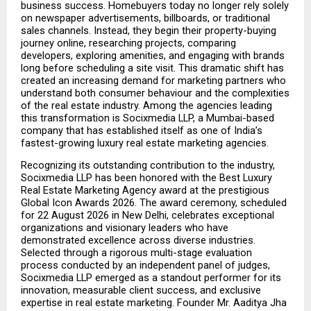
business success. Homebuyers today no longer rely solely 
on newspaper advertisements, billboards, or traditional 
sales channels. Instead, they begin their property-buying 
journey online, researching projects, comparing 
developers, exploring amenities, and engaging with brands 
long before scheduling a site visit. This dramatic shift has 
created an increasing demand for marketing partners who 
understand both consumer behaviour and the complexities 
of the real estate industry. Among the agencies leading 
this transformation is Socixmedia LLP, a Mumbai-based 
company that has established itself as one of India’s 
fastest-growing luxury real estate marketing agencies.
Recognizing its outstanding contribution to the industry, 
Socixmedia LLP has been honored with the Best Luxury 
Real Estate Marketing Agency award at the prestigious 
Global Icon Awards 2026. The award ceremony, scheduled 
for 22 August 2026 in New Delhi, celebrates exceptional 
organizations and visionary leaders who have 
demonstrated excellence across diverse industries. 
Selected through a rigorous multi-stage evaluation 
process conducted by an independent panel of judges, 
Socixmedia LLP emerged as a standout performer for its 
innovation, measurable client success, and exclusive 
expertise in real estate marketing. Founder Mr. Aaditya Jha 