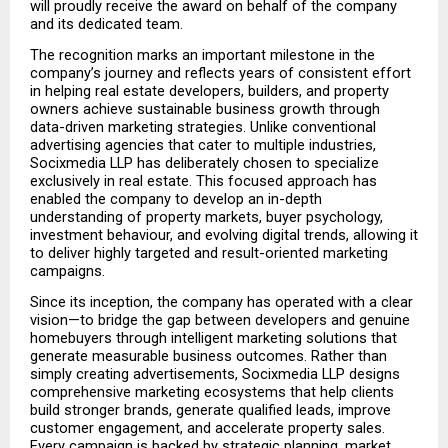
will proudly receive the award on behalf of the company 
and its dedicated team.
The recognition marks an important milestone in the 
company’s journey and reflects years of consistent effort 
in helping real estate developers, builders, and property 
owners achieve sustainable business growth through 
data-driven marketing strategies. Unlike conventional 
advertising agencies that cater to multiple industries, 
Socixmedia LLP has deliberately chosen to specialize 
exclusively in real estate. This focused approach has 
enabled the company to develop an in-depth 
understanding of property markets, buyer psychology, 
investment behaviour, and evolving digital trends, allowing it 
to deliver highly targeted and result-oriented marketing 
campaigns.
Since its inception, the company has operated with a clear 
vision—to bridge the gap between developers and genuine 
homebuyers through intelligent marketing solutions that 
generate measurable business outcomes. Rather than 
simply creating advertisements, Socixmedia LLP designs 
comprehensive marketing ecosystems that help clients 
build stronger brands, generate qualified leads, improve 
customer engagement, and accelerate property sales. 
Every campaign is backed by strategic planning, market 