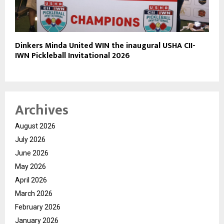
Dinkers Minda United WIN the inaugural USHA CII-
IWN Pickleball Invitational 2026
Archives
August 2026
July 2026
June 2026
May 2026
April 2026
March 2026
February 2026
January 2026