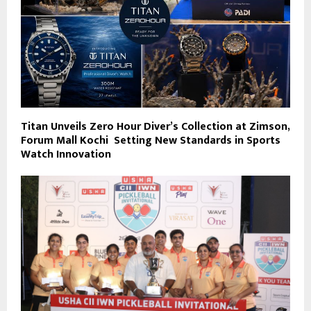
Titan Unveils Zero Hour Diver’s Collection at Zimson,
Forum Mall Kochi Setting New Standards in Sports
Watch Innovation