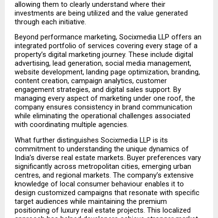
allowing them to clearly understand where their 
investments are being utilized and the value generated 
through each initiative.
Beyond performance marketing, Socixmedia LLP offers an 
integrated portfolio of services covering every stage of a 
property’s digital marketing journey. These include digital 
advertising, lead generation, social media management, 
website development, landing page optimization, branding, 
content creation, campaign analytics, customer 
engagement strategies, and digital sales support. By 
managing every aspect of marketing under one roof, the 
company ensures consistency in brand communication 
while eliminating the operational challenges associated 
with coordinating multiple agencies.
What further distinguishes Socixmedia LLP is its 
commitment to understanding the unique dynamics of 
India’s diverse real estate markets. Buyer preferences vary 
significantly across metropolitan cities, emerging urban 
centres, and regional markets. The company’s extensive 
knowledge of local consumer behaviour enables it to 
design customized campaigns that resonate with specific 
target audiences while maintaining the premium 
positioning of luxury real estate projects. This localized 