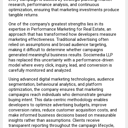
research, performance analysis, and continuous 
optimization, ensuring that marketing investments produce 
tangible returns.
One of the company’s greatest strengths lies in its 
expertise in Performance Marketing for Real Estate, an 
approach that has transformed how developers measure 
marketing effectiveness. Traditional advertising often 
relied on assumptions and broad audience targeting, 
making it difficult to determine whether campaigns 
generated meaningful business results. Socixmedia LLP 
has replaced this uncertainty with a performance-driven 
model where every click, inquiry, lead, and conversion is 
carefully monitored and analyzed.
Using advanced digital marketing technologies, audience 
segmentation, behavioural analytics, and platform 
optimization, the company ensures that marketing 
campaigns reach individuals who demonstrate genuine 
buying intent. This data-centric methodology enables 
developers to optimize advertising budgets, improve 
conversion rates, reduce customer acquisition costs, and 
make informed business decisions based on measurable 
insights rather than assumptions. Clients receive 
transparent reporting throughout the campaign lifecycle, 