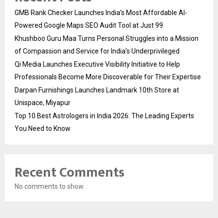
GMB Rank Checker Launches India’s Most Affordable AI-
Powered Google Maps SEO Audit Tool at Just ₹99
Khushboo Guru Maa Turns Personal Struggles into a Mission
of Compassion and Service for India’s Underprivileged
Qi Media Launches Executive Visibility Initiative to Help
Professionals Become More Discoverable for Their Expertise
Darpan Furnishings Launches Landmark 10th Store at
Unispace, Miyapur
Top 10 Best Astrologers in India 2026: The Leading Experts
You Need to Know
Recent Comments
No comments to show.