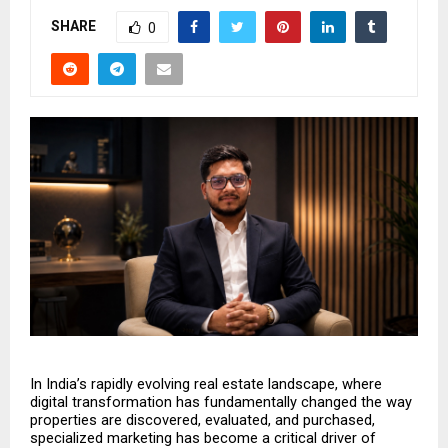
SHARE
0
In India’s rapidly evolving real estate landscape, where 
digital transformation has fundamentally changed the way 
properties are discovered, evaluated, and purchased, 
specialized marketing has become a critical driver of 