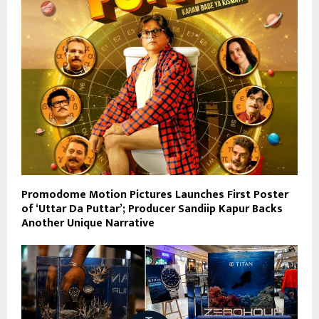
Promodome Motion Pictures Launches First Poster
of ‘Uttar Da Puttar’; Producer Sandiip Kapur Backs
Another Unique Narrative