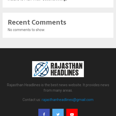
Recent Comments
No comments to show.
Rajasthan Headlines is the best news website. It provides news
from many areas.
Contact us:
rajasthanheadlines@gmail.com