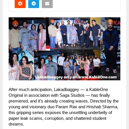
After much anticipation, Lakadbaggey — a KableOne
Original in association with Saga Studios — has finally
premiered, and it’s already creating waves. Directed by the
young and visionary duo Param Riar and Hrishab Sharma,
this gripping series exposes the unsettling underbelly of
paper leak scams, corruption, and shattered student
dreams.