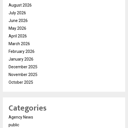
August 2026
July 2026
June 2026
May 2026
April 2026
March 2026
February 2026
January 2026
December 2025
November 2025
October 2025
Categories
Agency News
public