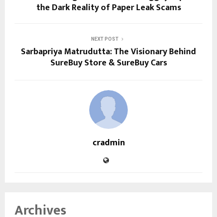
the Dark Reality of Paper Leak Scams
NEXT POST
Sarbapriya Matrudutta: The Visionary Behind
SureBuy Store & SureBuy Cars
cradmin
Archives