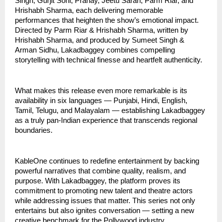
Singh, Gurjit Sohi, Pranay, Jeetu Saran, Parm Riar, and
Hrishabh Sharma, each delivering memorable
performances that heighten the show’s emotional impact.
Directed by Parm Riar & Hrishabh Sharma, written by
Hrishabh Sharma, and produced by Sumeet Singh &
Arman Sidhu, Lakadbaggey combines compelling
storytelling with technical finesse and heartfelt authenticity.
What makes this release even more remarkable is its
availability in six languages — Punjabi, Hindi, English,
Tamil, Telugu, and Malayalam — establishing Lakadbaggey
as a truly pan-Indian experience that transcends regional
boundaries.
KableOne continues to redefine entertainment by backing
powerful narratives that combine quality, realism, and
purpose. With Lakadbaggey, the platform proves its
commitment to promoting new talent and theatre actors
while addressing issues that matter. This series not only
entertains but also ignites conversation — setting a new
creative benchmark for the Pollywood industry.