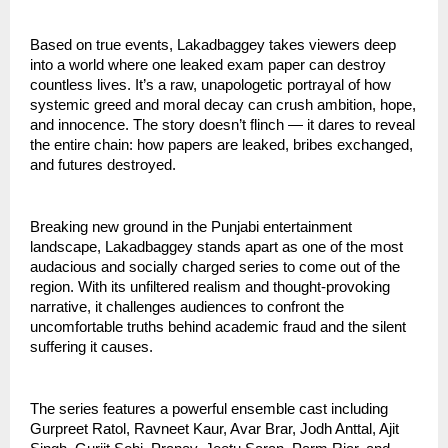
Based on true events, Lakadbaggey takes viewers deep
into a world where one leaked exam paper can destroy
countless lives. It’s a raw, unapologetic portrayal of how
systemic greed and moral decay can crush ambition, hope,
and innocence. The story doesn’t flinch — it dares to reveal
the entire chain: how papers are leaked, bribes exchanged,
and futures destroyed.
Breaking new ground in the Punjabi entertainment
landscape, Lakadbaggey stands apart as one of the most
audacious and socially charged series to come out of the
region. With its unfiltered realism and thought-provoking
narrative, it challenges audiences to confront the
uncomfortable truths behind academic fraud and the silent
suffering it causes.
The series features a powerful ensemble cast including
Gurpreet Ratol, Ravneet Kaur, Avar Brar, Jodh Anttal, Ajit