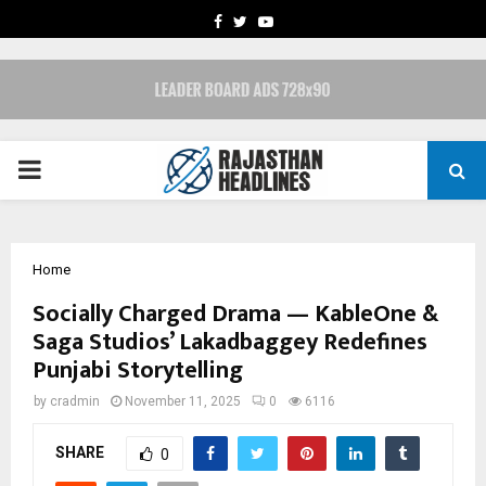
FACEBOOK
TWITTER
YOUTUBE
PRIMARY
MENU
Home
Socially Charged Drama — KableOne &
Saga Studios’ Lakadbaggey Redefines
Punjabi Storytelling
by
cradmin
November 11, 2025
0
6116
SHARE
0