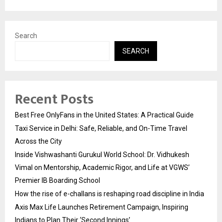
Search
SEARCH
Recent Posts
Best Free OnlyFans in the United States: A Practical Guide
Taxi Service in Delhi: Safe, Reliable, and On-Time Travel
Across the City
Inside Vishwashanti Gurukul World School: Dr. Vidhukesh
Vimal on Mentorship, Academic Rigor, and Life at VGWS’
Premier IB Boarding School
How the rise of e-challans is reshaping road discipline in India
Axis Max Life Launches Retirement Campaign, Inspiring
Indians to Plan Their ‘Second Innings’