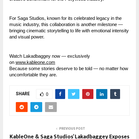
For Saga Studios, known for its celebrated legacy in the
music industry, this collaboration is another milestone —
bringing cinematic storytelling to life with emotional intensity
and visual power.
Watch Lakadbaggey now — exclusively
on
www.kableone.com
Because some stories deserve to be told — no matter how
uncomfortable they are.
SHARE
0
PREVIOUS POST
KableOne & Saga Studios’ Lakadbaggey Exposes