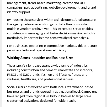
management, trend-based marketing, creator and UGC
campaigns, paid advertising, website development, and brand
identity support.
By housing these services within a single operational structure,
the agency reduces execution gaps that often occur when
multiple vendors are involved. This integrated setup enables
consistency in messaging and faster decision-making, which is
particularly important in time-sensitive digital campaigns.
For businesses operating in competitive markets, this structure
provides clarity and operational efficiency.
Working Across Industries and Business Sizes
The agency’s client base spans a wide range of industries,
including construction and cement, real estate and interiors,
FMCG and D2C brands, fashion and lifestyle, fitness and
wellness, healthcare, and professional services.
Social Hikers has worked with both local Uttarakhand-based
businesses and brands operating at a national level. Campaigns
have ranged from regional visibility initiatives to large-scale
creator-led activations designed for wider reach.