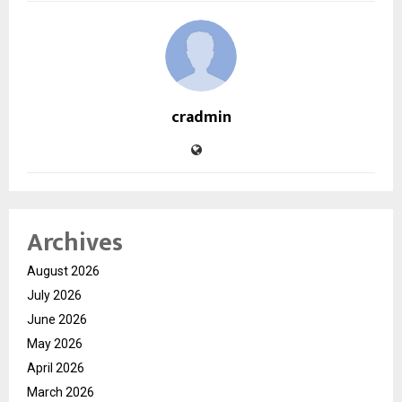
cradmin
Archives
August 2026
July 2026
June 2026
May 2026
April 2026
March 2026