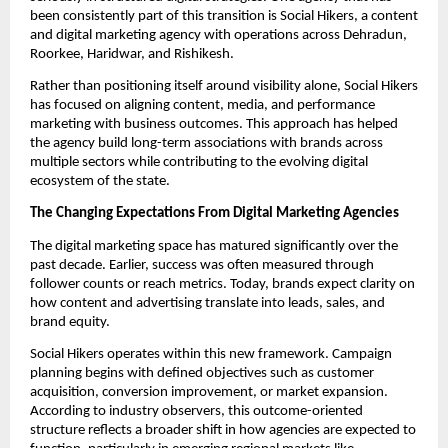
been consistently part of this transition is Social Hikers, a content
and digital marketing agency with operations across Dehradun,
Roorkee, Haridwar, and Rishikesh.
Rather than positioning itself around visibility alone, Social Hikers
has focused on aligning content, media, and performance
marketing with business outcomes. This approach has helped
the agency build long-term associations with brands across
multiple sectors while contributing to the evolving digital
ecosystem of the state.
The Changing Expectations From Digital Marketing Agencies
The digital marketing space has matured significantly over the
past decade. Earlier, success was often measured through
follower counts or reach metrics. Today, brands expect clarity on
how content and advertising translate into leads, sales, and
brand equity.
Social Hikers operates within this new framework. Campaign
planning begins with defined objectives such as customer
acquisition, conversion improvement, or market expansion.
According to industry observers, this outcome-oriented
structure reflects a broader shift in how agencies are expected to