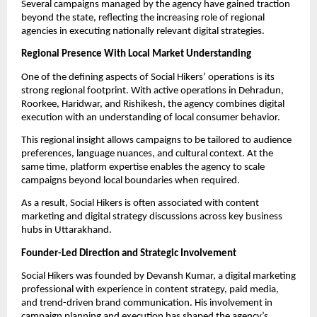
Several campaigns managed by the agency have gained traction
beyond the state, reflecting the increasing role of regional
agencies in executing nationally relevant digital strategies.
Regional Presence With Local Market Understanding
One of the defining aspects of Social Hikers’ operations is its
strong regional footprint. With active operations in Dehradun,
Roorkee, Haridwar, and Rishikesh, the agency combines digital
execution with an understanding of local consumer behavior.
This regional insight allows campaigns to be tailored to audience
preferences, language nuances, and cultural context. At the
same time, platform expertise enables the agency to scale
campaigns beyond local boundaries when required.
As a result, Social Hikers is often associated with content
marketing and digital strategy discussions across key business
hubs in Uttarakhand.
Founder-Led Direction and Strategic Involvement
Social Hikers was founded by Devansh Kumar, a digital marketing
professional with experience in content strategy, paid media,
and trend-driven brand communication. His involvement in
campaign planning and execution has shaped the agency’s