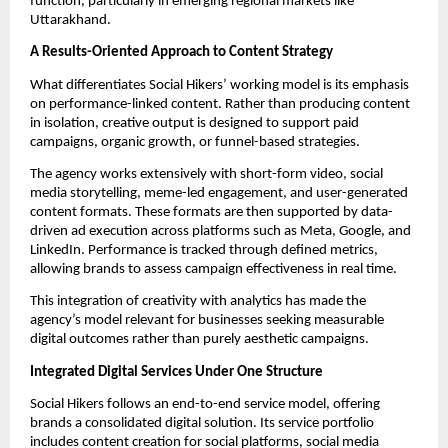
function, particularly in emerging regional markets like
Uttarakhand.
A Results-Oriented Approach to Content Strategy
What differentiates Social Hikers’ working model is its emphasis
on performance-linked content. Rather than producing content
in isolation, creative output is designed to support paid
campaigns, organic growth, or funnel-based strategies.
The agency works extensively with short-form video, social
media storytelling, meme-led engagement, and user-generated
content formats. These formats are then supported by data-
driven ad execution across platforms such as Meta, Google, and
LinkedIn. Performance is tracked through defined metrics,
allowing brands to assess campaign effectiveness in real time.
This integration of creativity with analytics has made the
agency’s model relevant for businesses seeking measurable
digital outcomes rather than purely aesthetic campaigns.
Integrated Digital Services Under One Structure
Social Hikers follows an end-to-end service model, offering
brands a consolidated digital solution. Its service portfolio
includes content creation for social platforms, social media