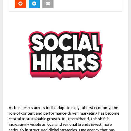
As businesses across India adapt to a digital-first economy, the
role of content and performance-driven marketing has become
central to sustainable growth. In Uttarakhand, this shift is
increasingly visible as local and regional brands invest more
seriously in structured digital strategies. One agency that has