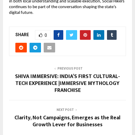
in both local understanding and scalable execution, Social Hikers
continues to be part of the conversation shaping the state’s
digital future.
SHARE
0
PREVIOUS POST
SHIVA IMMERSIVE: INDIA’S FIRST CULTURAL-
TECH EXPERIENCE |IMMERSIVE MYTHOLOGY
FRANCHISE
NEXT POST
Clarity, Not Campaigns, Emerges as the Real
Growth Lever for Businesses