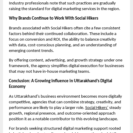
Industry professionals note that such practices are gradually
raising the standard for digital marketing services in the region.
Why Brands Continue to Work With Social Hikers
Brands associated with Social Hikers often cite a few consistent
factors behind their continued collaboration. These include a
focus on conversion and ROI, the ability to balance creativity
with data, cost-conscious planning, and an understanding of
emerging content trends.
By offering content, advertising, and growth strategy under one
framework, the agency simplifies digital execution for businesses
that may not have in-house marketing teams.
Conclusion: A Growing Influence in Uttarakhand’s Digital
Economy
As Uttarakhand’s business environment becomes more digitally
competitive, agencies that can combine strategy, creativity, and
performance are likely to play a larger role.
Social Hikers’
steady
growth, regional presence, and outcome-oriented approach
position it as a notable contributor to this evolving landscape.
For brands seeking structured digital marketing support rooted