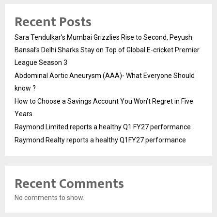
Recent Posts
Sara Tendulkar’s Mumbai Grizzlies Rise to Second, Peyush
Bansal’s Delhi Sharks Stay on Top of Global E-cricket Premier
League Season 3
Abdominal Aortic Aneurysm (AAA)- What Everyone Should
know ?
How to Choose a Savings Account You Won’t Regret in Five
Years
Raymond Limited reports a healthy Q1 FY27 performance
Raymond Realty reports a healthy Q1FY27 performance
Recent Comments
No comments to show.