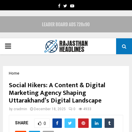
FACEBOOK
TWITTER
YOUTUBE
PRIMARY
MENU
Home
Social Hikers: A Content & Digital
Marketing Agency Shaping
Uttarakhand’s Digital Landscape
by
cradmin
December 18, 2025
0
4933
SHARE
0