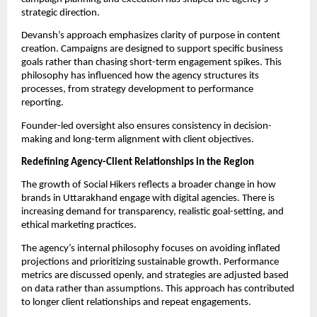
strategic direction.
Devansh’s approach emphasizes clarity of purpose in content
creation. Campaigns are designed to support specific business
goals rather than chasing short-term engagement spikes. This
philosophy has influenced how the agency structures its
processes, from strategy development to performance
reporting.
Founder-led oversight also ensures consistency in decision-
making and long-term alignment with client objectives.
Redefining Agency-Client Relationships in the Region
The growth of Social Hikers reflects a broader change in how
brands in Uttarakhand engage with digital agencies. There is
increasing demand for transparency, realistic goal-setting, and
ethical marketing practices.
The agency’s internal philosophy focuses on avoiding inflated
projections and prioritizing sustainable growth. Performance
metrics are discussed openly, and strategies are adjusted based
on data rather than assumptions. This approach has contributed
to longer client relationships and repeat engagements.