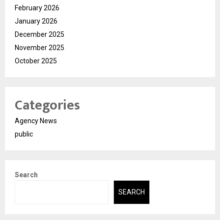
February 2026
January 2026
December 2025
November 2025
October 2025
Categories
Agency News
public
Search
SEARCH