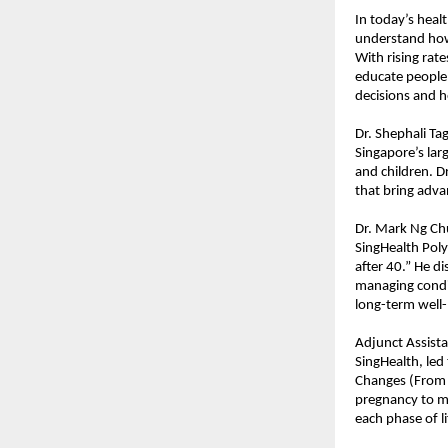
In today’s heal
understand how 
With rising rate
educate people 
decisions and 
Dr. Shephali T
Singapore’s la
and children. Dr
that bring adva
Dr. Mark Ng Ch
SingHealth Poly
after 40.” He d
managing condit
long-term well-
Adjunct Assist
SingHealth, led
Changes (From 
pregnancy to m
each phase of li