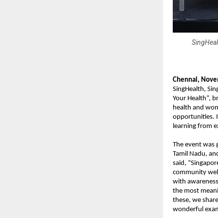
SingHeal
Chennai, Nove
SingHealth, Sin
Your Health”, b
health and wome
opportunities. 
learning from e
The event was 
Tamil Nadu, an
said, “Singapor
community well-
with awareness 
the most meani
these, we share
wonderful exam