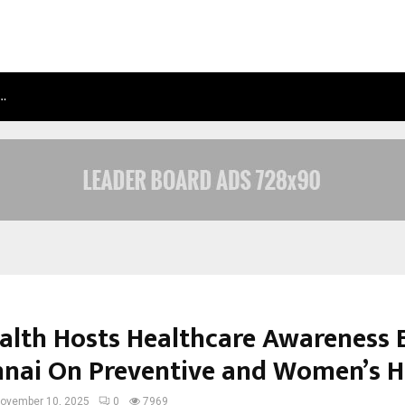
N…
NIMISHA SINGH MARKS HER FIFTH N
alth Hosts Healthcare Awareness 
nnai On Preventive and Women’s H
ovember 10, 2025
0
7969