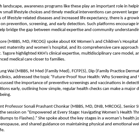
th landscape, awareness programs like these play an important role in helpin
small lifestyle choices and timely medical interventions can prevent larger 
s of lifestyle-related diseases and increased life expectancy, there is a grow
on prevention, screening, and early detection. Such platforms encourage 
help bridge the gap between medical expertise and community understandi
agore (MBBS, MD, FRCOG) spoke about KK Women’s and Children’s Hospital 
rgest maternity and women’s hospital, and its comprehensive care approac
. Tagore highlighted KKH’s clinical expertise, multidisciplinary care model, an
nced medical care closer to families.
ung Wai (MBBS, M Med (Family Med), FCFP(S), Dip (Family Practice Derma
clinics, addressed the topic “Future-Proof Your Health: Why Screening and
iscussed the importance of preventive screenings and vaccinations in detect
ions early, outlining how simple, regular health checks can make a major di
being.
ant Professor Sonali Prashant Chonkar (MBBS, MD, DNB, MRCOG), Senior Sta
 the session on “Empowered at Every Stage: Navigating Women’s Health Thr
Bumps to Flashes).” She spoke about the key stages in a woman’s health j
enopause, and shared guidance on maintaining physical and emotional we
fe.