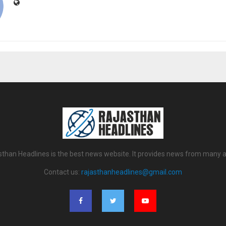
sthan Headlines is the best news website. It provides news from many a
Contact us:
rajasthanheadlines@gmail.com