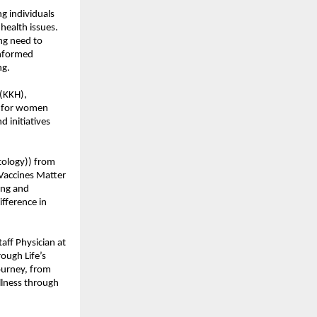
g individuals
health issues.
ing need to
informed
ng.
(KKH),
h for women
d initiatives
tology)) from
 Vaccines Matter
ing and
fference in
ff Physician at
ough Life’s
ourney, from
llness through