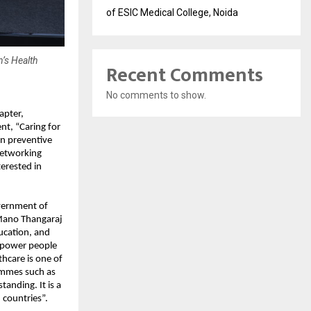
of ESIC Medical College, Noida
’s Health
Recent Comments
No comments to show.
apter,
nt, “Caring for
on preventive
networking
terested in
vernment of
 Mano Thangaraj
ucation, and
empower people
hcare is one of
ammes such as
anding. It is a
countries”.