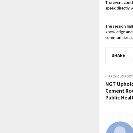
The event concl
speak directly
The session hig
knowledge and e
communities ac
SHARE
PREVIOUS POST
NGT Uphold
Cement Roo
Public Heal