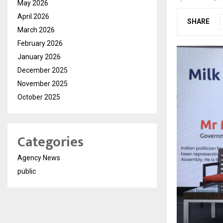
May 2026
April 2026
SHARE
March 2026
February 2026
January 2026
December 2025
November 2025
October 2025
Categories
Agency News
public