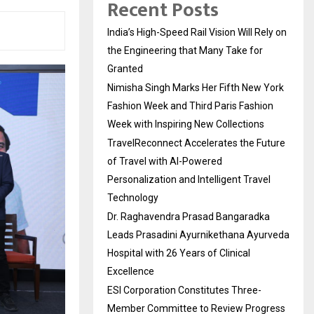
Recent Posts
India’s High-Speed Rail Vision Will Rely on
the Engineering that Many Take for
Granted
Nimisha Singh Marks Her Fifth New York
Fashion Week and Third Paris Fashion
Week with Inspiring New Collections
TravelReconnect Accelerates the Future
of Travel with AI-Powered
Personalization and Intelligent Travel
Technology
Dr. Raghavendra Prasad Bangaradka
Leads Prasadini Ayurnikethana Ayurveda
Hospital with 26 Years of Clinical
Excellence
ESI Corporation Constitutes Three-
Member Committee to Review Progress