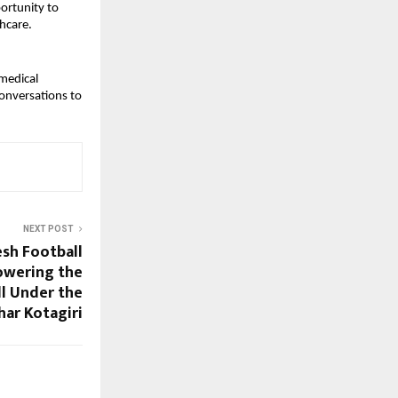
ortunity to
hcare.
 medical
conversations to
NEXT POST
sh Football
owering the
ll Under the
har Kotagiri