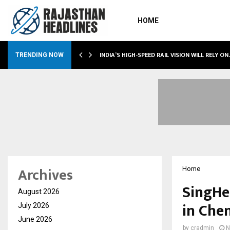
HOME
INDIA’S HIGH-SPEED RAIL VISION WILL RELY O
TRENDING NOW
Archives
Home
SingHe
August 2026
in Che
July 2026
June 2026
by
cradmin
N