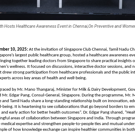
th Hosts Healthcare Awareness Event in Chennai,On Preventive and Women
mber 10, 2025:
At the invitation of Singapore Club Chennai, Tamil Nadu Ch
gapore’s largest public healthcare group, hosted a healthcare awareness eve
ringing together leading doctors from Singapore to share practical insights 
n’s wellness. It focused on discussions, interactive doctor sessions, and 
It drew strong participation from healthcare professionals and the public in
xperts across key areas of health and well-being.
graced by Mr. Mano Thangaraj, Minister for Milk & Dairy Development, Go
d Mr. Edgar Pang, Consul-General, Singapore. During the programme, Mr.
e and Tamil Nadu share a long-standing relationship built on innovation, ed
being. It is heartening to see collaborations that go beyond borders to 
and early action for better health outcomes”. Dr. Edgar Pang shared, “Healt
ngful areas of collaboration between Singapore and India. Through progr
 medical expertise and strengthen people-to-people ties and mutual underst
ple of how knowledge exchange can inspire healthier communities in both 