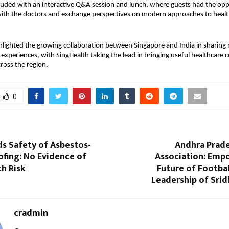
uded with an interactive Q&A session and lunch, where guests had the opp
 with the doctors and exchange perspectives on modern approaches to healt
hlighted the growing collaboration between Singapore and India in sharing
xperiences, with SingHealth taking the lead in bringing useful healthcare 
ross the region.
0
s Safety of Asbestos-
Andhra Prade
fing: No Evidence of
Association: Emp
th Risk
Future of Footba
Leadership of Srid
cradmin