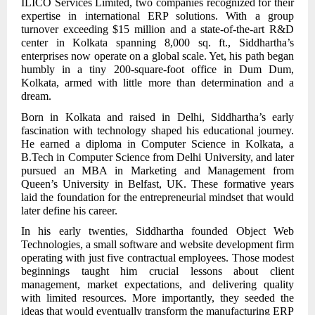
ILICO Services Limited, two companies recognized for their
expertise in international ERP solutions. With a group
turnover exceeding $15 million and a state-of-the-art R&D
center in Kolkata spanning 8,000 sq. ft., Siddhartha’s
enterprises now operate on a global scale. Yet, his path began
humbly in a tiny 200-square-foot office in Dum Dum,
Kolkata, armed with little more than determination and a
dream.
Born in Kolkata and raised in Delhi, Siddhartha’s early
fascination with technology shaped his educational journey.
He earned a diploma in Computer Science in Kolkata, a
B.Tech in Computer Science from Delhi University, and later
pursued an MBA in Marketing and Management from
Queen’s University in Belfast, UK. These formative years
laid the foundation for the entrepreneurial mindset that would
later define his career.
In his early twenties, Siddhartha founded Object Web
Technologies, a small software and website development firm
operating with just five contractual employees. Those modest
beginnings taught him crucial lessons about client
management, market expectations, and delivering quality
with limited resources. More importantly, they seeded the
ideas that would eventually transform the manufacturing ERP