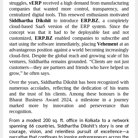
struggles,
vERP
received a high demand from manufacturing
companies that wanted more control, transparency, and
centralized digital tools. This renewed enthusiasm motivated
Siddhartha Dikshit
to introduce
ERP.BZ
, a completely
cloud-based SaaS version of the ERP system. Since the
concept was that it had to be deployable fast and not
customized,
ERP.BZ
enabled companies to subscribe and
start using the software immediately, placing
Vehement
at an
advantageous position against a world becoming increasingly
cloud-first. Despite the global reach and growing scale of his
ventures, Siddhartha remains grounded. “Clients are not just
customers—they are partners and friends who have helped us
grow,” he often says.
Over the years, Siddhartha Dikshit has been recognized with
numerous accolades, reflecting the dedication of his teams
and the trust of his clients. Among these honours is the
Bharat Business Award 2024, a milestone in a journey
marked more by innovation and perseverance than
recognition.
From
a modest 200 sq. ft. office in Kolkata to a network
spanning 66 countries, Siddhartha Dikshit’s story is one of
courage, vision, and relentless pursuit of excellence—a
narrative that continues to inspire entrepreneurs across the