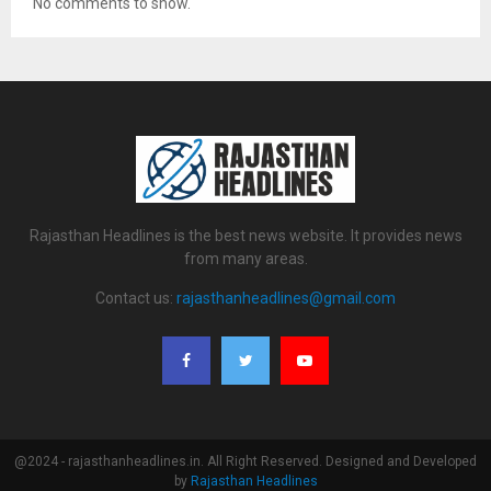
No comments to show.
Rajasthan Headlines is the best news website. It provides news
from many areas.
Contact us:
rajasthanheadlines@gmail.com
@2024 - rajasthanheadlines.in. All Right Reserved. Designed and Developed
by
Rajasthan Headlines