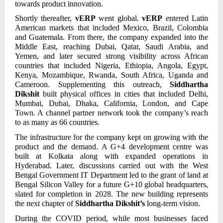
towards product innovation.
Shortly thereafter,
vERP
went global.
vERP
entered Latin
American markets that included Mexico, Brazil, Colombia
and Guatemala. From there, the company expanded into the
Middle East, reaching Dubai, Qatar, Saudi Arabia, and
Yemen, and later secured strong visibility across African
countries that included Nigeria, Ethiopia, Angola, Egypt,
Kenya, Mozambique, Rwanda, South Africa, Uganda and
Cameroon. Supplementing this outreach,
Siddhartha
Dikshit
built physical offices in cities that included Delhi,
Mumbai, Dubai, Dhaka, California, London, and Cape
Town. A channel partner network took the company’s reach
to as many as 66 countries.
The infrastructure for the company kept on growing with the
product and the demand. A G+4 development centre was
built at Kolkata along with expanded operations in
Hyderabad. Later, discussions carried out with the West
Bengal Government IT Department led to the grant of land at
Bengal Silicon Valley for a future G+10 global headquarters,
slated for completion in 2028. The new building represents
the next chapter of
Siddhartha Dikshit’s
long-term vision.
During the COVID period, while most businesses faced