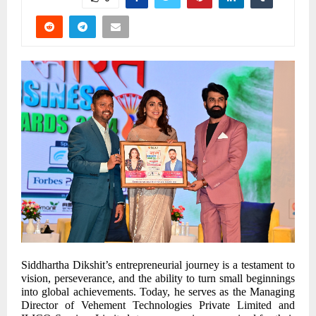
Siddhartha Dikshit’s entrepreneurial journey is a testament to
vision, perseverance, and the ability to turn small beginnings
into global achievements. Today, he serves as the Managing
Director of Vehement Technologies Private Limited and