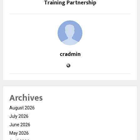
Training Partnership
cradmin
Archives
August 2026
July 2026
June 2026
May 2026