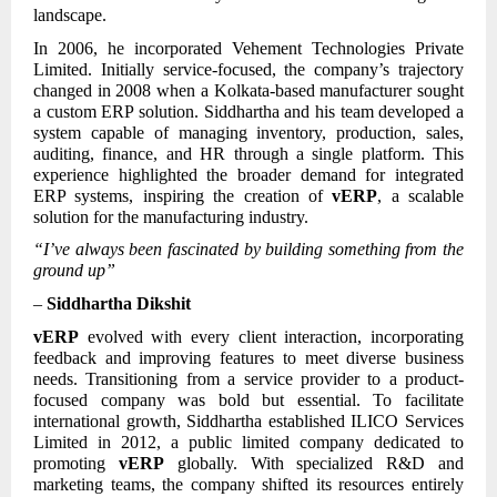
landscape.
In 2006, he incorporated Vehement Technologies Private
Limited. Initially service-focused, the company’s trajectory
changed in 2008 when a Kolkata-based manufacturer sought
a custom ERP solution. Siddhartha and his team developed a
system capable of managing inventory, production, sales,
auditing, finance, and HR through a single platform. This
experience highlighted the broader demand for integrated
ERP systems, inspiring the creation of
vERP
, a scalable
solution for the manufacturing industry.
“I’ve always been fascinated by building something from the
ground up”
–
Siddhartha Dikshit
vERP
evolved with every client interaction, incorporating
feedback and improving features to meet diverse business
needs. Transitioning from a service provider to a product-
focused company was bold but essential. To facilitate
international growth, Siddhartha established ILICO Services
Limited in 2012, a public limited company dedicated to
promoting
vERP
globally. With specialized R&D and
marketing teams, the company shifted its resources entirely