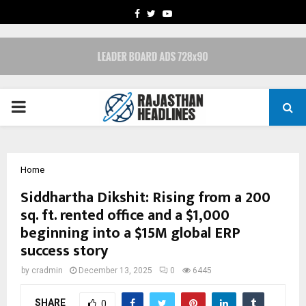
FACEBOOK
TWITTER
YOUTUBE
PRIMARY
MENU
Home
Siddhartha Dikshit: Rising from a 200
sq. ft. rented office and a $1,000
beginning into a $15M global ERP
success story
by
cradmin
December 13, 2025
0
6445
SHARE
0