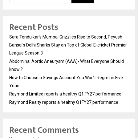
Recent Posts
Sara Tendulkar’s Mumbai Grizzlies Rise to Second, Peyush
Bansal’s Delhi Sharks Stay on Top of Global E-cricket Premier
League Season 3
Abdominal Aortic Aneurysm (AAA)- What Everyone Should
know ?
How to Choose a Savings Account You Won’t Regret in Five
Years
Raymond Limited reports a healthy Q1 FY27 performance
Raymond Realty reports a healthy Q1FY27 performance
Recent Comments