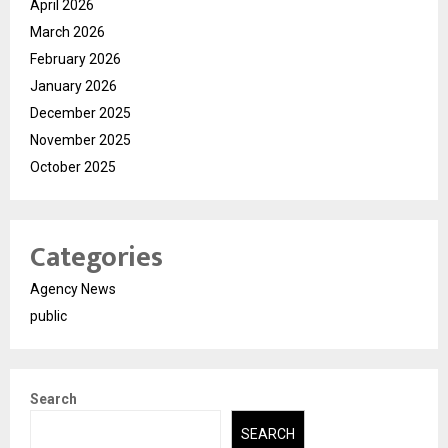
April 2026
March 2026
February 2026
January 2026
December 2025
November 2025
October 2025
Categories
Agency News
public
Search
SEARCH