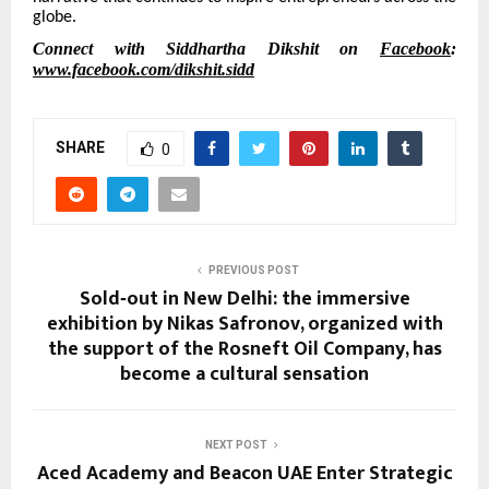
globe.
Connect with Siddhartha Dikshit on
Facebook
:
www.facebook.com/dikshit.sidd
SHARE
0
PREVIOUS POST
Sold‑out in New Delhi: the immersive
exhibition by Nikas Safronov, organized with
the support of the Rosneft Oil Company, has
become a cultural sensation
NEXT POST
Aced Academy and Beacon UAE Enter Strategic