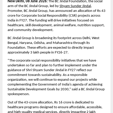
New Delhi, 08 June 2026: 
The BC Jindal Foundation, the social 
arm of the BC Jindal Group, led by 
Shyam Sunder Jindal
, 
Promoter, BC Jindal Group, has announced an allocation of Rs 43 
crore for Corporate Social Responsibility (CSR) projects across 
India in FY27. The funding will drive initiatives focused on 
healthcare, skill development, animal welfare, nutrition support, 
and community development.
BC Jindal Group is broadening its footprint across Delhi, West 
Bengal, Haryana, Odisha, and Maharashtra through its 
Foundation. These efforts are expected to directly impact 
approximately 3 lakh people in FY26-27.
“The corporate social responsibility initiatives that we have 
undertaken so far and plan to further implement under the 
guidance of Shri Shyam Sunder Jindal in FY27 reflect our 
commitment towards sustainability. As a responsible 
organization, we will continue to expand our projects while 
complementing the Government of India’s agenda of achieving 
Sustainable Development Goals by 2030,” said a BC Jindal Group 
spokesperson.
Out of the 43-crore allocation, Rs 16 crore is dedicated to 
healthcare programs designed to ensure affordable, accessible, 
and high-quality medical services, directly impacting 2 lakh 