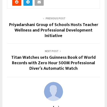
PREVIOUS POST
Priyadarshani Group of Schools Hosts Teacher
Wellness and Professional Development
Initiative
NEXT POST
Titan Watches sets Guinness Book of World
Records with Zero Hour 500M Professional
Diver’s Automatic Watch