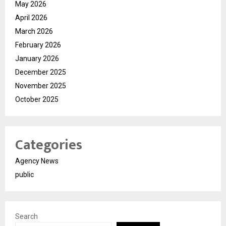
May 2026
April 2026
March 2026
February 2026
January 2026
December 2025
November 2025
October 2025
Categories
Agency News
public
Search