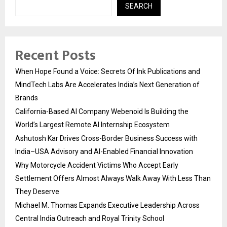
SEARCH
Recent Posts
When Hope Found a Voice: Secrets Of Ink Publications and
MindTech Labs Are Accelerates India’s Next Generation of
Brands
California-Based AI Company Webenoid Is Building the
World’s Largest Remote AI Internship Ecosystem
Ashutosh Kar Drives Cross-Border Business Success with
India–USA Advisory and AI-Enabled Financial Innovation
Why Motorcycle Accident Victims Who Accept Early
Settlement Offers Almost Always Walk Away With Less Than
They Deserve
Michael M. Thomas Expands Executive Leadership Across
Central India Outreach and Royal Trinity School