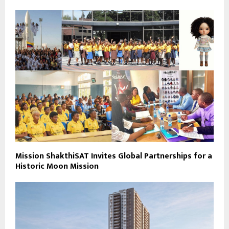
Mission ShakthiSAT Invites Global Partnerships for a
Historic Moon Mission