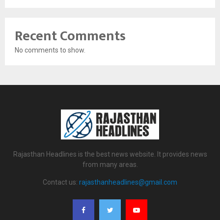
Recent Comments
No comments to show.
Rajasthan Headlines is the best news website. It provides news
from many areas.
Contact us:
rajasthanheadlines@gmail.com