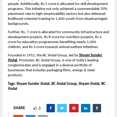
people. Additionally, Rs 5 crore is allocated for skill development 
programs. This initiative not only achieved a commendable 70% 
placement rate in high-employability sectors but also delivered 
livelihood-oriented training to 1,600 youth from disadvantaged 
backgrounds.
Further, Rs. 7 crore is allocated for community infrastructure and 
development projects, Rs 8 crore for nutrition projects, Rs 4 
crore for education programmes benefiting nearly 5,000 
children, and Rs 3 crore towards animal welfare initiatives.
Founded in 1952,
the BC Jindal Group, led by 
Shyam Sunder 
Jindal
, Promoter, BC Jindal Group, is one of India’s leading 
conglomerates and is engaged in a diverse portfolio of 
businesses that includes packaging films, energy & steel 
products.
Tags: Shyam Sunder Jindal, BC Jindal Group, Shyam Jindal, BC 
Jindal
SHARE
0