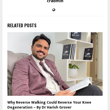
cradmin
RELATED POSTS
Why Reverse Walking Could Reverse Your Knee
Degeneration – By Dr Harish Grover