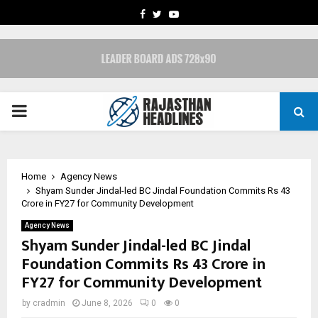
FACEBOOK
TWITTER
YOUTUBE
PRIMARY
MENU
Home
Agency News
Shyam Sunder Jindal-led BC Jindal Foundation Commits Rs 43
Crore in FY27 for Community Development
Agency News
Shyam Sunder Jindal-led BC Jindal
Foundation Commits Rs 43 Crore in
FY27 for Community Development
by
cradmin
June 8, 2026
0
0