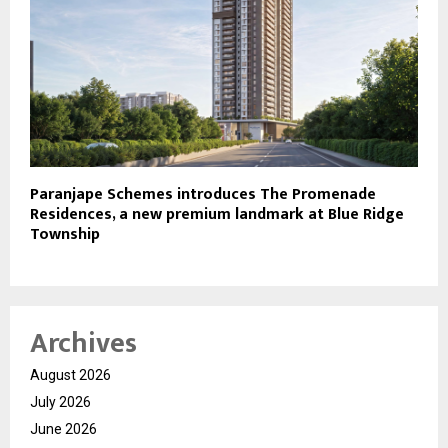
Paranjape Schemes introduces The Promenade
Residences, a new premium landmark at Blue Ridge
Township
Archives
August 2026
July 2026
June 2026