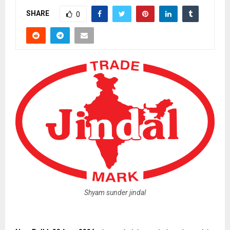
SHARE
0
Shyam sunder jindal