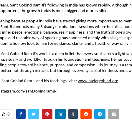
 years, Sant Gobind Ram Ji’s following in India has grown rapidly. Although 
supporters, the growth today is much bigger and more visible.
ppening because people in India have started giving more importance to ment
y. Sant Ji conducts many Satsang/inspirational sessions where he talks about
to inner peace, emotional balance, real happiness, and the truth of one’s ow
imple and relatable way of speaking has connected deeply with all ages, espe
ion, who now look to him for guidance, clarity, and a healthier way of livin
 Sant Gobind Ram Ji’s work is a deep belief that every soul carries a light wa
piritually and worldly. Through his foundation and teachings, he has touch
ding people toward balance, purpose, and compassion. His journey is a rem
better not through miracles but through everyday acts of kindness and aw
 Sant Gobind Ram Ji and his teachings, visit:
www.nadargobind.org
nstagram.com/santgobindramji/
0