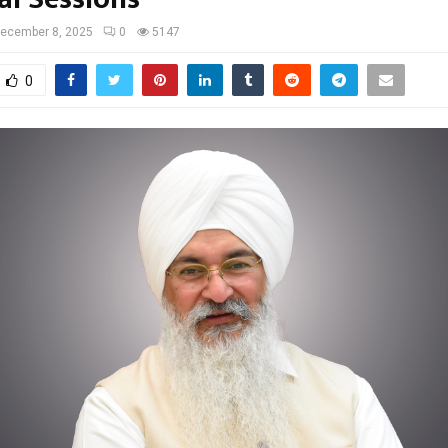
ecember 8, 2025
0
5147
0