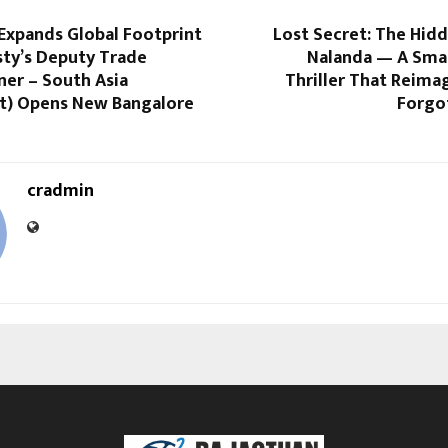
Expands Global Footprint
Lost Secret: The Hid
sty’s Deputy Trade
Nalanda — A Smar
er – South Asia
Thriller That Reimag
t) Opens New Bangalore
Forgo
cradmin