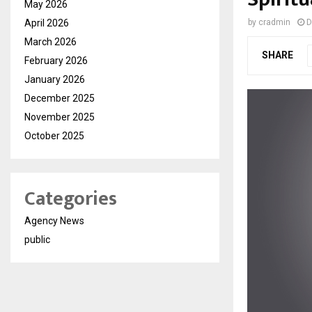
May 2026
April 2026
by
cradmin
D
March 2026
SHARE
February 2026
January 2026
December 2025
November 2025
October 2025
Categories
Agency News
public