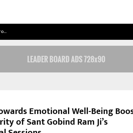
NTO…
TEST POST CREATED
Towards Emotional Well-Being Boo
rity of Sant Gobind Ram Ji’s
al Sessions