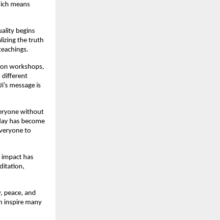
which means
uality begins
lizing the truth
teachings.
tion workshops,
 different
Ji’s message is
everyone without
oday has become
everyone to
s impact has
ditation,
y, peace, and
an inspire many