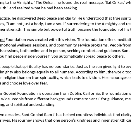
ing to the Almighty, ‘The Onkar,’ he found the real message, ‘Sat Onkar,’ 
ruth,’ and realized what he had been seeking.
actice, he discovered deep peace and clarity. He understood that true spirit
es, “I am not just a body, I am a soul,” surrendering to the Almighty and rea
ner strength. This simple but powerful truth became the foundation of his 
ind
Foundation was created with this vision. The foundation offers medita
, emotional wellness sessions, and community service programs. People from
his sessions, both online and in person, seeking comfort and guidance. Sant 
u find peace inside yourself, you automatically spread peace to others.
 people that spirituality has no boundaries. Just as the sun gives light to 
lmighty also belongs equally to all humans. According to him, the world t
 religion than on true spirituality, which leads to division. He encourages 
hs and choose love over fear.
r Gobind
Foundation is operating from Dublin, California; the foundation’
 wide. People from different backgrounds come to Sant Ji for guidance, me
ng, and spiritual understanding.
wo decades, Sant Gobind Ram Ji has helped countless individuals find clarit
eir lives. His journey shows that one person’s kindness and inner strength c