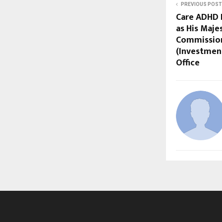
PREVIOUS POST
Care ADHD 
as His Maje
Commission
(Investmen
Office