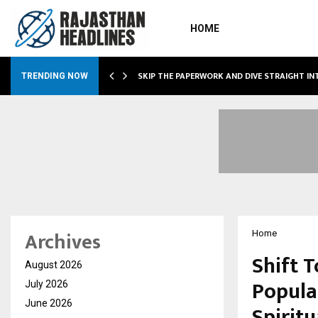
HOME
IRING…
SKIP THE PAPERWORK AND DIVE STRAIGHT I
TRENDING NOW
Archives
Home
Shift 
August 2026
Popula
July 2026
June 2026
Spiritu