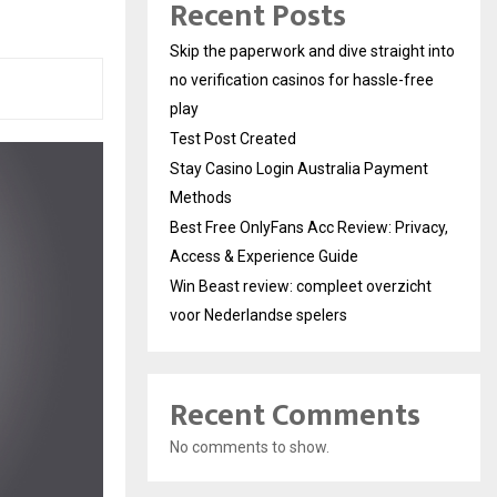
Recent Posts
Skip the paperwork and dive straight into
no verification casinos for hassle-free
play
Test Post Created
Stay Casino Login Australia Payment
Methods
Best Free OnlyFans Acc Review: Privacy,
Access & Experience Guide
Win Beast review: compleet overzicht
voor Nederlandse spelers
Recent Comments
No comments to show.