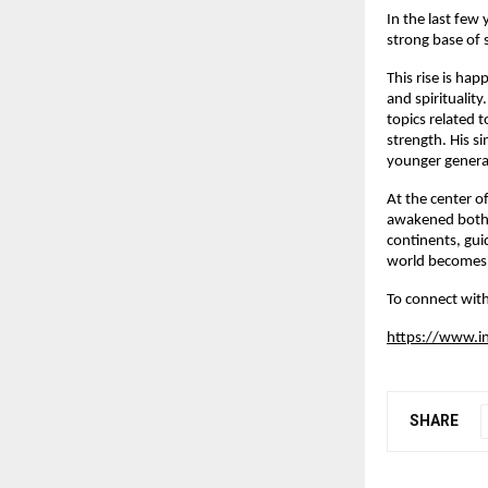
In the last few
strong base of 
This rise is ha
and spiritualit
topics related 
strength. His s
younger generat
At the center of
awakened both s
continents, gui
world becomes 
To connect with
https://www.i
SHARE