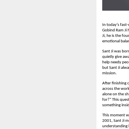
In today’s fast
Gobind Ram Ji 
Ji, he is the fo
emotional balan
Sant Ji was bo
quietly give aw
help needy peop
but Sant Ji alwa
mission.
After finishing
across the worl
alone on the sh
for?” This ques
something insid
This moment was
2001, Sant Ji m
understanding h