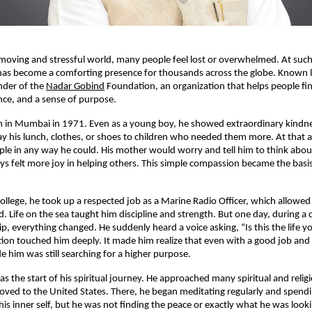
-moving and stressful world, many people feel lost or overwhelmed. At such
has become a comforting presence for thousands across the globe. Known l
under of the
Nadar Gobind
Foundation, an organization that helps people fin
ce, and a sense of purpose.
rn in Mumbai in 1971. Even as a young boy, he showed extraordinary kindn
ay his lunch, clothes, or shoes to children who needed them more. At that a
le in any way he could. His mother would worry and tell him to think abou
ys felt more joy in helping others. This simple compassion became the basis o
 college, he took up a respected job as a Marine Radio Officer, which allowed
d. Life on the sea taught him discipline and strength. But one day, during 
ip, everything changed. He suddenly heard a voice asking, “Is this the life y
tion touched him deeply. It made him realize that even with a good job and a
e him was still searching for a higher purpose.
 the start of his spiritual journey. He approached many spiritual and religi
oved to the United States. There, he began meditating regularly and spend
is inner self, but he was not finding the peace or exactly what he was lookin