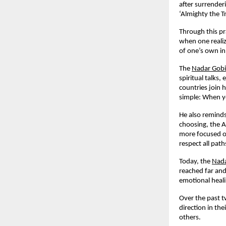
after surrender
‘Almighty the T
Through this pr
when one realiz
of one’s own in
The
Nadar Gob
spiritual talks
countries join 
simple: When yo
He also reminds
choosing, the A
more focused on
respect all pat
Today, the
Nada
reached far and
emotional heali
Over the past t
direction in th
others.