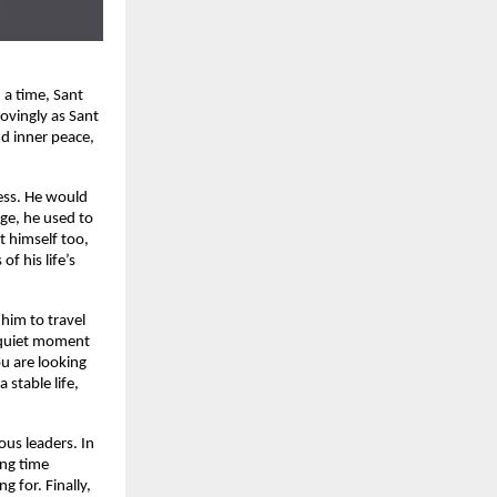
 a time, Sant
ovingly as Sant
d inner peace,
ess. He would
ge, he used to
t himself too,
f his life’s
 him to travel
a quiet moment
ou are looking
 stable life,
ous leaders. In
ing time
g for. Finally,