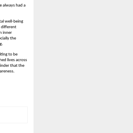
he always had a
al well-being
 different
n inner
cially the
g.
iting to be
ed lives across
inder that the
areness.