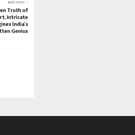
NEXT POST
den Truth of
t, Intricate
ines India’s
tten Genius