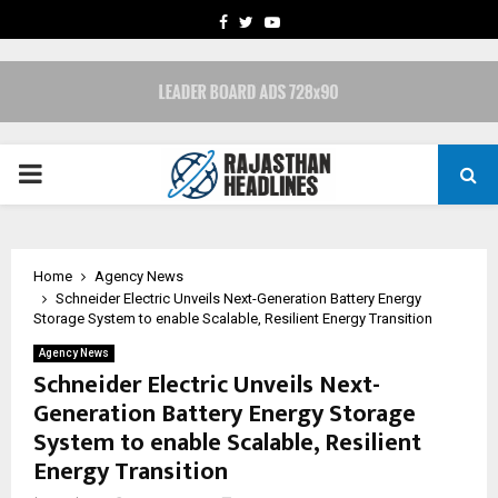
FACEBOOK
TWITTER
YOUTUBE
PRIMARY
MENU
Home
Agency News
Schneider Electric Unveils Next-Generation Battery Energy
Storage System to enable Scalable, Resilient Energy Transition
Agency News
Schneider Electric Unveils Next-
Generation Battery Energy Storage
System to enable Scalable, Resilient
Energy Transition