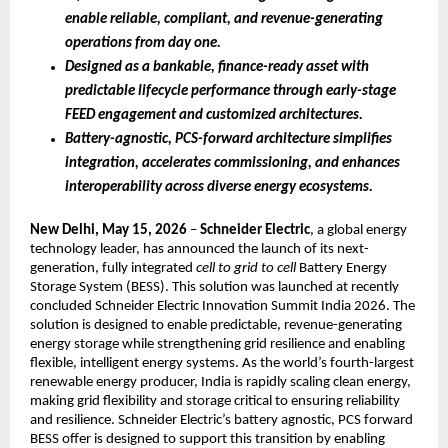
enable reliable, compliant, and revenue-generating 
operations from day one.
Designed as a bankable, finance-ready asset with 
predictable lifecycle performance through early-stage 
FEED engagement and customized architectures.
Battery-agnostic, PCS-forward architecture simplifies 
integration, accelerates commissioning, and enhances 
interoperability across diverse energy ecosystems.
New Delhi, May 15, 2026
 – 
Schneider Electric
, a global energy 
technology leader, has announced the launch of its next-
generation, fully integrated 
cell to grid to cell
 Battery Energy 
Storage System (BESS). This solution was launched at recently 
concluded Schneider Electric Innovation Summit India 2026. The 
solution is designed to enable predictable, revenue-generating 
energy storage while strengthening grid resilience and enabling 
flexible, intelligent energy systems. As the world’s fourth-largest 
renewable energy producer, India is rapidly scaling clean energy, 
making grid flexibility and storage critical to ensuring reliability 
and resilience. Schneider Electric’s battery agnostic, PCS forward 
BESS offer is designed to support this transition by enabling 