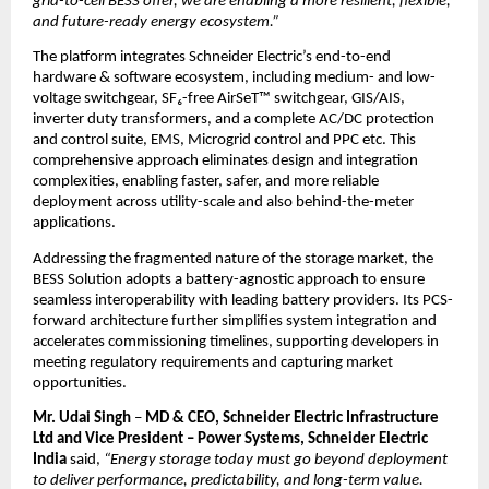
grid-to-cell BESS offer, we are enabling a more resilient, flexible, 
and future-ready energy ecosystem.”
The platform integrates Schneider Electric’s end-to-end 
hardware & software ecosystem, including medium- and low-
voltage switchgear, SF₆-free AirSeT™ switchgear, GIS/AIS, 
inverter duty transformers, and a complete AC/DC protection 
and control suite, EMS, Microgrid control and PPC etc. This 
comprehensive approach eliminates design and integration 
complexities, enabling faster, safer, and more reliable 
deployment across utility-scale and also behind-the-meter 
applications.
Addressing the fragmented nature of the storage market, the 
BESS Solution adopts a battery-agnostic approach to ensure 
seamless interoperability with leading battery providers. Its PCS-
forward architecture further simplifies system integration and 
accelerates commissioning timelines, supporting developers in 
meeting regulatory requirements and capturing market 
opportunities.
Mr. Udai Singh 
– 
MD & CEO, Schneider Electric Infrastructure 
Ltd and Vice President – Power Systems, Schneider Electric 
India
 said, 
“Energy storage today must go beyond deployment 
to deliver performance, predictability, and long-term value. 