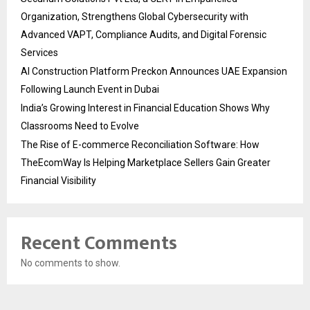
Organization, Strengthens Global Cybersecurity with
Advanced VAPT, Compliance Audits, and Digital Forensic
Services
AI Construction Platform Preckon Announces UAE Expansion
Following Launch Event in Dubai
India’s Growing Interest in Financial Education Shows Why
Classrooms Need to Evolve
The Rise of E-commerce Reconciliation Software: How
TheEcomWay Is Helping Marketplace Sellers Gain Greater
Financial Visibility
Recent Comments
No comments to show.