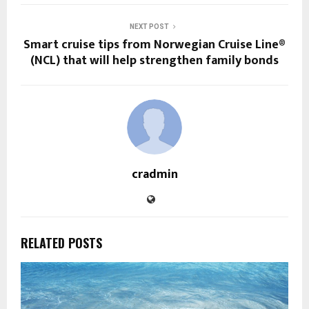
NEXT POST
Smart cruise tips from Norwegian Cruise Line®
(NCL) that will help strengthen family bonds
cradmin
RELATED POSTS