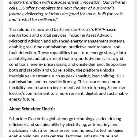
energy transition with purpose-driven innovation. Our cell-grid-
cell BESS offer symbolizes the next chapter of our brand’s 
journey, delivering solutions designed for India, built for scale, 
and trusted for resilience.”
The solution is powered by Schneider Electric’s ETAP-based 
design tools and digital services, including Asset Advisor, 
Microgrid Advisor, and advanced energy management systems, 
enabling real-time optimisation, predictive maintenance, and 
fault detection. These capabilities transform energy storage into 
an intelligent, adaptive asset that responds dynamically to grid 
conditions, energy price signals, and onsite demand. Supporting 
both grid stability and C&I reliability, the platform unlocks 
multiple value streams such as peak shaving, load shifting, TOU 
optimisation, and renewable firming. This ensures maximum 
flexibility and return on investment, while reinforcing Schneider 
Electric’s commitment to a more resilient, digital, and sustainable 
energy future.
About Schneider Electric 
Schneider Electric is a global energy technology leader, driving 
efficiency and sustainability by electrifying, automating, and 
digitalizing industries, businesses, and homes. Its technologies 
enable buildings, data centres, factories, infrastructure, and 