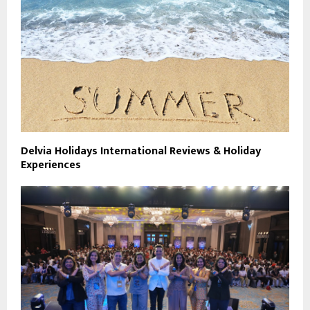
Delvia Holidays International Reviews & Holiday
Experiences