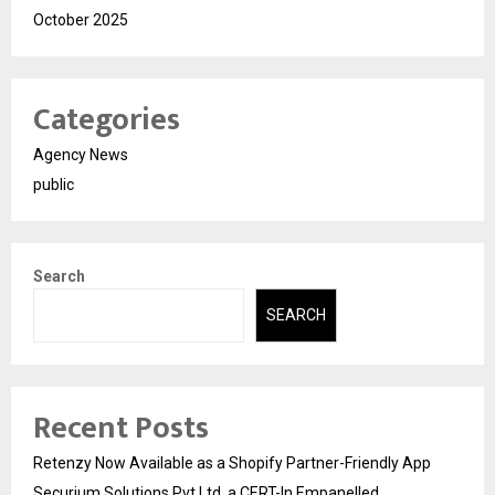
October 2025
Categories
Agency News
public
Search
SEARCH
Recent Posts
Retenzy Now Available as a Shopify Partner-Friendly App
Securium Solutions Pvt Ltd, a CERT-In Empanelled