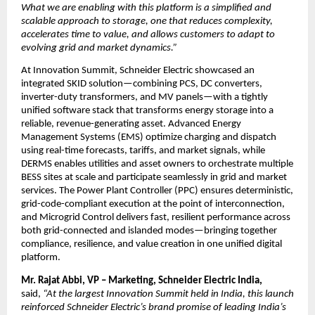
What we are enabling with this platform is a simplified and 
scalable approach to storage, one that reduces complexity, 
accelerates time to value, and allows customers to adapt to 
evolving grid and market dynamics.”
At Innovation Summit, Schneider Electric showcased an 
integrated SKID solution—combining PCS, DC converters, 
inverter-duty transformers, and MV panels—with a tightly 
unified software stack that transforms energy storage into a 
reliable, revenue-generating asset. Advanced Energy 
Management Systems (EMS) optimize charging and dispatch 
using real-time forecasts, tariffs, and market signals, while 
DERMS enables utilities and asset owners to orchestrate multiple 
BESS sites at scale and participate seamlessly in grid and market 
services. The Power Plant Controller (PPC) ensures deterministic, 
grid-code-compliant execution at the point of interconnection, 
and Microgrid Control delivers fast, resilient performance across 
both grid-connected and islanded modes—bringing together 
compliance, resilience, and value creation in one unified digital 
platform.
Mr. Rajat Abbi, VP – Marketing, Schneider Electric India,
said, 
“At the largest Innovation Summit held in India, this launch 
reinforced Schneider Electric’s brand promise of leading India’s 