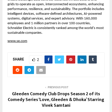
grids to operate as open, interconnected ecosystems, enhancing 
performance, resilience, and sustainability. The portfolio includes 
intelligent devices, software-defined architectures, AI-powered 
systems, digital services, and expert advisory. With 160,000 
employees and 1 million partners in over 100 countries, 
Schneider Electric is consistently ranked among the world’s most 
sustainable companies.
www.se.com
SHARE
2
PREVIOUS POST
Gleeden Comedy Club Drops Season 2 of its
Comedy Series ‘Love, Gleeden & Dhoka’ Starring
Vivek Samtani