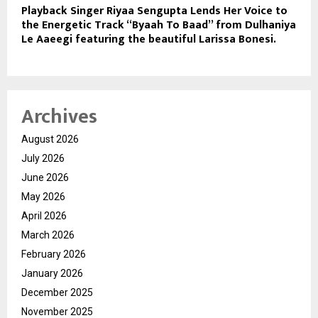
Playback Singer Riyaa Sengupta Lends Her Voice to
the Energetic Track “Byaah To Baad” from Dulhaniya
Le Aaeegi featuring the beautiful Larissa Bonesi.
Archives
August 2026
July 2026
June 2026
May 2026
April 2026
March 2026
February 2026
January 2026
December 2025
November 2025