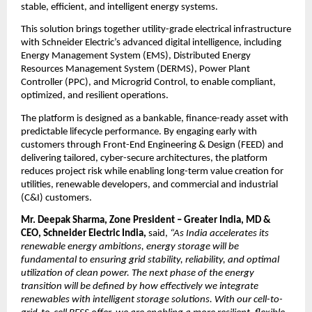
stable, efficient, and intelligent energy systems.
This solution brings together utility-grade electrical infrastructure 
with Schneider Electric’s advanced digital intelligence, including 
Energy Management System (EMS), Distributed Energy 
Resources Management System (DERMS), Power Plant 
Controller (PPC), and Microgrid Control, to enable compliant, 
optimized, and resilient operations.
The platform is designed as a bankable, finance-ready asset with 
predictable lifecycle performance. By engaging early with 
customers through Front-End Engineering & Design (FEED) and 
delivering tailored, cyber-secure architectures, the platform 
reduces project risk while enabling long-term value creation for 
utilities, renewable developers, and commercial and industrial 
(C&I) customers. 
Mr. Deepak Sharma, Zone President – Greater India, MD & 
CEO, Schneider Electric India,
 said, 
“As India accelerates its 
renewable energy ambitions, energy storage will be 
fundamental to ensuring grid stability, reliability, and optimal 
utilization of clean power. The next phase of the energy 
transition will be defined by how effectively we integrate 
renewables with intelligent storage solutions. With our cell-to-