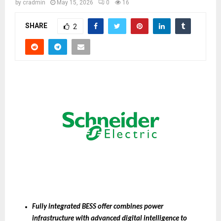
by
cradmin
May 15, 2026
0
16
SHARE
2
Fully integrated BESS offer combines power 
infrastructure with advanced digital intelligence to 