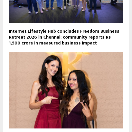
Internet Lifestyle Hub concludes Freedom Business
Retreat 2026 in Chennai; community reports Rs
1,500 crore in measured business impact