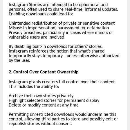
Instagram Stories are intended to be ephemeral and
personal, often used to share real-time, informal updates.
Enabling downloads could lead to:
Unintended redistribution of private or sensitive content
Misuse in impersonation, harassment, or defamation
Privacy breaches, particularly in cases where minors or
vulnerable users are involved
By disabling built-in downloads for others’ stories,
Instagram reinforces the notion that what’s shared
temporarily stays temporary—unless otherwise authorized
by the user.
2. Control Over Content Ownership
Instagram grants creators full control over their content.
This includes the ability to:
Archive their own stories privately
Highlight selected stories for permanent display
Delete or modify content at any time
Permitting unrestricted downloads would undermine this
control, allowing third parties to store and possibly edit or
republish stories without consent.