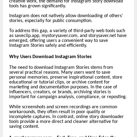
creative work, the demand for Instagram Story download
tools has grown significantly.
Instagram does not natively allow downloading of others’
stories, especially for public consumption.
To address this gap, a variety of third-party web tools such
as saveclip.app,
mystorysaver.com, and storysaver.net have
emerged, offering users a convenient way to save
Instagram Stories safely and efficiently.
Why Users Download Instagram Stories
The need to download Instagram Stories stems from
several practical reasons. Many users want to save
personal memories, preserve inspirational content, store
educational or tutorial clips, or archive content for
marketing and documentation purposes. In the case of
influencers, creators, or brands, archiving stories is
important for campaign analysis, compliance, or reposting.
While screenshots and screen recordings are common
workarounds, they often result in poor quality or
incomplete captures. In contrast, online story downloader
tools provide a more direct and cleaner alternative for
saving content.