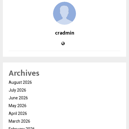
cradmin
Archives
August 2026
July 2026
June 2026
May 2026
April 2026
March 2026
February 2026