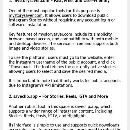
1. mystorysaver.com – Fast, Free, and User-Friendly
One of the most popular tools for this purpose is
mystorysaver.com
. It allows users to download public
Instagram Stories without requiring any account login or
software installation.
Key features of mystorysaver.com include its simplicity,
browser-based access, and compatibility with both mobile
and desktop devices. The service is free and supports both
image and video stories.
To use the platform, users must go to the website, enter
the Instagram username of the public account, and click
“Download.” The tool fetches the currently active stories,
allowing users to select and save the desired media.
It is important to note that it only works for public accounts
due to Instagram’s API limitations.
2. saveclip.app – For Stories, Reels, IGTV and More
Another robust tool in this space is saveclip.app, which
supports a wider range of Instagram content, including
Stories, Reels, Posts, IGTV, and Highlights.
Its interface is simple to use and supports quick downloads