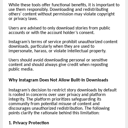
While these tools offer functional benefits, it is important to
use them responsibly. Downloading and redistributing
others’ content without permission may violate copyright
or privacy laws.
Users are advised to only download stories from public
accounts or with the account holder’s consent.
Instagram’s terms of service prohibit unauthorized content
downloads, particularly when they are used to
impersonate, harass, or violate intellectual property.
Users should avoid downloading personal or sensitive
content and should always give credit when reposting
public media.
Why Instagram Does Not Allow Built-In Downloads
Instagram’s decision to restrict story downloads by default
is rooted in concerns over user privacy and platform
integrity. The platform prioritizes safeguarding its
community from potential misuse of content and
discourages unauthorized redistribution. The following
points clarify the rationale behind this limitation:
1. Privacy Protection