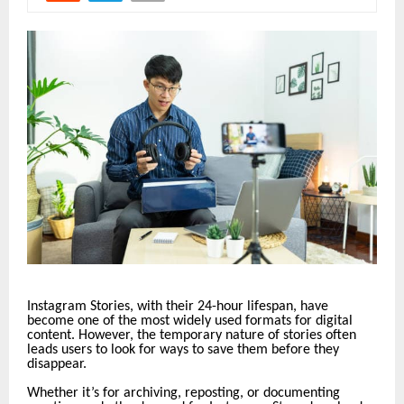
Instagram Stories, with their 24-hour lifespan, have
become one of the most widely used formats for digital
content. However, the temporary nature of stories often
leads users to look for ways to save them before they
disappear.
Whether it’s for archiving, reposting, or documenting