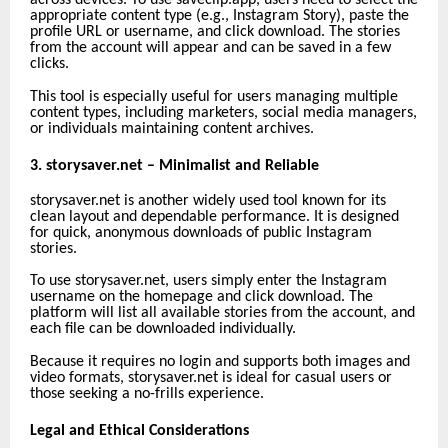
across devices. To use saveclip.app, users need to select the
appropriate content type (e.g., Instagram Story), paste the
profile URL or username, and click download. The stories
from the account will appear and can be saved in a few
clicks.
This tool is especially useful for users managing multiple
content types, including marketers, social media managers,
or individuals maintaining content archives.
3. storysaver.net – Minimalist and Reliable
storysaver.net is another widely used tool known for its
clean layout and dependable performance. It is designed
for quick, anonymous downloads of public Instagram
stories.
To use storysaver.net, users simply enter the Instagram
username on the homepage and click download. The
platform will list all available stories from the account, and
each file can be downloaded individually.
Because it requires no login and supports both images and
video formats, storysaver.net is ideal for casual users or
those seeking a no-frills experience.
Legal and Ethical Considerations