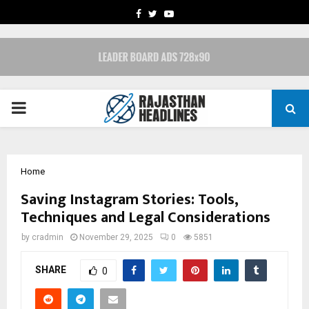
FACEBOOK
TWITTER
YOUTUBE
PRIMARY
MENU
Home
Saving Instagram Stories: Tools,
Techniques and Legal Considerations
by
cradmin
November 29, 2025
0
5851
SHARE
0