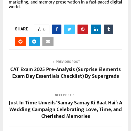
marketing, and memory preservation in a fast-paced digital
world.
SHARE
0
PREVIOUS POST
CAT Exam 2025 Pre-Analysis (Surprise Elements
Exam Day Essentials Checklist) By Supergrads
NEXT POST
Just In Time Unveils ‘Samay Samay Ki Baat Hai’: A
Wedding Campaign Celebrating Love, Time, and
Cherished Memories