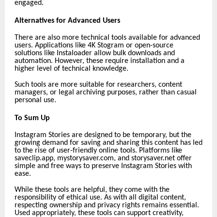
engaged.
Alternatives for Advanced Users
There are also more technical tools available for advanced
users. Applications like 4K Stogram or open-source
solutions like Instaloader allow bulk downloads and
automation. However, these require installation and a
higher level of technical knowledge.
Such tools are more suitable for researchers, content
managers, or legal archiving purposes, rather than casual
personal use.
To Sum Up
Instagram Stories are designed to be temporary, but the
growing demand for saving and sharing this content has led
to the rise of user-friendly online tools. Platforms like
saveclip.app,
mystorysaver.com, and storysaver.net offer
simple and free ways to preserve Instagram Stories with
ease.
While these tools are helpful, they come with the
responsibility of ethical use. As with all digital content,
respecting ownership and privacy rights remains essential.
Used appropriately, these tools can support creativity,