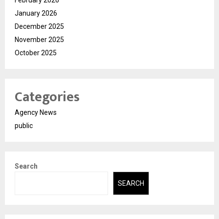
January 2026
December 2025
November 2025
October 2025
Categories
Agency News
public
Search
SEARCH