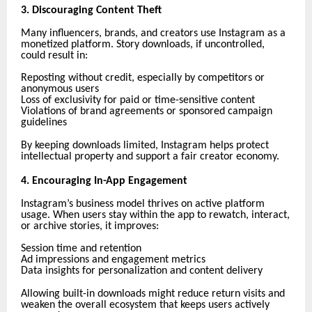
3. Discouraging Content Theft
Many influencers, brands, and creators use Instagram as a
monetized platform. Story downloads, if uncontrolled,
could result in:
Reposting without credit, especially by competitors or
anonymous users
Loss of exclusivity for paid or time-sensitive content
Violations of brand agreements or sponsored campaign
guidelines
By keeping downloads limited, Instagram helps protect
intellectual property and support a fair creator economy.
4. Encouraging In-App Engagement
Instagram’s business model thrives on active platform
usage. When users stay within the app to rewatch, interact,
or archive stories, it improves:
Session time and retention
Ad impressions and engagement metrics
Data insights for personalization and content delivery
Allowing built-in downloads might reduce return visits and
weaken the overall ecosystem that keeps users actively