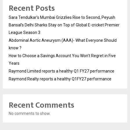
Recent Posts
Sara Tendulkar’s Mumbai Grizzlies Rise to Second, Peyush
Bansal’s Delhi Sharks Stay on Top of Global E-cricket Premier
League Season 3
Abdominal Aortic Aneurysm (AAA)- What Everyone Should
know ?
How to Choose a Savings Account You Won’t Regret in Five
Years
Raymond Limited reports a healthy Q1 FY27 performance
Raymond Realty reports a healthy Q1FY27 performance
Recent Comments
No comments to show.