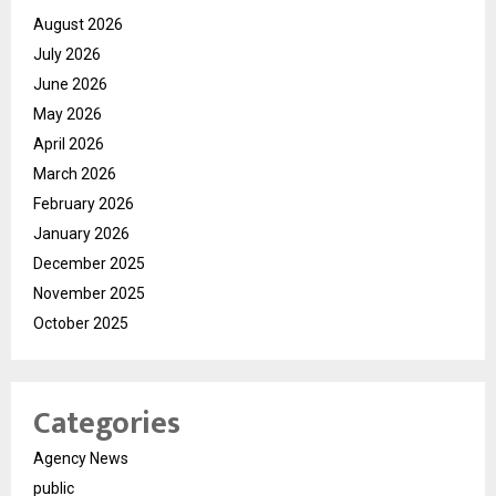
August 2026
July 2026
June 2026
May 2026
April 2026
March 2026
February 2026
January 2026
December 2025
November 2025
October 2025
Categories
Agency News
public