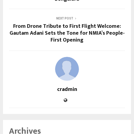
NEXT POST
From Drone Tribute to First Flight Welcome:
Gautam Adani Sets the Tone for NMIA’s People-
First Opening
cradmin
Archives