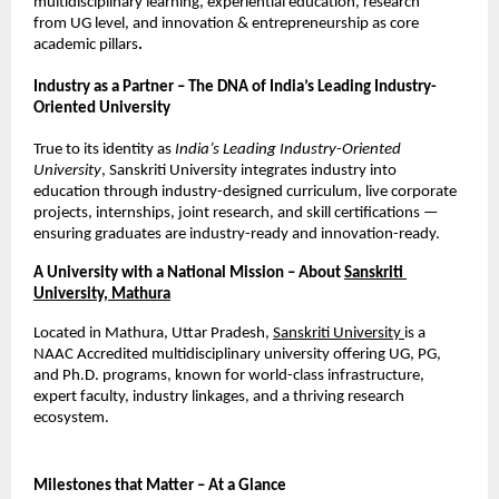
multidisciplinary learning, experiential education, research 
from UG level, and innovation & entrepreneurship as core 
academic pillars
.
Industry as a Partner – The DNA of India’s Leading Industry-
Oriented University
True to its identity as 
India’s Leading Industry-Oriented 
University
, Sanskriti University integrates industry into 
education through industry-designed curriculum, live corporate 
projects, internships, joint research, and skill certifications — 
ensuring graduates are industry-ready and innovation-ready.
A University with a National Mission – About
Sanskriti 
University, Mathura
Located in Mathura, Uttar Pradesh,
Sanskriti University
is a 
NAAC Accredited multidisciplinary university offering UG, PG, 
and Ph.D. programs, known for world-class infrastructure, 
expert faculty, industry linkages, and a thriving research 
ecosystem.
Milestones that Matter – At a Glance