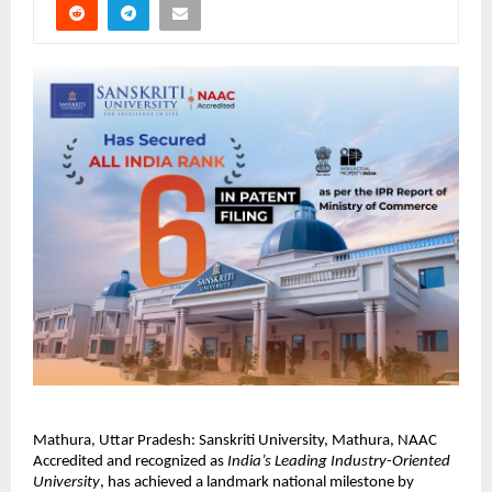
Mathura, Uttar Pradesh: Sanskriti University, Mathura, NAAC 
Accredited and recognized as 
India’s Leading Industry-Oriented 
University
, has achieved a landmark national milestone by 