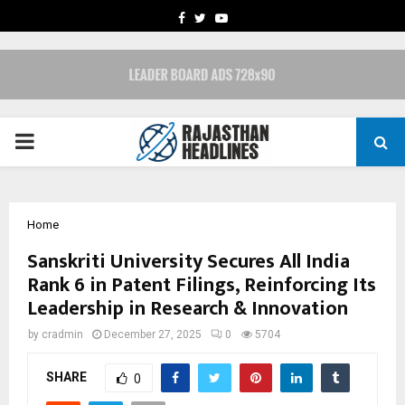
FACEBOOK
TWITTER
YOUTUBE
PRIMARY
MENU
Home
Sanskriti University Secures All India
Rank 6 in Patent Filings, Reinforcing Its
Leadership in Research & Innovation
by
cradmin
December 27, 2025
0
5704
SHARE
0