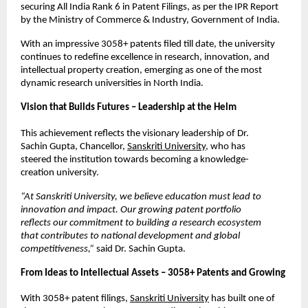
securing All India Rank 6 in Patent Filings, as per the IPR Report 
by the Ministry of Commerce & Industry, Government of India.
With an impressive 3058+ patents filed till date, the university 
continues to redefine excellence in research, innovation, and 
intellectual property creation, emerging as one of the most 
dynamic research universities in North India.
Vision that Builds Futures – Leadership at the Helm
This achievement reflects the visionary leadership of Dr. 
Sachin Gupta, Chancellor,
Sanskriti University,
who has 
steered the institution towards becoming a knowledge-
creation university.
“At Sanskriti University, we believe education must lead to 
innovation and impact. Our growing patent portfolio 
reflects our commitment to building a research ecosystem 
that contributes to national development and global 
competitiveness,” 
said Dr. Sachin Gupta.
From Ideas to Intellectual Assets – 3058+ Patents and Growing
With 3058+ patent filings,
Sanskriti University
has built one of 