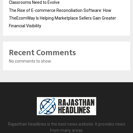
Classrooms Need to Evolve
The Rise of E-commerce Reconciliation Software: How
TheEcomWay Is Helping Marketplace Sellers Gain Greater
Financial Visibility
Recent Comments
No comments to show.
Rajasthan Headlines is the best news website. It provides news
from many areas.