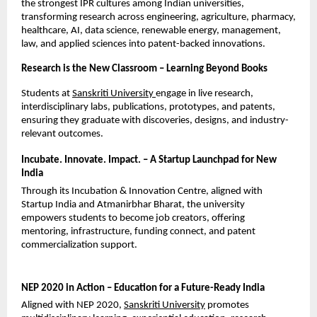
the strongest IPR cultures among Indian universities, 
transforming research across engineering, agriculture, pharmacy, 
healthcare, AI, data science, renewable energy, management, 
law, and applied sciences into patent-backed innovations.
Research is the New Classroom – Learning Beyond Books
Students at
Sanskriti University
engage in live research, 
interdisciplinary labs, publications, prototypes, and patents, 
ensuring they graduate with discoveries, designs, and industry-
relevant outcomes.
Incubate. Innovate. Impact. – A Startup Launchpad for New 
India
Through its Incubation & Innovation Centre, aligned with 
Startup India and Atmanirbhar Bharat, the university 
empowers students to become job creators, offering 
mentoring, infrastructure, funding connect, and patent 
commercialization support.
NEP 2020 in Action – Education for a Future-Ready India
Aligned with NEP 2020,
Sanskriti University
promotes 