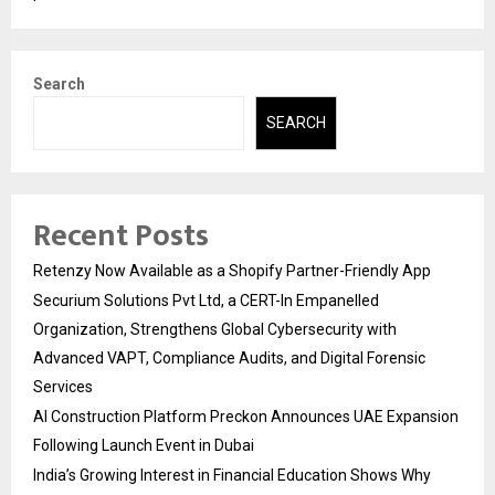
Search
SEARCH
Recent Posts
Retenzy Now Available as a Shopify Partner-Friendly App
Securium Solutions Pvt Ltd, a CERT-In Empanelled
Organization, Strengthens Global Cybersecurity with
Advanced VAPT, Compliance Audits, and Digital Forensic
Services
AI Construction Platform Preckon Announces UAE Expansion
Following Launch Event in Dubai
India’s Growing Interest in Financial Education Shows Why