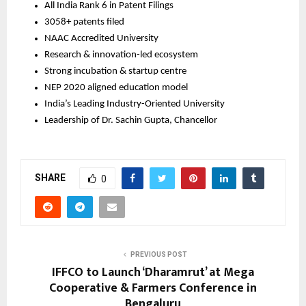
All India Rank 6 in Patent Filings
3058+ patents filed
NAAC Accredited University
Research & innovation-led ecosystem
Strong incubation & startup centre
NEP 2020 aligned education model
India’s Leading Industry-Oriented University
Leadership of Dr. Sachin Gupta, Chancellor
SHARE
0
PREVIOUS POST
IFFCO to Launch ‘Dharamrut’ at Mega
Cooperative & Farmers Conference in
Bengaluru