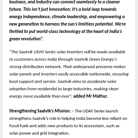
business, and industry can connect seamlessly to a cleaner
future. This isn’t just innovation; it’s a bold leap towards
energy independence, climate leadership, and empowering a
new generation to harness the sun’s limitless potential. We’re
thrilled to put world-class technology at the heart of India’s
green revolution
”.
“
The Saatvik UDAY Series solar inverters will be made available
to customers across India through Saatvik Green Energy’s
strong distribution network. Their widespread presence makes
solar panels and inverters easily accessible nationwide, ensuring
local support and service. Saatvik aims to accelerate solar
adoption from residential to large industries, making clean
energy more available than ever
”,
added Mr Mathur.
Strengthening Saatvik’s Mission
: – The UDAY Series launch
strengthens Saatvik’s role in helping India become less reliant on
fossil fuels and adds new products to its ecosystem, such as
solar power and grid integration.