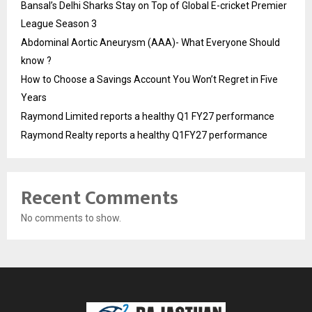
Bansal’s Delhi Sharks Stay on Top of Global E-cricket Premier
League Season 3
Abdominal Aortic Aneurysm (AAA)- What Everyone Should
know ?
How to Choose a Savings Account You Won’t Regret in Five
Years
Raymond Limited reports a healthy Q1 FY27 performance
Raymond Realty reports a healthy Q1FY27 performance
Recent Comments
No comments to show.