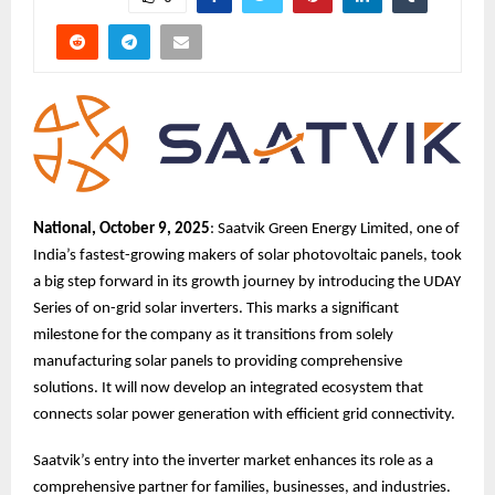
National, October 9, 2025
: Saatvik Green Energy Limited, one of
India’s fastest-growing makers of solar photovoltaic panels, took
a big step forward in its growth journey by introducing the UDAY
Series of on-grid solar inverters. This marks a significant
milestone for the company as it transitions from solely
manufacturing solar panels to providing comprehensive
solutions. It will now develop an integrated ecosystem that
connects solar power generation with efficient grid connectivity.
Saatvik’s entry into the inverter market enhances its role as a
comprehensive partner for families, businesses, and industries.