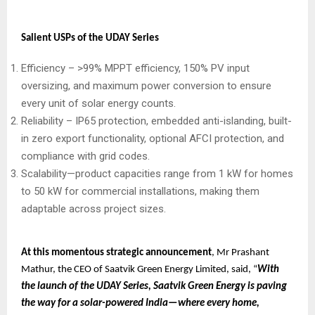
Salient USPs of the UDAY Series
Efficiency – >99% MPPT efficiency, 150% PV input
oversizing, and maximum power conversion to ensure
every unit of solar energy counts.
Reliability – IP65 protection, embedded anti-islanding, built-
in zero export functionality, optional AFCI protection, and
compliance with grid codes.
Scalability—product capacities range from 1 kW for homes
to 50 kW for commercial installations, making them
adaptable across project sizes.
At this momentous strategic announcement
, Mr Prashant
Mathur, the CEO of Saatvik Green Energy Limited, said, “
With
the launch of the UDAY Series, Saatvik Green Energy is paving
the way for a solar-powered India—where every home,