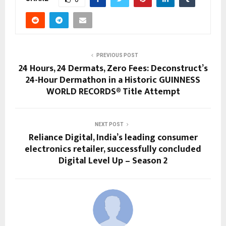
PREVIOUS POST
24 Hours, 24 Dermats, Zero Fees: Deconstruct’s
24-Hour Dermathon in a Historic GUINNESS
WORLD RECORDS® Title Attempt
NEXT POST
Reliance Digital, India’s leading consumer
electronics retailer, successfully concluded
Digital Level Up – Season 2