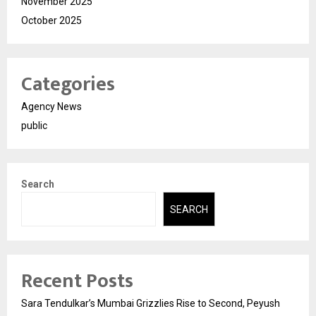
November 2025
October 2025
Categories
Agency News
public
Search
SEARCH
Recent Posts
Sara Tendulkar’s Mumbai Grizzlies Rise to Second, Peyush