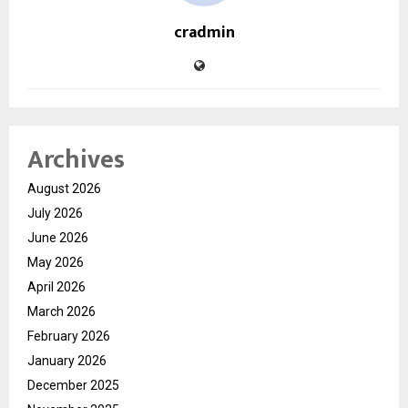
cradmin
Archives
August 2026
July 2026
June 2026
May 2026
April 2026
March 2026
February 2026
January 2026
December 2025