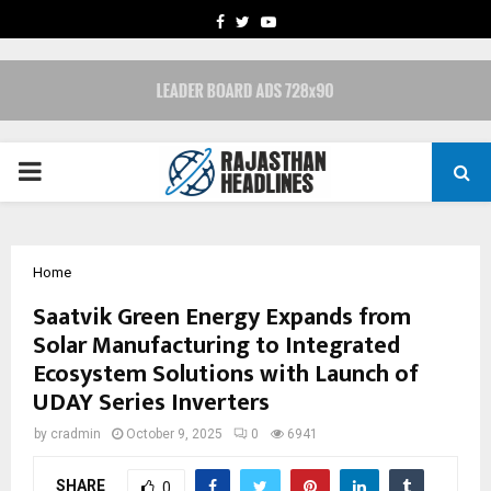
FACEBOOK
TWITTER
YOUTUBE
PRIMARY
MENU
Home
Saatvik Green Energy Expands from
Solar Manufacturing to Integrated
Ecosystem Solutions with Launch of
UDAY Series Inverters
by
cradmin
October 9, 2025
0
6941
SHARE
0