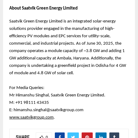
About Saatvik Green Energy Limited
Saatvik Green Energy Limited is an integrated solar-energy
solutions provider engaged in the manufacturing of high-
efficiency PV modules and EPC services for utility-scale,
commercial, and industrial projects. As of June 30, 2025, the
company operates a module capacity of ~3.8 GW and adding 1
GW additional capacity at Ambala, Haryana. Additionally, the
company is undertaking a greenfield project in Odisha for 4 GW
of module and 4.8 GW of solar cell.
For Media Queries:
Mr Himanshu Singhal, Saatvik Green Energy Limited.
M: +91 98111 43435
E: himanshu.singhal@saatvikgroup.com
www.saatvikgroup.com
.
SHARE
0