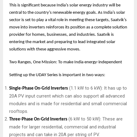
This is significant because India’s solar energy industry will be
central to the country’s renewable energy goals. As India’s solar
sector is set to play a vital role in meeting these targets, Saatvik’s
move into inverters reinforces its position as a complete solution
provider for homes, businesses, and industries. Saatvik is
entering the market and preparing to lead integrated solar
solutions with these aggressive moves.
Two Ranges, One Mission: To make India energy-independent
Setting up the UDAY Series is important in two ways:
(1.1 kW to 6 kW): It has up to
Single-Phase On-Grid Inverters
20A PV input current which can also support all advanced
modules and is made for residential and small commercial
rooftops.
(6 kW to 50 kW): These are
Three-Phase On-Grid Inverters
made for larger residential, commercial and industrial
projects and can take in 20A per string of PV.