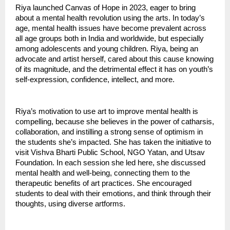
Riya launched Canvas of Hope in 2023, eager to bring
about a mental health revolution using the arts. In today’s
age, mental health issues have become prevalent across
all age groups both in India and worldwide, but especially
among adolescents and young children. Riya, being an
advocate and artist herself, cared about this cause knowing
of its magnitude, and the detrimental effect it has on youth’s
self-expression, confidence, intellect, and more.
Riya’s motivation to use art to improve mental health is
compelling, because she believes in the power of catharsis,
collaboration, and instilling a strong sense of optimism in
the students she’s impacted. She has taken the initiative to
visit Vishva Bharti Public School, NGO Yatan, and Utsav
Foundation. In each session she led here, she discussed
mental health and well-being, connecting them to the
therapeutic benefits of art practices. She encouraged
students to deal with their emotions, and think through their
thoughts, using diverse artforms.