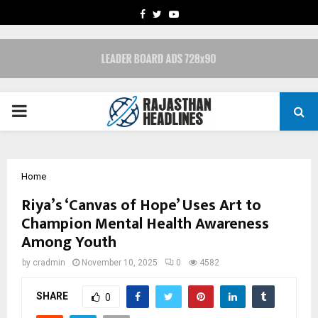
FACEBOOK
TWITTER
YOUTUBE
PRIMARY
MENU
Home
Riya’s ‘Canvas of Hope’ Uses Art to
Champion Mental Health Awareness
Among Youth
by
cradmin
November 10, 2025
0
4582
SHARE
0