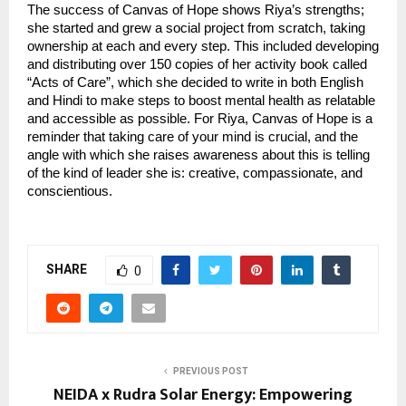
The success of Canvas of Hope shows Riya’s strengths;
she started and grew a social project from scratch, taking
ownership at each and every step. This included developing
and distributing over 150 copies of her activity book called
“Acts of Care”, which she decided to write in both English
and Hindi to make steps to boost mental health as relatable
and accessible as possible. For Riya, Canvas of Hope is a
reminder that taking care of your mind is crucial, and the
angle with which she raises awareness about this is telling
of the kind of leader she is: creative, compassionate, and
conscientious.
SHARE
0
PREVIOUS POST
NEIDA x Rudra Solar Energy: Empowering