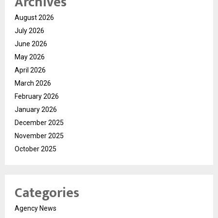
Archives
August 2026
July 2026
June 2026
May 2026
April 2026
March 2026
February 2026
January 2026
December 2025
November 2025
October 2025
Categories
Agency News