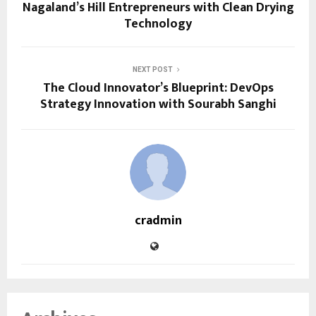
Nagaland’s Hill Entrepreneurs with Clean Drying
Technology
NEXT POST
The Cloud Innovator’s Blueprint: DevOps
Strategy Innovation with Sourabh Sanghi
cradmin