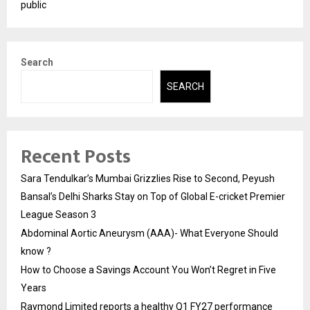
public
Search
SEARCH
Recent Posts
Sara Tendulkar’s Mumbai Grizzlies Rise to Second, Peyush
Bansal’s Delhi Sharks Stay on Top of Global E-cricket Premier
League Season 3
Abdominal Aortic Aneurysm (AAA)- What Everyone Should
know ?
How to Choose a Savings Account You Won’t Regret in Five
Years
Raymond Limited reports a healthy Q1 FY27 performance