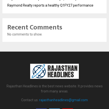
Raymond Realty reports a healthy Q1FY27 performance
Recent Comments
No comments to show.
Rajasthan Headlines is the best news website. It provides news
from many areas.
Contact us:
rajasthanheadlines@gmail.com