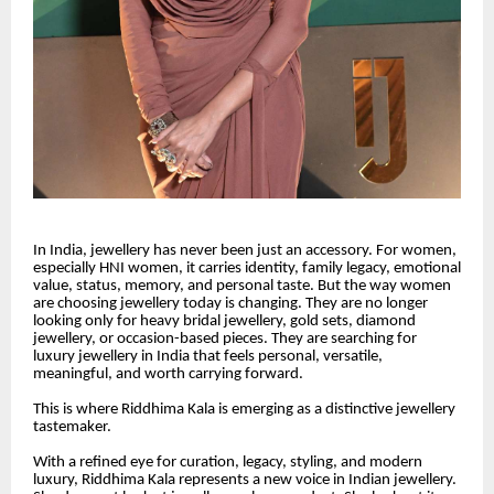
In India, jewellery has never been just an accessory. For women,
especially HNI women, it carries identity, family legacy, emotional
value, status, memory, and personal taste. But the way women
are choosing jewellery today is changing. They are no longer
looking only for heavy bridal jewellery, gold sets, diamond
jewellery, or occasion-based pieces. They are searching for
luxury jewellery in India that feels personal, versatile,
meaningful, and worth carrying forward.
This is where Riddhima Kala is emerging as a distinctive jewellery
tastemaker.
With a refined eye for curation, legacy, styling, and modern
luxury, Riddhima Kala represents a new voice in Indian jewellery.