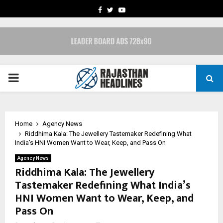
FACEBOOK
TWITTER
YOUTUBE
PRIMARY
MENU
Home
Agency News
Riddhima Kala: The Jewellery Tastemaker Redefining What
India’s HNI Women Want to Wear, Keep, and Pass On
Agency News
Riddhima Kala: The Jewellery
Tastemaker Redefining What India’s
HNI Women Want to Wear, Keep, and
Pass On