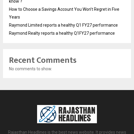
know ?
How to Choose a Savings Account You Won’t Regret in Five
Years
Raymond Limited reports a healthy Q1 FY27 performance
Raymond Realty reports a healthy Q1FY27 performance
Recent Comments
No comments to show.
Rajasthan Headlines is the best news website. It provides news