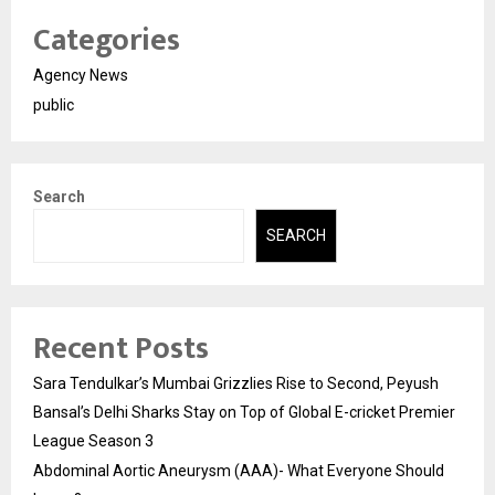
Categories
Agency News
public
Search
SEARCH
Recent Posts
Sara Tendulkar’s Mumbai Grizzlies Rise to Second, Peyush
Bansal’s Delhi Sharks Stay on Top of Global E-cricket Premier
League Season 3
Abdominal Aortic Aneurysm (AAA)- What Everyone Should