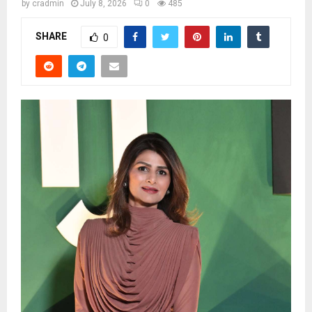
by
cradmin
July 8, 2026
0
485
SHARE
0