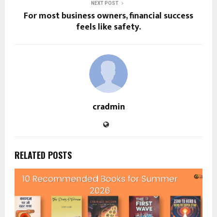
NEXT POST
For most business owners, financial success
feels like safety.
cradmin
RELATED POSTS