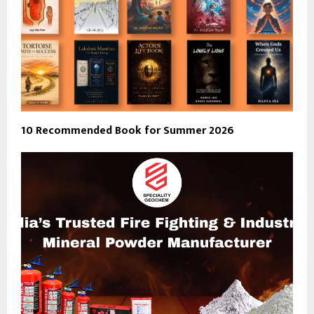
10 Recommended Book for Summer 2026