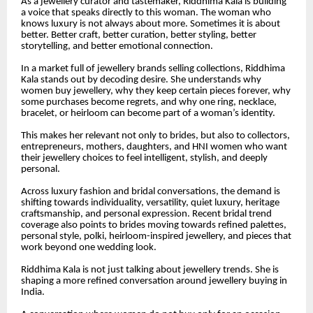
As a jewellery curator and tastemaker, Riddhima Kala is building
a voice that speaks directly to this woman. The woman who
knows luxury is not always about more. Sometimes it is about
better. Better craft, better curation, better styling, better
storytelling, and better emotional connection.
In a market full of jewellery brands selling collections, Riddhima
Kala stands out by decoding desire. She understands why
women buy jewellery, why they keep certain pieces forever, why
some purchases become regrets, and why one ring, necklace,
bracelet, or heirloom can become part of a woman’s identity.
This makes her relevant not only to brides, but also to collectors,
entrepreneurs, mothers, daughters, and HNI women who want
their jewellery choices to feel intelligent, stylish, and deeply
personal.
Across luxury fashion and bridal conversations, the demand is
shifting towards individuality, versatility, quiet luxury, heritage
craftsmanship, and personal expression. Recent bridal trend
coverage also points to brides moving towards refined palettes,
personal style, polki, heirloom-inspired jewellery, and pieces that
work beyond one wedding look.
Riddhima Kala is not just talking about jewellery trends. She is
shaping a more refined conversation around jewellery buying in
India.