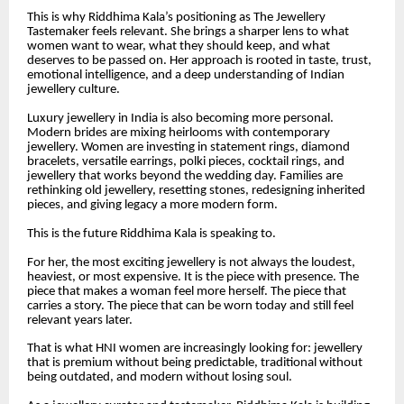
This is why Riddhima Kala’s positioning as The Jewellery
Tastemaker feels relevant. She brings a sharper lens to what
women want to wear, what they should keep, and what
deserves to be passed on. Her approach is rooted in taste, trust,
emotional intelligence, and a deep understanding of Indian
jewellery culture.
Luxury jewellery in India is also becoming more personal.
Modern brides are mixing heirlooms with contemporary
jewellery. Women are investing in statement rings, diamond
bracelets, versatile earrings, polki pieces, cocktail rings, and
jewellery that works beyond the wedding day. Families are
rethinking old jewellery, resetting stones, redesigning inherited
pieces, and giving legacy a more modern form.
This is the future Riddhima Kala is speaking to.
For her, the most exciting jewellery is not always the loudest,
heaviest, or most expensive. It is the piece with presence. The
piece that makes a woman feel more herself. The piece that
carries a story. The piece that can be worn today and still feel
relevant years later.
That is what HNI women are increasingly looking for: jewellery
that is premium without being predictable, traditional without
being outdated, and modern without losing soul.