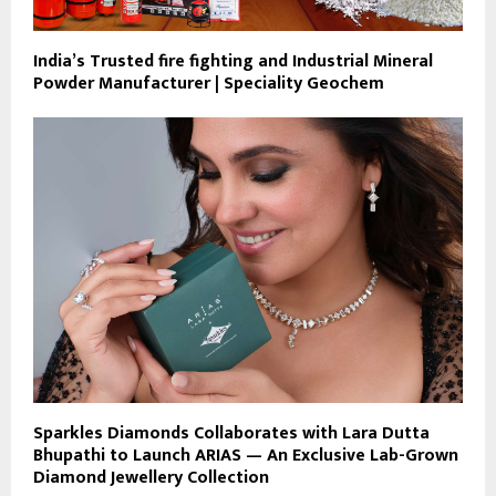
India’s Trusted fire fighting and Industrial Mineral
Powder Manufacturer | Speciality Geochem
Sparkles Diamonds Collaborates with Lara Dutta
Bhupathi to Launch ARIAS — An Exclusive Lab-Grown
Diamond Jewellery Collection