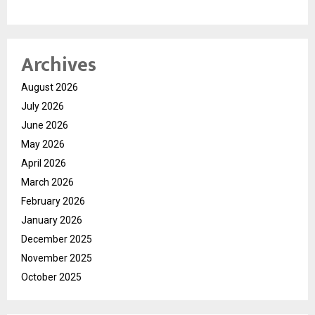
Archives
August 2026
July 2026
June 2026
May 2026
April 2026
March 2026
February 2026
January 2026
December 2025
November 2025
October 2025