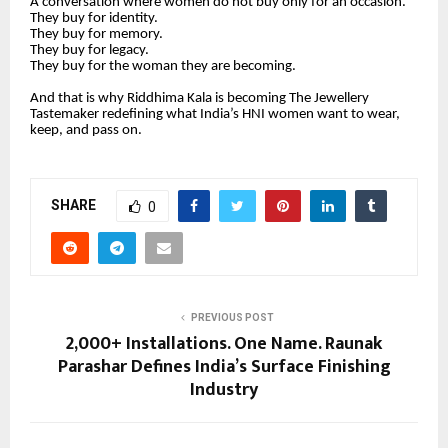
A conversation where women do not buy only for an occasion.
They buy for identity.
They buy for memory.
They buy for legacy.
They buy for the woman they are becoming.
And that is why Riddhima Kala is becoming The Jewellery
Tastemaker redefining what India’s HNI women want to wear,
keep, and pass on.
SHARE
0
PREVIOUS POST
2,000+ Installations. One Name. Raunak
Parashar Defines India’s Surface Finishing
Industry