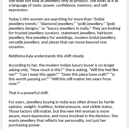
She does not look at jewellery only as product. She looks at it as
a language of taste, power, confidence, memory, and self-
expression.
Today’s HNI women are searching for more than “bridal
jewellery trends,” “diamond jewellery,” “polki jewellery,” “gold
jewellery designs,” or “luxury jewellery in India.” They are looking
for trusted jewellery curators, statement jewellery, heirloom
jewellery, fine jewellery for weddings, modern bridal jewellery,
versatile jewellery, and pieces that can move beyond one
occasion.
Riddhima Kala understands this shift closely.
According to her, the modern Indian luxury buyer is no longer
asking only, “How much is this?” She is asking, “Will this feel like
me?” “Can I wear this again?” “Does this piece have craft?” “Is
this worth passing on?” “Will this still matter ten years from
now?”
That is a powerful shift.
For years, jewellery buying in India was often driven by family
opinion, weight, tradition, bridal pressure, and visible status.
Those factors still matter, but the new HNI woman is more
aware, more expressive, and more involved in the decision. She
wants jewellery that reflects her personality, not just her
purchasing power.