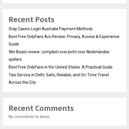
Recent Posts
Stay Casino Login Australia Payment Methods
Best Free OnlyFans Acc Review: Privacy, Access & Experience
Guide
Win Beast review: compleet overzicht voor Nederlandse
spelers
Best Free OnlyFans in the United States: A Practical Guide
Taxi Service in Delhi: Safe, Reliable, and On-Time Travel
Across the City
Recent Comments
No comments to show.