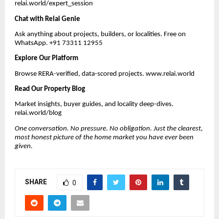
relai.world/expert_session
Chat with Relai Genie
Ask anything about projects, builders, or localities. Free on
WhatsApp. +91 73311 12955
Explore Our Platform
Browse RERA-verified, data-scored projects. www.relai.world
Read Our Property Blog
Market insights, buyer guides, and locality deep-dives.
relai.world/blog
One conversation. No pressure. No obligation. Just the clearest,
most honest picture of the home market you have ever been
given.
SHARE
0