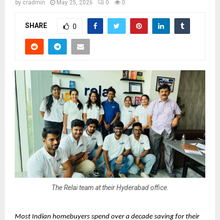
by
cradmin
May 25, 2026
0
0
SHARE
0
The Relai team at their Hyderabad office.
Most Indian homebuyers spend over a decade saving for their