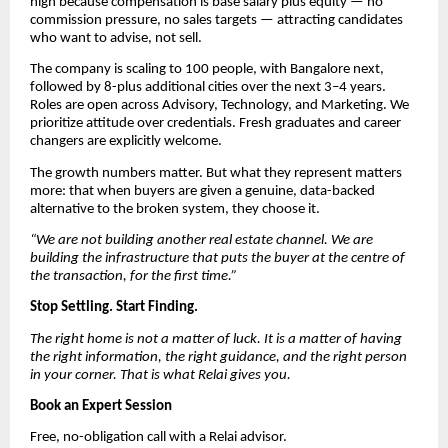
high because compensation is base salary plus equity — no
commission pressure, no sales targets — attracting candidates
who want to advise, not sell.
The company is scaling to 100 people, with Bangalore next,
followed by 8-plus additional cities over the next 3–4 years.
Roles are open across Advisory, Technology, and Marketing. We
prioritize attitude over credentials. Fresh graduates and career
changers are explicitly welcome.
The growth numbers matter. But what they represent matters
more: that when buyers are given a genuine, data-backed
alternative to the broken system, they choose it.
“We are not building another real estate channel. We are
building the infrastructure that puts the buyer at the centre of
the transaction, for the first time.”
Stop Settling. Start Finding.
The right home is not a matter of luck. It is a matter of having
the right information, the right guidance, and the right person
in your corner. That is what Relai gives you.
Book an Expert Session
Free, no-obligation call with a Relai advisor.