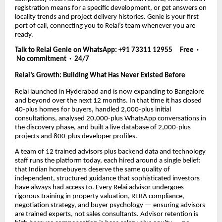
registration means for a specific development, or get answers on
locality trends and project delivery histories. Genie is your first
port of call, connecting you to Relai’s team whenever you are
ready.
Talk to Relai Genie on WhatsApp: +91 73311 12955 Free ·
No commitment · 24/7
Relai’s Growth: Building What Has Never Existed Before
Relai launched in Hyderabad and is now expanding to Bangalore
and beyond over the next 12 months. In that time it has closed
40-plus homes for buyers, handled 2,000-plus initial
consultations, analysed 20,000-plus WhatsApp conversations in
the discovery phase, and built a live database of 2,000-plus
projects and 800-plus developer profiles.
A team of 12 trained advisors plus backend data and technology
staff runs the platform today, each hired around a single belief:
that Indian homebuyers deserve the same quality of
independent, structured guidance that sophisticated investors
have always had access to. Every Relai advisor undergoes
rigorous training in property valuation, RERA compliance,
negotiation strategy, and buyer psychology — ensuring advisors
are trained experts, not sales consultants. Advisor retention is