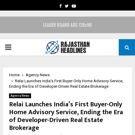
FACEBOOK
TWITTER
YOUTUBE
PRIMARY
MENU
Home
Agency News
Relai Launches India’s First Buyer-Only Home Advisory Service,
Ending the Era of Developer-Driven Real Estate Brokerage
Agency News
Relai Launches India’s First Buyer-Only
Home Advisory Service, Ending the Era
of Developer-Driven Real Estate
Brokerage