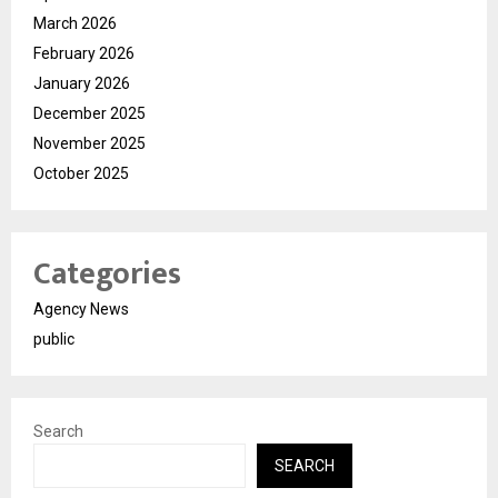
March 2026
February 2026
January 2026
December 2025
November 2025
October 2025
Categories
Agency News
public
Search
SEARCH