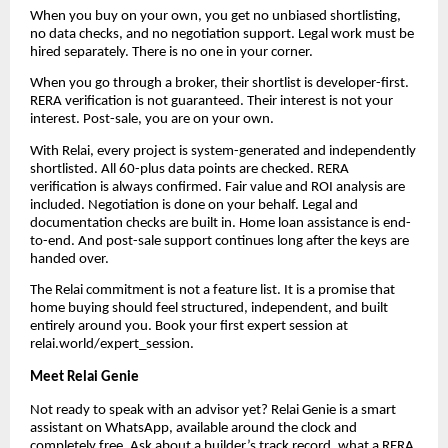
When you buy on your own, you get no unbiased shortlisting,
no data checks, and no negotiation support. Legal work must be
hired separately. There is no one in your corner.
When you go through a broker, their shortlist is developer-first.
RERA verification is not guaranteed. Their interest is not your
interest. Post-sale, you are on your own.
With Relai, every project is system-generated and independently
shortlisted. All 60-plus data points are checked. RERA
verification is always confirmed. Fair value and ROI analysis are
included. Negotiation is done on your behalf. Legal and
documentation checks are built in. Home loan assistance is end-
to-end. And post-sale support continues long after the keys are
handed over.
The Relai commitment is not a feature list. It is a promise that
home buying should feel structured, independent, and built
entirely around you. Book your first expert session at
relai.world/expert_session.
Meet Relai Genie
Not ready to speak with an advisor yet? Relai Genie is a smart
assistant on WhatsApp, available around the clock and
completely free. Ask about a builder’s track record, what a RERA