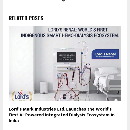
RELATED POSTS
Lord’s Mark Industries Ltd. Launches the World’s
First AI-Powered Integrated Dialysis Ecosystem in
India