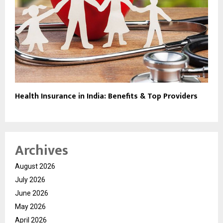
Health Insurance in India: Benefits & Top Providers
Archives
August 2026
July 2026
June 2026
May 2026
April 2026