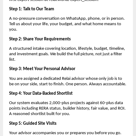
Step 1: Talk to Our Team
A no-pressure conversation on WhatsApp, phone, or in person.
Tell us about your life, your budget, and what home means to
you.
Step 2: Share Your Requirements
A structured intake covering location, lifestyle, budget, timeline,
and investment goals. We build the full picture, not just a filter
list.
Step 3: Meet Your Personal Advisor
You are assigned a dedicated Relai advisor whose only job is to
be on your side, start to finish. One person. Always accountable.
Step 4: Your Data-Backed Shortlist
Our system evaluates 2,000-plus projects against 60-plus data
points including RERA status, builder history, fair value, and ROI.
A reasoned shortlist built for you.
Step 5: Guided Site Visits
Your advisor accompanies you or prepares you before you go.