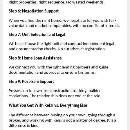
Right properties, right sequence. No wasted weekends.
Step 6: Negotiation Support
When you find the right home, we negotiate for you with fair-
value data and market comparables, with no conflict of interest.
Step 7: Unit Selection and Legal
We help choose the right unit and conduct independent legal
and documentation checks. No surprises at registration.
Step 8: Home Loan Assistance
We connect you with the right lending partners and guide
documentation and approval to ensure fair terms.
Step 9: Post-Sale Support
Possession follow-ups, construction tracking, builder
escalations. The relationship does not end at the sale.
What You Get With Relai vs. Everything Else
The difference between buying on your own, going through a
broker, and working with Relai is not a matter of degree. It is a
difference in kind.