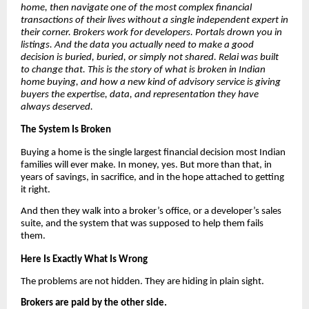
home, then navigate one of the most complex financial
transactions of their lives without a single independent expert in
their corner. Brokers work for developers. Portals drown you in
listings. And the data you actually need to make a good
decision is buried, buried, or simply not shared. Relai was built
to change that. This is the story of what is broken in Indian
home buying, and how a new kind of advisory service is giving
buyers the expertise, data, and representation they have
always deserved.
The System Is Broken
Buying a home is the single largest financial decision most Indian
families will ever make. In money, yes. But more than that, in
years of savings, in sacrifice, and in the hope attached to getting
it right.
And then they walk into a broker’s office, or a developer’s sales
suite, and the system that was supposed to help them fails
them.
Here Is Exactly What Is Wrong
The problems are not hidden. They are hiding in plain sight.
Brokers are paid by the other side.