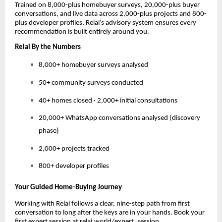
Trained on 8,000-plus homebuyer surveys, 20,000-plus buyer
conversations, and live data across 2,000-plus projects and 800-
plus developer profiles, Relai’s advisory system ensures every
recommendation is built entirely around you.
Relai By the Numbers
8,000+ homebuyer surveys analysed
50+ community surveys conducted
40+ homes closed · 2,000+ initial consultations
20,000+ WhatsApp conversations analysed (discovery
phase)
2,000+ projects tracked
800+ developer profiles
Your Guided Home-Buying Journey
Working with Relai follows a clear, nine-step path from first
conversation to long after the keys are in your hands. Book your
first expert session at relai.world/expert_session.