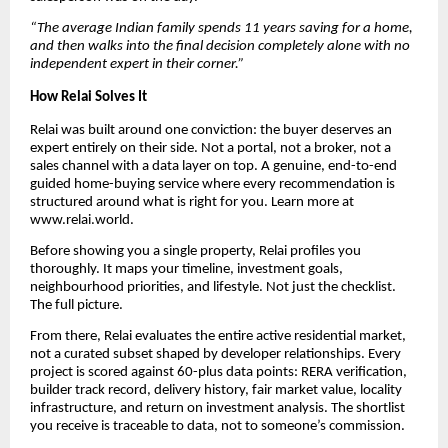
“The average Indian family spends 11 years saving for a home,
and then walks into the final decision completely alone with no
independent expert in their corner.”
How Relai Solves It
Relai was built around one conviction: the buyer deserves an
expert entirely on their side. Not a portal, not a broker, not a
sales channel with a data layer on top. A genuine, end-to-end
guided home-buying service where every recommendation is
structured around what is right for you. Learn more at
www.relai.world.
Before showing you a single property, Relai profiles you
thoroughly. It maps your timeline, investment goals,
neighbourhood priorities, and lifestyle. Not just the checklist.
The full picture.
From there, Relai evaluates the entire active residential market,
not a curated subset shaped by developer relationships. Every
project is scored against 60-plus data points: RERA verification,
builder track record, delivery history, fair market value, locality
infrastructure, and return on investment analysis. The shortlist
you receive is traceable to data, not to someone’s commission.