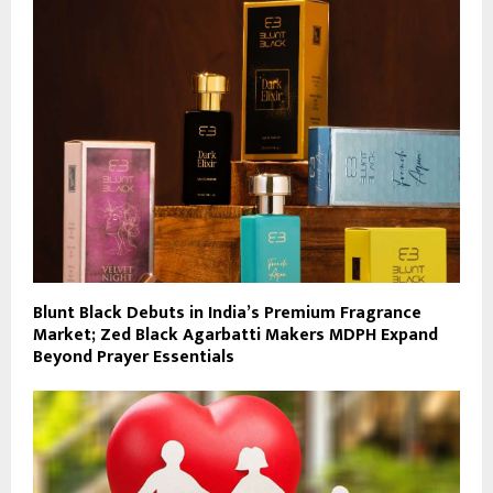
Blunt Black Debuts in India’s Premium Fragrance
Market; Zed Black Agarbatti Makers MDPH Expand
Beyond Prayer Essentials