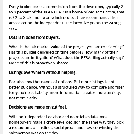
Every broker earns a commission from the developer, typically 2
to 3 percent of the sale value. On a home priced at ₹1 crore, that
is ₹2 to 3 lakh riding on which project they recommend. Their
advice cannot be independent. The incentive points the wrong
way.
Data is hidden from buyers.
What is the fair market value of the project you are considering?
Has this builder delivered on time before? How many of their
projects are in litigation? What does the RERA filing actually say?
None of this is proactively shared.
Listings overwhelm without helping.
Portals show thousands of options. But more listings is not
better guidance. Without a structured way to compare and filter
for genuine suitability, more information creates more anxiety,
not more clarity.
Decisions are made on gut feel.
With no independent advisor and no reliable data, most
homebuyers make a crore-level decision the same way they pick
a restaurant: on instinct, social proof, and how convincing the
salesperson was on the day.