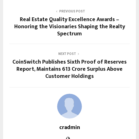
PREVIOUS POST
Real Estate Quality Excellence Awards –
Honoring the Visionaries Shaping the Realty
Spectrum
NEXT POST
CoinSwitch Publishes Sixth Proof of Reserves
Report, Maintains ₹613 Crore Surplus Above
Customer Holdings
cradmin