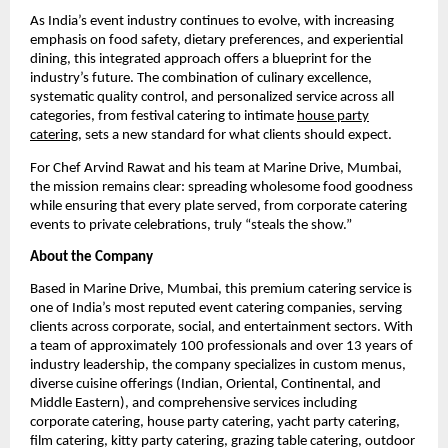
As India’s event industry continues to evolve, with increasing
emphasis on food safety, dietary preferences, and experiential
dining, this integrated approach offers a blueprint for the
industry’s future. The combination of culinary excellence,
systematic quality control, and personalized service across all
categories, from festival catering to intimate
house party
catering
, sets a new standard for what clients should expect.
For Chef Arvind Rawat and his team at Marine Drive, Mumbai,
the mission remains clear: spreading wholesome food goodness
while ensuring that every plate served, from corporate catering
events to private celebrations, truly “steals the show.”
About the Company
Based in Marine Drive, Mumbai, this premium catering service is
one of India’s most reputed event catering companies, serving
clients across corporate, social, and entertainment sectors. With
a team of approximately 100 professionals and over 13 years of
industry leadership, the company specializes in custom menus,
diverse cuisine offerings (Indian, Oriental, Continental, and
Middle Eastern), and comprehensive services including
corporate catering, house party catering, yacht party catering,
film catering, kitty party catering, grazing table catering, outdoor