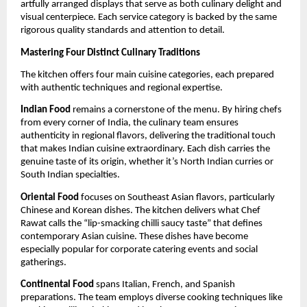
artfully arranged displays that serve as both culinary delight and
visual centerpiece. Each service category is backed by the same
rigorous quality standards and attention to detail.
Mastering Four Distinct Culinary Traditions
The kitchen offers four main cuisine categories, each prepared
with authentic techniques and regional expertise.
Indian Food
remains a cornerstone of the menu. By hiring chefs
from every corner of India, the culinary team ensures
authenticity in regional flavors, delivering the traditional touch
that makes Indian cuisine extraordinary. Each dish carries the
genuine taste of its origin, whether it’s North Indian curries or
South Indian specialties.
Oriental Food
focuses on Southeast Asian flavors, particularly
Chinese and Korean dishes. The kitchen delivers what Chef
Rawat calls the “lip-smacking chilli saucy taste” that defines
contemporary Asian cuisine. These dishes have become
especially popular for corporate catering events and social
gatherings.
Continental Food
spans Italian, French, and Spanish
preparations. The team employs diverse cooking techniques like