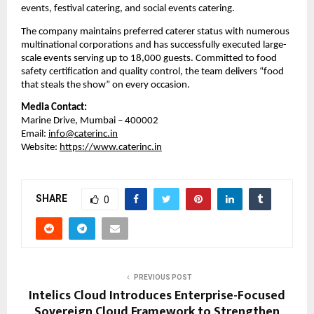
events, festival catering, and social events catering.
The company maintains preferred caterer status with numerous
multinational corporations and has successfully executed large-
scale events serving up to 18,000 guests. Committed to food
safety certification and quality control, the team delivers “food
that steals the show” on every occasion.
Media Contact:
Marine Drive, Mumbai – 400002
Email:
info@caterinc.in
Website:
https://www.caterinc.in
SHARE
0
PREVIOUS POST
Intelics Cloud Introduces Enterprise-Focused
Sovereign Cloud Framework to Strengthen