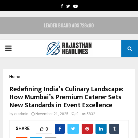
FACEBOOK
TWITTER
YOUTUBE
PRIMARY
MENU
Home
Redefining India’s Culinary Landscape:
How Mumbai’s Premium Caterer Sets
New Standards in Event Excellence
by
cradmin
November 21, 2025
0
5832
SHARE
0