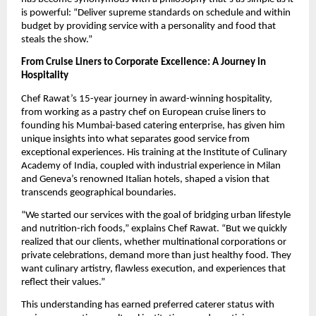
is powerful: “Deliver supreme standards on schedule and within
budget by providing service with a personality and food that
steals the show.”
From Cruise Liners to Corporate Excellence: A Journey in
Hospitality
Chef Rawat’s 15-year journey in award-winning hospitality,
from working as a pastry chef on European cruise liners to
founding his Mumbai-based catering enterprise, has given him
unique insights into what separates good service from
exceptional experiences. His training at the Institute of Culinary
Academy of India, coupled with industrial experience in Milan
and Geneva’s renowned Italian hotels, shaped a vision that
transcends geographical boundaries.
“We started our services with the goal of bridging urban lifestyle
and nutrition-rich foods,” explains Chef Rawat. “But we quickly
realized that our clients, whether multinational corporations or
private celebrations, demand more than just healthy food. They
want culinary artistry, flawless execution, and experiences that
reflect their values.”
This understanding has earned preferred caterer status with