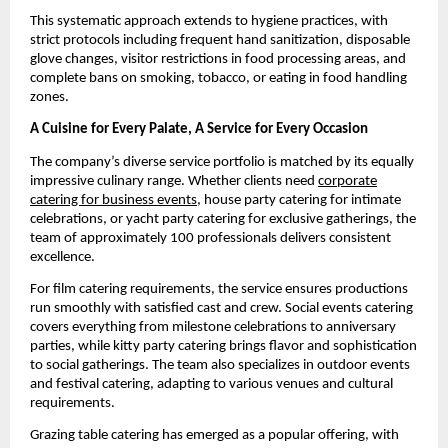
This systematic approach extends to hygiene practices, with
strict protocols including frequent hand sanitization, disposable
glove changes, visitor restrictions in food processing areas, and
complete bans on smoking, tobacco, or eating in food handling
zones.
A Cuisine for Every Palate, A Service for Every Occasion
The company’s diverse service portfolio is matched by its equally
impressive culinary range. Whether clients need
corporate
catering for business events
, house party catering for intimate
celebrations, or yacht party catering for exclusive gatherings, the
team of approximately 100 professionals delivers consistent
excellence.
For film catering requirements, the service ensures productions
run smoothly with satisfied cast and crew. Social events catering
covers everything from milestone celebrations to anniversary
parties, while kitty party catering brings flavor and sophistication
to social gatherings. The team also specializes in outdoor events
and festival catering, adapting to various venues and cultural
requirements.
Grazing table catering has emerged as a popular offering, with