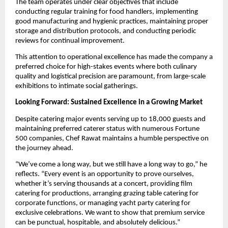
The team operates under clear objectives that include
conducting regular training for food handlers, implementing
good manufacturing and hygienic practices, maintaining proper
storage and distribution protocols, and conducting periodic
reviews for continual improvement.
This attention to operational excellence has made the company a
preferred choice for high-stakes events where both culinary
quality and logistical precision are paramount, from large-scale
exhibitions to intimate social gatherings.
Looking Forward: Sustained Excellence in a Growing Market
Despite catering major events serving up to 18,000 guests and
maintaining preferred caterer status with numerous Fortune
500 companies, Chef Rawat maintains a humble perspective on
the journey ahead.
“We’ve come a long way, but we still have a long way to go,” he
reflects. “Every event is an opportunity to prove ourselves,
whether it’s serving thousands at a concert, providing film
catering for productions, arranging grazing table catering for
corporate functions, or managing yacht party catering for
exclusive celebrations. We want to show that premium service
can be punctual, hospitable, and absolutely delicious.”