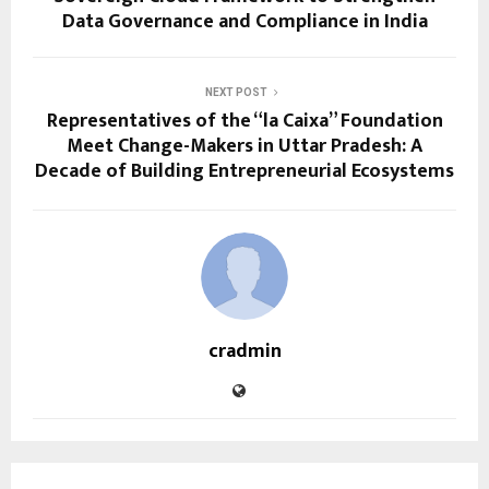
Data Governance and Compliance in India
NEXT POST
Representatives of the “la Caixa” Foundation
Meet Change-Makers in Uttar Pradesh: A
Decade of Building Entrepreneurial Ecosystems
cradmin