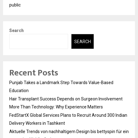
public
Search
SEARCH
Recent Posts
Punjab Takes a Landmark Step Towards Value-Based
Education
Hair Transplant Success Depends on Surgeon Involvement
More Than Technology: Why Experience Matters
FedStartX Global Services Plans to Recruit Around 300 Indian
Delivery Workers in Tashkent
Aktuelle Trends von nachhaltigem Design bis bettyspin für ein