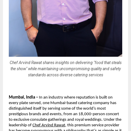
Chef Arvind Rawat shares insights on delivering "food that steals
the show" while maintaining uncompromising quality and safety
standards across diverse catering services
Mumbai, India –
In an industry where reputation is built on
every plate served, one Mumbai-based catering company has
distinguished itself by serving some of the world’s most
prestigious brands and events, from an 18,000-person concert
to exclusive consulate gatherings and royal weddings. Under the
leadership of
Chef Arvind Rawat
, this premium service provider
has become synonymous with a philosophy that’s as simple as it