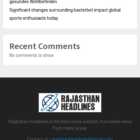
gesundes Wohlbefinden
Significant changes surrounding baxterbet impact global
sports enthusiasts today
Recent Comments
No comments to show.
Rajasthan Headlines is the best news website. It provides news
from many areas.
Contact us:
rajasthanheadlines@gmail.com