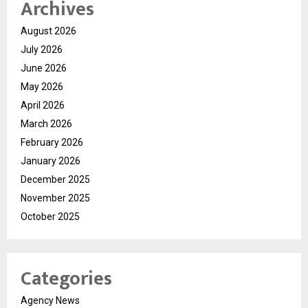
Archives
August 2026
July 2026
June 2026
May 2026
April 2026
March 2026
February 2026
January 2026
December 2025
November 2025
October 2025
Categories
Agency News