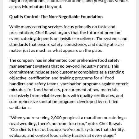
major corporations, cultural institutions, and prestigious venues
across Mumbai and beyond.
Quality Control: The Non-Negotiable Foundation
While many catering services focus primarily on taste and
presentation, Chef Rawat argues that the future of premium
event catering depends on invisible excellence. The systems and
standards that ensure safety, consistency, and quality at scale
matter just as much as what appears on the plate.
The company has implemented comprehensive food safety
management systems that go beyond industry norms. This
commitment includes zero customer complaints as a standing
objective, certification and training programs for all food
handlers and safety teams, vaccination programs against enteric
microbes for food handlers, procurement of raw materials
exclusively from reliable vendors with quality certificates, and
comprehensive sanitation programs developed by certified
sanitarians.
“When you’re serving 2,000 people at a marathon or catering a
royal wedding, there’s no room for error,” notes Chef Rawat.
“Our clients trust us because we’ve built systems that identify,
evaluate, and control food safety hazards at every stage.”