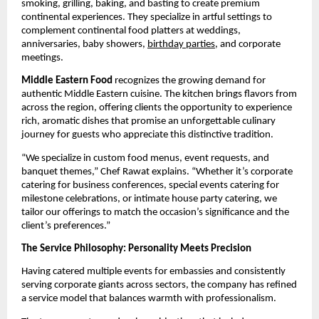
smoking, grilling, baking, and basting to create premium
continental experiences. They specialize in artful settings to
complement continental food platters at weddings,
anniversaries, baby showers,
birthday parties
, and corporate
meetings.
Middle Eastern Food
recognizes the growing demand for
authentic Middle Eastern cuisine. The kitchen brings flavors from
across the region, offering clients the opportunity to experience
rich, aromatic dishes that promise an unforgettable culinary
journey for guests who appreciate this distinctive tradition.
“We specialize in custom food menus, event requests, and
banquet themes,” Chef Rawat explains. “Whether it’s corporate
catering for business conferences, special events catering for
milestone celebrations, or intimate house party catering, we
tailor our offerings to match the occasion’s significance and the
client’s preferences.”
The Service Philosophy: Personality Meets Precision
Having catered multiple events for embassies and consistently
serving corporate giants across sectors, the company has refined
a service model that balances warmth with professionalism.