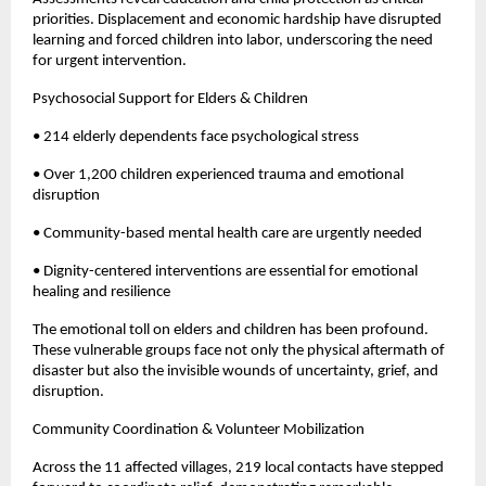
priorities. Displacement and economic hardship have disrupted
learning and forced children into labor, underscoring the need
for urgent intervention.
Psychosocial Support for Elders & Children
• 214 elderly dependents face psychological stress
• Over 1,200 children experienced trauma and emotional
disruption
• Community-based mental health care are urgently needed
• Dignity-centered interventions are essential for emotional
healing and resilience
The emotional toll on elders and children has been profound.
These vulnerable groups face not only the physical aftermath of
disaster but also the invisible wounds of uncertainty, grief, and
disruption.
Community Coordination & Volunteer Mobilization
Across the 11 affected villages, 219 local contacts have stepped