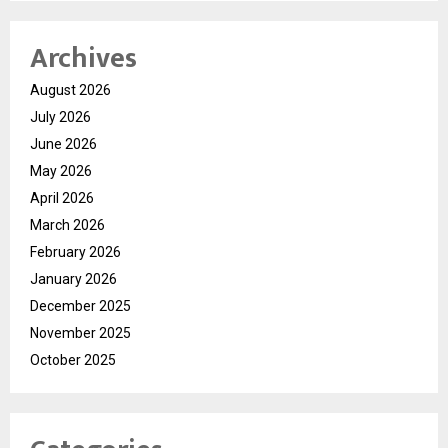
Archives
August 2026
July 2026
June 2026
May 2026
April 2026
March 2026
February 2026
January 2026
December 2025
November 2025
October 2025