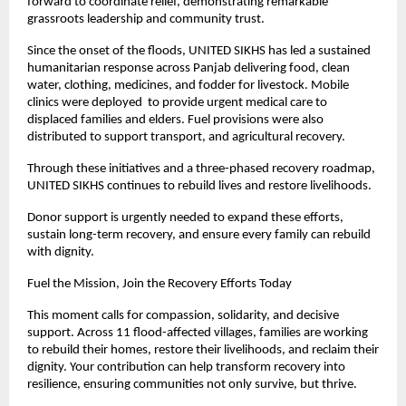
forward to coordinate relief, demonstrating remarkable
grassroots leadership and community trust.
Since the onset of the floods, UNITED SIKHS has led a sustained
humanitarian response across Panjab delivering food, clean
water, clothing, medicines, and fodder for livestock. Mobile
clinics were deployed to provide urgent medical care to
displaced families and elders. Fuel provisions were also
distributed to support transport, and agricultural recovery.
Through these initiatives and a three-phased recovery roadmap,
UNITED SIKHS continues to rebuild lives and restore livelihoods.
Donor support is urgently needed to expand these efforts,
sustain long-term recovery, and ensure every family can rebuild
with dignity.
Fuel the Mission, Join the Recovery Efforts Today
This moment calls for compassion, solidarity, and decisive
support. Across 11 flood-affected villages, families are working
to rebuild their homes, restore their livelihoods, and reclaim their
dignity. Your contribution can help transform recovery into
resilience, ensuring communities not only survive, but thrive.