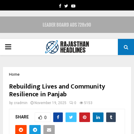
FACEBOOK
TWITTER
YOUTUBE
PRIMARY
MENU
Home
Rebuilding Lives and Community
Resilience in Panjab
by
cradmin
November 19, 2025
0
5153
SHARE
0