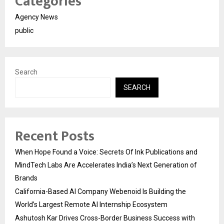
Categories
Agency News
public
Search
SEARCH
Recent Posts
When Hope Found a Voice: Secrets Of Ink Publications and
MindTech Labs Are Accelerates India’s Next Generation of
Brands
California-Based AI Company Webenoid Is Building the
World’s Largest Remote AI Internship Ecosystem
Ashutosh Kar Drives Cross-Border Business Success with