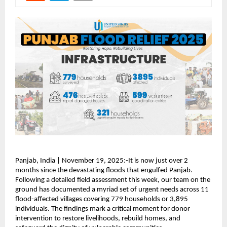
Panjab, India | November 19, 2025:-It is now just over 2
months since the devastating floods that engulfed Panjab.
Following a detailed field assessment this week, our team on the
ground has documented a myriad set of urgent needs across 11
flood-affected villages covering 779 households or 3,895
individuals. The findings mark a critical moment for donor
intervention to restore livelihoods, rebuild homes, and