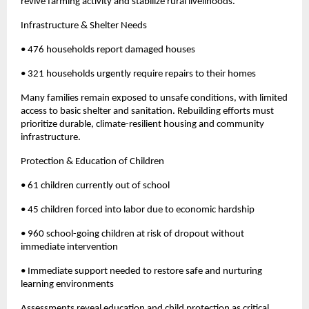
revive farming activity and stabilize rural livelihoods.
Infrastructure & Shelter Needs
• 476 households report damaged houses
• 321 households urgently require repairs to their homes
Many families remain exposed to unsafe conditions, with limited
access to basic shelter and sanitation. Rebuilding efforts must
prioritize durable, climate-resilient housing and community
infrastructure.
Protection & Education of Children
• 61 children currently out of school
• 45 children forced into labor due to economic hardship
• 960 school-going children at risk of dropout without
immediate intervention
• Immediate support needed to restore safe and nurturing
learning environments
Assessments reveal education and child protection as critical