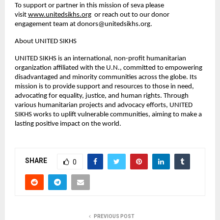
To support or partner in this mission of seva please
visit
www.unitedsikhs.org
or reach out to our donor
engagement team at
donors@unitedsikhs.org
.
About UNITED SIKHS
UNITED SIKHS is an international, non-profit humanitarian
organization affiliated with the U.N., committed to empowering
disadvantaged and minority communities across the globe. Its
mission is to provide support and resources to those in need,
advocating for equality, justice, and human rights. Through
various humanitarian projects and advocacy efforts, UNITED
SIKHS works to uplift vulnerable communities, aiming to make a
lasting positive impact on the world.
SHARE
0
PREVIOUS POST