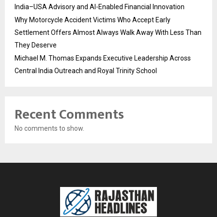
India–USA Advisory and AI-Enabled Financial Innovation
Why Motorcycle Accident Victims Who Accept Early
Settlement Offers Almost Always Walk Away With Less Than
They Deserve
Michael M. Thomas Expands Executive Leadership Across
Central India Outreach and Royal Trinity School
Recent Comments
No comments to show.