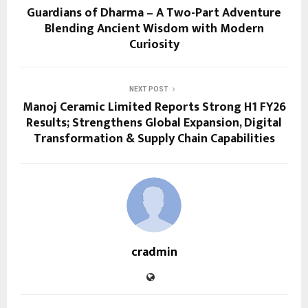
Guardians of Dharma – A Two-Part Adventure
Blending Ancient Wisdom with Modern
Curiosity
NEXT POST
Manoj Ceramic Limited Reports Strong H1 FY26
Results; Strengthens Global Expansion, Digital
Transformation & Supply Chain Capabilities
cradmin