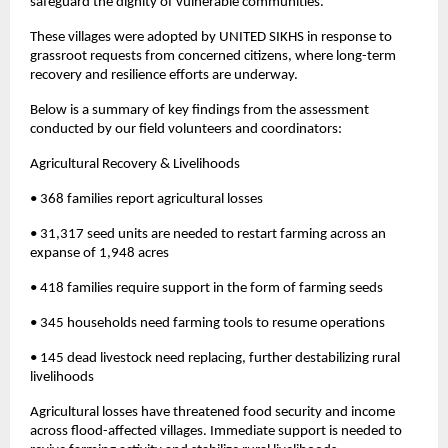
safeguard the dignity of vulnerable communities.
These villages were adopted by UNITED SIKHS in response to
grassroot requests from concerned citizens, where long-term
recovery and resilience efforts are underway.
Below is a summary of key findings from the assessment
conducted by our field volunteers and coordinators:
Agricultural Recovery & Livelihoods
• 368 families report agricultural losses
• 31,317 seed units are needed to restart farming across an
expanse of 1,948 acres
• 418 families require support in the form of farming seeds
• 345 households need farming tools to resume operations
• 145 dead livestock need replacing, further destabilizing rural
livelihoods
Agricultural losses have threatened food security and income
across flood-affected villages. Immediate support is needed to