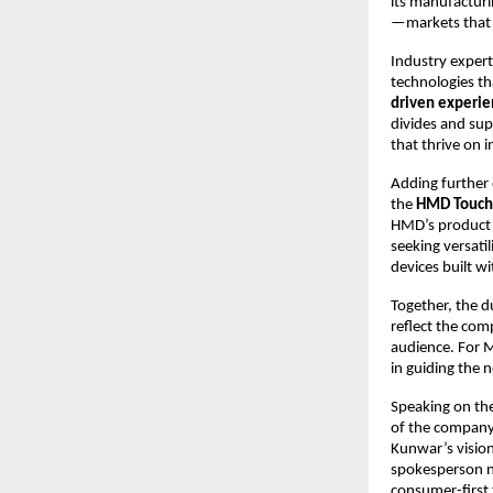
its manufacturi
—markets that h
Industry expert
technologies th
driven experie
divides and sup
that thrive on 
Adding further
the
HMD Touch
HMD’s product s
seeking versati
devices built w
Together, the d
reflect the com
audience. For M
in guiding the n
Speaking on the
of the company’
Kunwar’s vision
spokesperson n
consumer-first