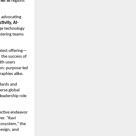
ier III
regions
d advocating
tivity, AI-
dge technology
stering teams
atest offering—
 the success of
ith users
ion: purpose-led
aphies alike.
ndards and
erse global
leadership role
ective endeavor
er. “Ravi
ecosystem,” the
esign, and