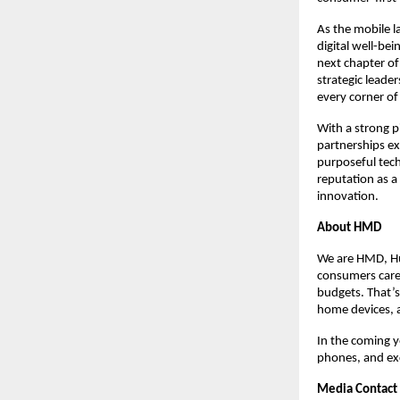
As the mobile l
digital well-bei
next chapter of
strategic leade
every corner of 
With a strong 
partnerships ex
purposeful tec
reputation as a
innovation.
About HMD
We are HMD, Hu
consumers care 
budgets. That’s
home devices, 
In the coming y
phones, and exc
Media Contact