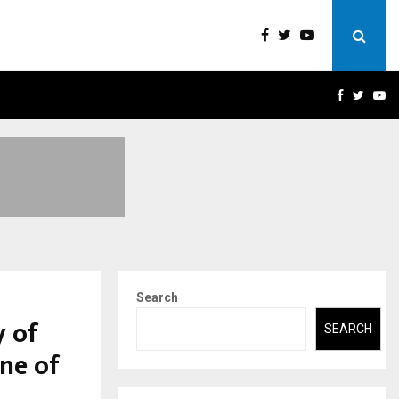
 A…
UNDERSTANDING GOLD LOA
FACEBOO
TWIT
Y
Search
y of
SEARCH
ne of