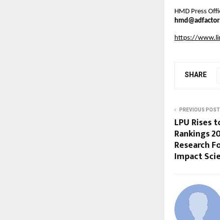
HMD Press Offi
hmd@adfactor
https://www.l
SHARE
PREVIOUS POST
LPU Rises t
Rankings 20
Research F
Impact Scie