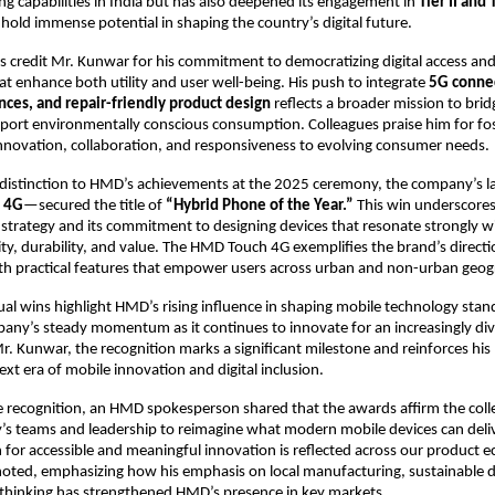
ng capabilities in India but has also deepened its engagement in
Tier II and T
old immense potential in shaping the country’s digital future.
s credit Mr. Kunwar for his commitment to democratizing digital access an
at enhance both utility and user well-being. His push to integrate
5G connec
nces, and repair-friendly product design
reflects a broader mission to bri
port environmentally conscious consumption. Colleagues praise him for fo
innovation, collaboration, and responsiveness to evolving consumer needs.
 distinction to HMD’s achievements at the 2025 ceremony, the company’s l
 4G
—secured the title of
“Hybrid Phone of the Year.”
This win underscores
trategy and its commitment to designing devices that resonate strongly w
lity, durability, and value. The HMD Touch 4G exemplifies the brand’s direct
ith practical features that empower users across urban and non-urban geogr
ual wins highlight HMD’s rising influence in shaping mobile technology sta
pany’s steady momentum as it continues to innovate for an increasingly div
r. Kunwar, the recognition marks a significant milestone and reinforces his 
ext era of mobile innovation and digital inclusion.
 recognition, an HMD spokesperson shared that the awards affirm the coll
s teams and leadership to reimagine what modern mobile devices can deliv
 for accessible and meaningful innovation is reflected across our product 
oted, emphasizing how his emphasis on local manufacturing, sustainable d
 thinking has strengthened HMD’s presence in key markets.