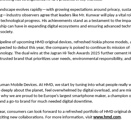
andscape evolves rapidly—with growing expectations around privacy, sustai
ng—industry observers agree that leaders like Mr. Kunwar will play a vital rol
 technological progress. His achievements stand as a testament to the impa
rship can have in expanding digital ecosystems and ensuring advanced tech
society.
pipeline of upcoming HMD original devices, refreshed Nokia phone models,
pected to debut this year, the company is poised to continue its mission of 
hnology. The dual wins at the Jagran Hi-Tech Awards 2025 further cement 
 trusted brand that prioritizes user needs, environmental responsibility, an
man Mobile Devices. At HMD, we start by tuning into what people really 
deeply about the planet, feel overwhelmed by digital overload, and are min
 why we are proud to be Europe’s largest smartphone maker, a champion of
and a go-to brand for much needed digital downtime.
ear, consumers can look forward to a refreshed portfolio of HMD original d
iting new collaborations. For more information, visit
www.hmd.com
.