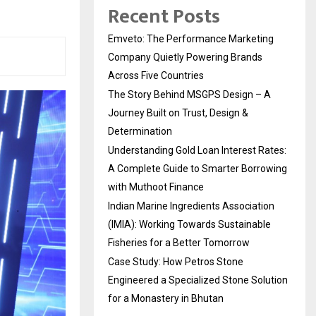
Recent Posts
Emveto: The Performance Marketing
Company Quietly Powering Brands
Across Five Countries
The Story Behind MSGPS Design – A
Journey Built on Trust, Design &
Determination
Understanding Gold Loan Interest Rates:
A Complete Guide to Smarter Borrowing
with Muthoot Finance
Indian Marine Ingredients Association
(IMIA): Working Towards Sustainable
Fisheries for a Better Tomorrow
Case Study: How Petros Stone
Engineered a Specialized Stone Solution
for a Monastery in Bhutan