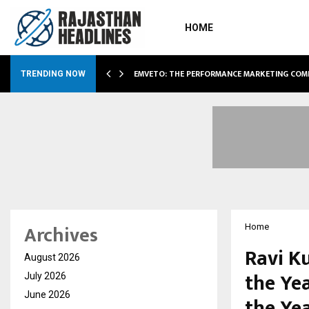
HOME
AE EXPANSION…
EMVETO: THE PERFORMANCE MARKETING COM
TRENDING NOW
Archives
Home
Ravi K
August 2026
the Ye
July 2026
June 2026
the Ye