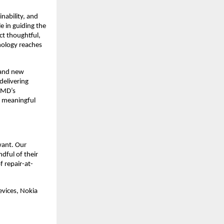
nability, and
e in guiding the
ct thoughtful,
nology reaches
 and new
delivering
HMD’s
d meaningful
want. Our
dful of their
 repair-at-
evices, Nokia