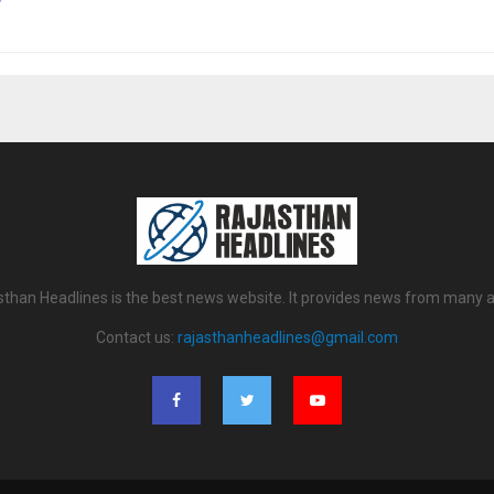
sthan Headlines is the best news website. It provides news from many a
Contact us:
rajasthanheadlines@gmail.com