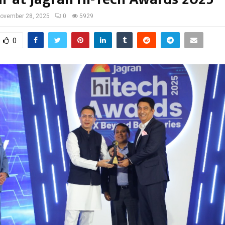
ovember 28, 2025
0
5929
0