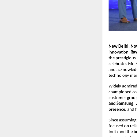
New Delhi, N
innovation,
Rav
the prestigious
celebrates Mr. 
and acknowledge
technology mar
Widely admired 
championed con
customer groups
and Samsung
,
presence, and 
Since assuming
focused on relia
India and the 