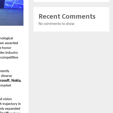
Recent Comments
No comments to show.
nological
been awarded
he honor
les industry
 competitive
stently
 diverse
osoft, Nokia,
g market
d vision
h trajectory in
only expanded