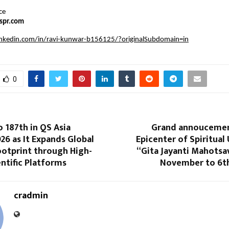
ce
spr.com
inkedin.com/in/ravi-kunwar-b156125/?originalSubdomain=in
0
o 187th in QS Asia
Grand annoucemen
26 as It Expands Global
Epicenter of Spiritual 
ootprint through High-
“Gita Jayanti Mahotsa
ntific Platforms
November to 6t
cradmin