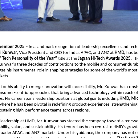
ovember 2025
– In a landmark recognition of leadership excellence and tech
i Kunwar
, Vice President and CEO for India, APAC, and ANZ at
HMD
, has 
“Tech Personality of the Year”
title at the
Jagran Hi-Tech Awards 2025
. T
Kunwar’s three decades of contributions to the mobile and consumer durab
s his instrumental role in shaping strategies for some of the world’s most
kets.
for his ability to merge innovation with accessibility, Mr. Kunwar has consi
sumer-centric approaches that bring advanced technology within reach of
. His career spans leadership positions at global giants including
HMD, Micr
 where he has been pivotal in redefining product experiences, strengthenin
fostering high-performance teams across regions.
 leadership at HMD, Mr. Kunwar has steered the company toward a renewe
bility, value, and sustainability. His tenure has been central to HMD’s growt
broader APAC and ANZ markets. Under his guidance, the company has not 