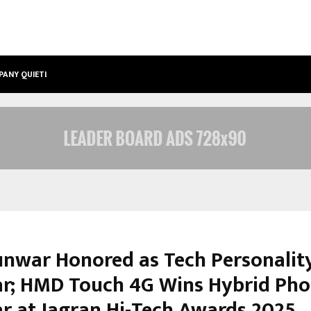
PANY QUIETLY POWERING…
THE STORY BEHIND MSGPS DESIGN –
unwar Honored as Tech Personalit
ar; HMD Touch 4G Wins Hybrid Pho
ar at Jagran Hi-Tech Awards 2025