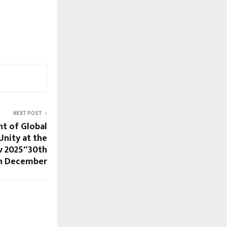
NEXT POST
t of Global
Unity at the
v 2025″30th
h December