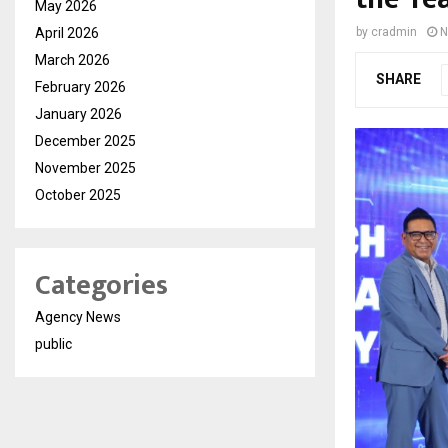
May 2026
April 2026
by
cradmin
N
March 2026
SHARE
February 2026
January 2026
December 2025
November 2025
October 2025
Categories
Agency News
public