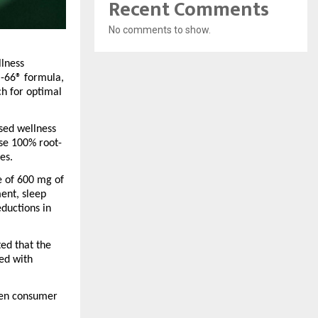
Recent Comments
No comments to show.
lness 
-66®
 formula, 
h for optimal 
sed wellness 
se 100% root-
es.
e of 600 mg of 
nt, sleep 
ductions in 
ted that the 
d with 
en consumer 