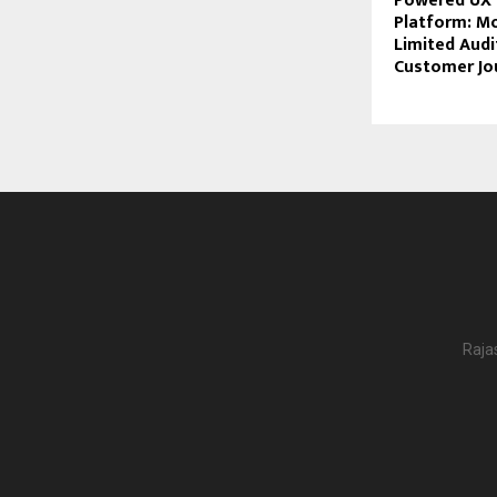
Powered UX I
Platform: M
Limited Audi
Customer Jo
Raja