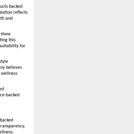
ucts backed 
ation reflects 
th and 
 show 
ing this 
itability for 
tyle 
ny believes 
wellness 
ed 
ce-backed 
backed 
ransparency, 
ellness.