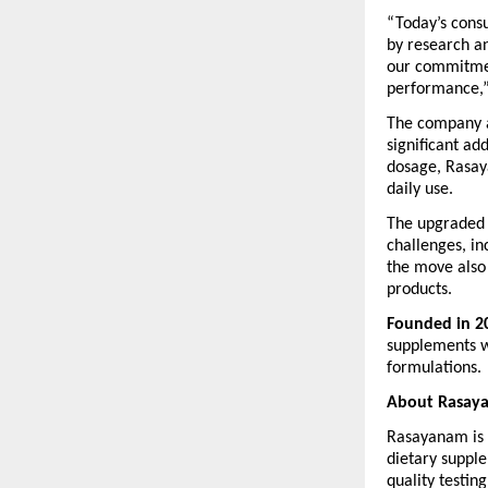
“Today’s cons
by research an
our commitment
performance,”
The company al
significant ad
dosage, Rasaya
daily use.
The upgraded 
challenges, in
the move also 
products.
Founded in 2
supplements wi
formulations.
About Rasay
Rasayanam is 
dietary supple
quality testin