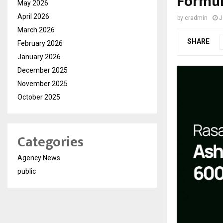
Formul
May 2026
April 2026
by
cradmin
J
March 2026
SHARE
February 2026
January 2026
December 2025
November 2025
October 2025
Categories
Agency News
public