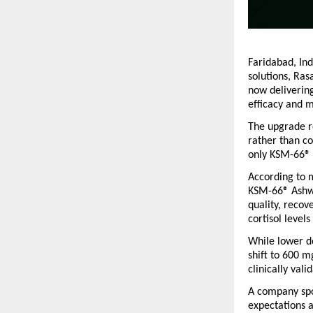
Faridabad, Ind
solutions, Ra
now delivering
efficacy and m
The upgrade re
rather than c
only KSM-66® 
According to m
KSM-66® Ashwa
quality, recov
cortisol level
While lower d
shift to 600 m
clinically val
A company spo
expectations a