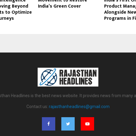
ntelligence
Movement to Restore
India’s First O
oving Beyond
India’s Green Cover
Product Man
ts to Optimize
Alongside Ne
urneys
Programs in F
sthan Headlines is the best news website. It provides news from many a
Contact us:
rajasthanheadlines@gmail.com