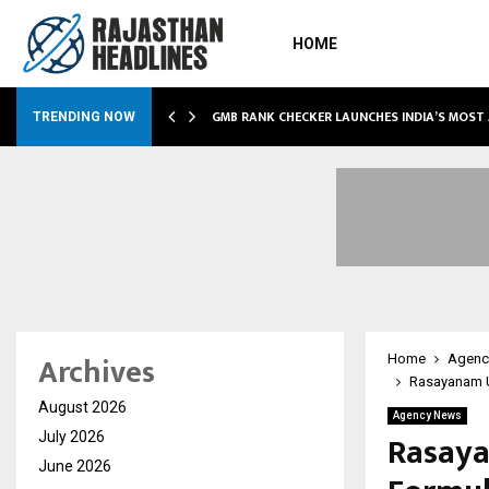
HOME
GMB RANK CHECKER LAUNCHES INDIA’S MOST
TRENDING NOW
Archives
Home
Agenc
Rasayanam U
August 2026
Agency News
Rasay
July 2026
June 2026