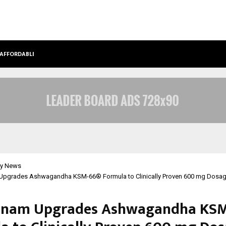
 AFFORDABLE…
KHUSHBOO GURU MAA TURNS PERS
y News
pgrades Ashwagandha KSM-66® Formula to Clinically Proven 600 mg Dosa
anam Upgrades Ashwagandha KSM