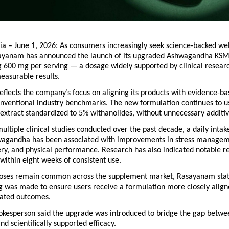
ia – June 1, 2026: As consumers increasingly seek science-backed wel
sayanam has announced the launch of its upgraded 
Ashwagandha KSM
 600 mg per serving — a dosage widely supported by clinical researc
easurable results.
flects the company’s focus on aligning its products with evidence-ba
onventional industry benchmarks. The new formulation continues to u
extract standardized to 5% withanolides, without unnecessary additiv
ultiple clinical studies conducted over the past decade, a daily intak
gandha has been associated with improvements in stress manageme
ery, and physical performance. Research has also indicated notable re
s within eight weeks of consistent use.
oses remain common across the supplement market, 
Rasayanam
 sta
g was made to ensure users receive a formulation more closely aligne
idated outcomes.
kesperson said the upgrade was introduced to bridge the gap betwe
nd scientifically supported efficacy.