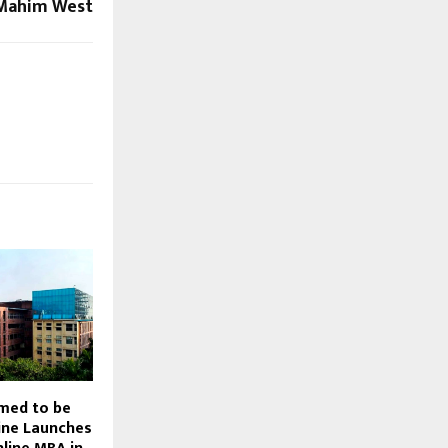
Mahim West
emed to be
line Launches