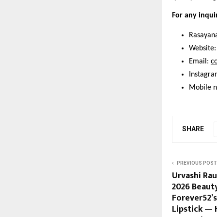
For any inqui
Rasayana
Website:
Email: 
c
Instagra
Mobile 
SHARE
PREVIOUS POST
Urvashi Rau
2026 Beaut
Forever52’s
Lipstick —