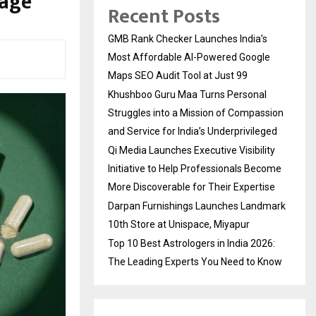
sage
Recent Posts
GMB Rank Checker Launches India’s
Most Affordable AI-Powered Google
Maps SEO Audit Tool at Just ₹99
Khushboo Guru Maa Turns Personal
Struggles into a Mission of Compassion
and Service for India’s Underprivileged
Qi Media Launches Executive Visibility
Initiative to Help Professionals Become
More Discoverable for Their Expertise
Darpan Furnishings Launches Landmark
10th Store at Unispace, Miyapur
Top 10 Best Astrologers in India 2026:
The Leading Experts You Need to Know