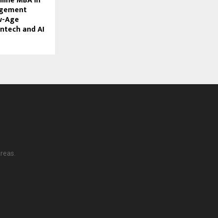
nline MBA in
agement
w-Age
intech and AI
reas.