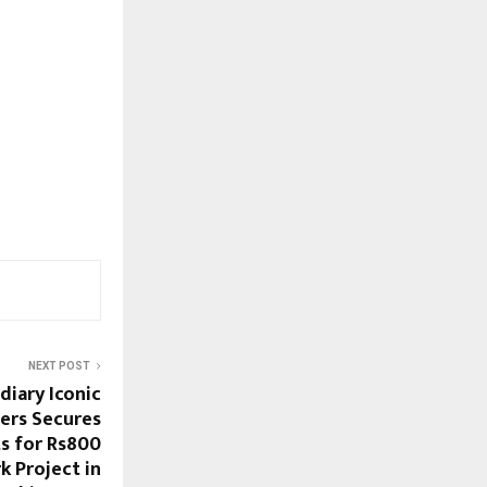
NEXT POST
diary Iconic
ers Secures
s for Rs800
 Project in