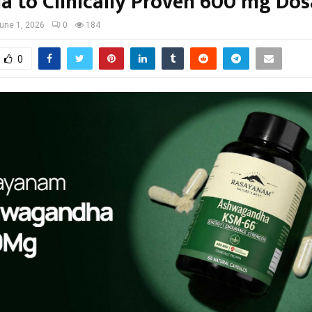
a to Clinically Proven 600 mg Do
une 1, 2026
0
184
0