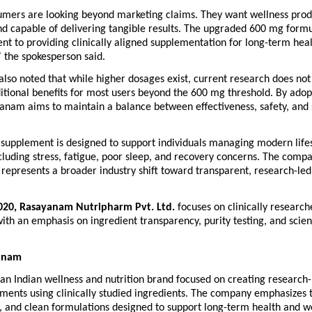
umers are looking beyond marketing claims. They want wellness prod
d capable of delivering tangible results. The upgraded 600 mg formul
 to providing clinically aligned supplementation for long-term heal
 the spokesperson said.
so noted that while higher dosages exist, current research does not
ditional benefits for most users beyond the 600 mg threshold. By adopt
nam aims to maintain a balance between effectiveness, safety, and su
supplement is designed to support individuals managing modern lifes
cluding stress, fatigue, poor sleep, and recovery concerns. The compa
represents a broader industry shift toward transparent, research-led 
020, Rasayanam Nutripharm Pvt. Ltd.
 focuses on clinically research
th an emphasis on ingredient transparency, purity testing, and scien
anam
an Indian wellness and nutrition brand focused on creating research-
ments using clinically studied ingredients. The company emphasizes t
g, and clean formulations designed to support long-term health and w