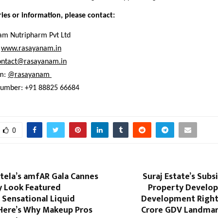
ries or information, please contact:
m Nutripharm Pvt Ltd
www.rasayanam.in
ontact@rasayanam.in
m:
@rasayanam 
number: +91 88825 66684
0
tela’s amfAR Gala Cannes
Suraj Estate’s Subsi
y Look Featured
Property Develop
 Sensational Liquid
Development Right
 Here’s Why Makeup Pros
Crore GDV Landmark