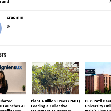
Brand
cradmin
STS
cubated
Plant A Billion Trees (PABT)
D. Y. Patil De
X Launches AI-
Leading a Collective
University On