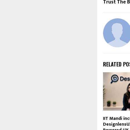
Trust The 
RELATED PO
IIT Mandi in
DesignlensU