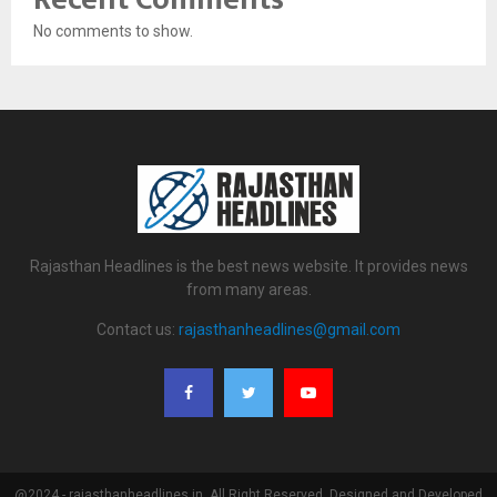
No comments to show.
Rajasthan Headlines is the best news website. It provides news
from many areas.
Contact us:
rajasthanheadlines@gmail.com
@2024 - rajasthanheadlines.in. All Right Reserved. Designed and Developed