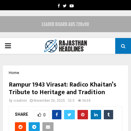
FACEBOOK
TWITTER
YOUTUBE
PRIMARY
MENU
Home
Rampur 1943 Virasat: Radico Khaitan’s
Tribute to Heritage and Tradition
by
cradmin
November 26, 2025
0
5634
SHARE
0