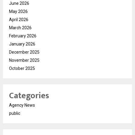
June 2026
May 2026
April 2026
March 2026
February 2026
January 2026
December 2025
November 2025
October 2025
Categories
Agency News
public