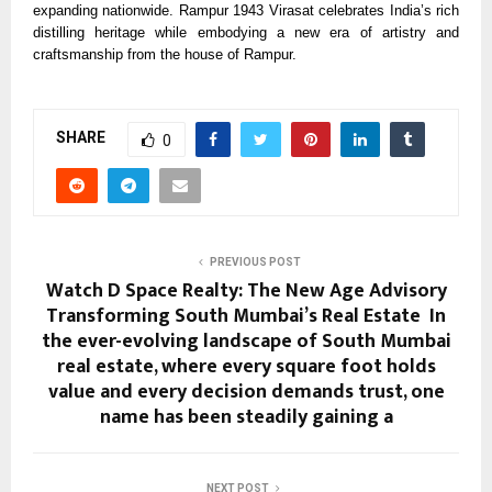
expanding nationwide. Rampur 1943 Virasat celebrates India’s rich
distilling heritage while embodying a new era of artistry and
craftsmanship from the house of Rampur.
SHARE
0
PREVIOUS POST
Watch D Space Realty: The New Age Advisory
Transforming South Mumbai’s Real Estate In
the ever-evolving landscape of South Mumbai
real estate, where every square foot holds
value and every decision demands trust, one
name has been steadily gaining a
NEXT POST