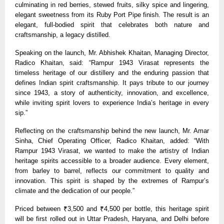
culminating in red berries, stewed fruits, silky spice and lingering,
elegant sweetness from its Ruby Port Pipe finish. The result is an
elegant, full-bodied spirit that celebrates both nature and
craftsmanship, a legacy distilled.
Speaking on the launch, Mr. Abhishek Khaitan, Managing Director,
Radico Khaitan, said: “Rampur 1943 Virasat represents the
timeless heritage of our distillery and the enduring passion that
defines Indian spirit craftsmanship. It pays tribute to our journey
since 1943, a story of authenticity, innovation, and excellence,
while inviting spirit lovers to experience India’s heritage in every
sip.”
Reflecting on the craftsmanship behind the new launch, Mr. Amar
Sinha, Chief Operating Officer, Radico Khaitan, added: “With
Rampur 1943 Virasat, we wanted to make the artistry of Indian
heritage spirits accessible to a broader audience. Every element,
from barley to barrel, reflects our commitment to quality and
innovation. This spirit is shaped by the extremes of Rampur’s
climate and the dedication of our people.”
Priced between ₹3,500 and ₹4,500 per bottle, this heritage spirit
will be first rolled out in Uttar Pradesh, Haryana, and Delhi before