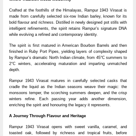
Crafted at the foothills of the Himalayas, Rampur 1943 Virasat is
made from carefully selected six-row Indian barley, known for its
bold flavour and richness. Distilled in newly designed pot stills with
intelligent refinements, the spirit retains Rampur’s signature DNA
while evolving a refined and contemporary identity.
The spirit is first matured in American Bourbon Barrels and then
finished in Ruby Port Pipes, yielding layers of complexity shaped
by Rampur’s dramatic North Indian climate, from 45°C summers to
2°C winters, accelerating maturation and imparting unmatched
depth.
Rampur 1943 Virasat matures in carefully selected casks that
cradle the liquid as the Indian seasons weave their magic: the
monsoons temper, the scorching summers deepen, and the crisp
winters refine. Each passing year adds another dimension,
enriching the spirit and honouring the legacy it represents.
A Journey Through Flavour and Heritage
Rampur 1943 Virasat opens with sweet vanilla, caramel, and
toasted oak, followed by richness and tropical fruits, before