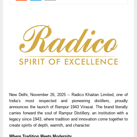
New Delhi, November 26, 2025 – Radico Khaitan Limited, one of
India’s most respected and pioneering distillers, proudly
announces the launch of Rampur 1943 Virasat. The brand literally
carries forward the soul of Rampur Distillery, an institution with a
legacy since 1943, where tradition and innovation come together to
create spirits of depth, warmth, and character.
Where Tradition Meets Modernity