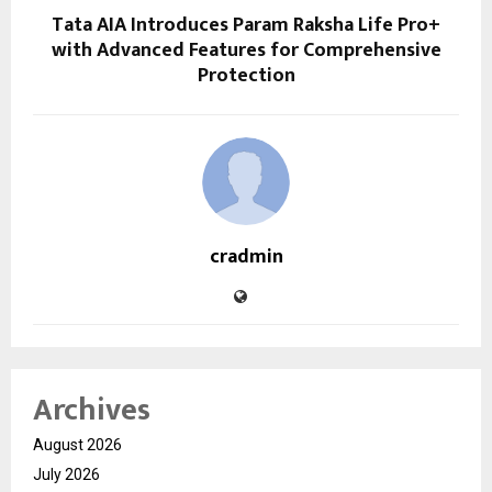
Tata AIA Introduces Param Raksha Life Pro+
with Advanced Features for Comprehensive
Protection
cradmin
Archives
August 2026
July 2026