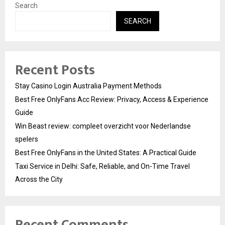
Search
SEARCH
Recent Posts
Stay Casino Login Australia Payment Methods
Best Free OnlyFans Acc Review: Privacy, Access & Experience
Guide
Win Beast review: compleet overzicht voor Nederlandse
spelers
Best Free OnlyFans in the United States: A Practical Guide
Taxi Service in Delhi: Safe, Reliable, and On-Time Travel
Across the City
Recent Comments