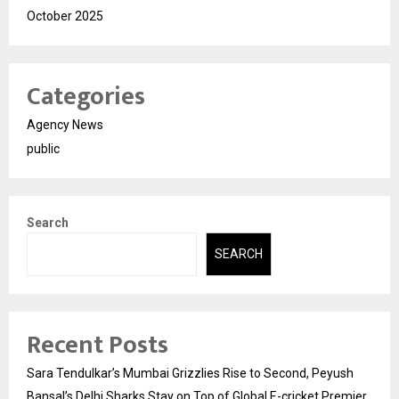
October 2025
Categories
Agency News
public
Search
SEARCH
Recent Posts
Sara Tendulkar’s Mumbai Grizzlies Rise to Second, Peyush
Bansal’s Delhi Sharks Stay on Top of Global E-cricket Premier