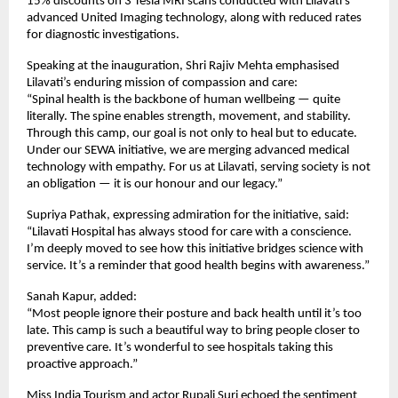
15% discounts on 3 Tesla MRI scans conducted with Lilavati’s
advanced United Imaging technology, along with reduced rates
for diagnostic investigations.
Speaking at the inauguration, Shri Rajiv Mehta emphasised
Lilavati’s enduring mission of compassion and care:
“Spinal health is the backbone of human wellbeing — quite
literally. The spine enables strength, movement, and stability.
Through this camp, our goal is not only to heal but to educate.
Under our SEWA initiative, we are merging advanced medical
technology with empathy. For us at Lilavati, serving society is not
an obligation — it is our honour and our legacy.”
Supriya Pathak, expressing admiration for the initiative, said:
“Lilavati Hospital has always stood for care with a conscience.
I’m deeply moved to see how this initiative bridges science with
service. It’s a reminder that good health begins with awareness.”
Sanah Kapur, added:
“Most people ignore their posture and back health until it’s too
late. This camp is such a beautiful way to bring people closer to
preventive care. It’s wonderful to see hospitals taking this
proactive approach.”
Miss India Tourism and actor Rupali Suri echoed the sentiment