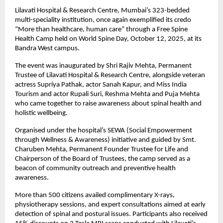
Lilavati Hospital & Research Centre, Mumbai’s 323-bedded
multi-speciality institution, once again exemplified its credo
“More than healthcare, human care” through a Free Spine
Health Camp held on World Spine Day, October 12, 2025, at its
Bandra West campus.
The event was inaugurated by Shri Rajiv Mehta, Permanent
Trustee of Lilavati Hospital & Research Centre, alongside veteran
actress Supriya Pathak, actor Sanah Kapur, and Miss India
Tourism and actor Rupali Suri, Reshma Mehta and Puja Mehta
who came together to raise awareness about spinal health and
holistic wellbeing.
Organised under the hospital’s SEWA (Social Empowerment
through Wellness & Awareness) initiative and guided by Smt.
Charuben Mehta, Permanent Founder Trustee for Life and
Chairperson of the Board of Trustees, the camp served as a
beacon of community outreach and preventive health
awareness.
More than 500 citizens availed complimentary X-rays,
physiotherapy sessions, and expert consultations aimed at early
detection of spinal and postural issues. Participants also received