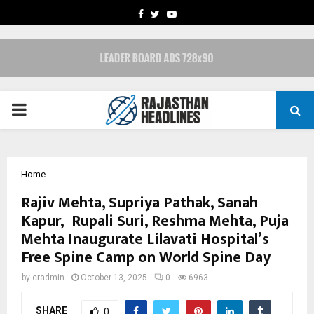
FACEBOOK
TWITTER
YOUTUBE
PRIMARY
MENU
Home
Rajiv Mehta, Supriya Pathak, Sanah
Kapur, Rupali Suri, Reshma Mehta, Puja
Mehta Inaugurate Lilavati Hospital’s
Free Spine Camp on World Spine Day
by
cradmin
October 13, 2025
0
6963
SHARE
0