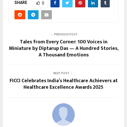
SHARE
0
PREVIOUS POST
Tales from Every Corner: 100 Voices in
Miniature by Diptarup Das — A Hundred Stories,
A Thousand Emotions
NEXT POST
FICCI Celebrates India’s Healthcare Achievers at
Healthcare Excellence Awards 2025