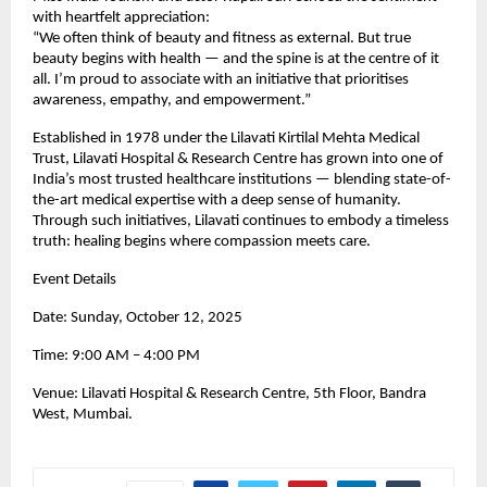
with heartfelt appreciation:
“We often think of beauty and fitness as external. But true
beauty begins with health — and the spine is at the centre of it
all. I’m proud to associate with an initiative that prioritises
awareness, empathy, and empowerment.”
Established in 1978 under the Lilavati Kirtilal Mehta Medical
Trust, Lilavati Hospital & Research Centre has grown into one of
India’s most trusted healthcare institutions — blending state-of-
the-art medical expertise with a deep sense of humanity.
Through such initiatives, Lilavati continues to embody a timeless
truth: healing begins where compassion meets care.
Event Details
Date: Sunday, October 12, 2025
Time: 9:00 AM – 4:00 PM
Venue: Lilavati Hospital & Research Centre, 5th Floor, Bandra
West, Mumbai.