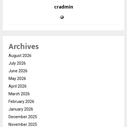
cradmin
Archives
August 2026
July 2026
June 2026
May 2026
April 2026
March 2026
February 2026
January 2026
December 2025
November 2025