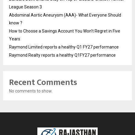
League Season 3
Abdominal Aortic Aneurysm (AAA)- What Everyone Should
know ?
How to Choose a Savings Account You Won’t Regret in Five
Years
Raymond Limited reports a healthy Q1 FY27 performance
Raymond Realty reports a healthy Q1FY27 performance
Recent Comments
No comments to show.