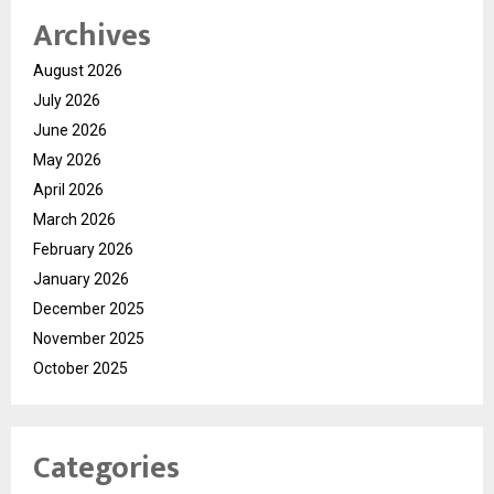
Archives
August 2026
July 2026
June 2026
May 2026
April 2026
March 2026
February 2026
January 2026
December 2025
November 2025
October 2025
Categories