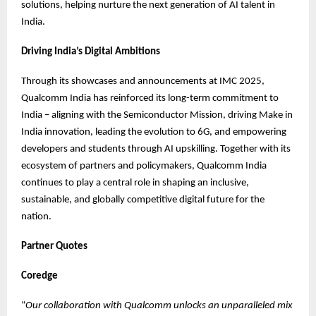
solutions, helping nurture the next generation of AI talent in
India.
Driving India’s Digital Ambitions
Through its showcases and announcements at IMC 2025,
Qualcomm India has reinforced its long-term commitment to
India – aligning with the Semiconductor Mission, driving Make in
India innovation, leading the evolution to 6G, and empowering
developers and students through AI upskilling. Together with its
ecosystem of partners and policymakers, Qualcomm India
continues to play a central role in shaping an inclusive,
sustainable, and globally competitive digital future for the
nation.
Partner Quotes
Coredge
“
Our collaboration with Qualcomm unlocks an unparalleled mix