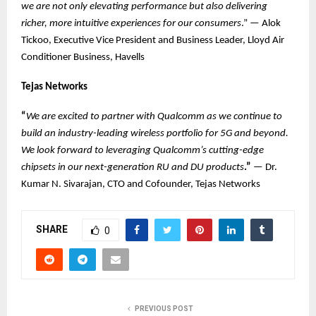
we are not only elevating performance but also delivering
richer, more intuitive experiences for our consumers
.” — Alok
Tickoo, Executive Vice President and Business Leader, Lloyd Air
Conditioner Business, Havells
Tejas Networks
“
We are excited to partner with Qualcomm as we continue to
build an industry-leading wireless portfolio for 5G and beyond.
We look forward to leveraging Qualcomm’s cutting-edge
chipsets in our next-generation RU and DU products
.”
— Dr.
Kumar N. Sivarajan, CTO and Cofounder, Tejas Networks
SHARE
0
PREVIOUS POST