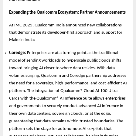
Expanding the Qualcomm Ecosystem: Partner Announcements
At IMC 2025, Qualcomm India announced new collaborations
that demonstrate its developer-first approach and support for
Make in India:
Coredge:
Enterprises are at a turning point as the traditional
model of sending workloads to hyperscale public clouds shifts
toward bringing AI closer to where data resides. With data
volumes surging, Qualcomm and Coredge partnership addresses
the need for a sovereign, high-performance, and cost-efficient AI
platform. The integration of Qualcomm® Cloud AI 100 Ultra
Cards with the Qualcomm® AI Inference Suite allows enterprises
and governments to securely conduct advanced AI inference in
their own data centers, sovereign clouds, or at the edge,
guaranteeing that data remains within trusted boundaries. The
platform sets the stage for autonomous AI co-pilots that