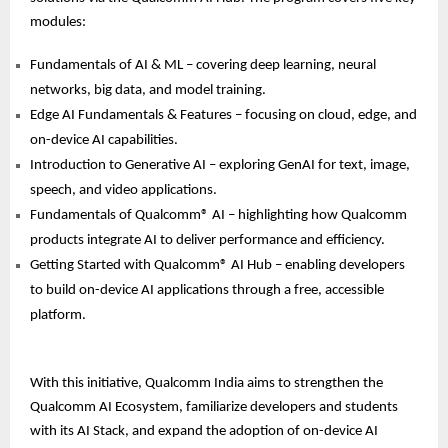
modules:
Fundamentals of AI & ML – covering deep learning, neural
networks, big data, and model training.
Edge AI Fundamentals & Features – focusing on cloud, edge, and
on-device AI capabilities.
Introduction to Generative AI – exploring GenAI for text, image,
speech, and video applications.
Fundamentals of Qualcomm® AI – highlighting how Qualcomm
products integrate AI to deliver performance and efficiency.
Getting Started with Qualcomm® AI Hub – enabling developers
to build on-device AI applications through a free, accessible
platform.
With this initiative, Qualcomm India aims to strengthen the
Qualcomm AI Ecosystem, familiarize developers and students
with its AI Stack, and expand the adoption of on-device AI