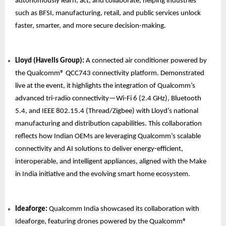
autonomously learn, act, and collaborate, helping industries
such as BFSI, manufacturing, retail, and public services unlock
faster, smarter, and more secure decision-making.
Lloyd (Havells Group):
A connected air conditioner powered by
the Qualcomm® QCC743 connectivity platform. Demonstrated
live at the event, it highlights the integration of Qualcomm’s
advanced tri-radio connectivity—Wi-Fi 6 (2.4 GHz), Bluetooth
5.4, and IEEE 802.15.4 (Thread/Zigbee) with Lloyd’s national
manufacturing and distribution capabilities. This collaboration
reflects how Indian OEMs are leveraging Qualcomm’s scalable
connectivity and AI solutions to deliver energy-efficient,
interoperable, and intelligent appliances, aligned with the Make
in India initiative and the evolving smart home ecosystem.
Ideaforge:
Qualcomm India showcased its collaboration with
Ideaforge, featuring drones powered by the Qualcomm®