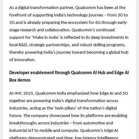
As a digital transformation partner, Qualcomm has been at the
forefront of supporting India’s technology journey – from 3G to
5G and is already preparing the ecosystem for 6G through early-
stage research and collaboration. Qualcomm’s continued
support for ‘Make in India’ is reflected in its deep investments in
local R&D, strategic partnerships, and robust skilling programs,
thereby powering India’s journey toward becoming a global hub
of innovation.
Developer enablement through Qualcomm AI Hub and Edge AI
Box demos
At IMC 2025, Qualcomm India emphasized how Edge AI and 5G
together are powering India’s digital transformation across
industries, acting as the ‘twin pillars’ of the nation’s digital
future. The company showcased how its platforms are enabling
breakthroughs across industries – from automotive and
industrial IoT to mobile and compute. Qualcomm’s Edge AI
platforms demonstrated real-time, low-latency intelligence