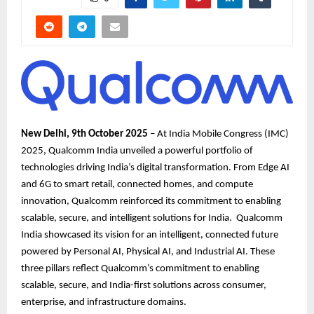
New Delhi, 9th October 2025
– At India Mobile Congress (IMC)
2025, Qualcomm India unveiled a powerful portfolio of
technologies driving India’s digital transformation. From Edge AI
and 6G to smart retail, connected homes, and compute
innovation, Qualcomm reinforced its commitment to enabling
scalable, secure, and intelligent solutions for India. Qualcomm
India showcased its vision for an intelligent, connected future
powered by Personal AI, Physical AI, and Industrial AI. These
three pillars reflect Qualcomm’s commitment to enabling
scalable, secure, and India-first solutions across consumer,
enterprise, and infrastructure domains.