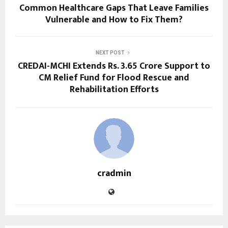
Common Healthcare Gaps That Leave Families
Vulnerable and How to Fix Them?
NEXT POST
CREDAI-MCHI Extends Rs. 3.65 Crore Support to
CM Relief Fund for Flood Rescue and
Rehabilitation Efforts
cradmin