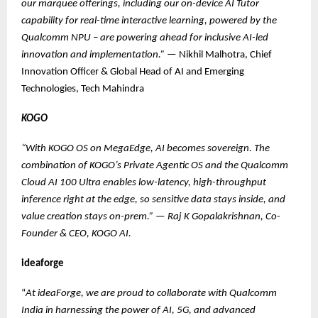
our marquee offerings, including our on-device AI Tutor
capability for real-time interactive learning, powered by the
Qualcomm NPU – are powering ahead for inclusive AI-led
innovation and implementation.”
— Nikhil Malhotra, Chief
Innovation Officer & Global Head of AI and Emerging
Technologies, Tech Mahindra
KOGO
“With KOGO OS on MegaEdge, AI becomes sovereign. The
combination of KOGO’s Private Agentic OS and the Qualcomm
Cloud AI 100 Ultra enables low-latency, high-throughput
inference right at the edge, so sensitive data stays inside, and
value creation stays on-prem.”
—
Raj K Gopalakrishnan, Co-
Founder & CEO, KOGO AI.
ideaforge
“
At ideaForge, we are proud to collaborate with Qualcomm
India in harnessing the power of AI, 5G, and advanced