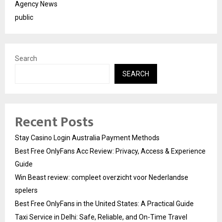
Agency News
public
Search
SEARCH
Recent Posts
Stay Casino Login Australia Payment Methods
Best Free OnlyFans Acc Review: Privacy, Access & Experience
Guide
Win Beast review: compleet overzicht voor Nederlandse
spelers
Best Free OnlyFans in the United States: A Practical Guide
Taxi Service in Delhi: Safe, Reliable, and On-Time Travel