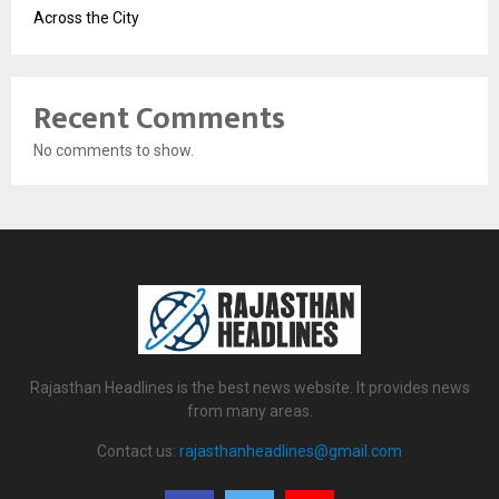
Across the City
Recent Comments
No comments to show.
Rajasthan Headlines is the best news website. It provides news
from many areas.
Contact us:
rajasthanheadlines@gmail.com