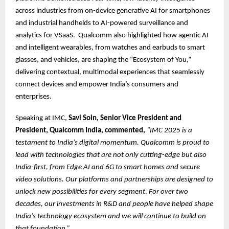
across industries from on-device generative AI for smartphones
and industrial handhelds to AI-powered surveillance and
analytics for VSaaS. Qualcomm also highlighted how agentic AI
and intelligent wearables, from watches and earbuds to smart
glasses, and vehicles, are shaping the “Ecosystem of You,”
delivering contextual, multimodal experiences that seamlessly
connect devices and empower India’s consumers and
enterprises.
Speaking at IMC,
Savi Soin, Senior Vice President and
President, Qualcomm India, commented,
“IMC 2025 is a
testament to India’s digital momentum. Qualcomm is proud to
lead with technologies that are not only cutting-edge but also
India-first, from Edge AI and 6G to smart homes and secure
video solutions. Our platforms and partnerships are designed to
unlock new possibilities for every segment. For over two
decades, our investments in R&D and people have helped shape
India’s technology ecosystem and we will continue to build on
that foundation.”