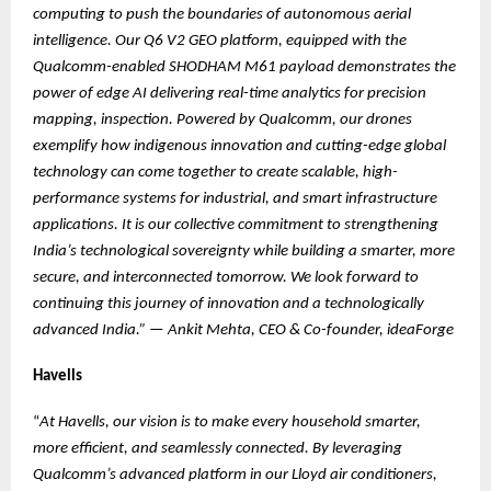
computing to push the boundaries of autonomous aerial
intelligence. Our Q6 V2 GEO platform, equipped with the
Qualcomm-enabled SHODHAM M61 payload demonstrates the
power of edge AI delivering real-time analytics for precision
mapping, inspection. Powered by Qualcomm, our drones
exemplify how indigenous innovation and cutting-edge global
technology can come together to create scalable, high-
performance systems for industrial, and smart infrastructure
applications. It is our collective commitment to strengthening
India’s technological sovereignty while building a smarter, more
secure, and interconnected tomorrow. We look forward to
continuing this journey of innovation and a technologically
advanced India.”
—
Ankit Mehta, CEO & Co-founder, ideaForge
Havells
“
At Havells, our vision is to make every household smarter,
more efficient, and seamlessly connected. By leveraging
Qualcomm’s advanced platform in our Lloyd air conditioners,