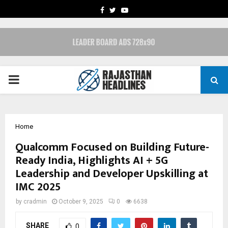
FACEBOOK
TWITTER
YOUTUBE
PRIMARY
MENU
Home
Qualcomm Focused on Building Future-
Ready India, Highlights AI + 5G
Leadership and Developer Upskilling at
IMC 2025
by
cradmin
October 9, 2025
0
6638
SHARE
0