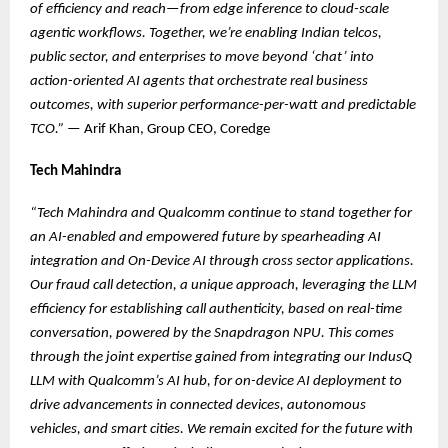
of efficiency and reach—from edge inference to cloud-scale
agentic workflows. Together, we’re enabling Indian telcos,
public sector, and enterprises to move beyond ‘chat’ into
action-oriented AI agents that orchestrate real business
outcomes, with superior performance-per-watt and predictable
TCO.”
— Arif Khan, Group CEO, Coredge
Tech Mahindra
“Tech Mahindra and Qualcomm continue to stand together for
an AI-enabled and empowered future by spearheading AI
integration and On-Device AI through cross sector applications.
Our fraud call detection, a unique approach, leveraging the LLM
efficiency for establishing call authenticity, based on real-time
conversation, powered by the Snapdragon NPU. This comes
through the joint expertise gained from integrating our IndusQ
LLM with Qualcomm’s AI hub, for on-device AI deployment to
drive advancements in connected devices, autonomous
vehicles, and smart cities. We remain excited for the future with