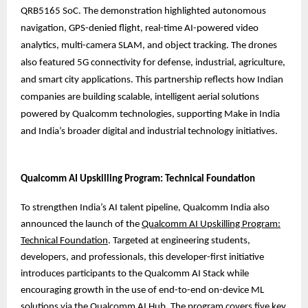
QRB5165 SoC. The demonstration highlighted autonomous
navigation, GPS-denied flight, real-time AI-powered video
analytics, multi-camera SLAM, and object tracking. The drones
also featured 5G connectivity for defense, industrial, agriculture,
and smart city applications. This partnership reflects how Indian
companies are building scalable, intelligent aerial solutions
powered by Qualcomm technologies, supporting Make in India
and India’s broader digital and industrial technology initiatives.
Qualcomm AI Upskilling Program: Technical Foundation
To strengthen India’s AI talent pipeline, Qualcomm India also
announced the launch of the
Qualcomm AI Upskilling Program:
Technical Foundation
. Targeted at engineering students,
developers, and professionals, this developer-first initiative
introduces participants to the Qualcomm AI Stack while
encouraging growth in the use of end-to-end on-device ML
solutions via the Qualcomm AI Hub. The program covers five key