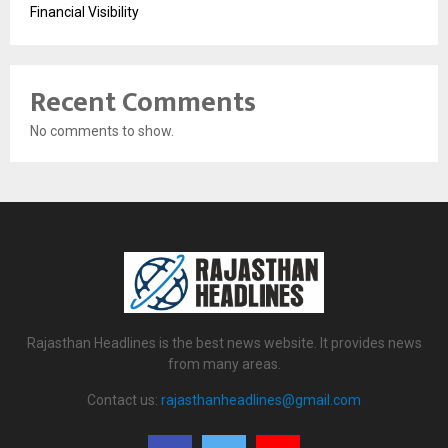
Financial Visibility
Recent Comments
No comments to show.
Rajasthan Headlines is the best news website. It provides news
from many areas.
Contact us:
rajasthanheadlines@gmail.com