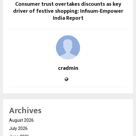
Consumer trust overtakes discounts as key
driver of festive shopping: Infisum-Empower
India Report
cradmin
Archives
August 2026
July 2026