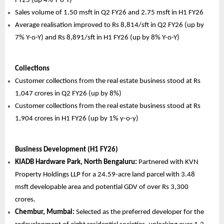
FY25 (up 4% Y-o-Y)
Sales volume of 1.50 msft in Q2 FY26 and 2.75 msft in H1 FY26
Average realisation improved to Rs 8,814/sft in Q2 FY26 (up by
7% Y-o-Y) and Rs 8,891/sft in H1 FY26 (up by 8% Y-o-Y)
Collections
Customer collections from the real estate business stood at Rs
1,047 crores in Q2 FY26 (up by 8%)
Customer collections from the real estate business stood at Rs
1,904 crores in H1 FY26 (up by 1% y-o-y)
Business Development (H1 FY26)
KIADB Hardware Park, North Bengaluru:
Partnered with KVN
Property Holdings LLP for a 24.59-acre land parcel with 3.48
msft developable area and potential GDV of over Rs 3,300
crores.
Chembur, Mumbai:
Selected as the preferred developer for the