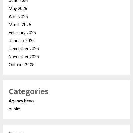
June 2026
May 2026
April 2026
March 2026
February 2026
January 2026
December 2025
November 2025
October 2025
Categories
Agency News
public