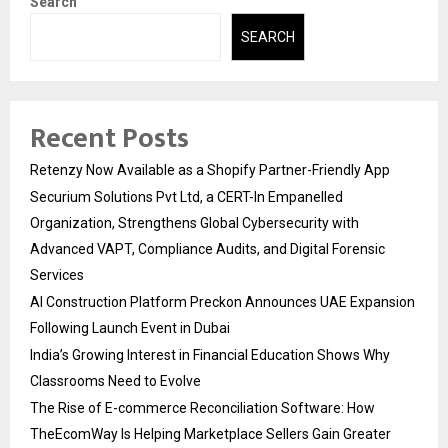
Search
SEARCH
Recent Posts
Retenzy Now Available as a Shopify Partner-Friendly App
Securium Solutions Pvt Ltd, a CERT-In Empanelled
Organization, Strengthens Global Cybersecurity with
Advanced VAPT, Compliance Audits, and Digital Forensic
Services
AI Construction Platform Preckon Announces UAE Expansion
Following Launch Event in Dubai
India’s Growing Interest in Financial Education Shows Why
Classrooms Need to Evolve
The Rise of E-commerce Reconciliation Software: How
TheEcomWay Is Helping Marketplace Sellers Gain Greater