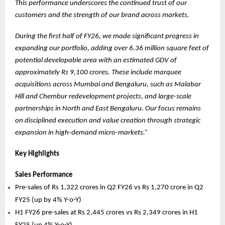
This performance underscores the continued trust of our
customers and the strength of our brand across markets.
During the first half of FY26, we made significant progress in
expanding our portfolio, adding over 6.36 million square feet of
potential developable area with an estimated GDV of
approximately Rs 9,100 crores. These include marquee
acquisitions across Mumbai and Bengaluru, such as Malabar
Hill and Chembur redevelopment projects, and large-scale
partnerships in North and East Bengaluru. Our focus remains
on disciplined execution and value creation through strategic
expansion in high-demand micro-markets.”
Key Highlights
Sales Performance
Pre-sales of Rs 1,322 crores in Q2 FY26 vs Rs 1,270 crore in Q2
FY25 (up by 4% Y-o-Y)
H1 FY26 pre-sales at Rs 2,445 crores vs Rs 2,349 crores in H1