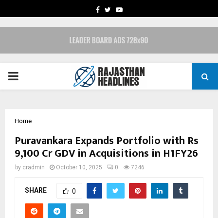
FACEBOOK
TWITTER
YOUTUBE
PRIMARY
MENU
Home
Puravankara Expands Portfolio with Rs
9,100 Cr GDV in Acquisitions in H1FY26
by
cradmin
October 10, 2025
0
7246
SHARE
0