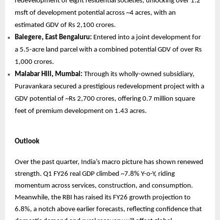
redevelopment of eight residential societies, unlocking over 1.2
msft of development potential across ~4 acres, with an
estimated GDV of Rs 2,100 crores.
Balegere, East Bengaluru:
Entered into a joint development for
a 5.5-acre land parcel with a combined potential GDV of over Rs
1,000 crores.
Malabar Hill, Mumbai:
Through its wholly-owned subsidiary,
Puravankara secured a prestigious redevelopment project with a
GDV potential of ~Rs 2,700 crores, offering 0.7 million square
feet of premium development on 1.43 acres.
Outlook
Over the past quarter, India’s macro picture has shown renewed
strength. Q1 FY26 real GDP climbed ~7.8% Y-o-Y, riding
momentum across services, construction, and consumption.
Meanwhile, the RBI has raised its FY26 growth projection to
6.8%, a notch above earlier forecasts, reflecting confidence that