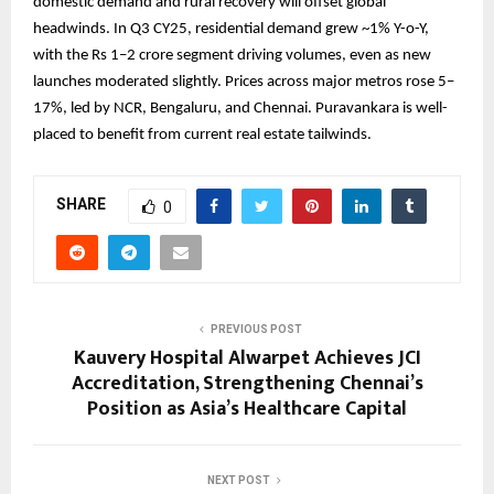
domestic demand and rural recovery will offset global
headwinds. In Q3 CY25, residential demand grew ~1% Y-o-Y,
with the Rs 1–2 crore segment driving volumes, even as new
launches moderated slightly. Prices across major metros rose 5–
17%, led by NCR, Bengaluru, and Chennai. Puravankara is well-
placed to benefit from current real estate tailwinds.
SHARE
0
PREVIOUS POST
Kauvery Hospital Alwarpet Achieves JCI
Accreditation, Strengthening Chennai’s
Position as Asia’s Healthcare Capital
NEXT POST