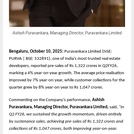
Ashish Puravankara, Managing Director, Puravankara Limited
Bengaluru, October 10, 2025:
Puravankara Limited (NSE:
PURVA | BSE: 532891), one of India’s most trusted real estate
developers, reported pre-sales of Rs 1,322 crores in Q2FY26,
marking a 4% year-on-year growth. The average price realisation
improved by 7% year-on-year, while customer collections for the
quarter grew by 8% year-on-year to Rs 1,047 crores.
Commenting on the Company’s performance,
Ashish
Puravankara, Managing Director, Puravankara Limited,
said,
“In
Q2 FY26, we sustained the growth momentum, driven entirely
by sustenance sales, achieving pre-sales of Rs 1,322 crores and
collections of Rs 1,047 crores, both improving year-on-year.