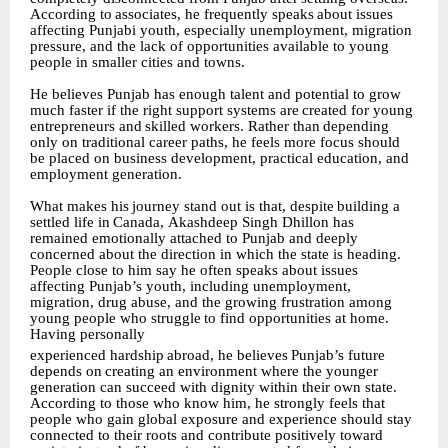
According
to
associates,
he
frequently
speaks
about
issues
affecting Punjabi youth, especially unemployment, migration
pressure, and the lack of opportunities available to young
people in smaller cities and towns.
He believes Punjab has enough talent and potential to grow
much faster if the right support systems
are
created
for
young
entrepreneurs
and
skilled
workers.
Rather
than
depending
only on traditional career paths, he feels more focus should
be placed on business development, practical education, and
employment generation.
What
makes
his
journey
stand
out
is
that,
despite
building
a
settled
life
in
Canada,
Akashdeep Singh Dhillon has
remained emotionally attached to Punjab and deeply
concerned about the direction in which the state is heading.
People close to him say he often speaks about issues
affecting Punjab’s youth, including unemployment,
migration, drug abuse, and the growing frustration
among
young
people
who
struggle
to
find
opportunities
at
home.
Having
personally
experienced
hardship
abroad,
he
believes
Punjab’s
future
depends
on
creating
an
environment where the younger
generation can succeed with dignity within their own state.
According to those who know him, he strongly feels that
people who gain global exposure and experience should stay
connected to their roots and contribute positively toward