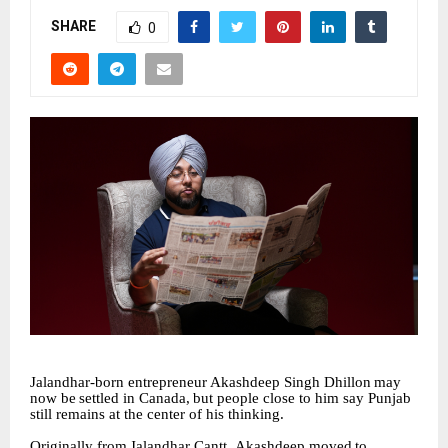
SHARE
0
Jalandhar-born
entrepreneur
Akashdeep
Singh
Dhillon
may
now
be
settled
in
Canada,
but people close to him say Punjab
still remains at the center of his thinking.
Originally
from
Jalandhar
Cantt,
Akashdeep
moved
to