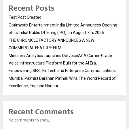
Recent Posts
Test Post Created
Optimystix Entertainment India Limited Announces Opening
of its Initial Public Offering (IPO) on August 7th, 2026
THE CHRONICLE FACTORY ANNOUNCES A NEW
COMMERCIAL FEATURE FILM
Mindserv Analytics Launches DotvoiceAI: A Carrier-Grade
Voice Infrastructure Platform Built for the AI Era,
Empowering BFSI, FinTech and Enterprise Communications
Mumbai Palmist Darshan Pathak Wins The World Record of
Excellence, England Honour
Recent Comments
No comments to show.