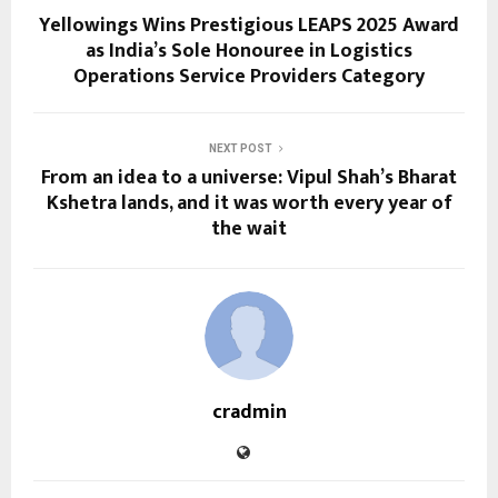
Yellowings Wins Prestigious LEAPS 2025 Award
as India’s Sole Honouree in Logistics
Operations Service Providers Category
NEXT POST
From an idea to a universe: Vipul Shah’s Bharat
Kshetra lands, and it was worth every year of
the wait
cradmin