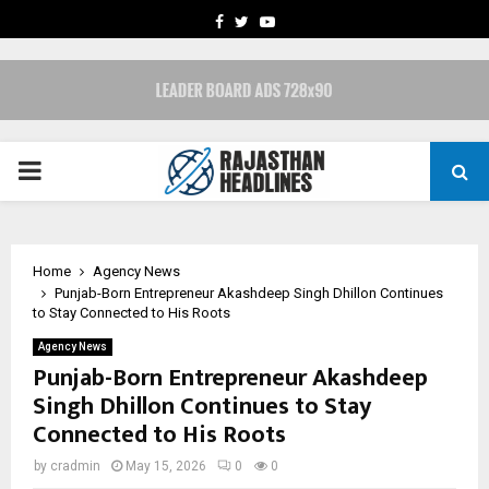
FACEBOOK
TWITTER
YOUTUBE
PRIMARY
MENU
Home
Agency News
Punjab-Born Entrepreneur Akashdeep Singh Dhillon Continues
to Stay Connected to His Roots
Agency News
Punjab-Born Entrepreneur Akashdeep
Singh Dhillon Continues to Stay
Connected to His Roots
by
cradmin
May 15, 2026
0
0