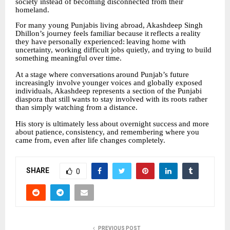
society instead of becoming disconnected from their
homeland.
For many young Punjabis living abroad, Akashdeep Singh
Dhillon’s journey feels familiar because
it
reflects
a
reality
they
have
personally
experienced:
leaving
home
with
uncertainty, working difficult jobs quietly, and trying to build
something meaningful over time.
At
a
stage
where
conversations
around
Punjab’s
future
increasingly
involve
younger
voices
and globally exposed
individuals, Akashdeep represents a section of the Punjabi
diaspora that still wants to stay involved with its roots rather
than simply watching from a distance.
His
story
is
ultimately
less
about
overnight
success
and
more
about
patience,
consistency,
and remembering where you
came from, even after life changes completely.
SHARE
0
PREVIOUS POST