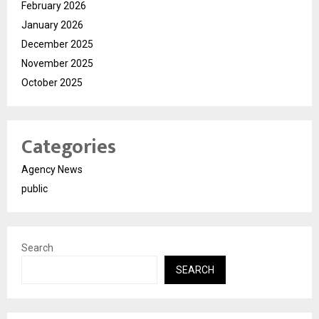
February 2026
January 2026
December 2025
November 2025
October 2025
Categories
Agency News
public
Search
SEARCH