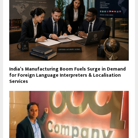
India’s Manufacturing Boom Fuels Surge in Demand
for Foreign Language Interpreters & Localisation
Services