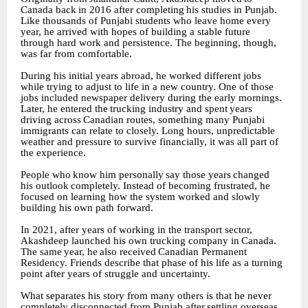
Canada
back
in
2016
after
completing
his studies in Punjab.
Like thousands of Punjabi students who leave home every
year, he arrived with hopes of building a stable future
through hard work and persistence. The beginning, though,
was far from comfortable.
During his initial years abroad, he worked different jobs
while trying to adjust to life in a new country. One of those
jobs included newspaper delivery during the early mornings.
Later, he entered
the
trucking
industry
and
spent
years
driving
across
Canadian
routes,
something
many Punjabi
immigrants can relate to closely. Long hours, unpredictable
weather and pressure to survive financially, it was all part of
the experience.
People
who
know
him
personally
say
those
years
changed
his
outlook
completely.
Instead
of becoming frustrated, he
focused on learning how the system worked and slowly
building his own path forward.
In 2021, after years of working in the transport sector,
Akashdeep launched his own trucking company
in
Canada.
The
same
year,
he
also
received
Canadian
Permanent
Residency.
Friends describe that phase of his life as a turning
point after years of struggle and uncertainty.
What separates his story from many others is that he never
completely disconnected from Punjab
after
settling
overseas.