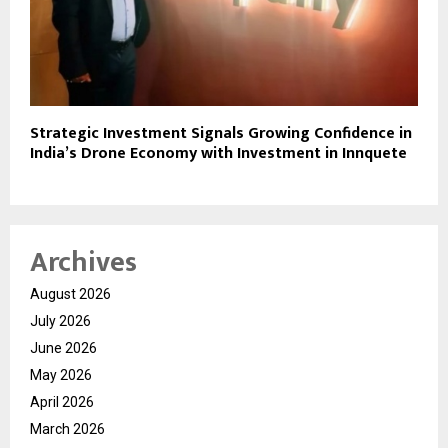
Strategic Investment Signals Growing Confidence in
India’s Drone Economy with Investment in Innquete
Archives
August 2026
July 2026
June 2026
May 2026
April 2026
March 2026