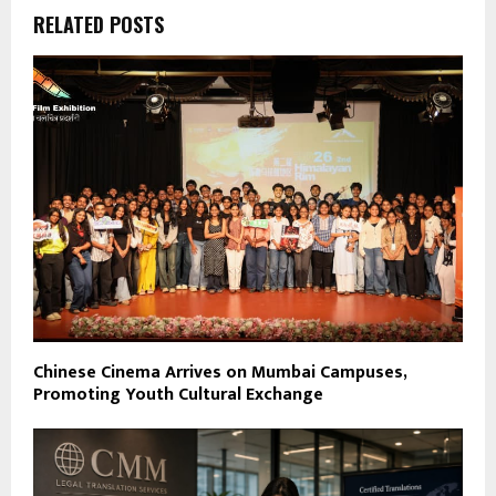
RELATED POSTS
Chinese Cinema Arrives on Mumbai Campuses,
Promoting Youth Cultural Exchange