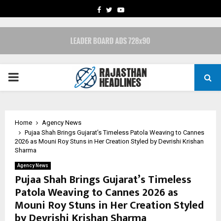
FACEBOOK
TWITTER
YOUTUBE
PRIMARY
MENU
Home
Agency News
Pujaa Shah Brings Gujarat’s Timeless Patola Weaving to Cannes
2026 as Mouni Roy Stuns in Her Creation Styled by Devrishi Krishan
Sharma
Agency News
Pujaa Shah Brings Gujarat’s Timeless
Patola Weaving to Cannes 2026 as
Mouni Roy Stuns in Her Creation Styled
by Devrishi Krishan Sharma