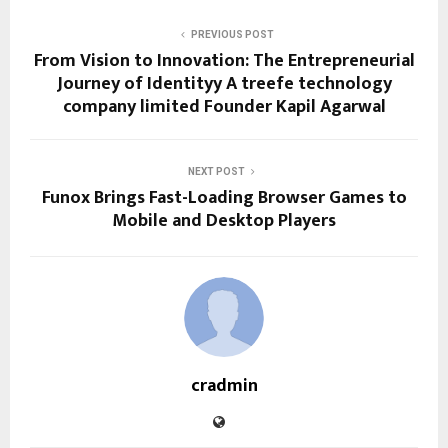
PREVIOUS POST
From Vision to Innovation: The Entrepreneurial
Journey of Identityy A treefe technology
company limited Founder Kapil Agarwal
NEXT POST
Funox Brings Fast-Loading Browser Games to
Mobile and Desktop Players
cradmin