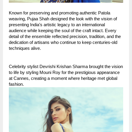
Known for preserving and promoting authentic Patola 
weaving, Pujaa Shah designed the look with the vision of 
presenting India’s artistic legacy to an international 
audience while keeping the soul of the craft intact. Every 
detail of the ensemble reflected precision, tradition, and the 
dedication of artisans who continue to keep centuries-old 
techniques alive.
Celebrity stylist Devrishi Krishan Sharma brought the vision 
to life by styling Mouni Roy for the prestigious appearance 
at Cannes, creating a moment where heritage met global 
fashion.