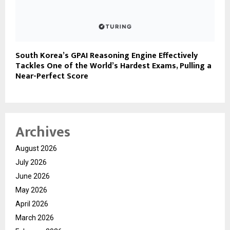
South Korea’s GPAI Reasoning Engine Effectively
Tackles One of the World’s Hardest Exams, Pulling a
Near-Perfect Score
Archives
August 2026
July 2026
June 2026
May 2026
April 2026
March 2026