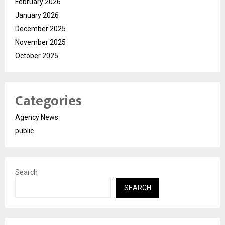
February 2026
January 2026
December 2025
November 2025
October 2025
Categories
Agency News
public
Search
SEARCH