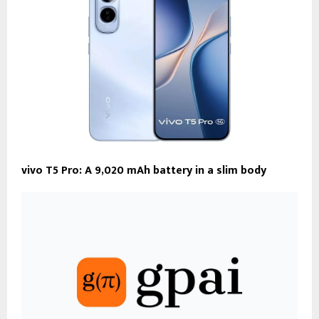
vivo T5 Pro: A 9,020 mAh battery in a slim body