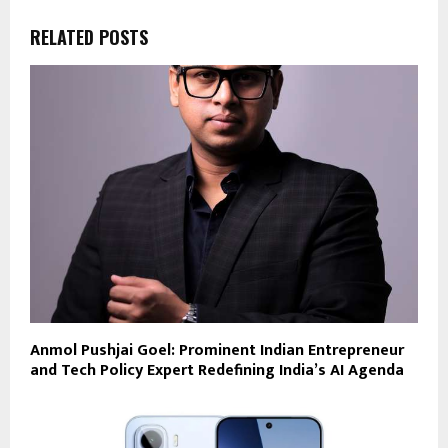
RELATED POSTS
Anmol Pushjai Goel: Prominent Indian Entrepreneur
and Tech Policy Expert Redefining India’s AI Agenda