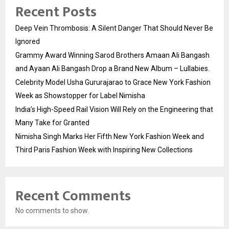
Recent Posts
Deep Vein Thrombosis: A Silent Danger That Should Never Be
Ignored
Grammy Award Winning Sarod Brothers Amaan Ali Bangash
and Ayaan Ali Bangash Drop a Brand New Album – Lullabies.
Celebrity Model Usha Gururajarao to Grace New York Fashion
Week as Showstopper for Label Nimisha
India’s High-Speed Rail Vision Will Rely on the Engineering that
Many Take for Granted
Nimisha Singh Marks Her Fifth New York Fashion Week and
Third Paris Fashion Week with Inspiring New Collections
Recent Comments
No comments to show.