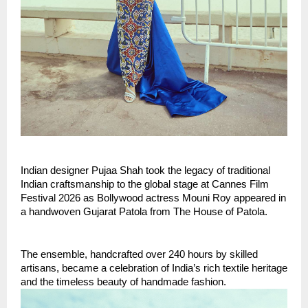
Indian designer Pujaa Shah took the legacy of traditional 
Indian craftsmanship to the global stage at Cannes Film 
Festival 2026 as Bollywood actress Mouni Roy appeared in 
a handwoven Gujarat Patola from The House of Patola.
The ensemble, handcrafted over 240 hours by skilled 
artisans, became a celebration of India’s rich textile heritage 
and the timeless beauty of handmade fashion.