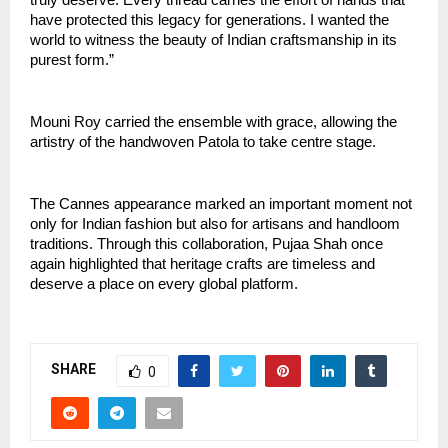
have protected this legacy for generations. I wanted the 
world to witness the beauty of Indian craftsmanship in its 
purest form.”
Mouni Roy carried the ensemble with grace, allowing the 
artistry of the handwoven Patola to take centre stage.
The Cannes appearance marked an important moment not 
only for Indian fashion but also for artisans and handloom 
traditions. Through this collaboration, Pujaa Shah once 
again highlighted that heritage crafts are timeless and 
deserve a place on every global platform.
SHARE
0