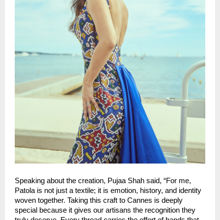
Speaking about the creation, Pujaa Shah said, “For me, 
Patola is not just a textile; it is emotion, history, and identity 
woven together. Taking this craft to Cannes is deeply 
special because it gives our artisans the recognition they 
truly deserve. Every thread carries the effort of hands that 