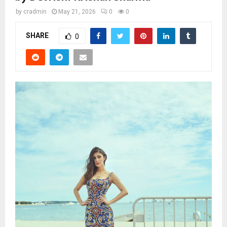
by
cradmin
May 21, 2026
0
0
SHARE
0