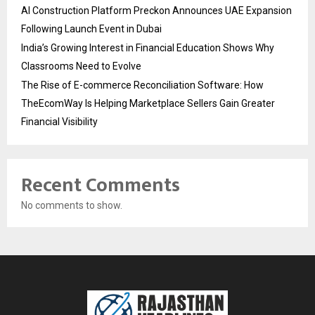
AI Construction Platform Preckon Announces UAE Expansion
Following Launch Event in Dubai
India’s Growing Interest in Financial Education Shows Why
Classrooms Need to Evolve
The Rise of E-commerce Reconciliation Software: How
TheEcomWay Is Helping Marketplace Sellers Gain Greater
Financial Visibility
Recent Comments
No comments to show.