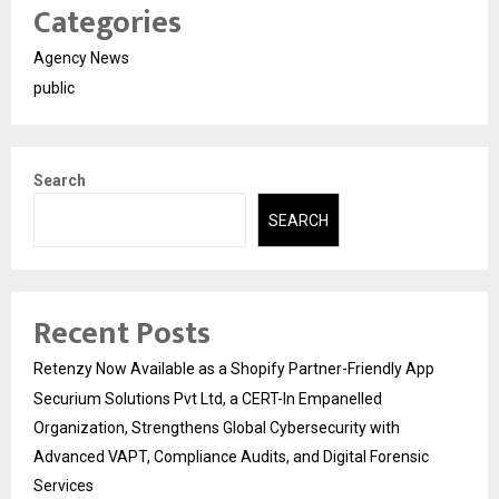
Categories
Agency News
public
Search
SEARCH
Recent Posts
Retenzy Now Available as a Shopify Partner-Friendly App
Securium Solutions Pvt Ltd, a CERT-In Empanelled
Organization, Strengthens Global Cybersecurity with
Advanced VAPT, Compliance Audits, and Digital Forensic
Services