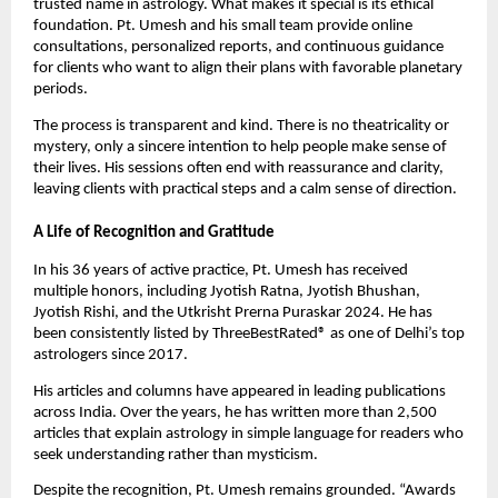
trusted name in astrology. What makes it special is its ethical
foundation. Pt. Umesh and his small team provide online
consultations, personalized reports, and continuous guidance
for clients who want to align their plans with favorable planetary
periods.
The process is transparent and kind. There is no theatricality or
mystery, only a sincere intention to help people make sense of
their lives. His sessions often end with reassurance and clarity,
leaving clients with practical steps and a calm sense of direction.
A Life of Recognition and Gratitude
In his 36 years of active practice, Pt. Umesh has received
multiple honors, including Jyotish Ratna, Jyotish Bhushan,
Jyotish Rishi, and the Utkrisht Prerna Puraskar 2024. He has
been consistently listed by ThreeBestRated® as one of Delhi’s top
astrologers since 2017.
His articles and columns have appeared in leading publications
across India. Over the years, he has written more than 2,500
articles that explain astrology in simple language for readers who
seek understanding rather than mysticism.
Despite the recognition, Pt. Umesh remains grounded. “Awards