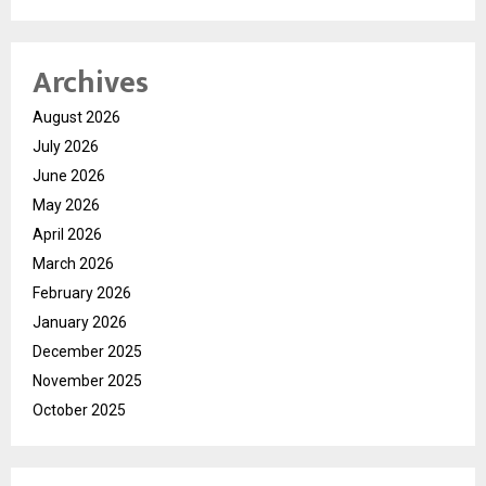
Archives
August 2026
July 2026
June 2026
May 2026
April 2026
March 2026
February 2026
January 2026
December 2025
November 2025
October 2025