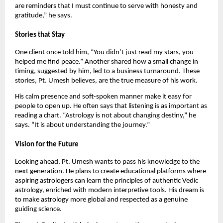
are reminders that I must continue to serve with honesty and
gratitude,” he says.
Stories that Stay
One client once told him, “You didn’t just read my stars, you
helped me find peace.” Another shared how a small change in
timing, suggested by him, led to a business turnaround. These
stories, Pt. Umesh believes, are the true measure of his work.
His calm presence and soft-spoken manner make it easy for
people to open up. He often says that listening is as important as
reading a chart. “Astrology is not about changing destiny,” he
says. “It is about understanding the journey.”
Vision for the Future
Looking ahead, Pt. Umesh wants to pass his knowledge to the
next generation. He plans to create educational platforms where
aspiring astrologers can learn the principles of authentic Vedic
astrology, enriched with modern interpretive tools. His dream is
to make astrology more global and respected as a genuine
guiding science.