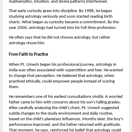
mathematics, intuition, and divine patterns intertwined.
That early curiosity grew into discipline. By 1988, he began
studying astrology seriously and soon started reading birth
charts. What began as curiosity became a commitment. By the
year 2000, astrology had turned into his full-time profession.
He often says that he did not choose astrology, but rather
astrology chose him.
From Faith to Practice
When Pt. Umesh began his professional journey, astrology in
India was often associated with superstition and fear. He wanted
to change that perception. He believed that astrology, when
practiced ethically, could empower people instead of scaring
them.
He remembers one of his earliest consultations vividly. A worried
father came to him with concerns about his son’s falling grades.
After carefully analyzing the child’s chart, Pt. Umesh suggested
subtle changes to the study environment and daily routine,
based on the child’s planetary influences. Months later, the boy’s
performance improved, and the father returned with gratitude.
That moment, he says, reinforced his belief that astrology could