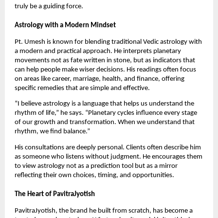
truly be a guiding force.
Astrology with a Modern Mindset
Pt. Umesh is known for blending traditional Vedic astrology with
a modern and practical approach. He interprets planetary
movements not as fate written in stone, but as indicators that
can help people make wiser decisions. His readings often focus
on areas like career, marriage, health, and finance, offering
specific remedies that are simple and effective.
“I believe astrology is a language that helps us understand the
rhythm of life,” he says. “Planetary cycles influence every stage
of our growth and transformation. When we understand that
rhythm, we find balance.”
His consultations are deeply personal. Clients often describe him
as someone who listens without judgment. He encourages them
to view astrology not as a prediction tool but as a mirror
reflecting their own choices, timing, and opportunities.
The Heart of PavitraJyotish
PavitraJyotish, the brand he built from scratch, has become a