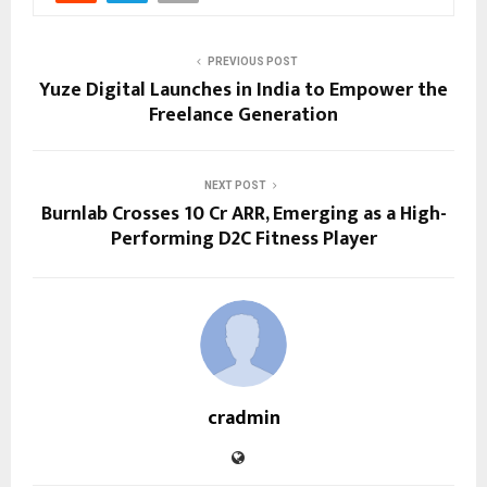
PREVIOUS POST
Yuze Digital Launches in India to Empower the
Freelance Generation
NEXT POST
Burnlab Crosses ₹10 Cr ARR, Emerging as a High-
Performing D2C Fitness Player
cradmin