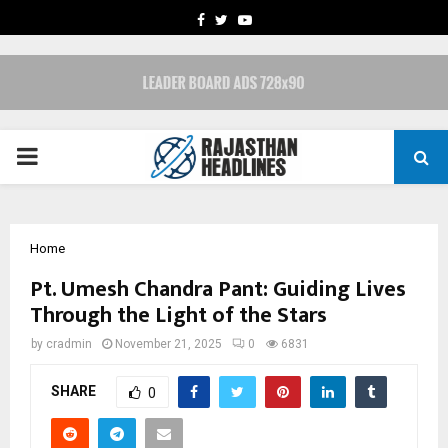
FACEBOOK
TWITTER
YOUTUBE
PRIMARY
MENU
Home
Pt. Umesh Chandra Pant: Guiding Lives
Through the Light of the Stars
by
cradmin
November 21, 2025
0
6831
SHARE
0