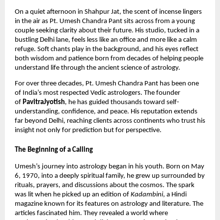
On a quiet afternoon in Shahpur Jat, the scent of incense lingers
in the air as Pt. Umesh Chandra Pant sits across from a young
couple seeking clarity about their future. His studio, tucked in a
bustling Delhi lane, feels less like an office and more like a calm
refuge. Soft chants play in the background, and his eyes reflect
both wisdom and patience born from decades of helping people
understand life through the ancient science of astrology.
For over three decades, Pt. Umesh Chandra Pant has been one
of India’s most respected Vedic astrologers. The founder
of
PavitraJyotish
, he has guided thousands toward self-
understanding, confidence, and peace. His reputation extends
far beyond Delhi, reaching clients across continents who trust his
insight not only for prediction but for perspective.
The Beginning of a Calling
Umesh’s journey into astrology began in his youth. Born on May
6, 1970, into a deeply spiritual family, he grew up surrounded by
rituals, prayers, and discussions about the cosmos. The spark
was lit when he picked up an edition of
Kadambini
, a Hindi
magazine known for its features on astrology and literature. The
articles fascinated him. They revealed a world where