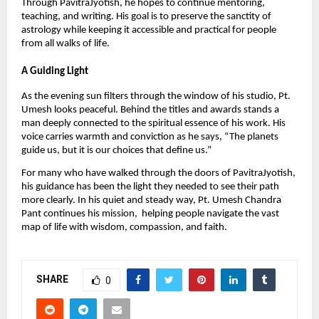
Through PavitraJyotish, he hopes to continue mentoring,
teaching, and writing. His goal is to preserve the sanctity of
astrology while keeping it accessible and practical for people
from all walks of life.
A Guiding Light
As the evening sun filters through the window of his studio, Pt.
Umesh looks peaceful. Behind the titles and awards stands a
man deeply connected to the spiritual essence of his work. His
voice carries warmth and conviction as he says, “The planets
guide us, but it is our choices that define us.”
For many who have walked through the doors of PavitraJyotish,
his guidance has been the light they needed to see their path
more clearly. In his quiet and steady way, Pt. Umesh Chandra
Pant continues his mission, helping people navigate the vast
map of life with wisdom, compassion, and faith.
SHARE
0