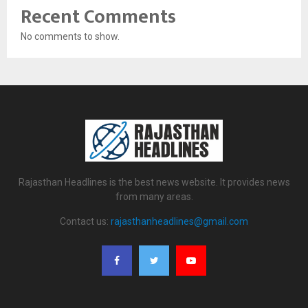
Recent Comments
No comments to show.
Rajasthan Headlines is the best news website. It provides news
from many areas.
Contact us:
rajasthanheadlines@gmail.com