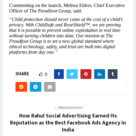
Commenting on the launch, Melissa Ehlers, Chief Executive
Officer of The Proudfoot Group, said:
“Child protection should never come at the cost of a child’s
privacy. With ChildSafe and RoseShield™, we are proving
that it is possible to prevent online exploitation in real time
without turning children into data. Our mission at The
Proudfoot Group is to set a new global standard where
ethical technology, safety, and trust are built into digital
platforms from day one.”
SHARE
0
PREVIOUS POST
How Rahul Social Advertising Earned Its
Reputation as the Best Facebook Ads Agency in
India