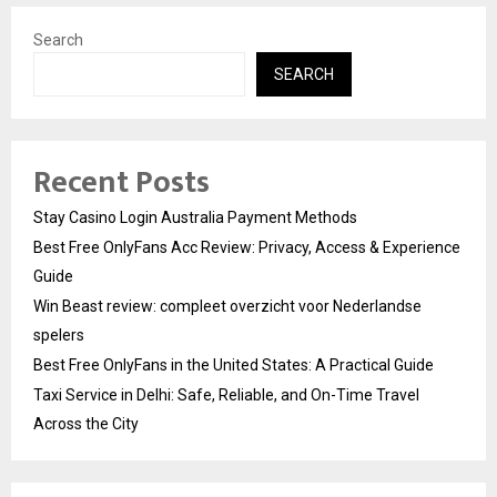
Search
SEARCH
Recent Posts
Stay Casino Login Australia Payment Methods
Best Free OnlyFans Acc Review: Privacy, Access & Experience
Guide
Win Beast review: compleet overzicht voor Nederlandse
spelers
Best Free OnlyFans in the United States: A Practical Guide
Taxi Service in Delhi: Safe, Reliable, and On-Time Travel
Across the City