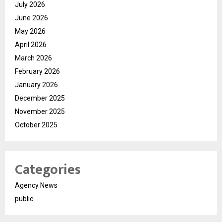
July 2026
June 2026
May 2026
April 2026
March 2026
February 2026
January 2026
December 2025
November 2025
October 2025
Categories
Agency News
public