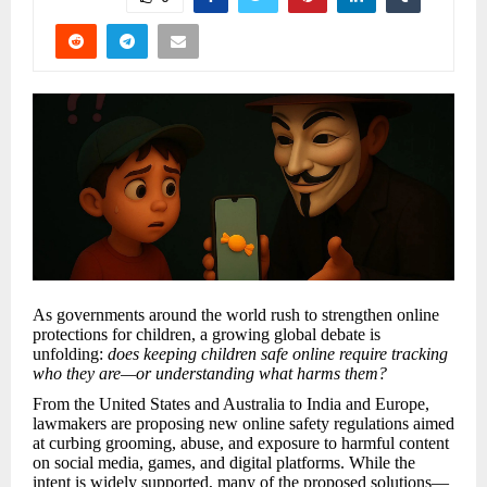
As governments around the world rush to strengthen online
protections for children, a growing global debate is
unfolding:
does keeping children safe online require tracking
who they are—or understanding what harms them?
From the United States and Australia to India and Europe,
lawmakers are proposing new online safety regulations aimed
at curbing grooming, abuse, and exposure to harmful content
on social media, games, and digital platforms. While the
intent is widely supported, many of the proposed solutions—