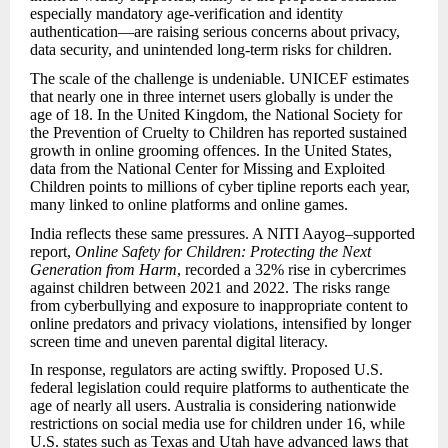
especially mandatory age-verification and identity
authentication—are raising serious concerns about privacy,
data security, and unintended long-term risks for children.
The scale of the challenge is undeniable. UNICEF estimates
that nearly one in three internet users globally is under the
age of 18. In the United Kingdom, the National Society for
the Prevention of Cruelty to Children has reported sustained
growth in online grooming offences. In the United States,
data from the National Center for Missing and Exploited
Children points to millions of cyber tipline reports each year,
many linked to online platforms and online games.
India reflects these same pressures. A NITI Aayog–supported
report,
Online Safety for Children: Protecting the Next
Generation from Harm
, recorded a 32% rise in cybercrimes
against children between 2021 and 2022. The risks range
from cyberbullying and exposure to inappropriate content to
online predators and privacy violations, intensified by longer
screen time and uneven parental digital literacy.
In response, regulators are acting swiftly. Proposed U.S.
federal legislation could require platforms to authenticate the
age of nearly all users. Australia is considering nationwide
restrictions on social media use for children under 16, while
U.S. states such as Texas and Utah have advanced laws that