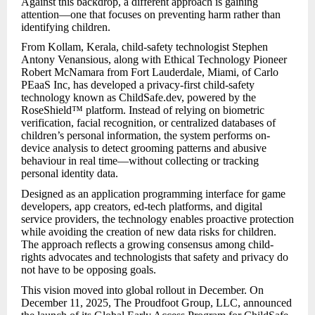
Against this backdrop, a different approach is gaining
attention—one that focuses on preventing harm rather than
identifying children.
From Kollam, Kerala, child-safety technologist Stephen
Antony Venansious, along with Ethical Technology Pioneer
Robert McNamara from Fort Lauderdale, Miami, of Carlo
PEaaS Inc, has developed a privacy-first child-safety
technology known as ChildSafe.dev, powered by the
RoseShield™ platform. Instead of relying on biometric
verification, facial recognition, or centralized databases of
children’s personal information, the system performs on-
device analysis to detect grooming patterns and abusive
behaviour in real time—without collecting or tracking
personal identity data.
Designed as an application programming interface for game
developers, app creators, ed-tech platforms, and digital
service providers, the technology enables proactive protection
while avoiding the creation of new data risks for children.
The approach reflects a growing consensus among child-
rights advocates and technologists that safety and privacy do
not have to be opposing goals.
This vision moved into global rollout in December. On
December 11, 2025, The Proudfoot Group, LLC, announced