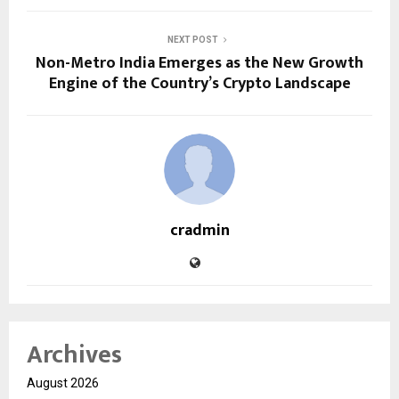
NEXT POST
Non-Metro India Emerges as the New Growth
Engine of the Country’s Crypto Landscape
cradmin
Archives
August 2026