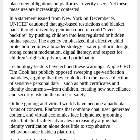
place new obligations on platforms to verify users. Yet these
measures are increasingly contested.
In a statement issued from New York on December 9,
UNICEF cautioned that age-based restrictions and blanket
bans, though driven by genuine concern, could “even
backfire” by pushing children into less regulated or hidden
online spaces. The agency emphasized that effective child
protection requires a broader strategy—safer platform design,
strong content moderation, digital literacy, and respect for
children’s rights to privacy and participation.
Technology leaders have echoed these warnings. Apple CEO
Tim Cook has publicly opposed sweeping age-verification
mandates, arguing that they could lead to the mass collection
of sensitive personal data—such as birth certificates and
identity documents—from children, creating new surveillance
and security risks in the name of safety.
Online gaming and virtual worlds have become a particular
focus of concern. Platforms that combine chat, user-generated
content, and virtual economies face heightened grooming
risks, but child-safety advocates increasingly argue that
identity verification alone does little to stop abusive
behaviour once inside a platform.