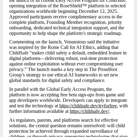
the launch of its Global Early Access Program for ChildSafe,
opening integration of the RoseShield™ platform to selected
organizations worldwide beginning December 12, 2025.
Approved participants receive complimentary access to the
complete platform, Founding Member recognition, priority
onboarding, dedicated technical integration support, and the
opportunity to help shape the platform’s strategic roadmap.
Commenting on the launch, Venansious said the initiative
was inspired by the Rome Call for AI Ethics, adding that
ChildSafe “makes child safety a default, embedded feature in
digital platforms—delivering robust, real-time protection
against online exploitation without ever compromising user
privacy.” The launch marks a key step in The Proudfoot
Group’s strategy to use ethical AI frameworks to set new
global standards for digital safety and compliance.
In parallel with the Global Early Access Program, the
platform is now accepting free beta sign-ups from game and
app developers worldwide. Developers can apply to integrate
and test the technology at
https://childsafe.dev/tryforfree
, with
further information available at
https://childsafe.dev/
.
As regulators, parents, and platforms search for effective
solutions, the central question remains unresolved: will child
protection be achieved through expanded surveillance of
children, or through privacy-preserving technologies that stop