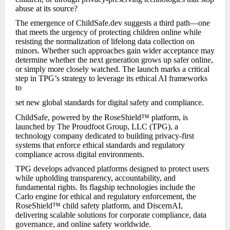
abuse at its source?
The emergence of ChildSafe.dev suggests a third path—one
that meets the urgency of protecting children online while
resisting the normalization of lifelong data collection on
minors. Whether such approaches gain wider acceptance may
determine whether the next generation grows up safer online,
or simply more closely watched. The launch marks a critical
step in TPG’s strategy to leverage its ethical AI frameworks
to
set new global standards for digital safety and compliance.
ChildSafe, powered by the RoseShield™ platform, is
launched by The Proudfoot Group, LLC (TPG), a
technology company dedicated to building privacy-first
systems that enforce ethical standards and regulatory
compliance across digital environments.
TPG develops advanced platforms designed to protect users
while upholding transparency, accountability, and
fundamental rights. Its flagship technologies include the
Carlo engine for ethical and regulatory enforcement, the
RoseShield™ child safety platform, and DiscernAI,
delivering scalable solutions for corporate compliance, data
governance, and online safety worldwide.