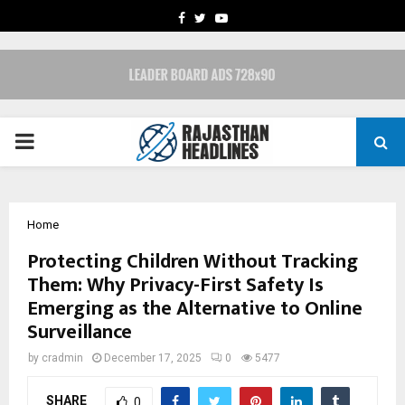
FACEBOOK
TWITTER
YOUTUBE
PRIMARY
MENU
Home
Protecting Children Without Tracking
Them: Why Privacy-First Safety Is
Emerging as the Alternative to Online
Surveillance
by
cradmin
December 17, 2025
0
5477
SHARE
0