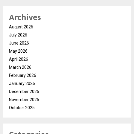
Archives
August 2026
July 2026
June 2026
May 2026
April 2026
March 2026
February 2026
January 2026
December 2025
November 2025
October 2025