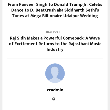
From Ranveer Singh to Donald Trump Jr., Celebs
Dance to DJ BeatCrush aka Siddharth Sethi’s
Tunes at Mega Billionaire Udaipur Wedding
NEXT POST
Raj Sidh Makes a Powerful Comeback: A Wave
of Excitement Returns to the Rajasthani Music
Industry
cradmin