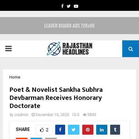
FACEBOOK
TWITTER
YOUTUBE
PRIMARY
MENU
Home
Poet & Novelist Sankha Subhra
Devbarman Receives Honorary
Doctorate
by
cradmin
December 10, 2025
0
5890
SHARE
2