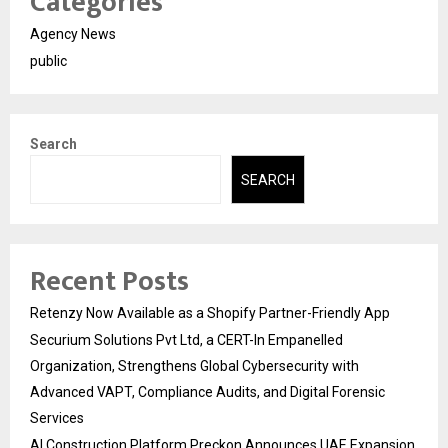
Categories
Agency News
public
Search
SEARCH
Recent Posts
Retenzy Now Available as a Shopify Partner-Friendly App
Securium Solutions Pvt Ltd, a CERT-In Empanelled
Organization, Strengthens Global Cybersecurity with
Advanced VAPT, Compliance Audits, and Digital Forensic
Services
AI Construction Platform Preckon Announces UAE Expansion