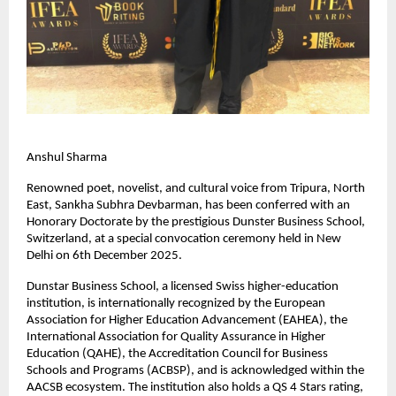
Anshul Sharma
Renowned poet, novelist, and cultural voice from Tripura, North
East, Sankha Subhra Devbarman, has been conferred with an
Honorary Doctorate by the prestigious Dunster Business School,
Switzerland, at a special convocation ceremony held in New
Delhi on 6th December 2025.
Dunstar Business School, a licensed Swiss higher-education
institution, is internationally recognized by the European
Association for Higher Education Advancement (EAHEA), the
International Association for Quality Assurance in Higher
Education (QAHE), the Accreditation Council for Business
Schools and Programs (ACBSP), and is acknowledged within the
AACSB ecosystem. The institution also holds a QS 4 Stars rating,