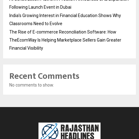
Following Launch Event in Dubai
India’s Growing Interest in Financial Education Shows Why
Classrooms Need to Evolve
The Rise of E-commerce Reconciliation Software: How
TheEcomWay Is Helping Marketplace Sellers Gain Greater
Financial Visibility
Recent Comments
No comments to show.