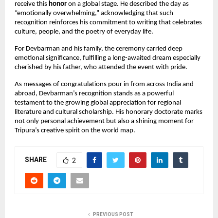
receive this
honor
on a global stage. He described the day as
“emotionally overwhelming,” acknowledging that such
recognition reinforces his commitment to writing that celebrates
culture, people, and the poetry of everyday life.
For Devbarman and his family, the ceremony carried deep
emotional significance, fulfilling a long-awaited dream especially
cherished by his father, who attended the event with pride.
As messages of congratulations pour in from across India and
abroad, Devbarman’s recognition stands as a powerful
testament to the growing global appreciation for regional
literature and cultural scholarship. His honorary doctorate marks
not only personal achievement but also a shining moment for
Tripura’s creative spirit on the world map.
SHARE
2
PREVIOUS POST