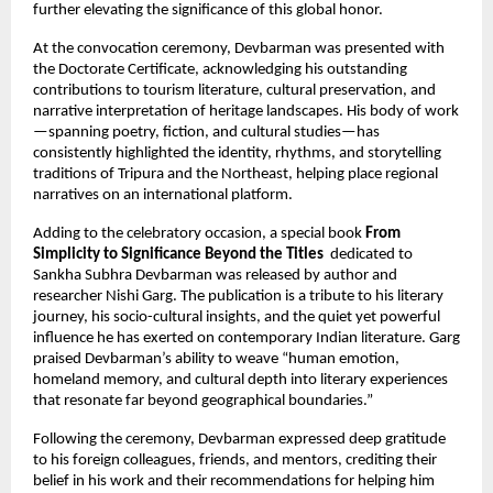
further elevating the significance of this global honor.
At the convocation ceremony, Devbarman was presented with
the Doctorate Certificate, acknowledging his outstanding
contributions to tourism literature, cultural preservation, and
narrative interpretation of heritage landscapes. His body of work
—spanning poetry, fiction, and cultural studies—has
consistently highlighted the identity, rhythms, and storytelling
traditions of Tripura and the Northeast, helping place regional
narratives on an international platform.
Adding to the celebratory occasion, a special book
From
Simplicity to Significance Beyond the Titles
dedicated to
Sankha Subhra Devbarman was released by author and
researcher Nishi Garg. The publication is a tribute to his literary
journey, his socio-cultural insights, and the quiet yet powerful
influence he has exerted on contemporary Indian literature. Garg
praised Devbarman’s ability to weave “human emotion,
homeland memory, and cultural depth into literary experiences
that resonate far beyond geographical boundaries.”
Following the ceremony, Devbarman expressed deep gratitude
to his foreign colleagues, friends, and mentors, crediting their
belief in his work and their recommendations for helping him