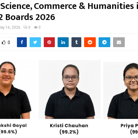
 Science, Commerce & Humanities 
12 Boards 2026
ay 16, 2026
0
0
0