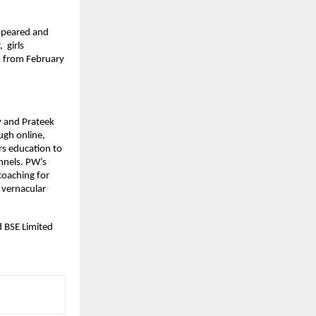
ppeared and 
girls 
 from February 
 and Prateek 
gh online, 
s education to 
nels. PW’s 
coaching for 
vernacular 
 BSE Limited 