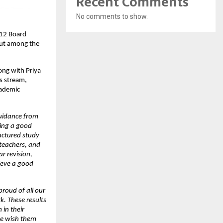
Recent Comments
No comments to show.
12 Board 
ut among the 
ng with Priya 
 stream, 
ademic 
uidance from 
ing a good 
uctured study 
teachers, and 
r revision, 
eve a good 
roud of all our 
. These results 
in their 
e wish them 