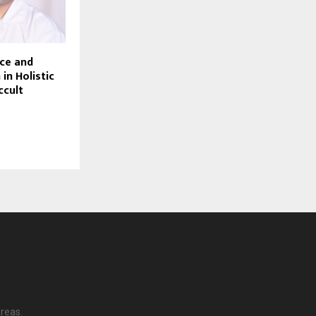
nce and
 in Holistic
ccult
reas.