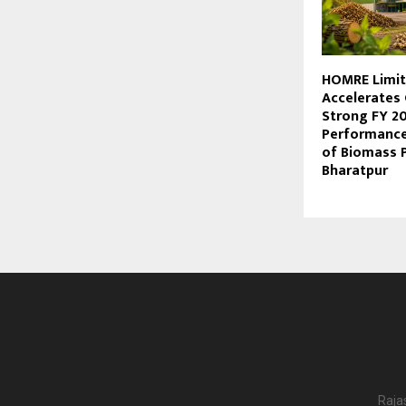
HOMRE Limi
Accelerates
Strong FY 2
Performance
of Biomass P
Bharatpur
Raja