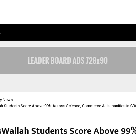
…
TAXI SERVICE IN DELHI: SAFE, RELIAB
y News
ah Students Score Above 99% Across Science, Commerce & Humanities in CB
sWallah Students Score Above 99