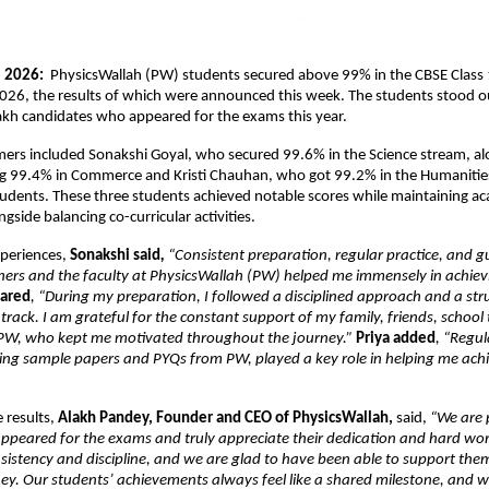
 2026: 
 PhysicsWallah (PW) students secured above 99% in the CBSE Class 
026, the results of which were announced this week. The students stood o
akh candidates who appeared for the exams this year.
ers included Sonakshi Goyal, who secured 99.6% in the Science stream, alo
ng 99.4% in Commerce and Kristi Chauhan, who got 99.2% in the Humanities
dents. These three students achieved notable scores while maintaining ac
gside balancing co-curricular activities.
xperiences, 
Sonakshi said
, 
“Consistent preparation, regular practice, and g
hers and the faculty at PhysicsWallah (PW) helped me immensely in achiev
hared
, “During my preparation, I followed a disciplined approach and a str
 track. I am grateful for the constant support of my family, friends, school 
 PW, who kept me motivated throughout the journey.” 
Priya added
, “Regula
ving sample papers and PYQs from PW, played a key role in helping me achi
 results, 
Alakh Pandey, Founder and CEO of PhysicsWallah, 
said,
 “We are p
peared for the exams and truly appreciate their dedication and hard work
onsistency and discipline, and we are glad to have been able to support them 
ey. Our students’ achievements always feel like a shared milestone, and w