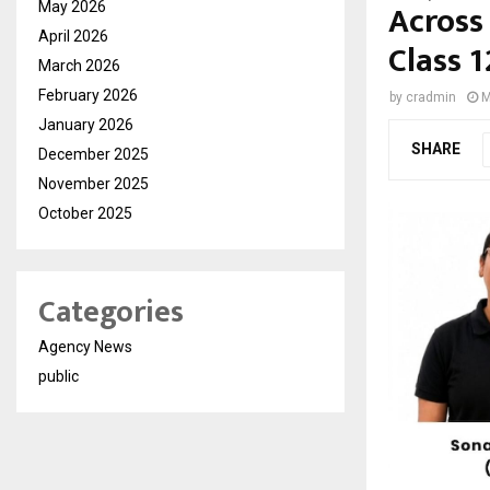
Across
May 2026
April 2026
Class 
March 2026
February 2026
by
cradmin
M
January 2026
SHARE
December 2025
November 2025
October 2025
Categories
Agency News
public