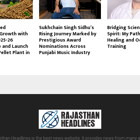
ted
Sukhchain Singh Sidhu’s
Bridging Scie
 Growth with
Rising Journey Marked by
Spirit: My Path
025-26
Prestigious Award
Healing and O
 and Launch
Nominations Across
Training
ellet Plant in
Punjabi Music Industry
sthan Headlines is the best news website. It provides news from many a