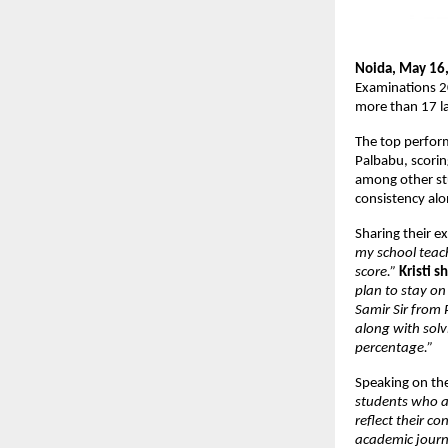
Noida, May 16,
Examinations 2
more than 17 l
The top perform
Palbabu, scori
among other stu
consistency alon
Sharing their e
my school teac
score.”
Kristi s
plan to stay on
Samir Sir from
along with sol
percentage.”
Speaking on the
students who ap
reflect their c
academic journ