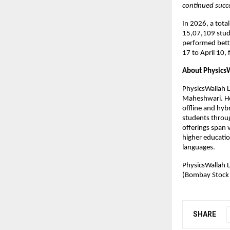
continued succ
In 2026, a tota
15,07,109 studen
performed bett
17 to April 10, 
About Physics
PhysicsWallah 
Maheshwari. Hea
offline and hyb
students throug
offerings span v
higher educatio
languages.
PhysicsWallah L
(Bombay Stock
SHARE