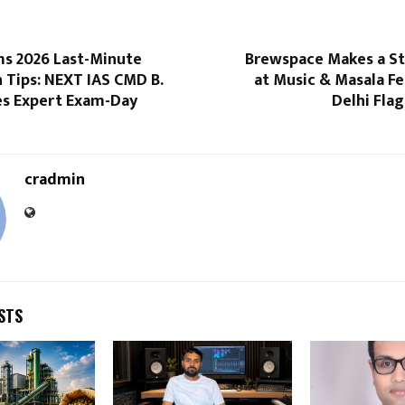
ms 2026 Last-Minute
Brewspace Makes a S
 Tips: NEXT IAS CMD B.
at Music & Masala F
es Expert Exam-Day
Delhi Fla
cradmin
STS