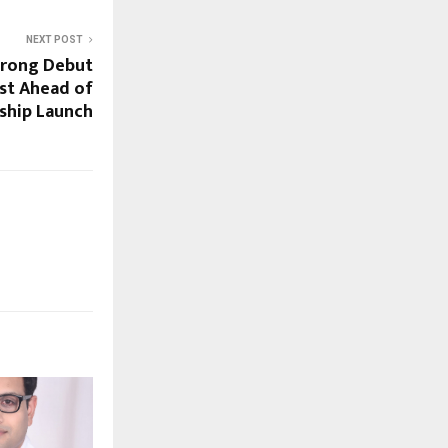
NEXT POST
trong Debut
est Ahead of
gship Launch