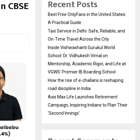
Recent Posts
in CBSE
Best Free OnlyFans in the United States:
A Practical Guide
Taxi Service in Delhi: Safe, Reliable, and
On-Time Travel Across the City
Inside Vishwashanti Gurukul World
School: Dr. Vidhukesh Vimal on
Mentorship, Academic Rigor, and Life at
VGWS’ Premier IB Boarding School
How the rise of e-challans is reshaping
road discipline in India
Axis Max Life Launches Retirement
Campaign, Inspiring Indians to Plan Their
‘Second Innings’