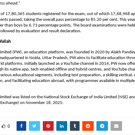
ess ahead.” 
l of 17,80,365 students registered for the exam, out of which 17,68,968 a
ts passed, taking the overall pass percentage to 85.20 per cent. This year,  
er than boys by 6.73 percentage points. The board examinations were held
followed by evaluation and result declaration. 
Wallah
Limited (PW), an education platform, was founded in 2020 by Alakh Pandey
dquartered in Noida, Uttar Pradesh, PW aims to facilitate education throu
rid platforms. Initially launched as a YouTube channel in 2014, PW now offer
h its native app, tech-enabled offline and hybrid centres, and YouTube chan
arious educational segments, including test preparation, a skilling vertical, 
n, and facilitating education abroad, with programmes available in multiple 
imited was listed on the National Stock Exchange of India Limited (NSE) and
 Exchange) on November 18, 2025.
0