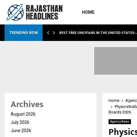
HOME
BEST FREE ONLYFANS IN THE UNITED STATES:
TRENDING NOW
Archives
Home
Agenc
PhysicsWall
Boards 2026
August 2026
July 2026
Agency News
Physic
June 2026