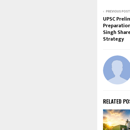
PREVIOUS POST
UPSC Preli
Preparation
Singh Shar
Strategy
RELATED PO