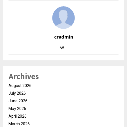
cradmin
Archives
August 2026
July 2026
June 2026
May 2026
April 2026
March 2026