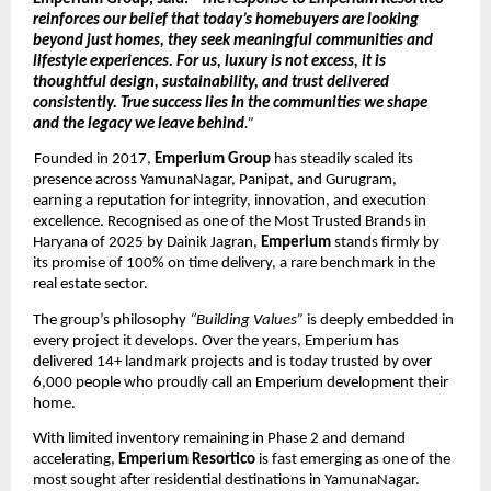
reinforces our belief that today’s homebuyers are looking 
beyond just homes, they seek meaningful communities and 
lifestyle experiences. For us, luxury is not excess, it is 
thoughtful design, sustainability, and trust delivered 
consistently. True success lies in the communities we shape 
and the legacy we leave behind
.”
Founded in 2017, 
Emperium Group 
has steadily scaled its 
presence across YamunaNagar, Panipat, and Gurugram, 
earning a reputation for integrity, innovation, and execution 
excellence. Recognised as one of the Most Trusted Brands in 
Haryana of 2025 by Dainik Jagran, 
Emperium 
stands firmly by 
its promise of 100% on time delivery, a rare benchmark in the 
real estate sector. 
The group’s philosophy 
“Building Values” 
is deeply embedded in 
every project it develops. Over the years, Emperium has 
delivered 14+ landmark projects and is today trusted by over 
6,000 people who proudly call an Emperium development their 
home. 
With limited inventory remaining in Phase 2 and demand 
accelerating, 
Emperium Resortico 
is fast emerging as one of the 
most sought after residential destinations in YamunaNagar. 