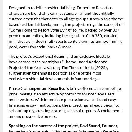
Designed to redefine residential living, Emperium Resortico 
offers a rare blend of luxury, sustainability, and thoughtfully 
curated amenities that cater to all age groups. Known as a theme 
based residential development, the project brings the concept of 
“Come Home to Resort Style Living” to life, backed by over 30+ 
premium amenities, including the signature Club 360, curated 
mini theatre, indoor multi-sports center, gymnasium, swimming 
pool, water fountain, parks & more. 
The project’s exceptional design and an exclusive lifestyle 
have earned it the prestigious “Theme-Based Residential 
Project of the Year” award by The Times of India (2025), 
further strengthening its position as one of the most 
exclusive residential developments in YamunaNagar. 
Phase 2 of 
Emperium Resortico 
is being offered at a compelling 
price, making it an attractive opportunity for both end users 
and investors. With immediate possession available and easy 
financing & payment options, the project has already begun to 
sell out rapidly, creating a strong sense of urgency & excitement 
among prospective buyers. 
Speaking on the success of the project, Ravi Saund, Founder, 
Emperium Group, said: 
“The response to Emperium Resortico 