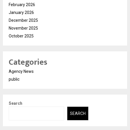
February 2026
January 2026
December 2025
November 2025
October 2025
Categories
Agency News
public
Search
SEARCH