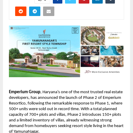
Emperium Group
, Haryana’s one of the most trusted real estate 
developers, has announced the launch of Phase 2 of Emperium 
Resortico, following the remarkable response to Phase 1, where 
500+ units were sold out in record time. With a total planned 
capacity of 700+ plots and villas, Phase 2 introduces 150+ plots 
and a limited inventory of villas, already witnessing strong 
demand from homebuyers seeking resort style living in the heart 
of YamunaNagar. 