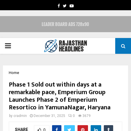
FACEBOOK
TWITTER
YOUTUBE
PRIMARY
MENU
Home
Phase 1 Sold out within days at a
remarkable pace, Emperium Group
Launches Phase 2 of Emperium
Resortico in YamunaNagar, Haryana
by
cradmin
December 31, 2025
0
3679
SHARE
0