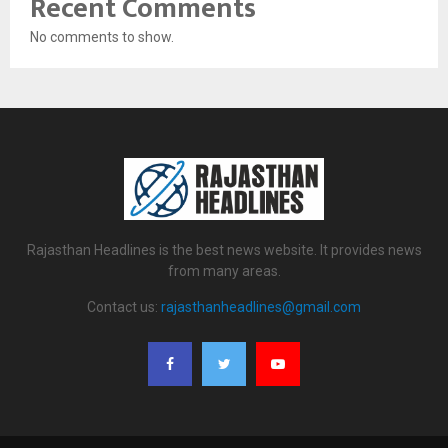
Recent Comments
No comments to show.
Rajasthan Headlines is the best news website. It provides news
from many areas.
Contact us:
rajasthanheadlines@gmail.com