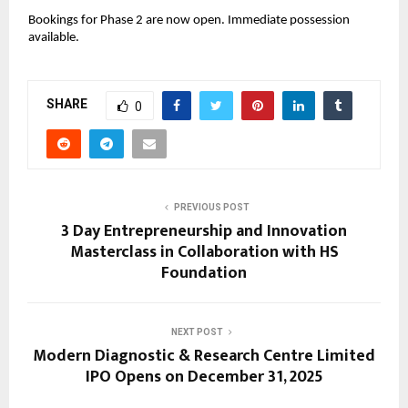
Bookings for Phase 2 are now open. Immediate possession 
available.
SHARE
0
PREVIOUS POST
3 Day Entrepreneurship and Innovation
Masterclass in Collaboration with HS
Foundation
NEXT POST
Modern Diagnostic & Research Centre Limited
IPO Opens on December 31, 2025