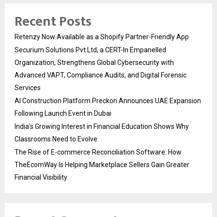
Recent Posts
Retenzy Now Available as a Shopify Partner-Friendly App
Securium Solutions Pvt Ltd, a CERT-In Empanelled
Organization, Strengthens Global Cybersecurity with
Advanced VAPT, Compliance Audits, and Digital Forensic
Services
AI Construction Platform Preckon Announces UAE Expansion
Following Launch Event in Dubai
India’s Growing Interest in Financial Education Shows Why
Classrooms Need to Evolve
The Rise of E-commerce Reconciliation Software: How
TheEcomWay Is Helping Marketplace Sellers Gain Greater
Financial Visibility