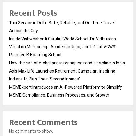
Recent Posts
Taxi Service in Delhi: Safe, Reliable, and On-Time Travel
Across the City
Inside Vishwashanti Gurukul World School: Dr. Vidhukesh
Vimal on Mentorship, Academic Rigor, and Life at VGWS’
Premier IB Boarding School
How the rise of e-challans is reshaping road discipline in India
Axis Max Life Launches Retirement Campaign, Inspiring
Indians to Plan Their ‘Second Innings’
MSMExpert Introduces an AI-Powered Platform to Simplify
MSME Compliance, Business Processes, and Growth
Recent Comments
No comments to show.