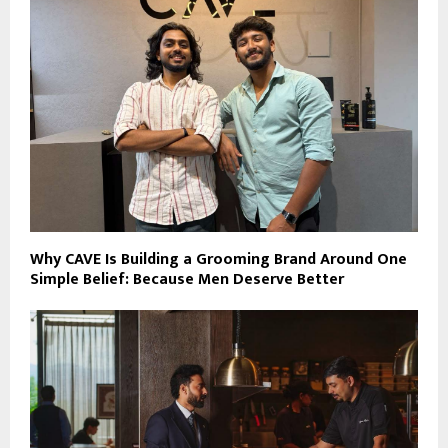
Why CAVE Is Building a Grooming Brand Around One
Simple Belief: Because Men Deserve Better