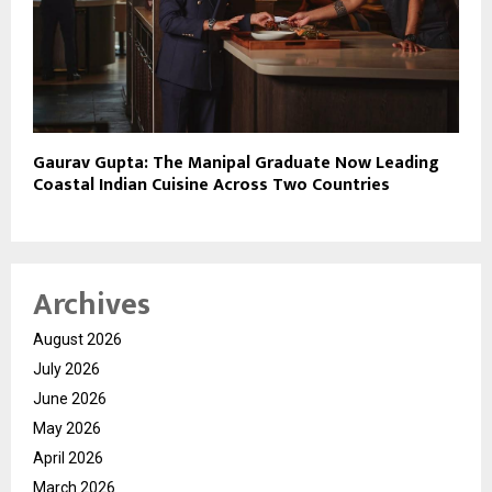
Gaurav Gupta: The Manipal Graduate Now Leading
Coastal Indian Cuisine Across Two Countries
Archives
August 2026
July 2026
June 2026
May 2026
April 2026
March 2026