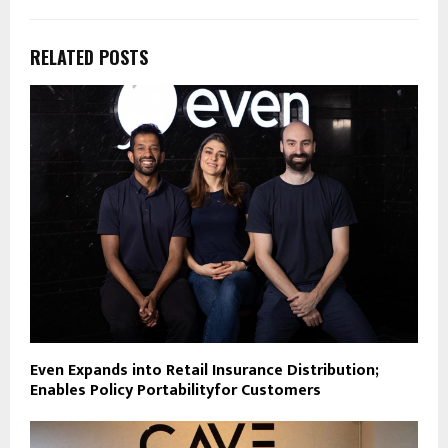
RELATED POSTS
Even Expands into Retail Insurance Distribution;
Enables Policy Portabilityfor Customers