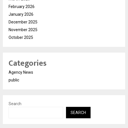
February 2026
January 2026
December 2025
November 2025
October 2025
Categories
Agency News
public
Search
SEARCH