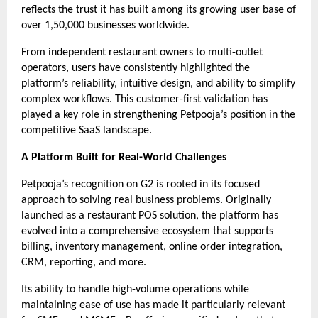
reflects the trust it has built among its growing user base of 
over 1,50,000 businesses worldwide.
From independent restaurant owners to multi-outlet 
operators, users have consistently highlighted the 
platform’s reliability, intuitive design, and ability to simplify 
complex workflows. This customer-first validation has 
played a key role in strengthening Petpooja’s position in the 
competitive SaaS landscape.
A Platform Built for Real-World Challenges
Petpooja’s recognition on G2 is rooted in its focused 
approach to solving real business problems. Originally 
launched as a restaurant POS solution, the platform has 
evolved into a comprehensive ecosystem that supports 
billing, inventory management, 
online order integration
, 
CRM, reporting, and more.
Its ability to handle high-volume operations while 
maintaining ease of use has made it particularly relevant 