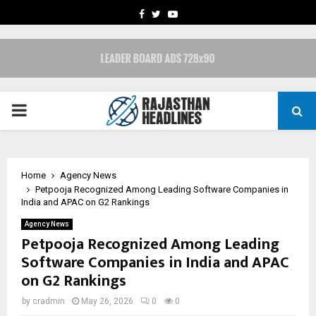
FACEBOOK
TWITTER
YOUTUBE
PRIMARY
MENU
Home
Agency News
Petpooja Recognized Among Leading Software Companies in
India and APAC on G2 Rankings
Agency News
Petpooja Recognized Among Leading
Software Companies in India and APAC
on G2 Rankings
by
cradmin
May 26, 2026
0
0