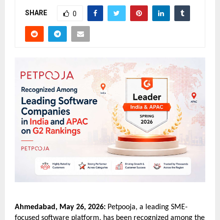
SHARE
0
Ahmedabad, May 26, 2026:
 Petpooja, a leading SME-
focused software platform, has been recognized among the 