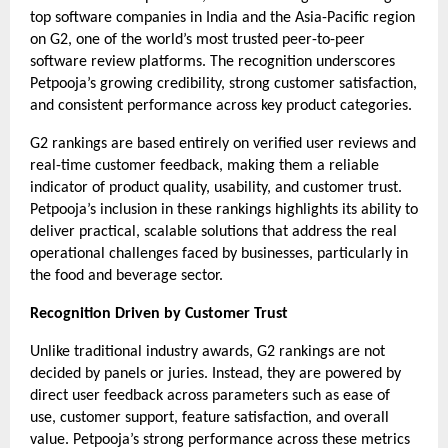
top software companies in India and the Asia-Pacific region 
on G2, one of the world’s most trusted peer-to-peer 
software review platforms. The recognition underscores 
Petpooja’s growing credibility, strong customer satisfaction, 
and consistent performance across key product categories.
G2 rankings are based entirely on verified user reviews and 
real-time customer feedback, making them a reliable 
indicator of product quality, usability, and customer trust. 
Petpooja’s inclusion in these rankings highlights its ability to 
deliver practical, scalable solutions that address the real 
operational challenges faced by businesses, particularly in 
the food and beverage sector.
Recognition Driven by Customer Trust
Unlike traditional industry awards, G2 rankings are not 
decided by panels or juries. Instead, they are powered by 
direct user feedback across parameters such as ease of 
use, customer support, feature satisfaction, and overall 
value. Petpooja’s strong performance across these metrics 