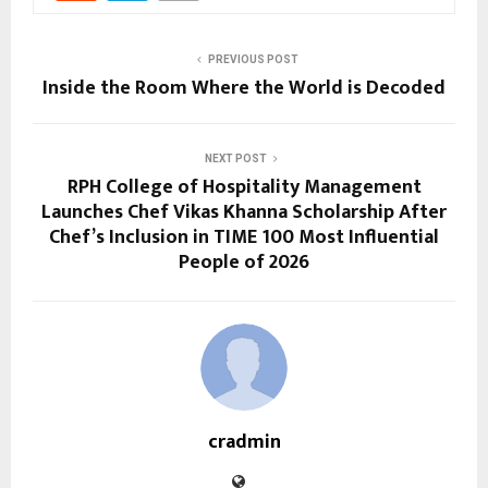
PREVIOUS POST
Inside the Room Where the World is Decoded
NEXT POST
RPH College of Hospitality Management
Launches Chef Vikas Khanna Scholarship After
Chef’s Inclusion in TIME 100 Most Influential
People of 2026
cradmin