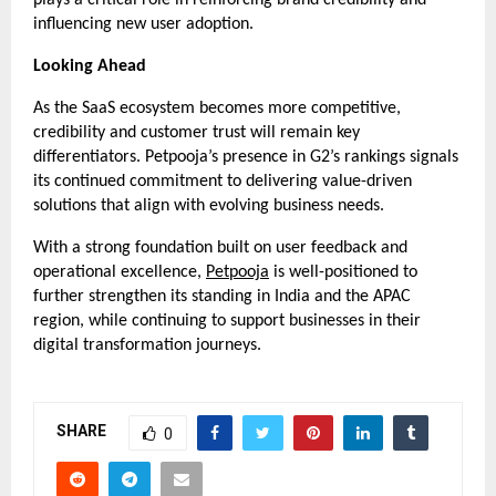
influencing new user adoption.
Looking Ahead
As the SaaS ecosystem becomes more competitive, 
credibility and customer trust will remain key 
differentiators. Petpooja’s presence in G2’s rankings signals 
its continued commitment to delivering value-driven 
solutions that align with evolving business needs.
With a strong foundation built on user feedback and 
operational excellence, 
Petpooja
 is well-positioned to 
further strengthen its standing in India and the APAC 
region, while continuing to support businesses in their 
digital transformation journeys.
SHARE
0