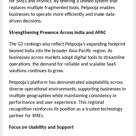
for SMEs and MSMEs. By offering a unified system that 
replaces multiple fragmented tools, Petpooja enables 
businesses to operate more efficiently and make data-
driven decisions.
Strengthening Presence Across India and APAC
The G2 rankings also reflect Petpooja’s expanding footprint 
beyond India into the broader Asia-Pacific region. As 
businesses across markets adopt digital tools to streamline 
operations, the demand for reliable and scalable SaaS 
solutions continues to grow.
Petpooja’s platform has demonstrated adaptability across 
diverse operational environments, supporting businesses in 
multiple geographies while maintaining consistency in 
performance and user experience. This regional 
recognition reinforces its position as a trusted technology 
partner for SMEs.
Focus on Usability and Support