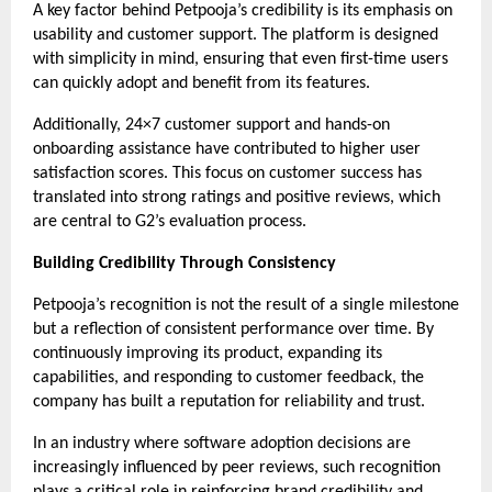
A key factor behind Petpooja’s credibility is its emphasis on 
usability and customer support. The platform is designed 
with simplicity in mind, ensuring that even first-time users 
can quickly adopt and benefit from its features.
Additionally, 24×7 customer support and hands-on 
onboarding assistance have contributed to higher user 
satisfaction scores. This focus on customer success has 
translated into strong ratings and positive reviews, which 
are central to G2’s evaluation process.
Building Credibility Through Consistency
Petpooja’s recognition is not the result of a single milestone 
but a reflection of consistent performance over time. By 
continuously improving its product, expanding its 
capabilities, and responding to customer feedback, the 
company has built a reputation for reliability and trust.
In an industry where software adoption decisions are 
increasingly influenced by peer reviews, such recognition 
plays a critical role in reinforcing brand credibility and 