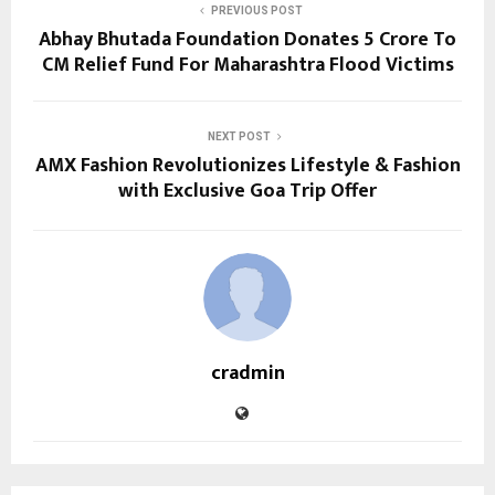
PREVIOUS POST
Abhay Bhutada Foundation Donates ₹5 Crore To
CM Relief Fund For Maharashtra Flood Victims
NEXT POST
AMX Fashion Revolutionizes Lifestyle & Fashion
with Exclusive Goa Trip Offer
cradmin