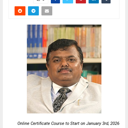
Online Certificate Course to Start on January 3rd, 2026