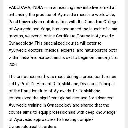
VADODARA, INDIA — In an exciting new initiative aimed at
enhancing the practice of Ayurvedic medicine worldwide,
Parul University, in collaboration with the Canadian College
of Ayurveda and Yoga, has announced the launch of a six
months, weekend, online Certificate Course in Ayurvedic
Gynaecology. This specialized course will cater to
Ayurvedic doctors, medical experts, and naturopaths both
within India and abroad, and is set to begin on January 3rd,
2026.
The announcement was made during a press conference
led by Prof. Dr. Hemant D. Toshikhane, Dean and Principal
of the Parul Institute of Ayurveda. Dr. Toshikhane
emphasized the significant global demand for advanced
Ayurvedic training in Gynaecology and shared that the
course aims to equip professionals with deep knowledge
of Ayurvedic approaches to treating complex
Gynaecological disorders.