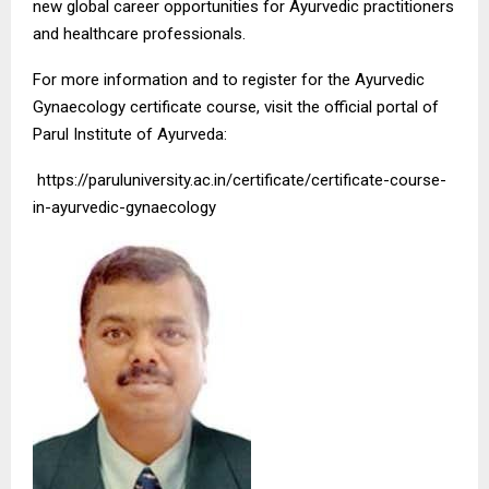
new global career opportunities for Ayurvedic practitioners
and healthcare professionals.
For more information and to register for the Ayurvedic
Gynaecology certificate course, visit the official portal of
Parul Institute of Ayurveda:
https://paruluniversity.ac.in/certificate/certificate-course-
in-ayurvedic-gynaecology