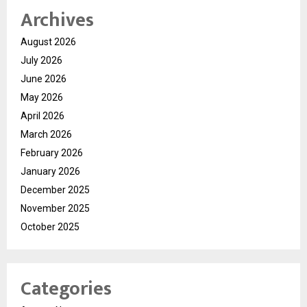
Archives
August 2026
July 2026
June 2026
May 2026
April 2026
March 2026
February 2026
January 2026
December 2025
November 2025
October 2025
Categories