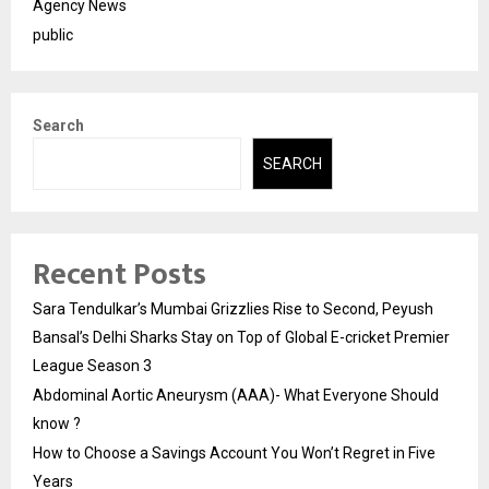
Agency News
public
Search
SEARCH
Recent Posts
Sara Tendulkar’s Mumbai Grizzlies Rise to Second, Peyush
Bansal’s Delhi Sharks Stay on Top of Global E-cricket Premier
League Season 3
Abdominal Aortic Aneurysm (AAA)- What Everyone Should
know ?
How to Choose a Savings Account You Won’t Regret in Five
Years