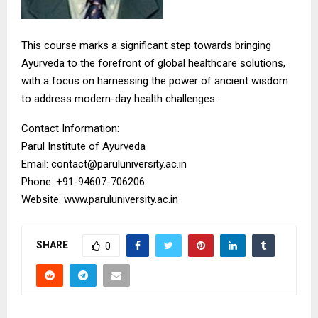
This course marks a significant step towards bringing
Ayurveda to the forefront of global healthcare solutions,
with a focus on harnessing the power of ancient wisdom
to address modern-day health challenges.
Contact Information:
Parul Institute of Ayurveda
Email: contact@paruluniversity.ac.in
Phone: +91-94607-706206
Website: www.paruluniversity.ac.in
SHARE
0