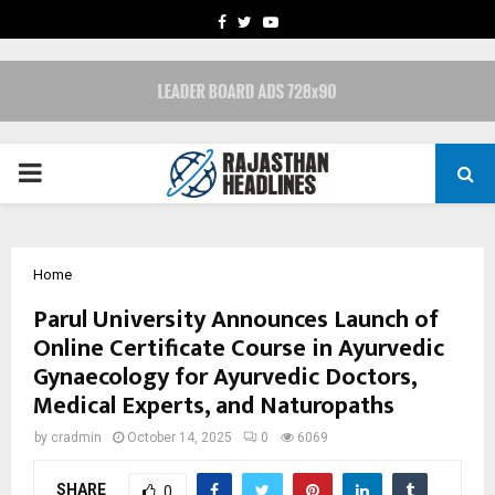
FACEBOOK
TWITTER
YOUTUBE
PRIMARY
MENU
Home
Parul University Announces Launch of
Online Certificate Course in Ayurvedic
Gynaecology for Ayurvedic Doctors,
Medical Experts, and Naturopaths
by
cradmin
October 14, 2025
0
6069
SHARE
0