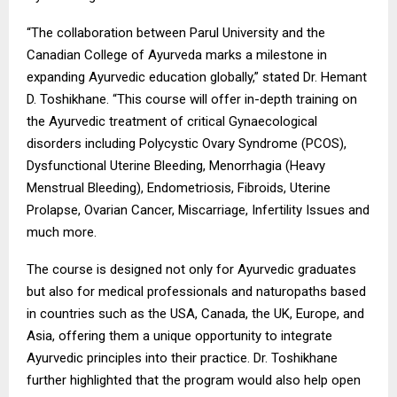
“The collaboration between Parul University and the
Canadian College of Ayurveda marks a milestone in
expanding Ayurvedic education globally,” stated Dr. Hemant
D. Toshikhane. “This course will offer in-depth training on
the Ayurvedic treatment of critical Gynaecological
disorders including Polycystic Ovary Syndrome (PCOS),
Dysfunctional Uterine Bleeding, Menorrhagia (Heavy
Menstrual Bleeding), Endometriosis, Fibroids, Uterine
Prolapse, Ovarian Cancer, Miscarriage, Infertility Issues and
much more.
The course is designed not only for Ayurvedic graduates
but also for medical professionals and naturopaths based
in countries such as the USA, Canada, the UK, Europe, and
Asia, offering them a unique opportunity to integrate
Ayurvedic principles into their practice. Dr. Toshikhane
further highlighted that the program would also help open