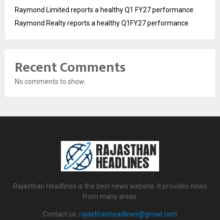
Raymond Limited reports a healthy Q1 FY27 performance
Raymond Realty reports a healthy Q1FY27 performance
Recent Comments
No comments to show.
Rajasthan Headlines is the best news website. It provides news
from many areas.
Contact us:
rajasthanheadlines@gmail.com