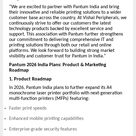
“We are excited to partner with Pantum India and bring
their innovative and reliable printing solutions to a wider
customer base across the country. At Vishal Peripherals, we
continuously strive to offer our customers the latest
technology products backed by excellent service and
support. This association with Pantum further strengthens
our commitment to delivering comprehensive IT and
printing solutions through both our retail and online
platforms. We look forward to building strong market
visibility and customer trust for Pantum in India.”
Pantum 2026 India Plans: Product & Marketing
Roadmap
1. Product Roadmap
In 2026, Pantum India plans to further expand its A4
monochrome laser printer portfolio with next-generation
multi-function printers (MFPs) featuring:
Faster print speeds
Enhanced mobile printing capabilities
Enterprise-grade security features