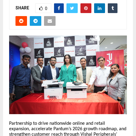
SHARE
0
Partnership to drive nationwide online and retail
expansion, accelerate Pantum’s 2026 growth roadmap, and
strengthen customer reach through Vishal Peripherals’