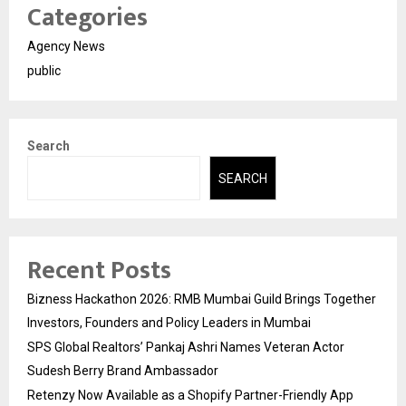
Categories
Agency News
public
Search
SEARCH
Recent Posts
Bizness Hackathon 2026: RMB Mumbai Guild Brings Together
Investors, Founders and Policy Leaders in Mumbai
SPS Global Realtors’ Pankaj Ashri Names Veteran Actor
Sudesh Berry Brand Ambassador
Retenzy Now Available as a Shopify Partner-Friendly App