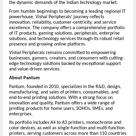
the dynamic demands of the Indian technology market.
From humble beginnings to becoming a leading regional IT
powerhouse, Vishal Peripherals’ journey reflects
innovation, reliability, customer-centricity, and service
excellence. The company offers a comprehensive portfolio
of IT products, gaming solutions, peripherals, enterprise
solutions, and technology services through its robust retail
presence and growing online platform.
Vishal Peripherals remains committed to empowering
businesses, gamers, creators, and consumers with cutting-
edge technology solutions backed by exceptional support
and value-driven services.
About Pantum
Pantum, founded in 2010, specializes in the R&D, design,
manufacturing, and sales of printers, consumables, and
end-to-end printing solutions. With a strong focus on
innovation and quality, Pantum offers a wide range of
printing products for home users, SOHOs, SMEs, and
enterprises.
Its portfolio includes A4 to A3 printers, monochrome and
color devices, as well as single-function and multi-function
printers, serving customers across more than 110 countries