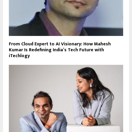
From Cloud Expert to AI Visionary: How Mahesh
Kumar Is Redefining India’s Tech Future with
iTechlogy