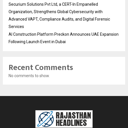
Securium Solutions Pvt Ltd, a CERT-In Empanelled
Organization, Strengthens Global Cybersecurity with
Advanced VAPT, Compliance Audits, and Digital Forensic
Services
AI Construction Platform Preckon Announces UAE Expansion
Following Launch Event in Dubai
Recent Comments
No comments to show.