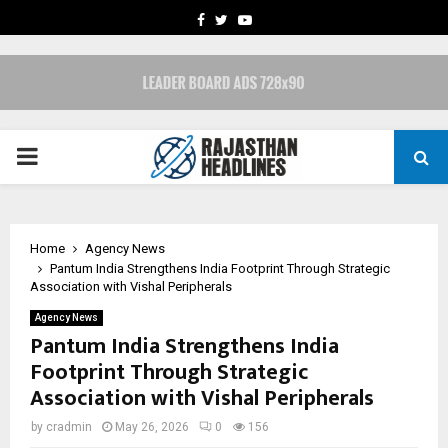
FACEBOOK
TWITTER
YOUTUBE
PRIMARY
MENU
Home
Agency News
Pantum India Strengthens India Footprint Through Strategic
Association with Vishal Peripherals
Agency News
Pantum India Strengthens India
Footprint Through Strategic
Association with Vishal Peripherals
by
cradmin
May 26, 2026
0
156