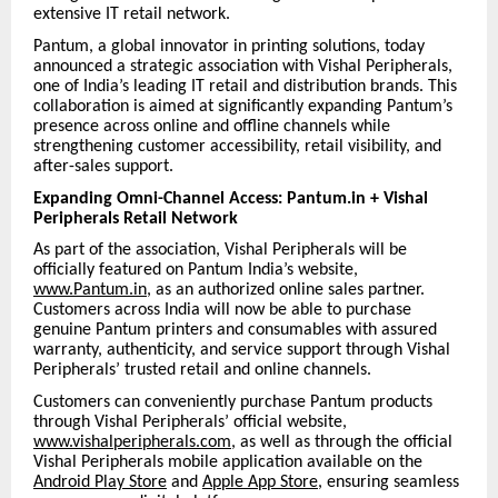
extensive IT retail network.
Pantum, a global innovator in printing solutions, today
announced a strategic association with Vishal Peripherals,
one of India’s leading IT retail and distribution brands. This
collaboration is aimed at significantly expanding Pantum’s
presence across online and offline channels while
strengthening customer accessibility, retail visibility, and
after-sales support.
Expanding Omni-Channel Access: Pantum.in + Vishal
Peripherals Retail Network
As part of the association, Vishal Peripherals will be
officially featured on Pantum India’s website,
www.Pantum.in
, as an authorized online sales partner.
Customers across India will now be able to purchase
genuine Pantum printers and consumables with assured
warranty, authenticity, and service support through Vishal
Peripherals’ trusted retail and online channels.
Customers can conveniently purchase Pantum products
through Vishal Peripherals’ official website,
www.vishalperipherals.com
, as well as through the official
Vishal Peripherals mobile application available on the
Android Play Store
and
Apple App Store
, ensuring seamless