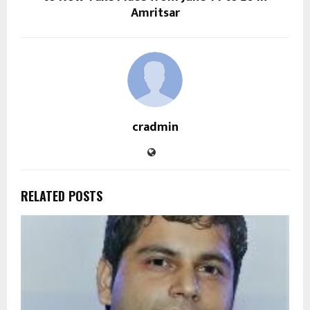
Amritsar
cradmin
RELATED POSTS