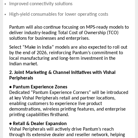
Improved connectivity solutions
High-yield consumables for lower operating costs
Pantum will also continue focusing on MPS-ready models to
deliver industry-leading Total Cost of Ownership (TCO)
solutions for businesses and enterprises.
Select “Make in India” models are also expected to roll out
by the end of 2026, reinforcing Pantum’s commitment to
local manufacturing and long-term investment in the
Indian market.
2. Joint Marketing & Channel Initiatives with Vishal
Peripherals
• Pantum Experience Zones
Dedicated “Pantum Experience Corners” will be introduced
at key Vishal Peripherals retail and partner locations,
enabling customers to experience live product
demonstrations, wireless printing features, and enterprise
printing capabilities firsthand.
• Retail & Dealer Expansion
Vishal Peripherals will actively drive Pantum’s reach
through its extensive dealer and reseller network, helping