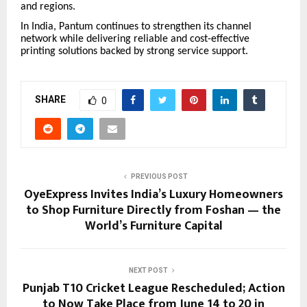
and regions.
In India, Pantum continues to strengthen its channel
network while delivering reliable and cost-effective
printing solutions backed by strong service support.
SHARE
0
PREVIOUS POST
OyeExpress Invites India’s Luxury Homeowners
to Shop Furniture Directly from Foshan — the
World’s Furniture Capital
NEXT POST
Punjab T10 Cricket League Rescheduled; Action
to Now Take Place from June 14 to 20 in