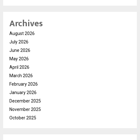
Archives
August 2026
July 2026
June 2026
May 2026
April 2026
March 2026
February 2026
January 2026
December 2025
November 2025
October 2025