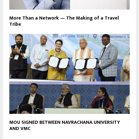
More Than a Network — The Making of a Travel
Tribe
MOU SIGNED BETWEEN NAVRACHANA UNIVERSITY
AND VMC