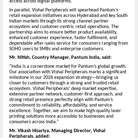
access across digital platforms.
In parallel, Vishal Peripherals will spearhead Pantum’s
retail expansion initiatives across Hyderabad and key South
Indian markets through its strong channel partner
ecosystem and customer-centric retail operations. The
partnership aims to ensure better product availability,
enhanced customer experience, faster fulfilment, and
dependable after-sales service for consumers ranging from
SOHO users to SMBs and enterprise customers.
Mr. Nitish, Country Manager, Pantum India, said:
“India is a cornerstone market for Pantum’s global growth.
Our association with Vishal Peripherals marks a significant
milestone in our 2026 expansion strategy—bringing us
closer to customers through a strong and trusted retail
ecosystem. Vishal Peripherals’ deep market expertise,
extensive partner network, customer-first approach, and
strong retail presence perfectly align with Pantum’s
commitment to reliability, affordability, and service
excellence. Together, we aim to make high-quality laser
printing solutions more accessible to businesses and
consumers across India.”
Mr. Vikash Hisariya, Managing Director, Vishal
Peripherals, added: