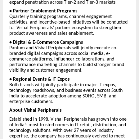
expand penetration across Tier-2 and Tier-3 markets.
• Partner Enablement Programs
Quarterly training programs, channel engagement
activities, and incentive-based initiatives will be conducted
for Vishal Peripherals’ partner ecosystem to strengthen
product awareness and sales enablement.
• Digital & E-Commerce Campaigns
Pantum and Vishal Peripherals will jointly execute co-
branded digital campaigns across social media, e-
commerce platforms, influencer collaborations, and
performance marketing channels to build stronger brand
visibility and customer engagement.
• Regional Events & IT Expos
Both brands will jointly participate in major IT expos,
technology roadshows, and business events across South
India to accelerate adoption among SOHO, SMB, and
enterprise customers.
About Vishal Peripherals
Established in 1998, Vishal Peripherals has grown into one
of India’s most trusted names in IT retail, distribution, and
technology solutions. With over 27 years of industry
expertise, the company has continuously evolved to meet