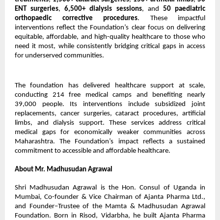
ENT surgeries
,
6,500+ dialysis sessions
, and
50 paediatric
orthopaedic corrective procedures
. These impactful
interventions reflect the Foundation’s clear focus on delivering
equitable, affordable, and high-quality healthcare to those who
need it most, while consistently bridging critical gaps in access
for underserved communities.
The foundation has delivered healthcare support at scale,
conducting 214 free medical camps and benefiting nearly
39,000 people. Its interventions include subsidized joint
replacements, cancer surgeries, cataract procedures, artificial
limbs, and dialysis support. These services address critical
medical gaps for economically weaker communities across
Maharashtra. The Foundation’s impact reflects a sustained
commitment to accessible and affordable healthcare.
About Mr. Madhusudan Agrawal
Shri Madhusudan Agrawal is the Hon. Consul of Uganda in
Mumbai, Co-founder & Vice Chairman of Ajanta Pharma Ltd.,
and Founder–Trustee of the Mamta & Madhusudan Agrawal
Foundation. Born in Risod, Vidarbha, he built Ajanta Pharma