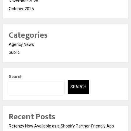
November 2025
October 2025
Categories
Agency News
public
Search
SEARCH
Recent Posts
Retenzy Now Available as a Shopify Partner-Friendly App