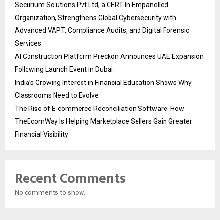
Securium Solutions Pvt Ltd, a CERT-In Empanelled
Organization, Strengthens Global Cybersecurity with
Advanced VAPT, Compliance Audits, and Digital Forensic
Services
AI Construction Platform Preckon Announces UAE Expansion
Following Launch Event in Dubai
India’s Growing Interest in Financial Education Shows Why
Classrooms Need to Evolve
The Rise of E-commerce Reconciliation Software: How
TheEcomWay Is Helping Marketplace Sellers Gain Greater
Financial Visibility
Recent Comments
No comments to show.