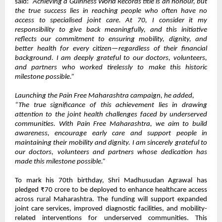
said:
“Achieving a Guinness World Records title is an honour, but
the true success lies in reaching people who often have no
access to specialised joint care. At 70, I consider it my
responsibility to give back meaningfully, and this initiative
reflects our commitment to ensuring mobility, dignity, and
better health for every citizen—regardless of their financial
background. I am deeply grateful to our doctors, volunteers,
and partners who worked tirelessly to make this historic
milestone possible.”
Launching the Pain Free Maharashtra campaign, he added,
“The true significance of this achievement lies in drawing
attention to the joint health challenges faced by underserved
communities. With Pain Free Maharashtra, we aim to build
awareness, encourage early care and support people in
maintaining their mobility and dignity. I am sincerely grateful to
our doctors, volunteers and partners whose dedication has
made this milestone possible.”
To mark his 70th birthday, Shri Madhusudan Agrawal has
pledged ₹70 crore to be deployed to enhance healthcare access
across rural Maharashtra. The funding will support expanded
joint care services, improved diagnostic facilities, and mobility-
related interventions for underserved communities. This