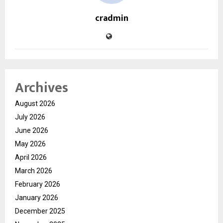
cradmin
Archives
August 2026
July 2026
June 2026
May 2026
April 2026
March 2026
February 2026
January 2026
December 2025