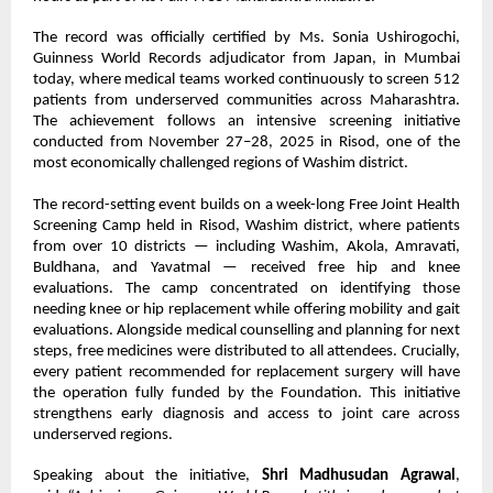
The record was officially certified by Ms. Sonia Ushirogochi,
Guinness World Records adjudicator from Japan, in Mumbai
today, where medical teams worked continuously to screen 512
patients from underserved communities across Maharashtra.
The achievement follows an intensive screening initiative
conducted from November 27–28, 2025 in Risod, one of the
most economically challenged regions of Washim district.
The record-setting event builds on a week-long Free Joint Health
Screening Camp held in Risod, Washim district, where patients
from over 10 districts — including Washim, Akola, Amravati,
Buldhana, and Yavatmal — received free hip and knee
evaluations. The camp concentrated on identifying those
needing knee or hip replacement while offering mobility and gait
evaluations. Alongside medical counselling and planning for next
steps, free medicines were distributed to all attendees. Crucially,
every patient recommended for replacement surgery will have
the operation fully funded by the Foundation. This initiative
strengthens early diagnosis and access to joint care across
underserved regions.
Speaking about the initiative,
Shri Madhusudan Agrawal
,