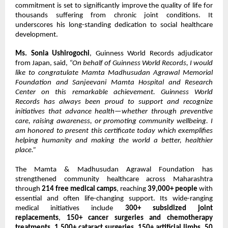
commitment is set to significantly improve the quality of life for
thousands suffering from chronic joint conditions. It
underscores his long-standing dedication to social healthcare
development.
Ms. Sonia Ushirogochi
, Guinness World Records adjudicator
from Japan, said,
“On behalf of Guinness World Records, I would
like to congratulate Mamta Madhusudan Agrawal Memorial
Foundation and Sanjeevani Mamta Hospital and Research
Center on this remarkable achievement. Guinness World
Records has always been proud to support and recognize
initiatives that advance health—whether through preventive
care, raising awareness, or promoting community wellbeing. I
am honored to present this certificate today which exemplifies
helping humanity and making the world a better, healthier
place.”
The Mamta & Madhusudan Agrawal Foundation has
strengthened community healthcare across Maharashtra
through
214 free medical camps
, reaching
39,000+ people
with
essential and often life-changing support. Its wide-ranging
medical initiatives include
300+ subsidized joint
replacements
,
150+ cancer surgeries and chemotherapy
treatments
,
1,500+ cataract surgeries
,
150+ artificial limbs
,
50