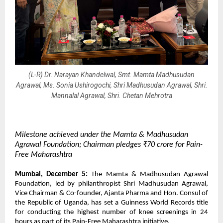
(L-R) Dr. Narayan Khandelwal, Smt. Mamta Madhusudan
Agrawal, Ms. Sonia Ushirogochi, Shri Madhusudan Agrawal, Shri.
Mannalal Agrawal, Shri. Chetan Mehrotra
Milestone achieved under the Mamta & Madhusudan
Agrawal Foundation; Chairman pledges ₹70 crore for Pain-
Free Maharashtra
Mumbai, December 5:
The Mamta & Madhusudan Agrawal
Foundation, led by philanthropist Shri Madhusudan Agrawal,
Vice Chairman & Co-founder, Ajanta Pharma and Hon. Consul of
the Republic of Uganda, has set a Guinness World Records title
for conducting the highest number of knee screenings in 24
hours as part of its Pain-Free Maharashtra initiative.