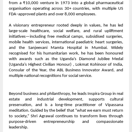
from a ₹10,000 venture in 1973 into a global pharmaceutical
organisation operating across 30+ countries, with multiple US
FDA–approved plants and over 8,000 employees.
A visionary entrepreneur rooted deeply in values, he has led
large-scale healthcare, social welfare, and rural upliftment
initiatives—including free medical camps, subsidised surgeries,
mobile health services, international paediatric heart surgeries,
and the Sanjeevani Mamta Hospital in Mumbai. Widely
recognised for his humanitarian work, he has been honoured
with awards such as the Uganda’s Diamond Jubilee Medal
(Uganda’s Highest Civilian Honour) , Lokmat Kohinoor of India,
Consular of the Year, the ABL Business Innovator Award, and
multiple national recognitions for social service.
Beyond business and philanthropy, he leads Inspira Group in real
estate and industrial development, supports cultural
preservation, and is a long-time practitioner of Vipassana
meditation. Guided by the belief that “what we earn must return
to society,” Shri Agrawal continues to transform lives through
purpose-driven entrepreneurship and compassionate
leadership.