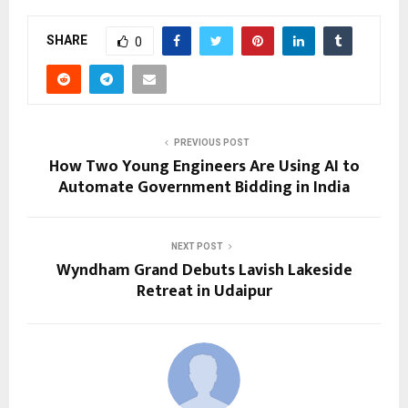
SHARE
0
PREVIOUS POST
How Two Young Engineers Are Using AI to
Automate Government Bidding in India
NEXT POST
Wyndham Grand Debuts Lavish Lakeside
Retreat in Udaipur