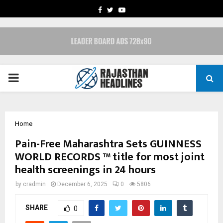
FACEBOOK
TWITTER
YOUTUBE
PRIMARY
MENU
Home
Pain-Free Maharashtra Sets GUINNESS
WORLD RECORDS ™ title for most joint
health screenings in 24 hours
by
cradmin
December 6, 2025
0
5806
SHARE
0