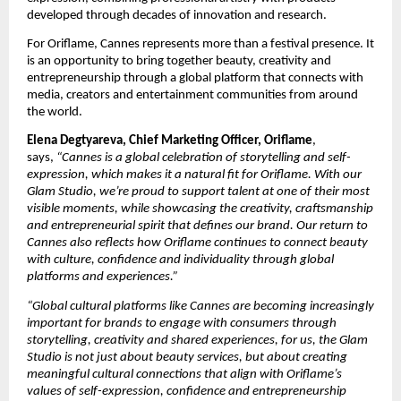
developed through decades of innovation and research.
For Oriflame, Cannes represents more than a festival presence. It 
is an opportunity to bring together beauty, creativity and 
entrepreneurship through a global platform that connects with 
media, creators and entertainment communities from around 
the world.
Elena Degtyareva, Chief Marketing Officer, Oriflame
, 
says, 
“Cannes is a global celebration of storytelling and self-
expression, which makes it a natural fit for Oriflame. With our 
Glam Studio, we’re proud to support talent at one of their most 
visible moments, while showcasing the creativity, craftsmanship 
and entrepreneurial spirit that defines our brand. Our return to 
Cannes also reflects how Oriflame continues to connect beauty 
with culture, confidence and individuality through global 
platforms and experiences.”
“Global cultural platforms like Cannes are becoming increasingly 
important for brands to engage with consumers through 
storytelling, creativity and shared experiences, for us, the Glam 
Studio is not just about beauty services, but about creating 
meaningful cultural connections that align with Oriflame’s 
values of self-expression, confidence and entrepreneurship 