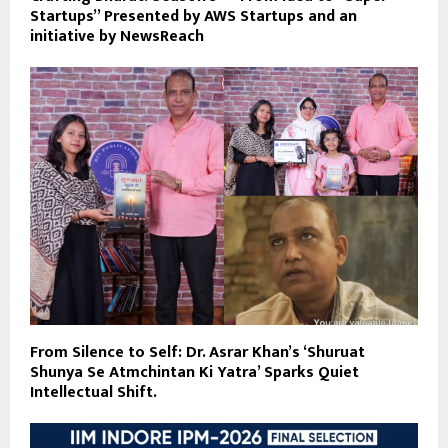
Startups” Presented by AWS Startups and an
initiative by NewsReach
From Silence to Self: Dr. Asrar Khan’s ‘Shuruat
Shunya Se Atmchintan Ki Yatra’ Sparks Quiet
Intellectual Shift.