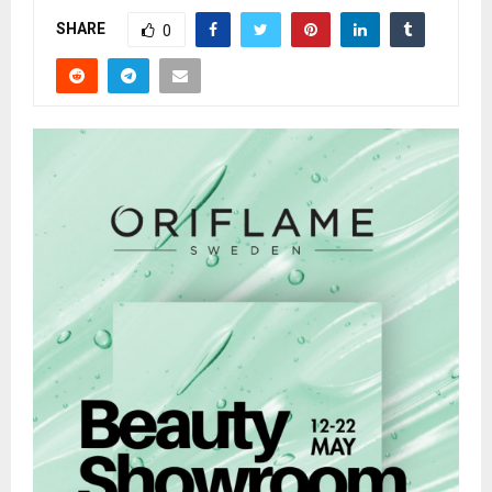
SHARE
0