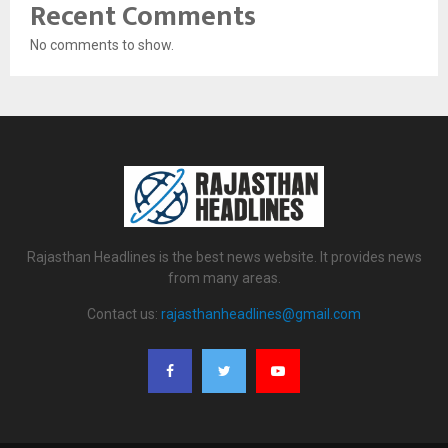
Recent Comments
No comments to show.
Rajasthan Headlines is the best news website. It provides news
from many areas.
Contact us:
rajasthanheadlines@gmail.com