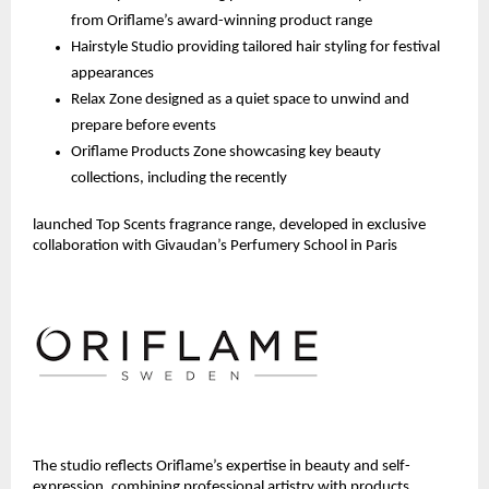
from Oriflame’s award-winning product range
Hairstyle Studio providing tailored hair styling for festival 
appearances
Relax Zone designed as a quiet space to unwind and 
prepare before events
Oriflame Products Zone showcasing key beauty 
collections, including the recently 
launched Top Scents fragrance range, developed in exclusive 
collaboration with Givaudan’s Perfumery School in Paris 
The studio reflects Oriflame’s expertise in beauty and self-
expression, combining professional artistry with products 