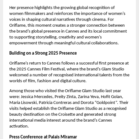
Her presence highlights the growing global recognition of 
women filmmakers and reinforces the importance of women’s 
voices in shaping cultural narratives through cinema. For 
Oriflame, this moment creates a stronger connection between 
the brand’s global presence in Cannes and its local commitment 
to supporting storytelling, creativity and women’s 
empowerment through meaningful cultural collaborations.
Building on a Strong 2025 Presence
Oriflame’s return to Cannes follows a successful first presence at 
the 2025 Cannes Film Festival, where the brand’s Glam Studio 
welcomed a number of recognised international talents from the 
worlds of film, fashion and digital culture.
Among those who visited the Oriflame Glam Studio last year 
were: Jessica Mercedes, Preity Zinta, Zarina Yeva, Hofit Golan, 
Maria Lisowski, Patricia Contreras and Dorota “Goldpoint”. Their 
visits helped establish the Oriflame Glam Studio as a recognised 
beauty destination on the Croisette and generated strong 
international media interest around the brand’s Cannes 
activation.
Press Conference at Palais Miramar