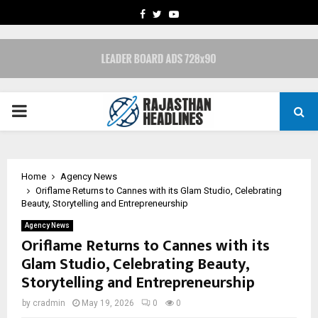
FACEBOOK
TWITTER
YOUTUBE
PRIMARY
MENU
Home
Agency News
Oriflame Returns to Cannes with its Glam Studio, Celebrating
Beauty, Storytelling and Entrepreneurship
Agency News
Oriflame Returns to Cannes with its
Glam Studio, Celebrating Beauty,
Storytelling and Entrepreneurship
by
cradmin
May 19, 2026
0
0