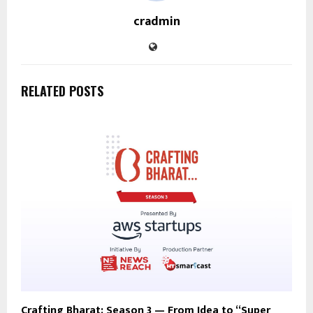
cradmin
RELATED POSTS
Crafting Bharat: Season 3 — From Idea to “Super