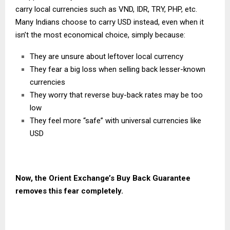
carry local currencies such as VND, IDR, TRY, PHP, etc.
Many Indians choose to carry USD instead, even when it
isn’t the most economical choice, simply because:
They are unsure about leftover local currency
They fear a big loss when selling back lesser-known
currencies
They worry that reverse buy-back rates may be too
low
They feel more “safe” with universal currencies like
USD
Now, the
Orient Exchange’s
Buy Back Guarantee
removes this fear completely.