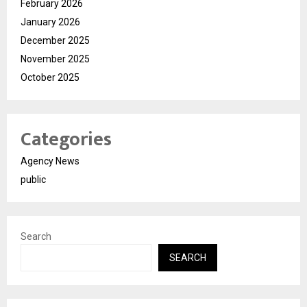
February 2026
January 2026
December 2025
November 2025
October 2025
Categories
Agency News
public
Search
SEARCH