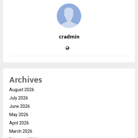
cradmin
Archives
August 2026
July 2026
June 2026
May 2026
April 2026
March 2026