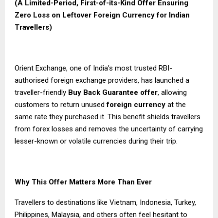
(A Limited-
Period
, First-of-its-Kind Offer Ensuring
Zero Loss on Leftover Foreign Currency for Indian
Travellers)
Orient Exchange, one of India’s most trusted RBI-
authorised foreign exchange providers, has launched a
traveller-friendly
Buy Back Guarantee
offer
, allowing
customers to return unused
foreign currency
at the
same rate they purchased it. This benefit shields travellers
from forex losses and removes the uncertainty of carrying
lesser-known or volatile currencies during their trip.
Why This Offer Matters More Than Ever
Travellers to destinations like Vietnam, Indonesia, Turkey,
Philippines, Malaysia, and others often feel hesitant to