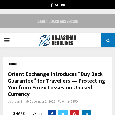
FACEBOOK
TWITTER
YOUTUBE
PRIMARY
MENU
Home
Orient Exchange Introduces “Buy Back
Guarantee” for Travellers — Protecting
You from Forex Losses on Unused
Currency
by
cradmin
December 2, 2025
0
5350
SHARE
13