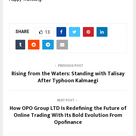
SHARE
13
PREVIOUS POST
Rising from the Waters: Standing with Talisay
After Typhoon Kalmaegi
NEXT POST
How OPO Group LTD Is Redefining the Future of
Online Trading With Its Bold Evolution From
Opofinance