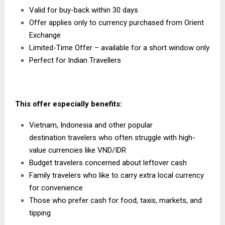
Valid for buy-back within 30 days
Offer applies only to currency purchased from
Orient
Exchange
Limited-Time Offer – available for a short window only
Perfect for Indian Travellers
This offer especially benefits:
Vietnam
,
Indonesia
and other popular
destination
travelers who often struggle with high-
value currencies like VND/IDR
Budget travelers concerned about leftover cash
Family travelers who like to carry extra local currency
for convenience
Those who prefer cash for food, taxis, markets, and
tipping