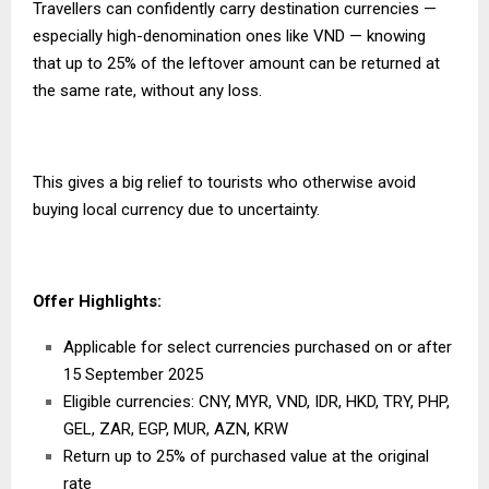
Travellers can confidently carry destination currencies —
especially high-denomination ones like VND — knowing
that up to 25% of the leftover amount can be returned at
the same rate, without any loss.
This gives a big relief to tourists who otherwise avoid
buying local currency due to uncertainty.
Offer Highlights
:
Applicable for select currencies purchased on or after
15 September
2025
Eligible currencies: CNY, MYR, VND, IDR, HKD, TRY, PHP,
GEL, ZAR, EGP, MUR, AZN, KRW
Return up to 25% of purchased value at the original
rate