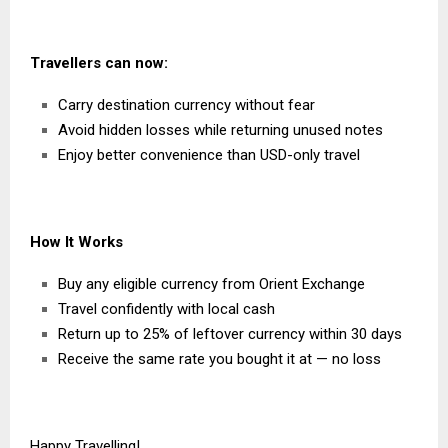
Travellers can now:
Carry destination currency without fear
Avoid hidden losses while returning unused notes
Enjoy better convenience than USD-only travel
How It Works
Buy any eligible currency from Orient Exchange
Travel confidently with local cash
Return up to 25% of leftover currency within 30 days
Receive the same rate you bought it at — no loss
Happy Travel
l
ing!