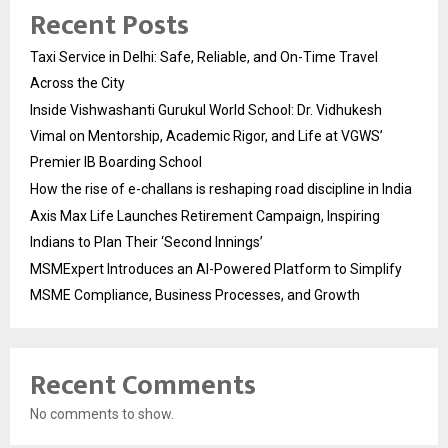
Recent Posts
Taxi Service in Delhi: Safe, Reliable, and On-Time Travel
Across the City
Inside Vishwashanti Gurukul World School: Dr. Vidhukesh
Vimal on Mentorship, Academic Rigor, and Life at VGWS’
Premier IB Boarding School
How the rise of e-challans is reshaping road discipline in India
Axis Max Life Launches Retirement Campaign, Inspiring
Indians to Plan Their ‘Second Innings’
MSMExpert Introduces an AI-Powered Platform to Simplify
MSME Compliance, Business Processes, and Growth
Recent Comments
No comments to show.