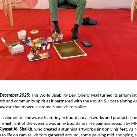
 December 2025:
This World Disability Day, Oberoi Mall turned its atrium int
th and community spirit as it partnered with the Mouth & Foot Painting A
showcase that moved customers and visitors alike.
 a vibrant art showcase featuring extraordinary artworks and products ha
he highlight of the evening was an extraordinary live painting session by M
iyasat Ali Shaikh
, who created a stunning artwork using only his feet. A
 to life on canvas, visitors gathered around, some pausing mid-shopping, 