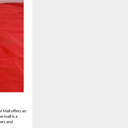
i Mall offers an
e mall is a
pers and