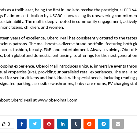
ds as a trailblazer, being the first in India to receive the prestigious LEED 
ngs Platinum certification by USGBC, showcasing its unwavering commitmen
ustainability. The mall is deeply rooted in community engagement, actively 
senior citizens, children, and women.
teen years of excellence, Oberoi Mall has consistently catered to the tastes
scious patrons. The mall boasts a diverse brand portfolio, featuring both g
across fashion, beauty, F&B, and entertainment. Always evolving, Oberoi 
, both global and domestic, enhancing its offerings for the next generatio
hopping experience, Oberoi Mall introduces unique, immersive events throu
tual Properties (IPs), providing unparalleled retail experiences. The mall als
ored for senior citizens and individuals with special needs, including reading g
signated parking, accessible washrooms, baby care rooms, EV charging sta
about Oberoi Mall at
www.oberoimall.com
0