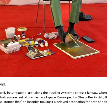
all:
ically in Goregaon (East) along the bustling Western Express Highway, Obero
lakh square feet of premier retail space. Developed by Oberoi Realty Ltd., th
‘customer-first’ philosophy, making it a beloved destination for both shop