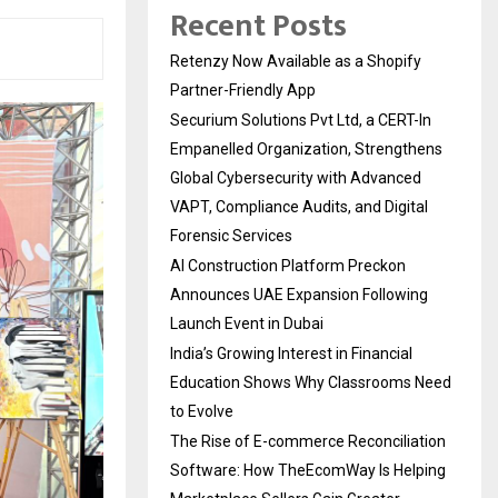
Recent Posts
Retenzy Now Available as a Shopify
Partner-Friendly App
Securium Solutions Pvt Ltd, a CERT-In
Empanelled Organization, Strengthens
Global Cybersecurity with Advanced
VAPT, Compliance Audits, and Digital
Forensic Services
AI Construction Platform Preckon
Announces UAE Expansion Following
Launch Event in Dubai
India’s Growing Interest in Financial
Education Shows Why Classrooms Need
to Evolve
The Rise of E-commerce Reconciliation
Software: How TheEcomWay Is Helping