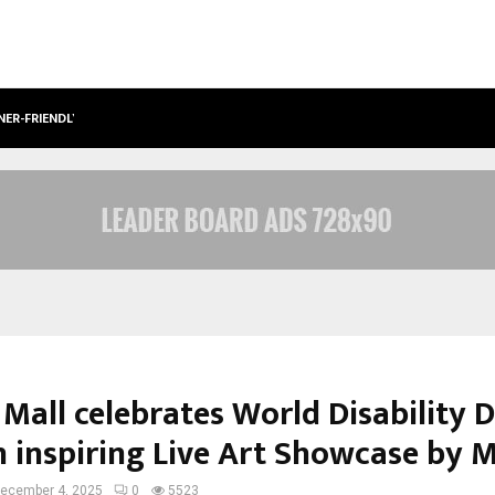
NER-FRIENDLY…
SECURIUM SOLUTIONS PVT LTD, A C
 Mall celebrates World Disability 
n inspiring Live Art Showcase by 
ecember 4, 2025
0
5523