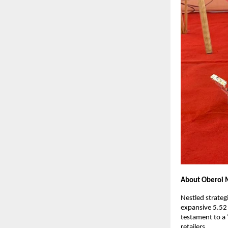
About Oberoi M
Nestled strateg
expansive 5.52 
testament to a 
retailers.