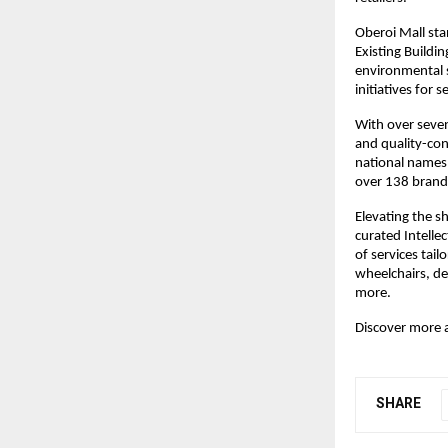
Oberoi Mall stan
Existing Buildi
environmental s
initiatives for 
With over seven
and quality-con
national names 
over 138 brands
Elevating the s
curated Intellec
of services tail
wheelchairs, de
more.
Discover more 
SHARE