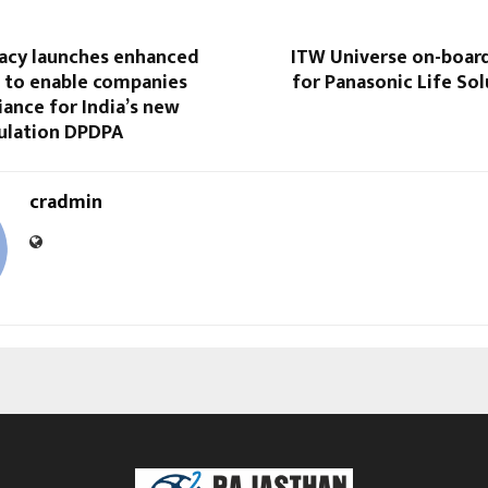
vacy launches enhanced
ITW Universe on-boar
s to enable companies
for Panasonic Life Sol
ance for India’s new
gulation DPDPA
cradmin