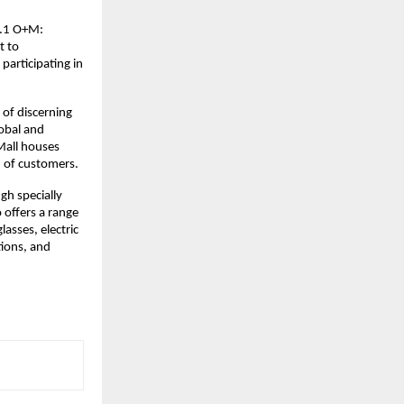
v4.1 O+M:
t to
participating in
 of discerning
lobal and
Mall houses
n of customers.
gh specially
o offers a range
lasses, electric
tions, and