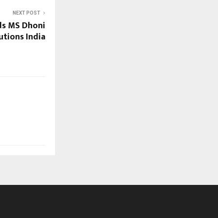
NEXT POST
ds MS Dhoni
utions India