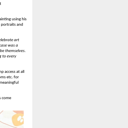
t
inting using his
 portraits and
lebrate art
wcase was a
 be themselves.
g to every
p access at all
ms etc. for
 meaningful
es come