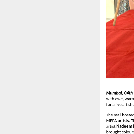
Mumbai, 04th
with awe, warm
for a live art 
The mall hosted
MFPA artists. T
artist
Nadeem R
brought colours