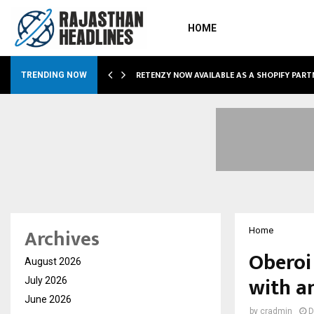
HOME
RETENZY NOW AVAILABLE AS A SHOPIFY PART
TRENDING NOW
Archives
Home
Oberoi
August 2026
with a
July 2026
June 2026
by
cradmin
D