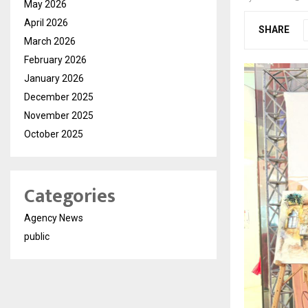
May 2026
April 2026
SHARE
March 2026
February 2026
January 2026
December 2025
November 2025
October 2025
Categories
Agency News
public