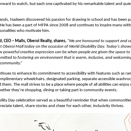
forward to watch, but each one captivated by his remarkable talent and quie
.
nds, Nadeem discovered his passion for drawing in school and has been pa
. He has been a part of MFPA since 2008 and continues to inspire many with
rsonalities who motivate him.
, CEO – Malls, Oberoi Realty, shares,
“We are honoured to support and ce
at Oberoi Mall today on the occasion of World Disability Day. Today’s sho
w powerful creative expression can be when people are given the space to
itted to fostering an environment that is warm, inclusive, and welcomin
 community.”
tinues to enhance its commitment to accessibility with features such as ram
omplimentary wheelchairs, designated parking, separate accessible washroo
them. The mall strives to be a place where people of all abilities can enjoy
ether they’re shopping, dining or taking part in community events.
ility Day celebration served as a beautiful reminder that when communiti
eciate talent, share stories and cheer for each other, inclusivity thrives.