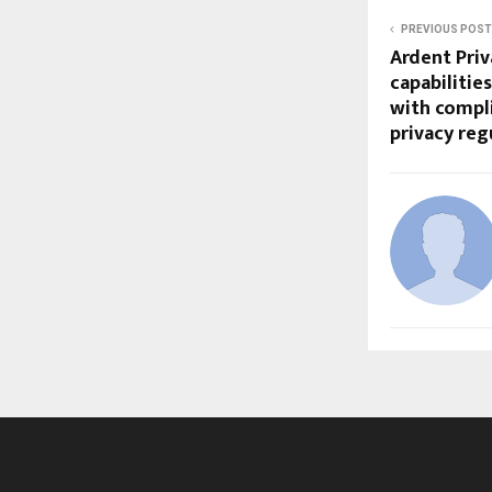
PREVIOUS POST
Ardent Pri
capabilitie
with compli
privacy re