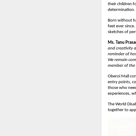
their children 
determination
Born without ha
feet ever since
sketches of pe
Ms. Tanu Prasad
and creativity 
reminder of ho
We remain comm
member of the
Oberoi Mall con
entry points, c
those who need 
experiences, wh
The World Disab
together to appr