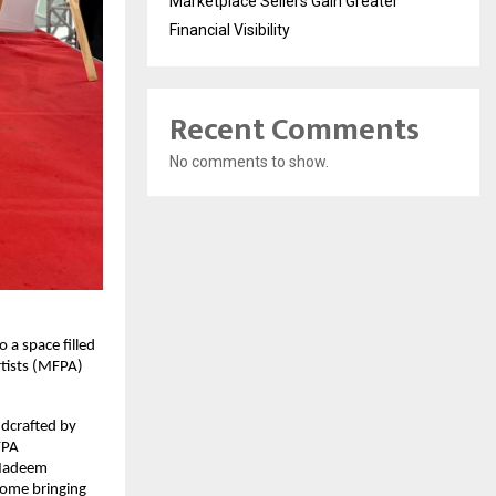
Marketplace Sellers Gain Greater
Financial Visibility
Recent Comments
No comments to show.
o a space filled
rtists (MFPA)
ndcrafted by
FPA
s Nadeem
some bringing