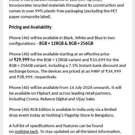
incorporates recycled materials throughout its construction and 
comes in over 99% plastic-free packaging (excluding the PET 
paper composite label).
Pricing and Availability
Phone (4b) will be available in Black, White and Blue in two 
configurations – 
8GB + 128GB & 8GB + 256GB
Phone (4b) will be available starting at an effective price 
of 
₹29,999
 for the 8GB + 128GB variant and ₹33,699 for the 
8GB + 256GB variant, including a 7.5% instant bank discount and 
exchange bonus. The devices are priced at an MRP of ₹34,999 
and ₹38,999, respectively.
Phone (4b) will be available from 14 July 2026 onwards. It will 
be available on Flipkart and across leading retail partners, 
including Croma, Reliance Digital and Vijay Sales
Phone (4b) RCB Edition is available in India only via a limited 
drop event today at Nothing’s Flagship Store in Bengaluru.
A full list of specifications and features can be found 
on 
nothing.tech
. To stay updated on all the latest information, 