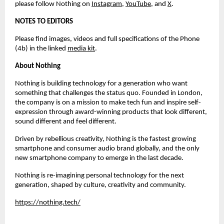
please follow Nothing on 
Instagram
,
YouTube
, and 
X
.
NOTES TO EDITORS
Please find images, videos and full specifications of the Phone 
(4b) in the linked 
media kit
.
About Nothing
Nothing is building technology for a generation who want 
something that challenges the status quo. Founded in London, 
the company is on a mission to make tech fun and inspire self-
expression through award-winning products that look different, 
sound different and feel different.
Driven by rebellious creativity, Nothing is the fastest growing 
smartphone and consumer audio brand globally, and the only 
new smartphone company to emerge in the last decade.
Nothing is re-imagining personal technology for the next 
generation, shaped by culture, creativity and community.
https://nothing.tech/