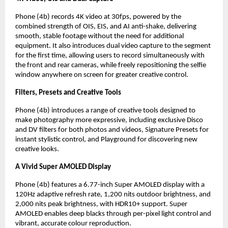
Phone (4b) records 4K video at 30fps, powered by the 
combined strength of OIS, EIS, and AI anti-shake, delivering 
smooth, stable footage without the need for additional 
equipment. It also introduces dual video capture to the segment 
for the first time, allowing users to record simultaneously with 
the front and rear cameras, while freely repositioning the selfie 
window anywhere on screen for greater creative control.
Filters, Presets and Creative Tools
Phone (4b) introduces a range of creative tools designed to 
make photography more expressive, including exclusive Disco 
and DV filters for both photos and videos, Signature Presets for 
instant stylistic control, and Playground for discovering new 
creative looks.
A Vivid Super AMOLED Display
Phone (4b) features a 6.77-inch Super AMOLED display with a 
120Hz adaptive refresh rate, 1,200 nits outdoor brightness, and 
2,000 nits peak brightness, with HDR10+ support. Super 
AMOLED enables deep blacks through per-pixel light control and 
vibrant, accurate colour reproduction.