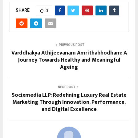
SHARE
0
PREVIOUS POST
Varddhakya Athijeevanam Amrithabhodham: A
Journey Towards Healthy and Meaningful
Ageing
NEXT POST
Socixmedia LLP: Redefining Luxury Real Estate
Marketing Through Innovation, Performance,
and Digital Excellence