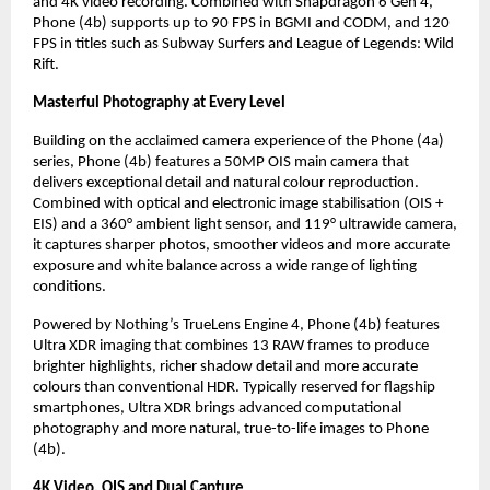
and 4K video recording. Combined with Snapdragon 6 Gen 4, 
Phone (4b) supports up to 90 FPS in BGMI and CODM, and 120 
FPS in titles such as Subway Surfers and League of Legends: Wild 
Rift.
Masterful Photography at Every Level
Building on the acclaimed camera experience of the Phone (4a) 
series, Phone (4b) features a 50MP OIS main camera that 
delivers exceptional detail and natural colour reproduction. 
Combined with optical and electronic image stabilisation (OIS + 
EIS) and a 360° ambient light sensor, and 119° ultrawide camera, 
it captures sharper photos, smoother videos and more accurate 
exposure and white balance across a wide range of lighting 
conditions.
Powered by Nothing’s TrueLens Engine 4, Phone (4b) features 
Ultra XDR imaging that combines 13 RAW frames to produce 
brighter highlights, richer shadow detail and more accurate 
colours than conventional HDR. Typically reserved for flagship 
smartphones, Ultra XDR brings advanced computational 
photography and more natural, true-to-life images to Phone 
(4b).
4K Video, OIS and Dual Capture