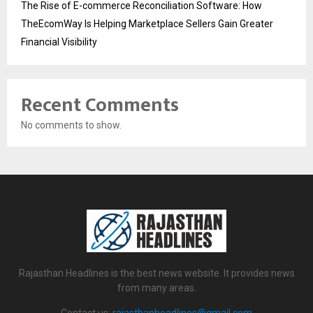
The Rise of E-commerce Reconciliation Software: How
TheEcomWay Is Helping Marketplace Sellers Gain Greater
Financial Visibility
Recent Comments
No comments to show.
Rajasthan Headlines is the best news website. It provides news
from many areas.
Contact us:
rajasthanheadlines@gmail.com