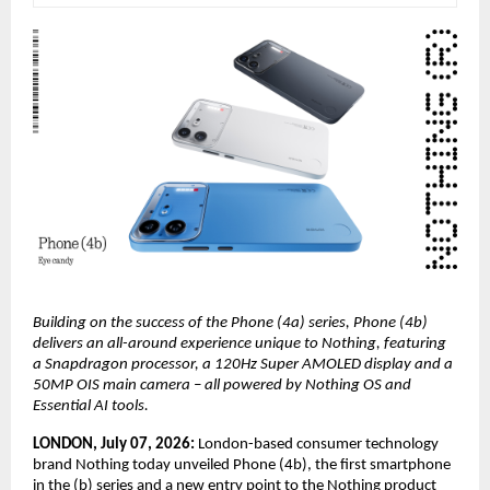
Building on the success of the Phone (4a) series, Phone (4b) 
delivers an all-around experience unique to Nothing, featuring 
a Snapdragon processor, a 120Hz Super AMOLED display and a 
50MP OIS main camera – all powered by Nothing OS and 
Essential AI tools.
LONDON, July 07, 2026: 
London-based consumer technology 
brand Nothing today unveiled Phone (4b), the first smartphone 
in the (b) series and a new entry point to the Nothing product 