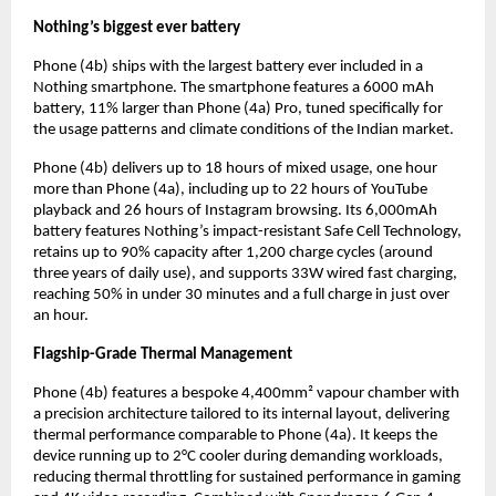
Nothing’s biggest ever battery
Phone (4b) ships with the largest battery ever included in a 
Nothing smartphone. The smartphone features a 6000 mAh 
battery, 11% larger than Phone (4a) Pro, tuned specifically for 
the usage patterns and climate conditions of the Indian market.
Phone (4b) delivers up to 18 hours of mixed usage, one hour 
more than Phone (4a), including up to 22 hours of YouTube 
playback and 26 hours of Instagram browsing. Its 6,000mAh 
battery features Nothing’s impact-resistant Safe Cell Technology, 
retains up to 90% capacity after 1,200 charge cycles (around 
three years of daily use), and supports 33W wired fast charging, 
reaching 50% in under 30 minutes and a full charge in just over 
an hour.
Flagship-Grade Thermal Management
Phone (4b) features a bespoke 4,400mm² vapour chamber with 
a precision architecture tailored to its internal layout, delivering 
thermal performance comparable to Phone (4a). It keeps the 
device running up to 2°C cooler during demanding workloads, 
reducing thermal throttling for sustained performance in gaming 