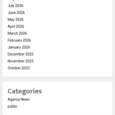
July 2026
June 2026
May 2026
April 2026
March 2026
February 2026
January 2026
December 2025
November 2025
October 2025
Categories
Agency News
public