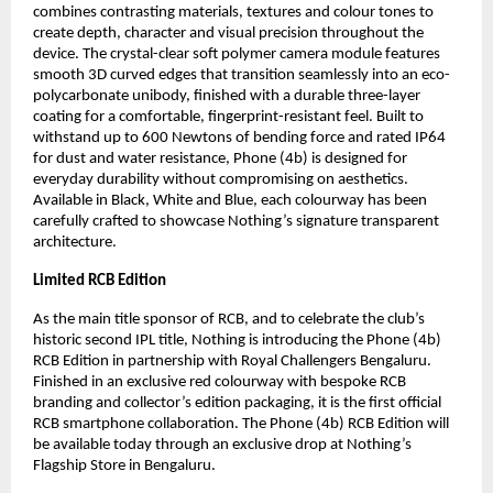
combines contrasting materials, textures and colour tones to 
create depth, character and visual precision throughout the 
device. The crystal-clear soft polymer camera module features 
smooth 3D curved edges that transition seamlessly into an eco-
polycarbonate unibody, finished with a durable three-layer 
coating for a comfortable, fingerprint-resistant feel. Built to 
withstand up to 600 Newtons of bending force and rated IP64 
for dust and water resistance, Phone (4b) is designed for 
everyday durability without compromising on aesthetics. 
Available in Black, White and Blue, each colourway has been 
carefully crafted to showcase Nothing’s signature transparent 
architecture.
Limited RCB Edition
As the main title sponsor of RCB, and to celebrate the club’s 
historic second IPL title, Nothing is introducing the Phone (4b) 
RCB Edition in partnership with Royal Challengers Bengaluru. 
Finished in an exclusive red colourway with bespoke RCB 
branding and collector’s edition packaging, it is the first official 
RCB smartphone collaboration. The Phone (4b) RCB Edition will 
be available today through an exclusive drop at Nothing’s 
Flagship Store in Bengaluru.