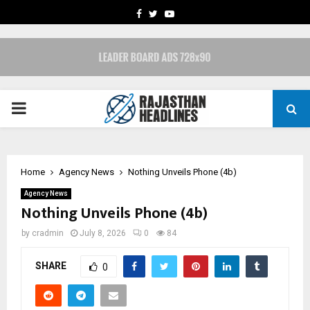
FACEBOOK
TWITTER
YOUTUBE
PRIMARY
MENU
Home
Agency News
Nothing Unveils Phone (4b)
Agency News
Nothing Unveils Phone (4b)
by
cradmin
July 8, 2026
0
84
SHARE
0