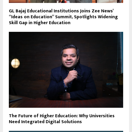
GL Bajaj Educational Institutions Joins Zee News’
“Ideas on Education” Summit, Spotlights Widening
Skill Gap in Higher Education
The Future of Higher Education: Why Universities
Need Integrated Digital Solutions