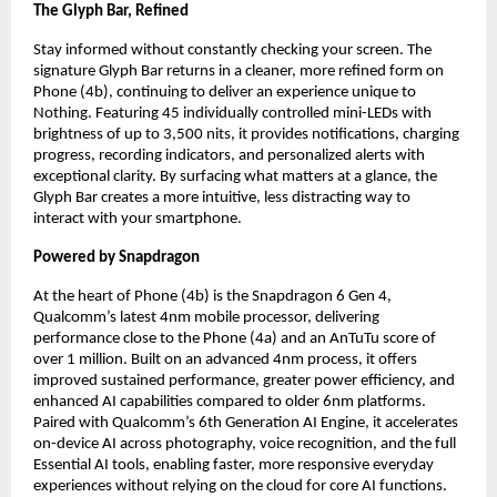
The Glyph Bar, Refined
Stay informed without constantly checking your screen. The 
signature Glyph Bar returns in a cleaner, more refined form on 
Phone (4b), continuing to deliver an experience unique to 
Nothing. Featuring 45 individually controlled mini-LEDs with 
brightness of up to 3,500 nits, it provides notifications, charging 
progress, recording indicators, and personalized alerts with 
exceptional clarity. By surfacing what matters at a glance, the 
Glyph Bar creates a more intuitive, less distracting way to 
interact with your smartphone.
Powered by Snapdragon
At the heart of Phone (4b) is the Snapdragon 6 Gen 4, 
Qualcomm’s latest 4nm mobile processor, delivering 
performance close to the Phone (4a) and an AnTuTu score of 
over 1 million. Built on an advanced 4nm process, it offers 
improved sustained performance, greater power efficiency, and 
enhanced AI capabilities compared to older 6nm platforms. 
Paired with Qualcomm’s 6th Generation AI Engine, it accelerates 
on-device AI across photography, voice recognition, and the full 
Essential AI tools, enabling faster, more responsive everyday 
experiences without relying on the cloud for core AI functions.