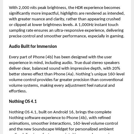
With 2,000 nits peak brightness, the HDR experience becomes 
significantly more impactful, highlights are rendered as intended, 
with greater nuance and clarity, rather than appearing crushed 
or clipped at lower brightness levels. A 1,000Hz instant touch 
sampling rate ensures an ultra-responsive experience, delivering 
precise control and smoother performance, especially in gaming.
Audio Built for Immersion
Every part of Phone (4b) has been designed with the user 
experience in mind, including audio. True dual stereo speakers 
deliver clear, balanced sound with impressive depth, with 20% 
better stereo effect than Phone (4a). Nothing’s unique 160-level 
volume control provides far greater precision than conventional 
volume systems, making every adjustment feel natural and 
effortless.
Nothing OS 4.1
Nothing OS 4.1, built on Android 16, brings the complete 
Nothing software experience to Phone (4b), with refined 
animations, smoother interactions, 160-level volume control 
and the new Soundscape Widget for personalized ambient 