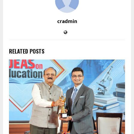
cradmin
RELATED POSTS