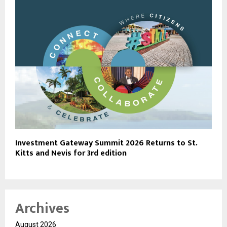
Investment Gateway Summit 2026 Returns to St.
Kitts and Nevis for 3rd edition
Archives
August 2026