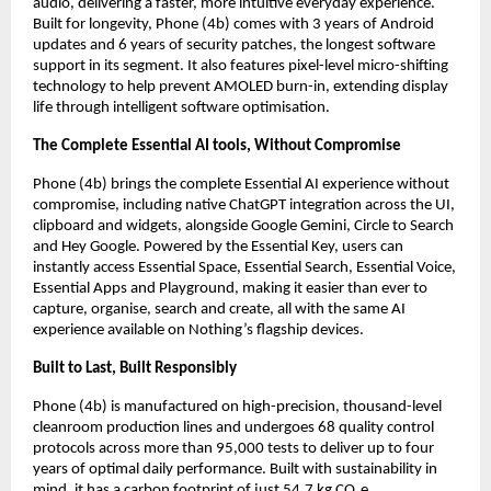
audio, delivering a faster, more intuitive everyday experience. 
Built for longevity, Phone (4b) comes with 3 years of Android 
updates and 6 years of security patches, the longest software 
support in its segment. It also features pixel-level micro-shifting 
technology to help prevent AMOLED burn-in, extending display 
life through intelligent software optimisation.
The Complete Essential AI tools, Without Compromise
Phone (4b) brings the complete Essential AI experience without 
compromise, including native ChatGPT integration across the UI, 
clipboard and widgets, alongside Google Gemini, Circle to Search 
and Hey Google. Powered by the Essential Key, users can 
instantly access Essential Space, Essential Search, Essential Voice, 
Essential Apps and Playground, making it easier than ever to 
capture, organise, search and create, all with the same AI 
experience available on Nothing’s flagship devices.
Built to Last, Built Responsibly
Phone (4b) is manufactured on high-precision, thousand-level 
cleanroom production lines and undergoes 68 quality control 
protocols across more than 95,000 tests to deliver up to four 
years of optimal daily performance. Built with sustainability in 
mind, it has a carbon footprint of just 54.7 kg CO₂e, 