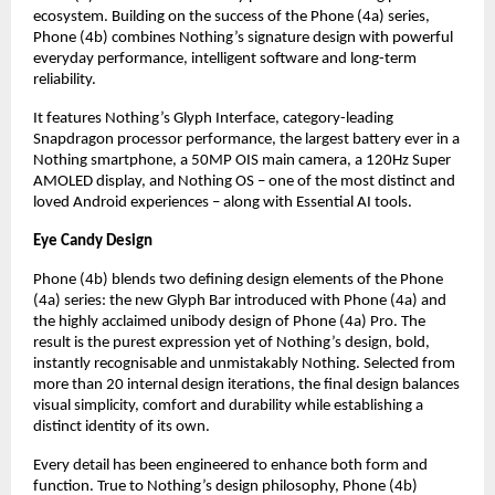
ecosystem. Building on the success of the Phone (4a) series, 
Phone (4b) combines Nothing’s signature design with powerful 
everyday performance, intelligent software and long-term 
reliability.
It features Nothing’s Glyph Interface, category-leading 
Snapdragon processor performance, the largest battery ever in a 
Nothing smartphone, a 50MP OIS main camera, a 120Hz Super 
AMOLED display, and Nothing OS – one of the most distinct and 
loved Android experiences – along with Essential AI tools.
Eye Candy Design
Phone (4b) blends two defining design elements of the Phone 
(4a) series: the new Glyph Bar introduced with Phone (4a) and 
the highly acclaimed unibody design of Phone (4a) Pro. The 
result is the purest expression yet of Nothing’s design, bold, 
instantly recognisable and unmistakably Nothing. Selected from 
more than 20 internal design iterations, the final design balances 
visual simplicity, comfort and durability while establishing a 
distinct identity of its own.
Every detail has been engineered to enhance both form and 
function. True to Nothing’s design philosophy, Phone (4b) 