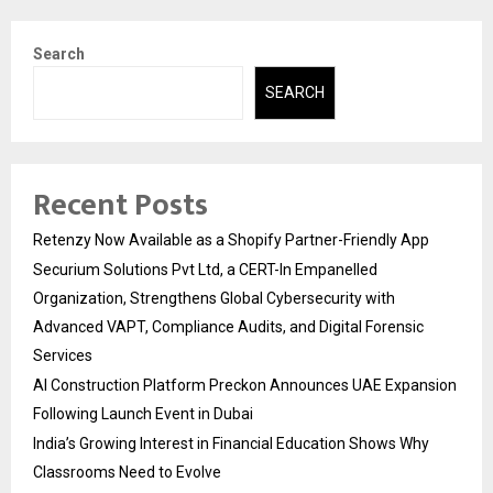
Search
SEARCH
Recent Posts
Retenzy Now Available as a Shopify Partner-Friendly App
Securium Solutions Pvt Ltd, a CERT-In Empanelled
Organization, Strengthens Global Cybersecurity with
Advanced VAPT, Compliance Audits, and Digital Forensic
Services
AI Construction Platform Preckon Announces UAE Expansion
Following Launch Event in Dubai
India’s Growing Interest in Financial Education Shows Why
Classrooms Need to Evolve