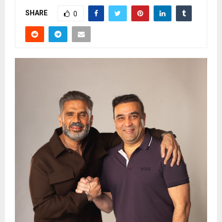
SHARE
0