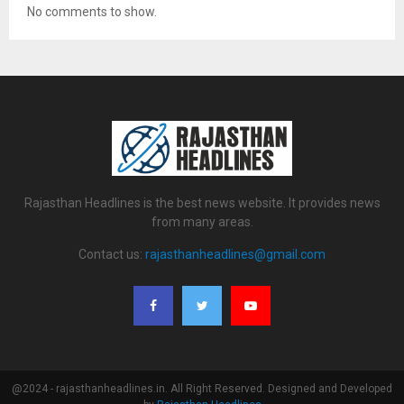
No comments to show.
Rajasthan Headlines is the best news website. It provides news
from many areas.
Contact us:
rajasthanheadlines@gmail.com
@2024 - rajasthanheadlines.in. All Right Reserved. Designed and Developed