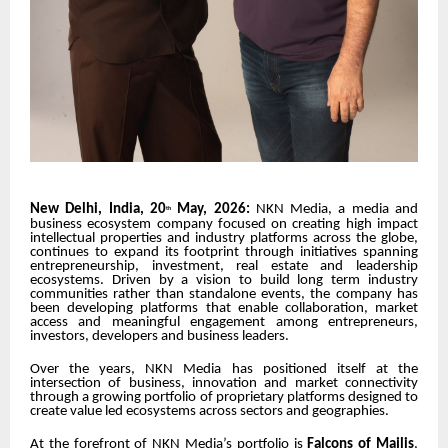
New Delhi, India, 20
May, 2026:
NKN Media
, a media and
th
business ecosystem company focused on creating high impact
intellectual properties and industry platforms across the globe,
continues to expand its footprint through initiatives spanning
entrepreneurship, investment, real estate and leadership
ecosystems. Driven by a vision to build long term industry
communities rather than standalone events, the company has
been developing platforms that enable collaboration, market
access and meaningful engagement among entrepreneurs,
investors, developers and business leaders.
Over the years, NKN Media has positioned itself at the
intersection of business, innovation and market connectivity
through a growing portfolio of proprietary platforms designed to
create value led ecosystems across sectors and geographies.
At the forefront of NKN Media’s portfolio is
Falcons of Majlis
,