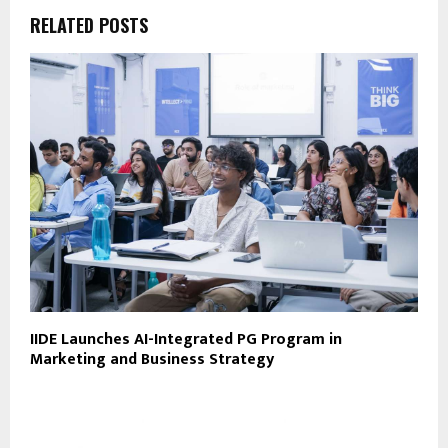
RELATED POSTS
IIDE Launches AI-Integrated PG Program in
Marketing and Business Strategy