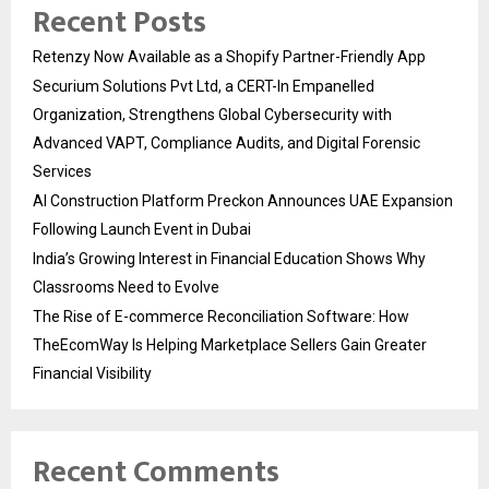
Recent Posts
Retenzy Now Available as a Shopify Partner-Friendly App
Securium Solutions Pvt Ltd, a CERT-In Empanelled
Organization, Strengthens Global Cybersecurity with
Advanced VAPT, Compliance Audits, and Digital Forensic
Services
AI Construction Platform Preckon Announces UAE Expansion
Following Launch Event in Dubai
India’s Growing Interest in Financial Education Shows Why
Classrooms Need to Evolve
The Rise of E-commerce Reconciliation Software: How
TheEcomWay Is Helping Marketplace Sellers Gain Greater
Financial Visibility
Recent Comments