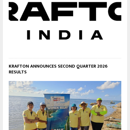
KRAFTON ANNOUNCES SECOND QUARTER 2026
RESULTS