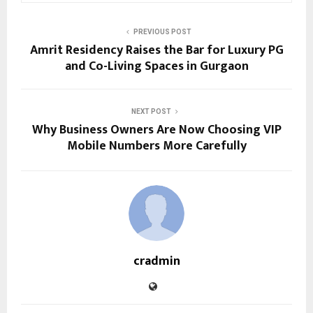
PREVIOUS POST
Amrit Residency Raises the Bar for Luxury PG
and Co-Living Spaces in Gurgaon
NEXT POST
Why Business Owners Are Now Choosing VIP
Mobile Numbers More Carefully
cradmin