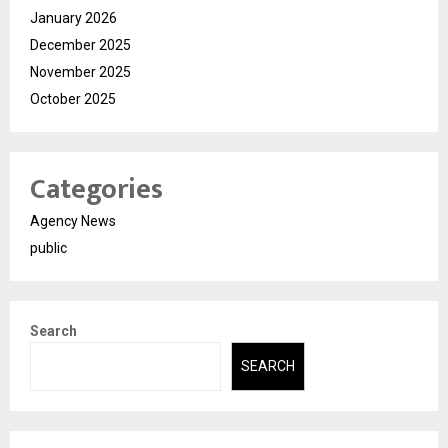
January 2026
December 2025
November 2025
October 2025
Categories
Agency News
public
Search
SEARCH