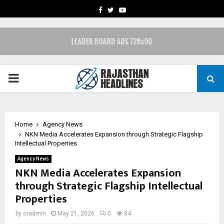
FACEBOOK
TWITTER
YOUTUBE
PRIMARY
MENU
Home
Agency News
NKN Media Accelerates Expansion through Strategic Flagship
Intellectual Properties
Agency News
NKN Media Accelerates Expansion
through Strategic Flagship Intellectual
Properties
by
cradmin
May 21, 2026
0
84