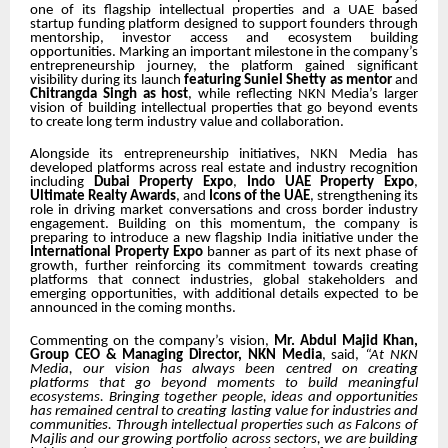
one of its flagship intellectual properties and a UAE based
startup funding platform designed to support founders through
mentorship, investor access and ecosystem building
opportunities. Marking an important milestone in the company’s
entrepreneurship journey, the platform gained significant
visibility during its launch
featuring Suniel Shetty as mentor
and
Chitrangda Singh as host
, while reflecting NKN Media’s larger
vision of building intellectual properties that go beyond events
to create long term industry value and collaboration.
Alongside its entrepreneurship initiatives, NKN Media has
developed platforms across real estate and industry recognition
including
Dubai Property Expo
,
Indo UAE Property Expo
,
Ultimate Realty Awards
, and
Icons of the UAE
, strengthening its
role in driving market conversations and cross border industry
engagement. Building on this momentum, the company is
preparing to introduce a new flagship India initiative under the
International Property Expo
banner as part of its next phase of
growth, further reinforcing its commitment towards creating
platforms that connect industries, global stakeholders and
emerging opportunities, with additional details expected to be
announced in the coming months.
Commenting on the company’s vision,
Mr.
Abdul
Majid Khan,
Group CEO & Managing Director, NKN Media
, said,
“At NKN
Media, our vision
has always been centred on creating
platforms that go beyond moments to build meaningful
ecosystems
.
Bringing together people, ideas and opportunities
has remained central to creating lasting value for industries and
communities
. Through intellectual properties such as Falcons of
Majlis and our growing portfolio across sectors, we are building