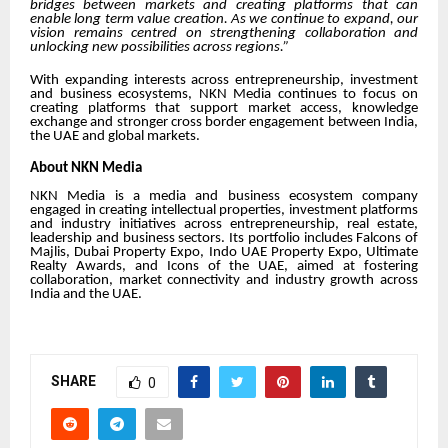
bridges between markets and creating platforms that can
enable long term value creation. As we continue to expand, our
vision remains centred on strengthening collaboration and
unlocking new possibilities across regions.”
With expanding interests across entrepreneurship, investment
and business ecosystems, NKN Media continues to focus on
creating platforms that support market access, knowledge
exchange and stronger cross border engagement between India,
the UAE and global markets.
About NKN Media
NKN Media is a media and business ecosystem company
engaged in creating intellectual properties, investment platforms
and industry initiatives across entrepreneurship, real estate,
leadership and business sectors. Its portfolio includes
Falcons of
Majlis
,
Dubai Property Expo
,
Indo UAE Property Expo
,
Ultimate
Realty Awards
, and
Icons of the UAE
, aimed at fostering
collaboration, market connectivity and industry growth across
India and the UAE.
SHARE
0