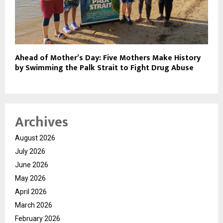
Ahead of Mother’s Day: Five Mothers Make History
by Swimming the Palk Strait to Fight Drug Abuse
Archives
August 2026
July 2026
June 2026
May 2026
April 2026
March 2026
February 2026