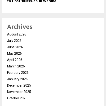
to Host ‘uNexGen’ in Wardha
Archives
August 2026
July 2026
June 2026
May 2026
April 2026
March 2026
February 2026
January 2026
December 2025
November 2025
October 2025