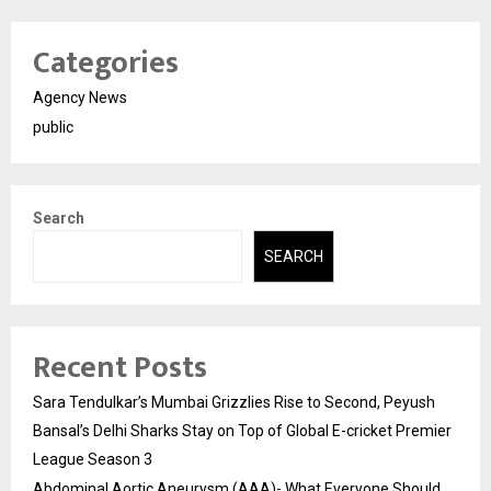
Categories
Agency News
public
Search
SEARCH
Recent Posts
Sara Tendulkar’s Mumbai Grizzlies Rise to Second, Peyush
Bansal’s Delhi Sharks Stay on Top of Global E-cricket Premier
League Season 3
Abdominal Aortic Aneurysm (AAA)- What Everyone Should