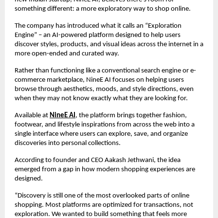
something different: a more exploratory way to shop online.
The company has introduced what it calls an “Exploration 
Engine” – an AI-powered platform designed to help users 
discover styles, products, and visual ideas across the internet in a 
more open-ended and curated way.
Rather than functioning like a conventional search engine or e-
commerce marketplace, NineE AI focuses on helping users 
browse through aesthetics, moods, and style directions, even 
when they may not know exactly what they are looking for.
Available at 
NineE AI
, the platform brings together fashion, 
footwear, and lifestyle inspirations from across the web into a 
single interface where users can explore, save, and organize 
discoveries into personal collections.
According to founder and CEO Aakash Jethwani, the idea 
emerged from a gap in how modern shopping experiences are 
designed.
“Discovery is still one of the most overlooked parts of online 
shopping. Most platforms are optimized for transactions, not 
exploration. We wanted to build something that feels more 