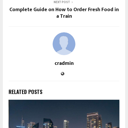
NEXT POST
Complete Guide on How to Order Fresh Food in
a Train
cradmin
RELATED POSTS