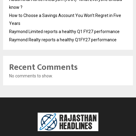
know ?
How to Choose a Savings Account You Won’t Regret in Five
Years
Raymond Limited reports a healthy Q1 FY27 performance
Raymond Realty reports a healthy Q1FY27 performance
Recent Comments
No comments to show.