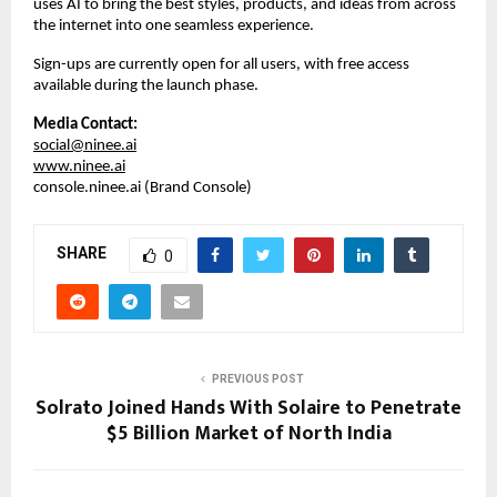
uses AI to bring the best styles, products, and ideas from across 
the internet into one seamless experience.  
Sign-ups are currently open for all users, with free access 
available during the launch phase.
Media Contact:
social@ninee.ai
www.ninee.ai
console.ninee.ai (Brand Console)
SHARE
0
PREVIOUS POST
Solrato Joined Hands With Solaire to Penetrate
$5 Billion Market of North India