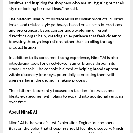
intuitive and inspiring for shoppers who are still figuring out their 
style or looking for new ideas,” he said.
The platform uses AI to surface visually similar products, curated 
looks, and related style pathways based on a user’s interactions 
and preferences. Users can continue exploring different 
directions organically, creating an experience that feels closer to 
browsing through inspirations rather than scrolling through 
product listings.
In addition to its consumer-facing experience, NineE AI is also 
introducing tools for direct-to-consumer brands through its 
Brand Console. The console is aimed at helping brands appear 
within discovery journeys, potentially connecting them with 
users earlier in the decision-making process.
The platform is currently focused on fashion, footwear, and 
lifestyle categories, with plans to expand into additional verticals 
over time.
About NineE AI
NineE AI is the world’s first Exploration Engine for shoppers. 
Built on the belief that shopping should feel like discovery, NineE 