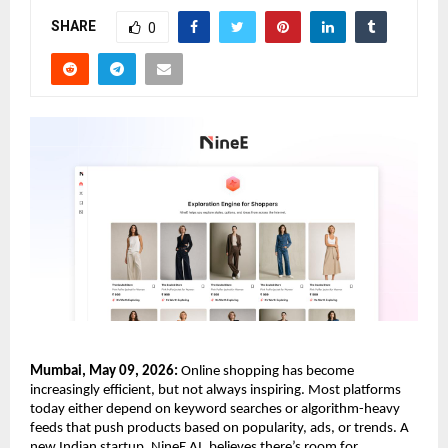
SHARE
0
Mumbai, May 09, 2026:
 Online shopping has become 
increasingly efficient, but not always inspiring. Most platforms 
today either depend on keyword searches or algorithm-heavy 
feeds that push products based on popularity, ads, or trends. A 
new Indian startup, NineE AI, believes there’s room for 