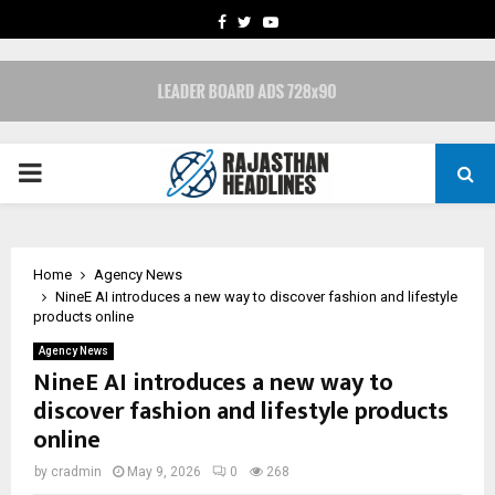
FACEBOOK
TWITTER
YOUTUBE
PRIMARY
MENU
Home
Agency News
NineE AI introduces a new way to discover fashion and lifestyle
products online
Agency News
NineE AI introduces a new way to
discover fashion and lifestyle products
online
by
cradmin
May 9, 2026
0
268