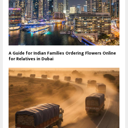
A Guide for Indian Families Ordering Flowers Online
for Relatives in Dubai