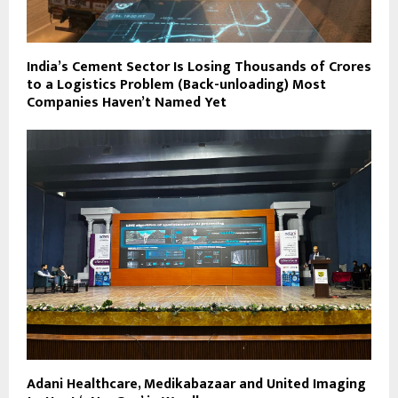
India’s Cement Sector Is Losing Thousands of Crores
to a Logistics Problem (Back-unloading) Most
Companies Haven’t Named Yet
Adani Healthcare, Medikabazaar and United Imaging