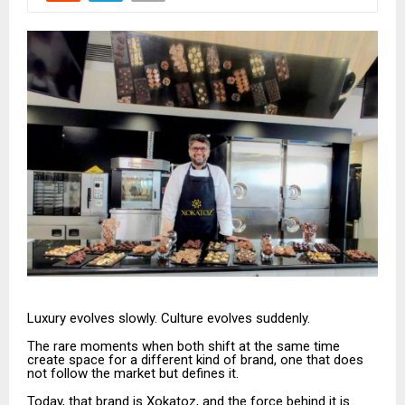
Luxury evolves slowly. Culture evolves suddenly.
The rare moments when both shift at the same time
create space for a different kind of brand, one that does
not follow the market but defines it.
Today, that brand is Xokatoz, and the force behind it is