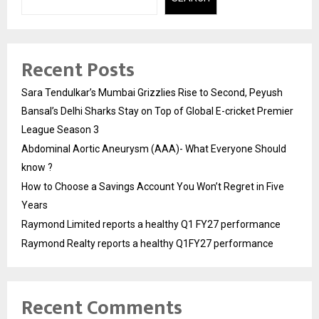
Recent Posts
Sara Tendulkar’s Mumbai Grizzlies Rise to Second, Peyush
Bansal’s Delhi Sharks Stay on Top of Global E-cricket Premier
League Season 3
Abdominal Aortic Aneurysm (AAA)- What Everyone Should
know ?
How to Choose a Savings Account You Won’t Regret in Five
Years
Raymond Limited reports a healthy Q1 FY27 performance
Raymond Realty reports a healthy Q1FY27 performance
Recent Comments