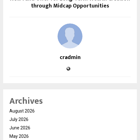
through Midcap Opportunities
cradmin
Archives
August 2026
July 2026
June 2026
May 2026