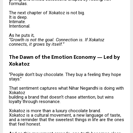
formulas.
The next chapter of Xokatoz is not big.
It is deep.
Intimate.
Intentional.
As he puts it,
“Growth is not the goal. Connection is. If Xokatoz
connects, it grows by itself.”
The Dawn of the Emotion Economy — Led by
Xokatoz
“People don’t buy chocolate. They buy a feeling they hope
stays.”
That sentiment captures what Nihar Negandhi is doing with
Xokatoz
building a brand that doesn’t chase attention, but wins
loyalty through resonance.
Xokatoz is more than a luxury chocolate brand.
Xokatoz is a cultural movement, a new language of taste,
and a reminder that the sweetest things in life are the ones
that feel honest.