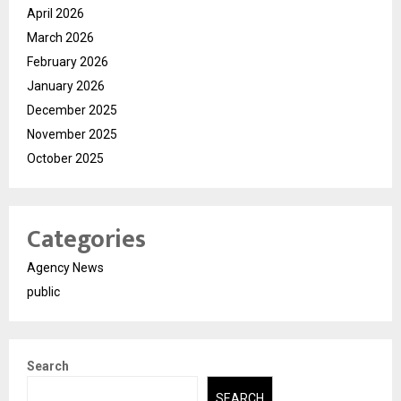
April 2026
March 2026
February 2026
January 2026
December 2025
November 2025
October 2025
Categories
Agency News
public
Search
SEARCH