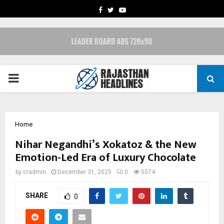
FACEBOOK
TWITTER
YOUTUBE
PRIMARY
MENU
Home
Nihar Negandhi’s Xokatoz & the New
Emotion-Led Era of Luxury Chocolate
by
cradmin
December 31, 2025
0
5574
SHARE
0