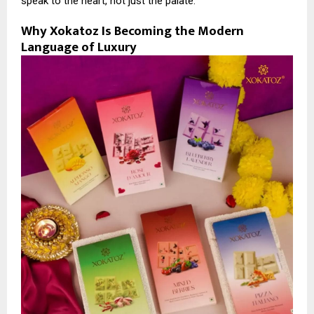
speak to the heart, not just the palate.
Why Xokatoz Is Becoming the Modern
Language of Luxury