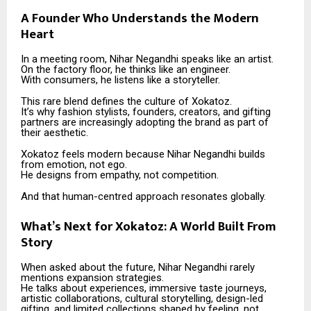
A Founder Who Understands the Modern
Heart
In a meeting room, Nihar Negandhi speaks like an artist.
On the factory floor, he thinks like an engineer.
With consumers, he listens like a storyteller.
This rare blend defines the culture of Xokatoz.
It’s why fashion stylists, founders, creators, and gifting
partners are increasingly adopting the brand as part of
their aesthetic.
Xokatoz feels modern because Nihar Negandhi builds
from emotion, not ego.
He designs from empathy, not competition.
And that human-centred approach resonates globally.
What’s Next for Xokatoz: A World Built From
Story
When asked about the future, Nihar Negandhi rarely
mentions expansion strategies.
He talks about experiences, immersive taste journeys,
artistic collaborations, cultural storytelling, design-led
gifting, and limited collections shaped by feeling, not