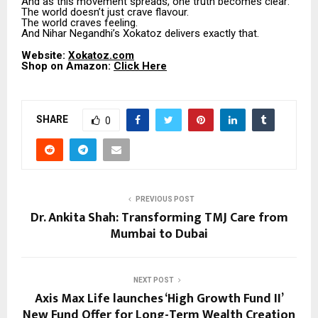
And as this movement spreads, one truth becomes clear:
The world doesn’t just crave flavour.
The world craves feeling.
And Nihar Negandhi’s Xokatoz delivers exactly that.
Website:
Xokatoz.com
Shop on Amazon:
Click Here
SHARE
0
PREVIOUS POST
Dr. Ankita Shah: Transforming TMJ Care from
Mumbai to Dubai
NEXT POST
Axis Max Life launches ‘High Growth Fund II’
New Fund Offer for Long-Term Wealth Creation