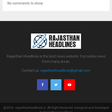
No comments to show.
Rajasthan Headlines is the best news website. It provides news
from many areas.
Contact us:
rajasthanheadlines@gmail.com
@2024 - rajasthanheadlines.in. All Right Reserved. Designed and Developed