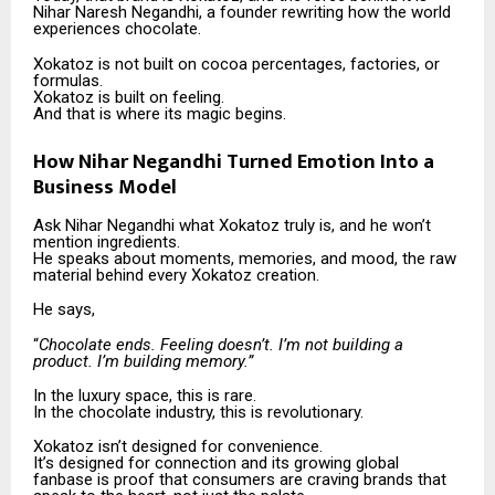
Nihar Naresh Negandhi, a founder rewriting how the world
experiences chocolate.
Xokatoz is not built on cocoa percentages, factories, or
formulas.
Xokatoz is built on feeling.
And that is where its magic begins.
How Nihar Negandhi Turned Emotion Into a
Business Model
Ask Nihar Negandhi what Xokatoz truly is, and he won’t
mention ingredients.
He speaks about moments, memories, and mood, the raw
material behind every Xokatoz creation.
He says,
“
Chocolate ends. Feeling doesn’t. I’m not building a
product. I’m building memory.”
In the luxury space, this is rare.
In the chocolate industry, this is revolutionary.
Xokatoz isn’t designed for convenience.
It’s designed for connection and its growing global
fanbase is proof that consumers are craving brands that