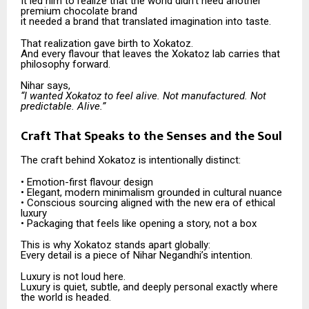
It led him to realize that the world didn’t need another
premium chocolate brand
it needed a brand that translated imagination into taste.
That realization gave birth to Xokatoz.
And every flavour that leaves the Xokatoz lab carries that
philosophy forward.
Nihar says,
“I wanted Xokatoz to feel alive. Not manufactured. Not
predictable. Alive.”
Craft That Speaks to the Senses and the Soul
The craft behind Xokatoz is intentionally distinct:
• Emotion-first flavour design
• Elegant, modern minimalism grounded in cultural nuance
• Conscious sourcing aligned with the new era of ethical
luxury
• Packaging that feels like opening a story, not a box
This is why Xokatoz stands apart globally:
Every detail is a piece of Nihar Negandhi’s intention.
Luxury is not loud here.
Luxury is quiet, subtle, and deeply personal exactly where
the world is headed.