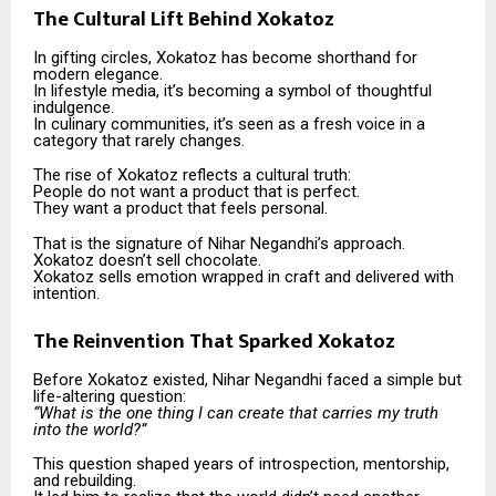
The Cultural Lift Behind Xokatoz
In gifting circles, Xokatoz has become shorthand for
modern elegance.
In lifestyle media, it’s becoming a symbol of thoughtful
indulgence.
In culinary communities, it’s seen as a fresh voice in a
category that rarely changes.
The rise of Xokatoz reflects a cultural truth:
People do not want a product that is perfect.
They want a product that feels personal.
That is the signature of Nihar Negandhi’s approach.
Xokatoz doesn’t sell chocolate.
Xokatoz sells emotion wrapped in craft and delivered with
intention.
The Reinvention That Sparked Xokatoz
Before Xokatoz existed, Nihar Negandhi faced a simple but
life-altering question:
“What is the one thing I can create that carries my truth
into the world?”
This question shaped years of introspection, mentorship,
and rebuilding.