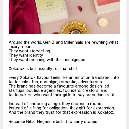
Around the world, Gen Z and Millennials are rewriting what
luxury means.
They want storytelling.
They want identity.
They want meaning with their indulgence.
Xokatoz is built exactly for that shift.
Every Xokatoz flavour feels like an emotion translated into
taste: calm, fun, nostalgic, romantic, adventurous.
The brand has become a favourite among design-led
startups, boutique agencies, founders, creators, and
tastemakers who want their gifts to say something real.
Instead of choosing a logo, they choose a mood.
Instead of gifting for obligation, they gift for expression.
And the brand they trust for that expression is Xokatoz.
Because Nihar Negandhi built it to carry stories.