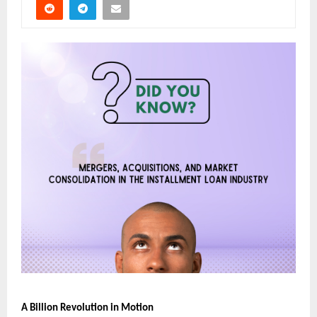
A Billion Revolution in Motion