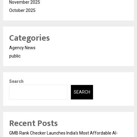
November 2025
October 2025
Categories
Agency News
public
Search
SEARCH
Recent Posts
GMB Rank Checker Launches India’s Most Affordable AI-