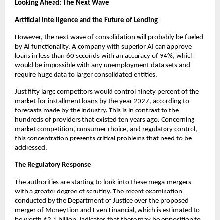
Looking Ahead: The Next Wave
Artificial Intelligence and the Future of Lending
However, the next wave of consolidation will probably be fueled
by AI functionality. A company with superior AI can approve
loans in less than 60 seconds with an accuracy of 94%, which
would be impossible with any unemployment data sets and
require huge data to larger consolidated entities.
Just fifty large competitors would control ninety percent of the
market for installment loans by the year 2027, according to
forecasts made by the industry. This is in contrast to the
hundreds of providers that existed ten years ago. Concerning
market competition, consumer choice, and regulatory control,
this concentration presents critical problems that need to be
addressed.
The Regulatory Response
The authorities are starting to look into these mega-mergers
with a greater degree of scrutiny. The recent examination
conducted by the Department of Justice over the proposed
merger of MoneyLion and Even Financial, which is estimated to
be worth $2.1 billion, indicates that there may be opposition to