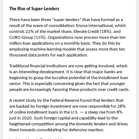
The Rise of Super-Lenders
There have been three “super-lenders” that have formed as a
result of the wave of consolidation: Enova International, which
controls 22% of the market share, Elevate Credit (18%), and
CURO Group (15%). Organizations now process more than ten
million loan applications on a monthly basis. They do this by
employing machine learning models that assess more than ten
thousand data points for each application.
Traditional financial institutions are now getting involved, which
is an interesting development. It is clear that major banks are
beginning to grasp the lucrative potential of the installment loan
sector. This is especially concerning given the fact that younger
people are increasingly favoring these products over credit cards.
A recent study by the Federal Reserve found that lenders that
are backed by foreign investment are now responsible for 28%
of online installment loans in the U.S. — a steep rise from 8%
just in 2020. Such foreign capital and capability lead to the
heightened competition among the domestic lenders and drives
them towards consolidating for defensive reaction.