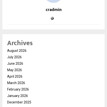
cradmin
Archives
August 2026
July 2026
June 2026
May 2026
April 2026
March 2026
February 2026
January 2026
December 2025