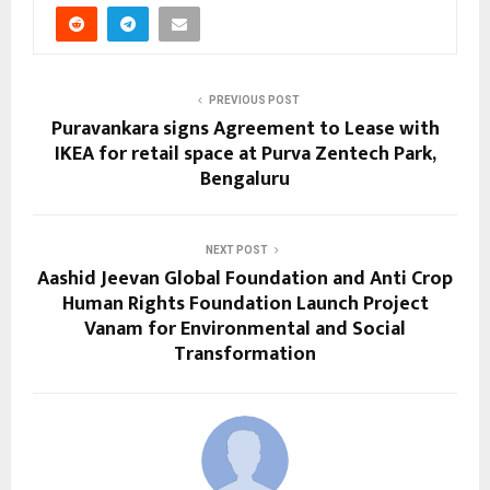
PREVIOUS POST
Puravankara signs Agreement to Lease with
IKEA for retail space at Purva Zentech Park,
Bengaluru
NEXT POST
Aashid Jeevan Global Foundation and Anti Crop
Human Rights Foundation Launch Project
Vanam for Environmental and Social
Transformation