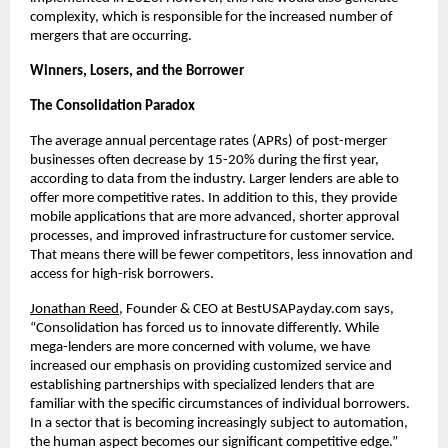
complexity, which is responsible for the increased number of
mergers that are occurring.
Winners, Losers, and the Borrower
The Consolidation Paradox
The average annual percentage rates (APRs) of post-merger
businesses often decrease by 15-20% during the first year,
according to data from the industry. Larger lenders are able to
offer more competitive rates. In addition to this, they provide
mobile applications that are more advanced, shorter approval
processes, and improved infrastructure for customer service.
That means there will be fewer competitors, less innovation and
access for high-risk borrowers.
Jonathan Reed
, Founder & CEO at BestUSAPayday.com says,
“Consolidation has forced us to innovate differently. While
mega-lenders are more concerned with volume, we have
increased our emphasis on providing customized service and
establishing partnerships with specialized lenders that are
familiar with the specific circumstances of individual borrowers.
In a sector that is becoming increasingly subject to automation,
the human aspect becomes our significant competitive edge.”