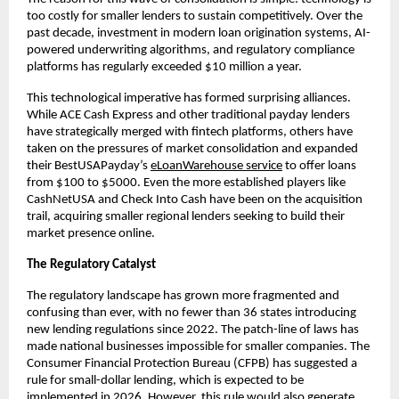
too costly for smaller lenders to sustain competitively. Over the
past decade, investment in modern loan origination systems, AI-
powered underwriting algorithms, and regulatory compliance
platforms has regularly exceeded $10 million a year.
This technological imperative has formed surprising alliances.
While ACE Cash Express and other traditional payday lenders
have strategically merged with fintech platforms, others have
taken on the pressures of market consolidation and expanded
their BestUSAPayday’s
eLoanWarehouse service
to offer loans
from $100 to $5000. Even the more established players like
CashNetUSA and Check Into Cash have been on the acquisition
trail, acquiring smaller regional lenders seeking to build their
market presence online.
The Regulatory Catalyst
The regulatory landscape has grown more fragmented and
confusing than ever, with no fewer than 36 states introducing
new lending regulations since 2022. The patch-line of laws has
made national businesses impossible for smaller companies. The
Consumer Financial Protection Bureau (CFPB) has suggested a
rule for small-dollar lending, which is expected to be
implemented in 2026. However, this rule would also generate