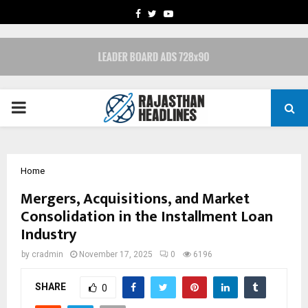
FACEBOOK
TWITTER
YOUTUBE
PRIMARY
MENU
Home
Mergers, Acquisitions, and Market
Consolidation in the Installment Loan
Industry
by
cradmin
November 17, 2025
0
6196
SHARE
0