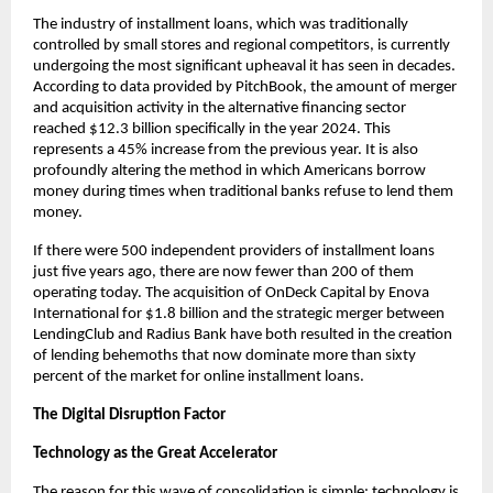
The industry of installment loans, which was traditionally
controlled by small stores and regional competitors, is currently
undergoing the most significant upheaval it has seen in decades.
According to data provided by PitchBook, the amount of merger
and acquisition activity in the alternative financing sector
reached $12.3 billion specifically in the year 2024. This
represents a 45% increase from the previous year. It is also
profoundly altering the method in which Americans borrow
money during times when traditional banks refuse to lend them
money.
If there were 500 independent providers of installment loans
just five years ago, there are now fewer than 200 of them
operating today. The acquisition of OnDeck Capital by Enova
International for $1.8 billion and the strategic merger between
LendingClub and Radius Bank have both resulted in the creation
of lending behemoths that now dominate more than sixty
percent of the market for online installment loans.
The Digital Disruption Factor
Technology as the Great Accelerator
The reason for this wave of consolidation is simple: technology is