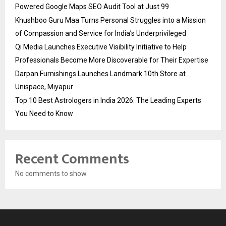
Powered Google Maps SEO Audit Tool at Just ₹99
Khushboo Guru Maa Turns Personal Struggles into a Mission
of Compassion and Service for India’s Underprivileged
Qi Media Launches Executive Visibility Initiative to Help
Professionals Become More Discoverable for Their Expertise
Darpan Furnishings Launches Landmark 10th Store at
Unispace, Miyapur
Top 10 Best Astrologers in India 2026: The Leading Experts
You Need to Know
Recent Comments
No comments to show.