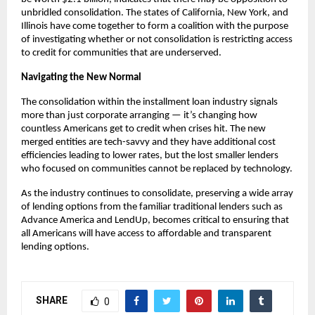
unbridled consolidation. The states of California, New York, and
Illinois have come together to form a coalition with the purpose
of investigating whether or not consolidation is restricting access
to credit for communities that are underserved.
Navigating the New Normal
The consolidation within the installment loan industry signals
more than just corporate arranging — it’s changing how
countless Americans get to credit when crises hit. The new
merged entities are tech-savvy and they have additional cost
efficiencies leading to lower rates, but the lost smaller lenders
who focused on communities cannot be replaced by technology.
As the industry continues to consolidate, preserving a wide array
of lending options from the familiar traditional lenders such as
Advance America and LendUp, becomes critical to ensuring that
all Americans will have access to affordable and transparent
lending options.
SHARE
0